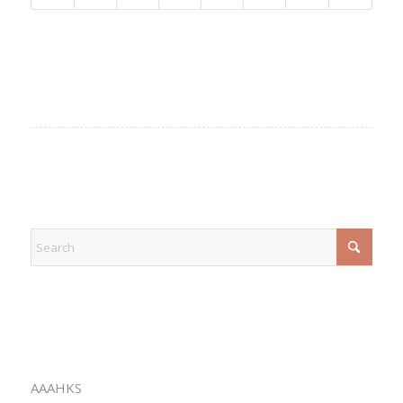
EXPLORE
CATEGORIES
AAAHKS