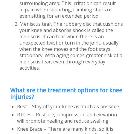
surrounding area. This irritation can result
in pain when squatting, climbing stairs or
even sitting for an extended period.
Meniscus tear. The rubbery disc that cushions
your knee and absorbs shock is called the
meniscus. It can tear when there is an
unexpected twist or turn in the joint, usually
when the knee moves and the foot stays
stationary. With aging comes greater risk of a
meniscus tear, even through everyday
activities.
What are the treatment options for knee
injuries?
Rest – Stay off your knee as much as possible.
R.I.C.E. – Rest, ice, compression and elevation
will promote healing and reduce swelling.
Knee Brace – There are many kinds, so it is