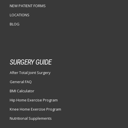
NEW PATIENT FORMS
LOCATIONS
BLOG
SURGERY GUIDE
After Total Joint Surgery
General FAQ
BMI Calculator
Hip Home Exercise Program
Knee Home Exercise Program
Nutritional Supplements