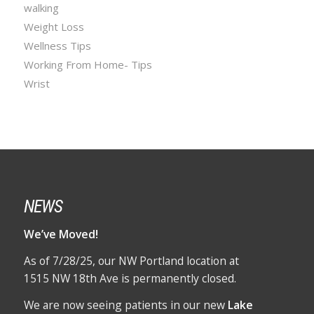
walking
Weight Loss
Wellness Tips
Working From Home- Tips
Wrist
NEWS
We’ve Moved!
As of 7/28/25, our NW Portland location at
1515 NW 18th Ave is permanently closed.
We are now seeing patients in our new
Lake