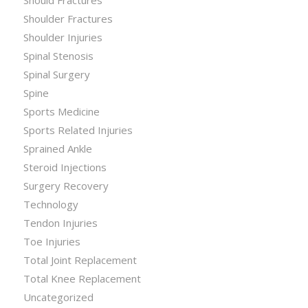
Shoulder Fractures
Shoulder Injuries
Spinal Stenosis
Spinal Surgery
Spine
Sports Medicine
Sports Related Injuries
Sprained Ankle
Steroid Injections
Surgery Recovery
Technology
Tendon Injuries
Toe Injuries
Total Joint Replacement
Total Knee Replacement
Uncategorized