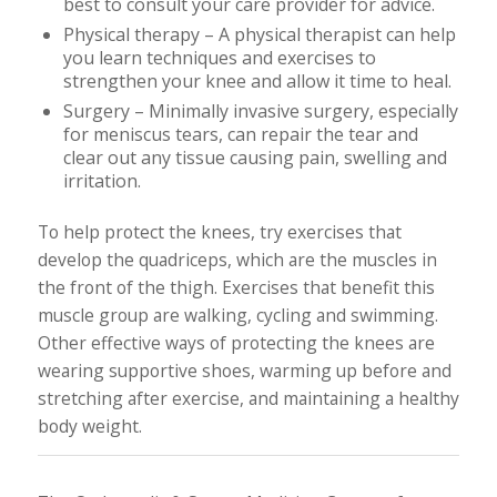
best to consult your care provider for advice.
Physical therapy – A physical therapist can help
you learn techniques and exercises to
strengthen your knee and allow it time to heal.
Surgery – Minimally invasive surgery, especially
for meniscus tears, can repair the tear and
clear out any tissue causing pain, swelling and
irritation.
To help protect the knees, try exercises that
develop the quadriceps, which are the muscles in
the front of the thigh. Exercises that benefit this
muscle group are walking, cycling and swimming.
Other effective ways of protecting the knees are
wearing supportive shoes, warming up before and
stretching after exercise, and maintaining a healthy
body weight.