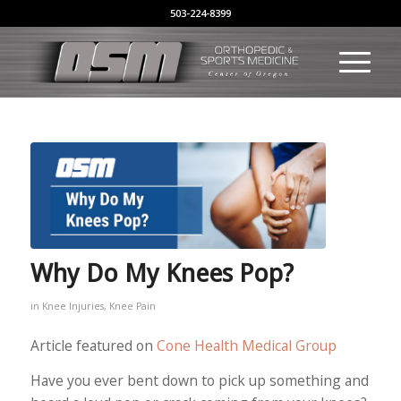
503-224-8399
Why Do My Knees Pop?
in
Knee Injuries
,
Knee Pain
Article featured on
Cone Health Medical Group
Have you ever bent down to pick up something and