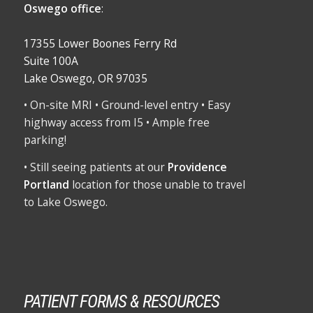
Oswego office
:
17355 Lower Boones Ferry Rd
Suite 100A
Lake Oswego, OR 97035
• On-site MRI • Ground-level entry • Easy
highway access from I5 • Ample free
parking!
• Still seeing patients at our
Providence
Portland
location for those unable to travel
to Lake Oswego.
PATIENT FORMS & RESOURCES