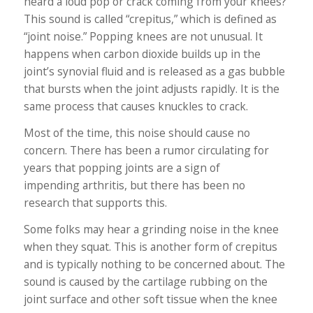
heard a loud pop or crack coming from your knees?
This sound is called “crepitus,” which is defined as
“joint noise.” Popping knees are not unusual. It
happens when carbon dioxide builds up in the
joint’s synovial fluid and is released as a gas bubble
that bursts when the joint adjusts rapidly. It is the
same process that causes knuckles to crack.
Most of the time, this noise should cause no
concern. There has been a rumor circulating for
years that popping joints are a sign of
impending arthritis, but there has been no
research that supports this.
Some folks may hear a grinding noise in the knee
when they squat. This is another form of crepitus
and is typically nothing to be concerned about. The
sound is caused by the cartilage rubbing on the
joint surface and other soft tissue when the knee