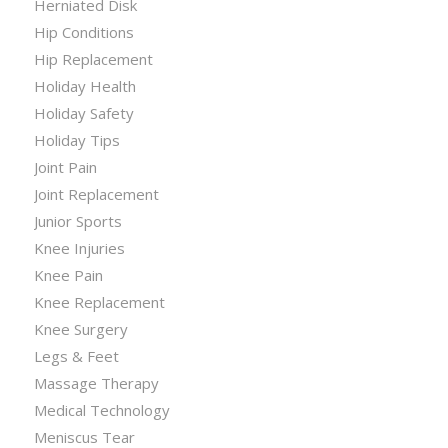
Herniated Disk
Hip Conditions
Hip Replacement
Holiday Health
Holiday Safety
Holiday Tips
Joint Pain
Joint Replacement
Junior Sports
Knee Injuries
Knee Pain
Knee Replacement
Knee Surgery
Legs & Feet
Massage Therapy
Medical Technology
Meniscus Tear