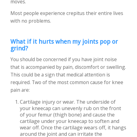
moves.
Most people experience crepitus their entire lives
with no problems.
What if it hurts when my joints pop or
grind?
You should be concerned if you have joint noise
that is accompanied by pain, discomfort or swelling.
This could be a sign that medical attention is
required. Two of the most common cause for knee
pain are:
Cartilage injury or wear. The underside of
your kneecap can unevenly rub on the front
of your femur (thigh bone) and cause the
cartilage under your kneecap to soften and
wear off. Once the cartilage wears off, it hangs
around the joint and can irritate the