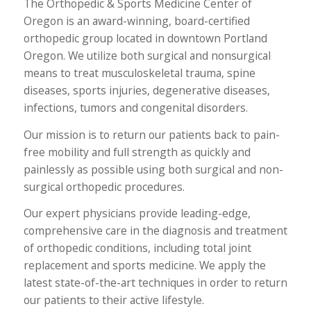
The Orthopedic & Sports Medicine Center of
Oregon is an award-winning, board-certified
orthopedic group located in downtown Portland
Oregon. We utilize both surgical and nonsurgical
means to treat musculoskeletal trauma, spine
diseases, sports injuries, degenerative diseases,
infections, tumors and congenital disorders.
Our mission is to return our patients back to pain-
free mobility and full strength as quickly and
painlessly as possible using both surgical and non-
surgical orthopedic procedures.
Our expert physicians provide leading-edge,
comprehensive care in the diagnosis and treatment
of orthopedic conditions, including total joint
replacement and sports medicine. We apply the
latest state-of-the-art techniques in order to return
our patients to their active lifestyle.