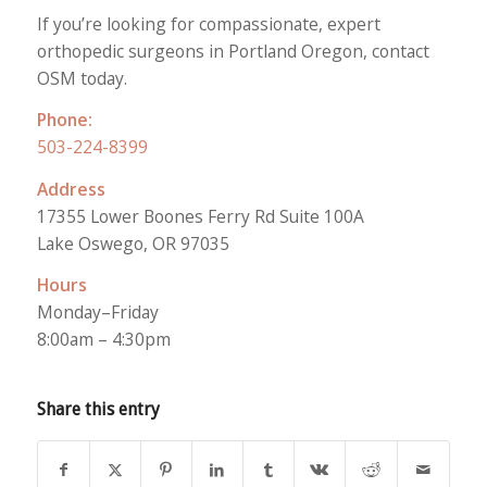
If you’re looking for compassionate, expert
orthopedic surgeons in Portland Oregon, contact
OSM today.
Phone:
503-224-8399
Address
17355 Lower Boones Ferry Rd Suite 100A
Lake Oswego, OR 97035
Hours
Monday–Friday
8:00am – 4:30pm
Share this entry