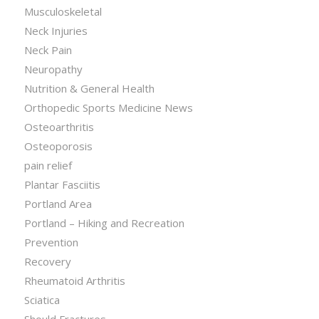
Musculoskeletal
Neck Injuries
Neck Pain
Neuropathy
Nutrition & General Health
Orthopedic Sports Medicine News
Osteoarthritis
Osteoporosis
pain relief
Plantar Fasciitis
Portland Area
Portland – Hiking and Recreation
Prevention
Recovery
Rheumatoid Arthritis
Sciatica
Should Fractures