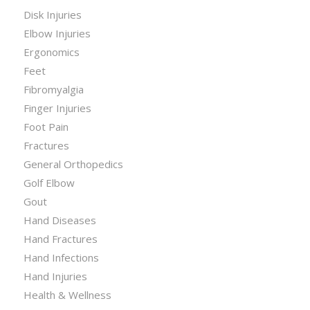
Disk Injuries
Elbow Injuries
Ergonomics
Feet
Fibromyalgia
Finger Injuries
Foot Pain
Fractures
General Orthopedics
Golf Elbow
Gout
Hand Diseases
Hand Fractures
Hand Infections
Hand Injuries
Health & Wellness