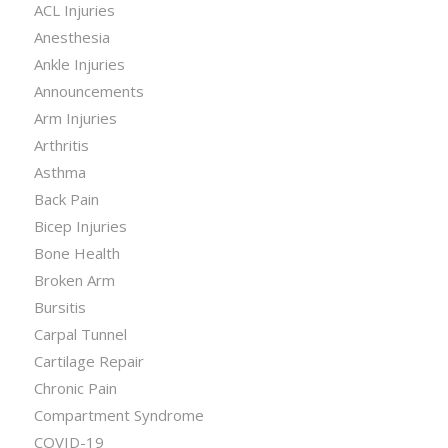
ACL Injuries
Anesthesia
Ankle Injuries
Announcements
Arm Injuries
Arthritis
Asthma
Back Pain
Bicep Injuries
Bone Health
Broken Arm
Bursitis
Carpal Tunnel
Cartilage Repair
Chronic Pain
Compartment Syndrome
COVID-19