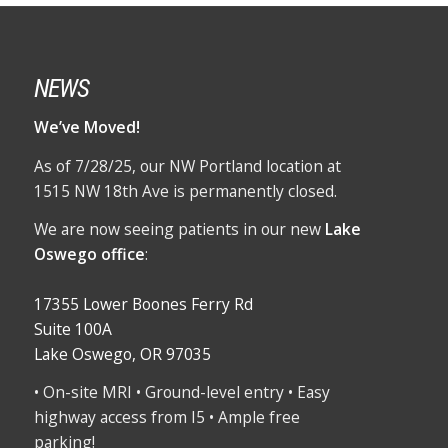
NEWS
We’ve Moved!
As of 7/28/25, our NW Portland location at
1515 NW 18th Ave is permanently closed.
We are now seeing patients in our new
Lake
Oswego office
:
17355 Lower Boones Ferry Rd
Suite 100A
Lake Oswego, OR 97035
• On-site MRI • Ground-level entry • Easy
highway access from I5 • Ample free
parking!