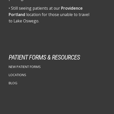
• Still seeing patients at our
Providence
Portland
location for those unable to travel
to Lake Oswego.
PATIENT FORMS & RESOURCES
NEW PATIENT FORMS
LOCATIONS
BLOG