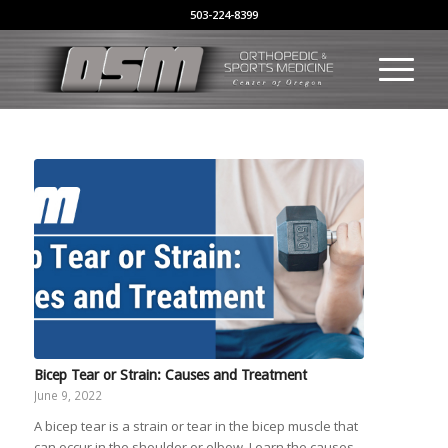
503-224-8399
Bicep Tear or Strain: Causes and Treatment
June 9, 2022
A bicep tear is a strain or tear in the bicep muscle that
can occur in the shoulder or elbow. Learn the causes