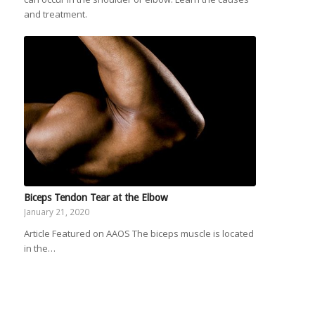
and treatment.
Biceps Tendon Tear at the Elbow
January 21, 2020
Article Featured on AAOS The biceps muscle is located
in the…