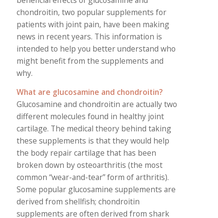
beneficial effects of glucosamine and
chondroitin, two popular supplements for
patients with joint pain, have been making
news in recent years. This information is
intended to help you better understand who
might benefit from the supplements and
why.
What are glucosamine and chondroitin?
Glucosamine and chondroitin are actually two
different molecules found in healthy joint
cartilage. The medical theory behind taking
these supplements is that they would help
the body repair cartilage that has been
broken down by osteoarthritis (the most
common “wear-and-tear” form of arthritis).
Some popular glucosamine supplements are
derived from shellfish; chondroitin
supplements are often derived from shark