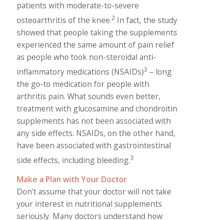
patients with moderate-to-severe
2
osteoarthritis of the knee.
In fact, the study
showed that people taking the supplements
experienced the same amount of pain relief
as people who took non-steroidal anti-
3
inflammatory medications (NSAIDs)
– long
the go-to medication for people with
arthritis pain. What sounds even better,
treatment with glucosamine and chondroitin
supplements has not been associated with
any side effects. NSAIDs, on the other hand,
have been associated with gastrointestinal
3
side effects, including bleeding.
Make a Plan with Your Doctor
Don’t assume that your doctor will not take
your interest in nutritional supplements
seriously. Many doctors understand how