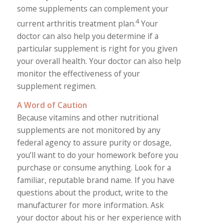
some supplements can complement your
4
current arthritis treatment plan.
Your
doctor can also help you determine if a
particular supplement is right for you given
your overall health. Your doctor can also help
monitor the effectiveness of your
supplement regimen.
A Word of Caution
Because vitamins and other nutritional
supplements are not monitored by any
federal agency to assure purity or dosage,
you’ll want to do your homework before you
purchase or consume anything. Look for a
familiar, reputable brand name. If you have
questions about the product, write to the
manufacturer for more information. Ask
your doctor about his or her experience with