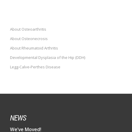
DISEASES
About Osteoarthritis
About Osteonecrosis
About Rheumatoid Arthritis
Developmental Dysplasia of the Hip (DDH)
Legg-Calve-Perthes Disease
NEWS
We’ve Moved!