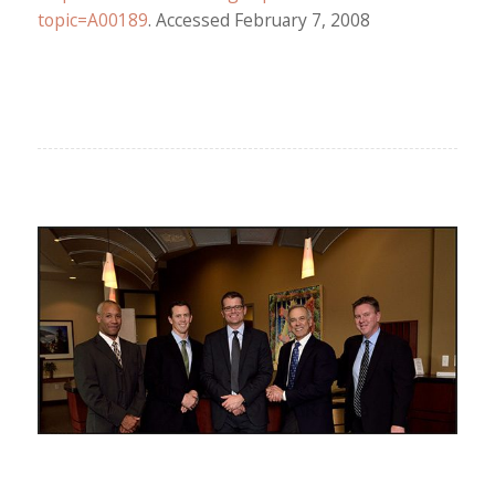
topic=A00189
. Accessed February 7, 2008