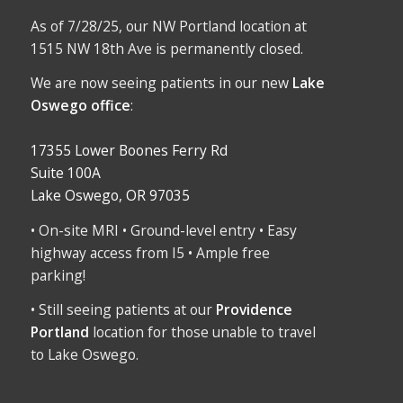
As of 7/28/25, our NW Portland location at
1515 NW 18th Ave is permanently closed.
We are now seeing patients in our new
Lake
Oswego office
:
17355 Lower Boones Ferry Rd
Suite 100A
Lake Oswego, OR 97035
• On-site MRI • Ground-level entry • Easy
highway access from I5 • Ample free
parking!
• Still seeing patients at our
Providence
Portland
location for those unable to travel
to Lake Oswego.