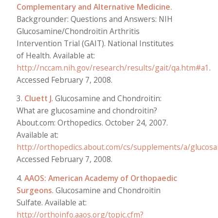
Complementary and Alternative Medicine.
Backgrounder: Questions and Answers: NIH
Glucosamine/Chondroitin Arthritis
Intervention Trial (GAIT). National Institutes
of Health. Available at:
http://nccam.nih.gov/research/results/gait/qa.htm#a1
.
Accessed February 7, 2008.
3.
Cluett J
. Glucosamine and Chondroitin:
What are glucosamine and chondroitin?
About.com: Orthopedics. October 24, 2007.
Available at:
http://orthopedics.about.com/cs/supplements/a/glucos
Accessed February 7, 2008.
4.
AAOS: American Academy of Orthopaedic
Surgeons
. Glucosamine and Chondroitin
Sulfate. Available at:
http://orthoinfo.aaos.org/topic.cfm?