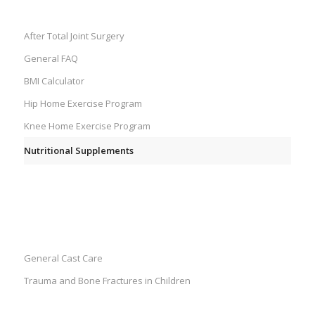
SURGERIES
After Total Joint Surgery
General FAQ
BMI Calculator
Hip Home Exercise Program
Knee Home Exercise Program
Nutritional Supplements
PEDIATRICS
General Cast Care
Trauma and Bone Fractures in Children