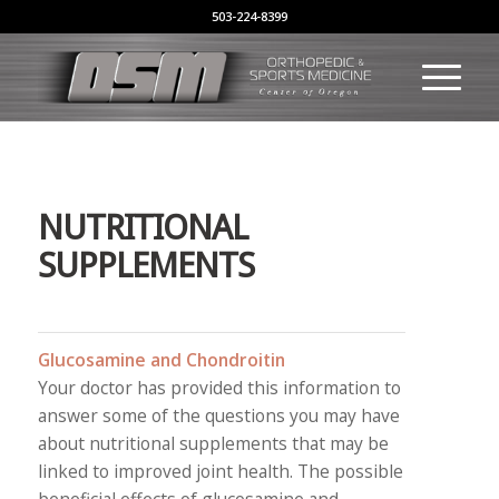
503-224-8399
NUTRITIONAL
SUPPLEMENTS
Glucosamine and Chondroitin
Your doctor has provided this information to
answer some of the questions you may have
about nutritional supplements that may be
linked to improved joint health. The possible