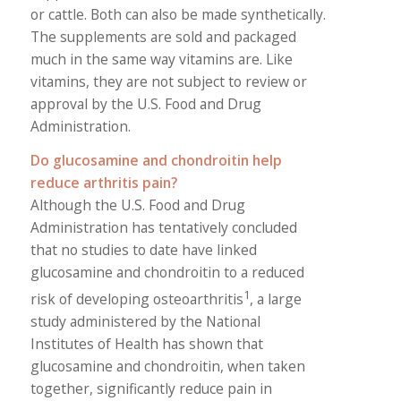
or cattle. Both can also be made synthetically.
The supplements are sold and packaged
much in the same way vitamins are. Like
vitamins, they are not subject to review or
approval by the U.S. Food and Drug
Administration.
Do glucosamine and chondroitin help
reduce arthritis pain?
Although the U.S. Food and Drug
Administration has tentatively concluded
that no studies to date have linked
glucosamine and chondroitin to a reduced
1
risk of developing osteoarthritis
, a large
study administered by the National
Institutes of Health has shown that
glucosamine and chondroitin, when taken
together, significantly reduce pain in