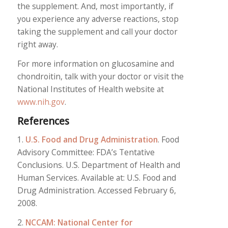
the supplement. And, most importantly, if
you experience any adverse reactions, stop
taking the supplement and call your doctor
right away.
For more information on glucosamine and
chondroitin, talk with your doctor or visit the
National Institutes of Health website at
www.nih.gov
.
References
1.
U.S. Food and Drug Administration
. Food
Advisory Committee: FDA’s Tentative
Conclusions. U.S. Department of Health and
Human Services. Available at: U.S. Food and
Drug Administration. Accessed February 6,
2008.
2.
NCCAM: National Center for