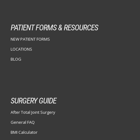
PATIENT FORMS & RESOURCES
NEW PATIENT FORMS
LOCATIONS
BLOG
SURGERY GUIDE
After Total Joint Surgery
General FAQ
BMI Calculator