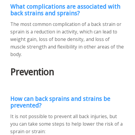
What complications are associated with
back strains and sprains?
The most common complication of a back strain or
sprain is a reduction in activity, which can lead to
weight gain, loss of bone density, and loss of
muscle strength and flexibility in other areas of the
body.
Prevention
How can back sprains and strains be
prevented?
It is not possible to prevent all back injuries, but
you can take some steps to help lower the risk of a
sprain or strain: