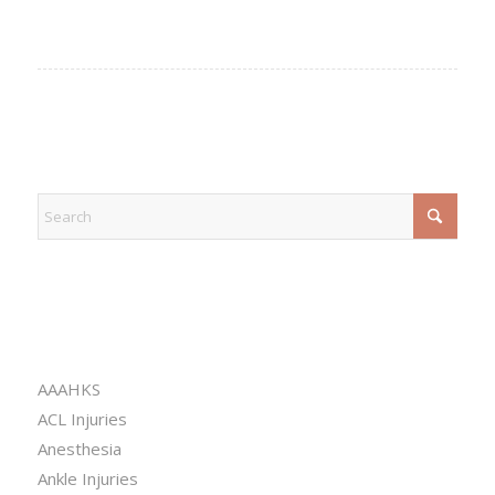
EXPLORE
CATEGORIES
AAAHKS
ACL Injuries
Anesthesia
Ankle Injuries