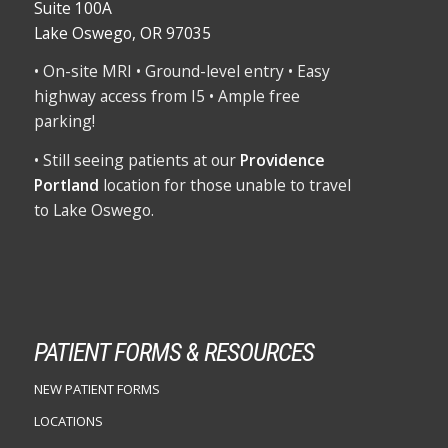
Suite 100A
Lake Oswego, OR 97035
• On-site MRI • Ground-level entry • Easy
highway access from I5 • Ample free
parking!
• Still seeing patients at our
Providence
Portland
location for those unable to travel
to Lake Oswego.
PATIENT FORMS & RESOURCES
NEW PATIENT FORMS
LOCATIONS