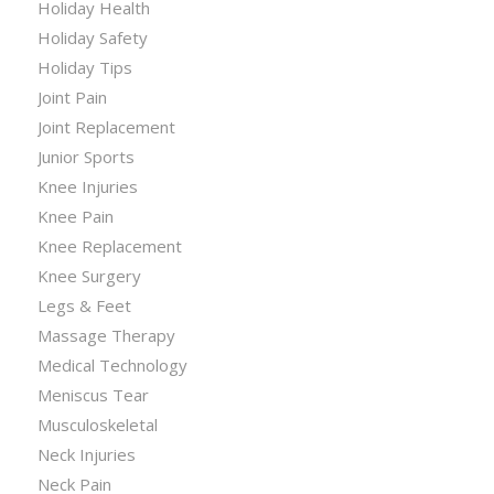
Holiday Health
Holiday Safety
Holiday Tips
Joint Pain
Joint Replacement
Junior Sports
Knee Injuries
Knee Pain
Knee Replacement
Knee Surgery
Legs & Feet
Massage Therapy
Medical Technology
Meniscus Tear
Musculoskeletal
Neck Injuries
Neck Pain