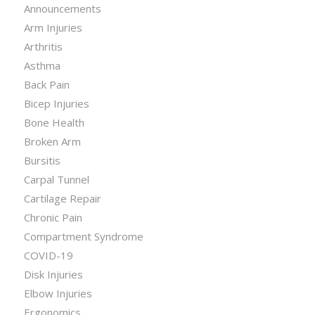
Announcements
Arm Injuries
Arthritis
Asthma
Back Pain
Bicep Injuries
Bone Health
Broken Arm
Bursitis
Carpal Tunnel
Cartilage Repair
Chronic Pain
Compartment Syndrome
COVID-19
Disk Injuries
Elbow Injuries
Ergonomics