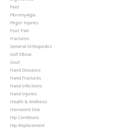
Feet
Fibromyalgia
Finger Injuries
Foot Pain
Fractures
General Orthopedics
Golf Elbow
Gout
Hand Diseases
Hand Fractures
Hand Infections
Hand Injuries
Health & Wellness
Herniated Disk
Hip Conditions
Hip Replacement