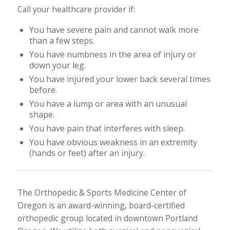
Call your healthcare provider if:
You have severe pain and cannot walk more
than a few steps.
You have numbness in the area of injury or
down your leg.
You have injured your lower back several times
before.
You have a lump or area with an unusual
shape.
You have pain that interferes with sleep.
You have obvious weakness in an extremity
(hands or feet) after an injury.
The Orthopedic & Sports Medicine Center of
Oregon is an award-winning, board-certified
orthopedic group located in downtown Portland