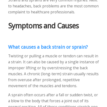
Strains and sprains are very common injuries. Next
to headaches, back problems are the most common
complaint to healthcare professionals.
Symptoms and Causes
What causes a back strain or sprain?
Twisting or pulling a muscle or tendon can result in
a strain. It can also be caused by a single instance of
improper lifting or by overstressing the back
muscles. A chronic (long-term) strain usually results
from overuse after prolonged, repetitive
movement of the muscles and tendons.
A sprain often occurs after a fall or sudden twist, or
a blow to the body that forces a joint out of its
normal position. All of these conditions stretch one