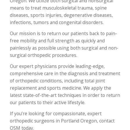
Oregon. We utilize both surgical and nonsurgical
means to treat musculoskeletal trauma, spine
diseases, sports injuries, degenerative diseases,
infections, tumors and congenital disorders.
Our mission is to return our patients back to pain-
free mobility and full strength as quickly and
painlessly as possible using both surgical and non-
surgical orthopedic procedures.
Our expert physicians provide leading-edge,
comprehensive care in the diagnosis and treatment
of orthopedic conditions, including total joint
replacement and sports medicine. We apply the
latest state-of-the-art techniques in order to return
our patients to their active lifestyle.
If you’re looking for compassionate, expert
orthopedic surgeons in Portland Oregon, contact
OSM today.