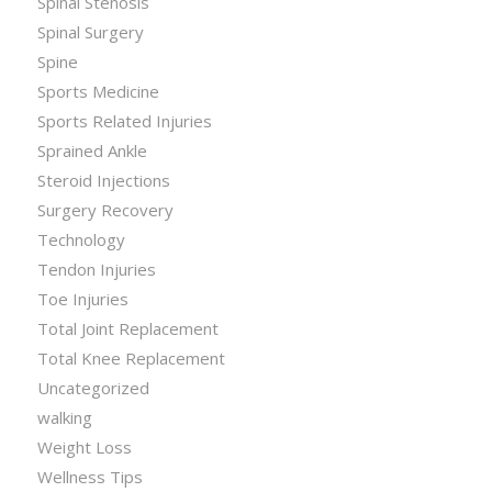
Spinal Stenosis
Spinal Surgery
Spine
Sports Medicine
Sports Related Injuries
Sprained Ankle
Steroid Injections
Surgery Recovery
Technology
Tendon Injuries
Toe Injuries
Total Joint Replacement
Total Knee Replacement
Uncategorized
walking
Weight Loss
Wellness Tips