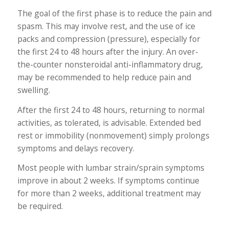
The goal of the first phase is to reduce the pain and
spasm. This may involve rest, and the use of ice
packs and compression (pressure), especially for
the first 24 to 48 hours after the injury. An over-
the-counter nonsteroidal anti-inflammatory drug,
may be recommended to help reduce pain and
swelling.
After the first 24 to 48 hours, returning to normal
activities, as tolerated, is advisable. Extended bed
rest or immobility (nonmovement) simply prolongs
symptoms and delays recovery.
Most people with lumbar strain/sprain symptoms
improve in about 2 weeks. If symptoms continue
for more than 2 weeks, additional treatment may
be required.