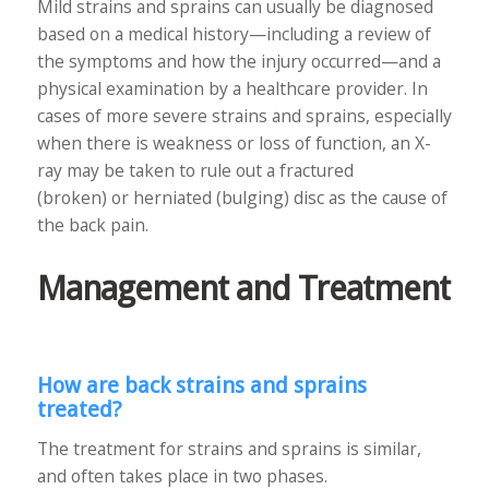
Mild strains and sprains can usually be diagnosed
based on a medical history—including a review of
the symptoms and how the injury occurred—and a
physical examination by a healthcare provider. In
cases of more severe strains and sprains, especially
when there is weakness or loss of function, an X-
ray may be taken to rule out a fractured
(broken) or herniated (bulging) disc as the cause of
the back pain.
Management and Treatment
How are back strains and sprains
treated?
The treatment for strains and sprains is similar,
and often takes place in two phases.