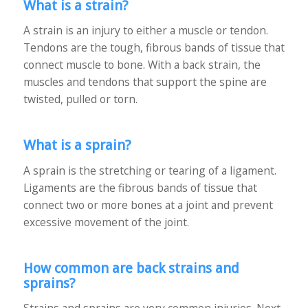
What is a strain?
A strain is an injury to either a muscle or tendon.
Tendons are the tough, fibrous bands of tissue that
connect muscle to bone. With a back strain, the
muscles and tendons that support the spine are
twisted, pulled or torn.
What is a sprain?
A sprain is the stretching or tearing of a ligament.
Ligaments are the fibrous bands of tissue that
connect two or more bones at a joint and prevent
excessive movement of the joint.
How common are back strains and
sprains?