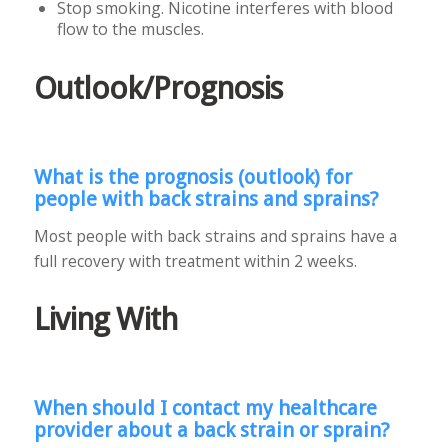
Stop smoking. Nicotine interferes with blood
flow to the muscles.
Outlook/Prognosis
What is the prognosis (outlook) for
people with back strains and sprains?
Most people with back strains and sprains have a
full recovery with treatment within 2 weeks.
Living With
When should I contact my healthcare
provider about a back strain or sprain?