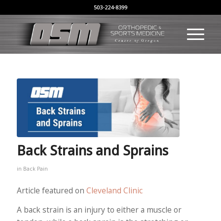
503-224-8399
Back Strains and Sprains
in
Back Pain
Article featured on
Cleveland Clinic
A back strain is an injury to either a muscle or