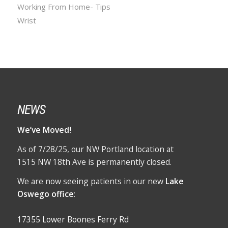
Working From Home- Tips
Wrist
NEWS
We’ve Moved!
As of 7/28/25, our NW Portland location at
1515 NW 18th Ave is permanently closed.
We are now seeing patients in our new
Lake
Oswego office
:
17355 Lower Boones Ferry Rd