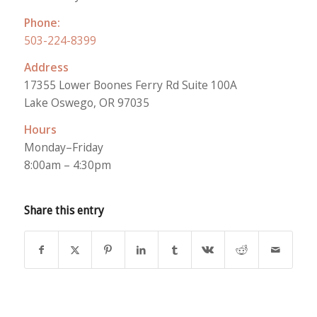
Phone:
503-224-8399
Address
17355 Lower Boones Ferry Rd Suite 100A
Lake Oswego, OR 97035
Hours
Monday–Friday
8:00am – 4:30pm
Share this entry