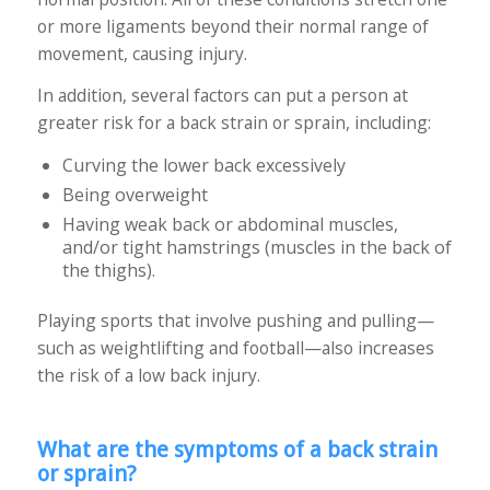
or more ligaments beyond their normal range of
movement, causing injury.
In addition, several factors can put a person at
greater risk for a back strain or sprain, including:
Curving the lower back excessively
Being overweight
Having weak back or abdominal muscles,
and/or tight hamstrings (muscles in the back of
the thighs).
Playing sports that involve pushing and pulling—
such as weightlifting and football—also increases
the risk of a low back injury.
What are the symptoms of a back strain
or sprain?