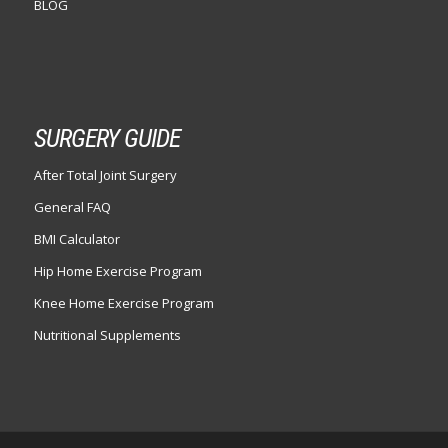
BLOG
SURGERY GUIDE
After Total Joint Surgery
General FAQ
BMI Calculator
Hip Home Exercise Program
Knee Home Exercise Program
Nutritional Supplements