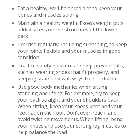
Eat a healthy, well-balanced diet to keep your
bones and muscles strong.
Maintain a healthy weight. Excess weight puts
added stress on the structures of the lower
back.
Exercise regularly, including stretching, to keep
your joints flexible and your muscles in good
condition.
Practice safety measures to help prevent falls,
such as wearing shoes that fit properly, and
keeping stairs and walkways free of clutter.
Use good body mechanics when sitting,
standing and lifting. For example, try to keep
your back straight and your shoulders back.
When sitting, keep your knees bent and your
feet flat on the floor. Don’t over-reach, and
avoid twisting movements. When lifting, bend
your knees and use your strong leg muscles to
help balance the load.