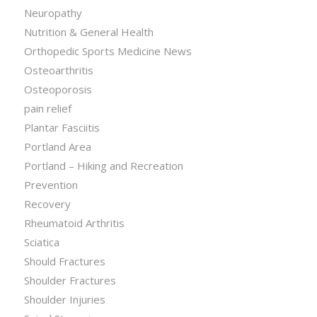
Neuropathy
Nutrition & General Health
Orthopedic Sports Medicine News
Osteoarthritis
Osteoporosis
pain relief
Plantar Fasciitis
Portland Area
Portland – Hiking and Recreation
Prevention
Recovery
Rheumatoid Arthritis
Sciatica
Should Fractures
Shoulder Fractures
Shoulder Injuries