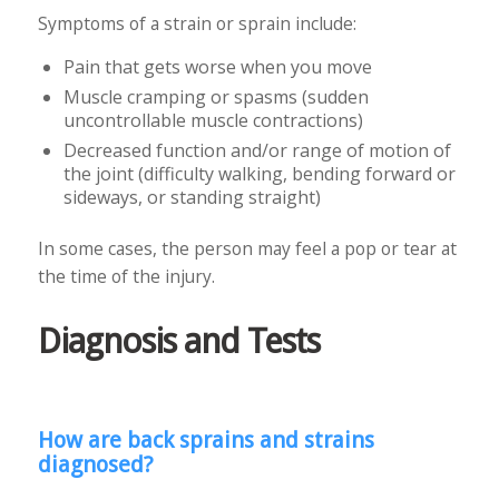
Symptoms of a strain or sprain include:
Pain that gets worse when you move
Muscle cramping or spasms (sudden
uncontrollable muscle contractions)
Decreased function and/or range of motion of
the joint (difficulty walking, bending forward or
sideways, or standing straight)
In some cases, the person may feel a pop or tear at
the time of the injury.
Diagnosis and Tests
How are back sprains and strains
diagnosed?