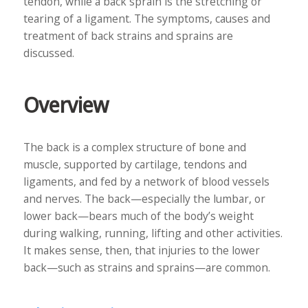
tendon, while a back sprain is the stretching or
tearing of a ligament. The symptoms, causes and
treatment of back strains and sprains are
discussed.
Overview
The back is a complex structure of bone and
muscle, supported by cartilage, tendons and
ligaments, and fed by a network of blood vessels
and nerves. The back—especially the lumbar, or
lower back—bears much of the body’s weight
during walking, running, lifting and other activities.
It makes sense, then, that injuries to the lower
back—such as strains and sprains—are common.