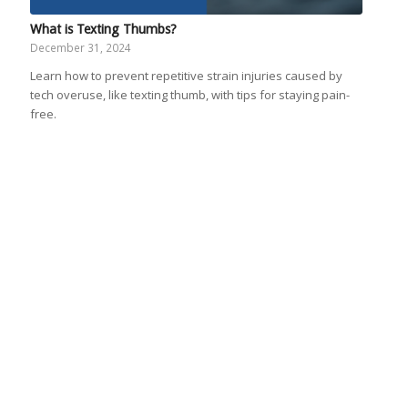
What is Texting Thumbs?
December 31, 2024
Learn how to prevent repetitive strain injuries caused by
tech overuse, like texting thumb, with tips for staying pain-
free.