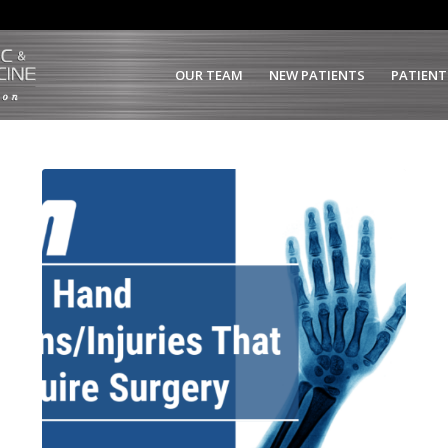
OUR TEAM
NEW PATIENTS
PATIENT