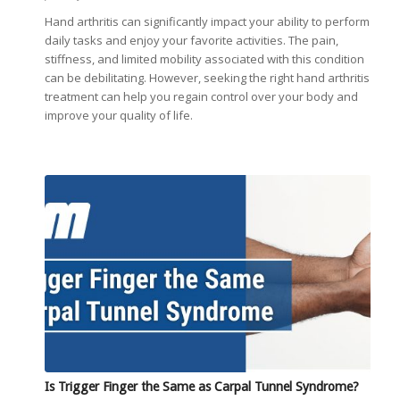
Hand arthritis can significantly impact your ability to perform
daily tasks and enjoy your favorite activities. The pain,
stiffness, and limited mobility associated with this condition
can be debilitating. However, seeking the right hand arthritis
treatment can help you regain control over your body and
improve your quality of life.
Is Trigger Finger the Same as Carpal Tunnel Syndrome?