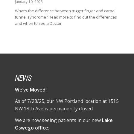
January 10, 2023
What’s the difference between trigger finger and carpal
tunnel syndrome? Read more to find out the differences
and when to see a Doctor.
NEWS
We’ve Moved!
As of 7/28/25, our NW Portland location at 1515
NW 18th Ave is permanently closed.
We are now seeing patients in our new
Lake
Oswego office
: