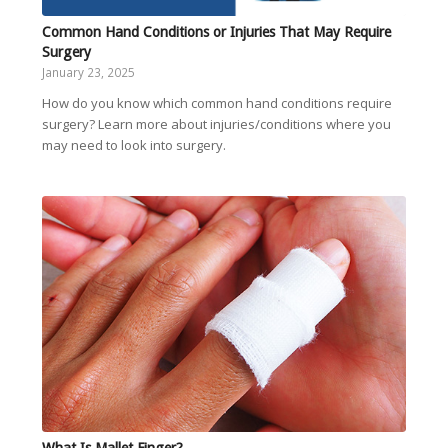
Common Hand Conditions or Injuries That May Require
Surgery
January 23, 2025
How do you know which common hand conditions require
surgery? Learn more about injuries/conditions where you
may need to look into surgery.
What Is Mallet Finger?