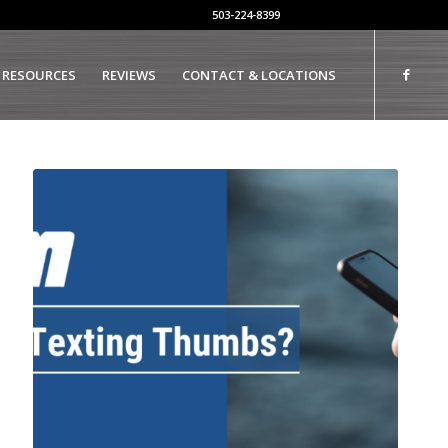
503-224-8399
 RESOURCES
REVIEWS
CONTACT & LOCATIONS