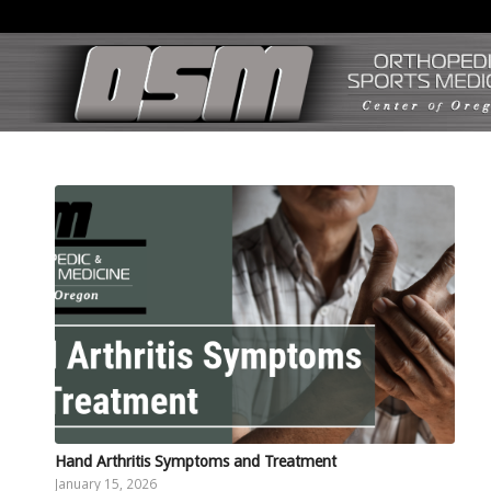
Hand Arthritis Symptoms and Treatment
January 15, 2026