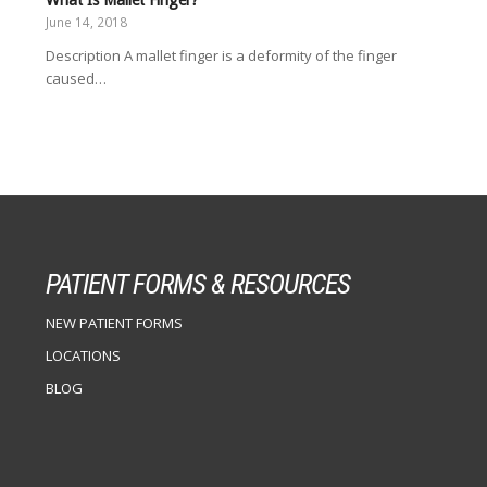
June 14, 2018
Description A mallet finger is a deformity of the finger
caused…
PATIENT FORMS & RESOURCES
NEW PATIENT FORMS
LOCATIONS
BLOG