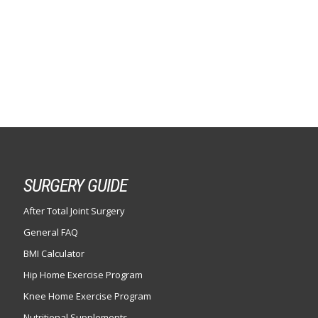
SURGERY GUIDE
After Total Joint Surgery
General FAQ
BMI Calculator
Hip Home Exercise Program
Knee Home Exercise Program
Nutritional Supplements