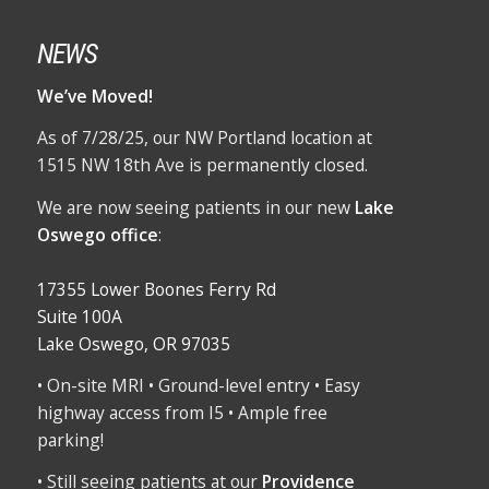
NEWS
We’ve Moved!
As of 7/28/25, our NW Portland location at
1515 NW 18th Ave is permanently closed.
We are now seeing patients in our new
Lake
Oswego office
:
17355 Lower Boones Ferry Rd
Suite 100A
Lake Oswego, OR 97035
• On-site MRI • Ground-level entry • Easy
highway access from I5 • Ample free
parking!
• Still seeing patients at our
Providence