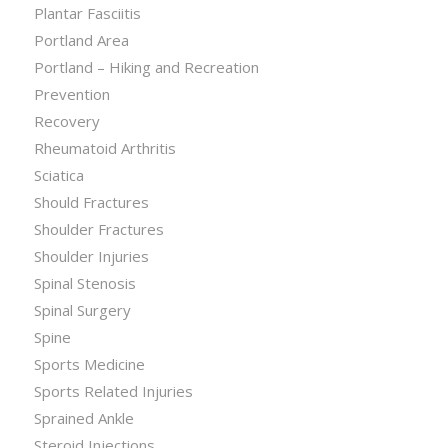
Plantar Fasciitis
Portland Area
Portland – Hiking and Recreation
Prevention
Recovery
Rheumatoid Arthritis
Sciatica
Should Fractures
Shoulder Fractures
Shoulder Injuries
Spinal Stenosis
Spinal Surgery
Spine
Sports Medicine
Sports Related Injuries
Sprained Ankle
Steroid Injections