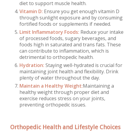
diet to support muscle health.
Vitamin D:
Ensure you get enough vitamin D
through sunlight exposure and by consuming
fortified foods or supplements if needed.
Limit Inflammatory Foods:
Reduce your intake
of processed foods, sugary beverages, and
foods high in saturated and trans fats. These
can contribute to inflammation, which is
detrimental to orthopedic health.
Hydration:
Staying well-hydrated is crucial for
maintaining joint health and flexibility. Drink
plenty of water throughout the day.
Maintain a Healthy Weight:
Maintaining a
healthy weight through proper diet and
exercise reduces stress on your joints,
preventing orthopedic issues.
Orthopedic Health and Lifestyle Choices