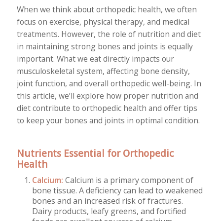
When we think about orthopedic health, we often
focus on exercise, physical therapy, and medical
treatments. However, the role of nutrition and diet
in maintaining strong bones and joints is equally
important. What we eat directly impacts our
musculoskeletal system, affecting bone density,
joint function, and overall orthopedic well-being. In
this article, we’ll explore how proper nutrition and
diet contribute to orthopedic health and offer tips
to keep your bones and joints in optimal condition.
Nutrients Essential for Orthopedic
Health
Calcium:
Calcium is a primary component of
bone tissue. A deficiency can lead to weakened
bones and an increased risk of fractures.
Dairy products, leafy greens, and fortified