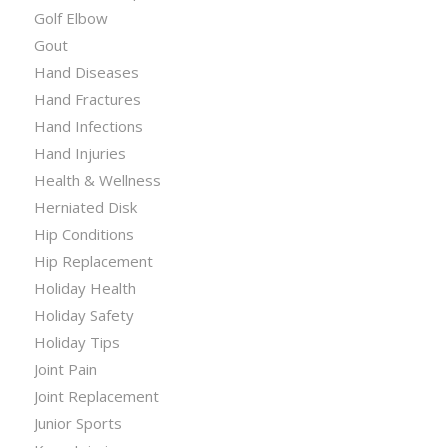
Golf Elbow
Gout
Hand Diseases
Hand Fractures
Hand Infections
Hand Injuries
Health & Wellness
Herniated Disk
Hip Conditions
Hip Replacement
Holiday Health
Holiday Safety
Holiday Tips
Joint Pain
Joint Replacement
Junior Sports