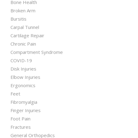
Bone Health
Broken Arm
Bursitis
Carpal Tunnel
Cartilage Repair
Chronic Pain
Compartment Syndrome
COVID-19
Disk Injuries
Elbow Injuries
Ergonomics
Feet
Fibromyalgia
Finger Injuries
Foot Pain
Fractures
General Orthopedics