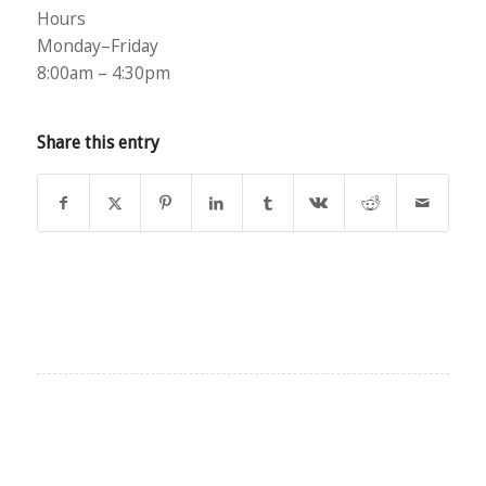
Hours
Monday–Friday
8:00am – 4:30pm
Share this entry
EXPLORE