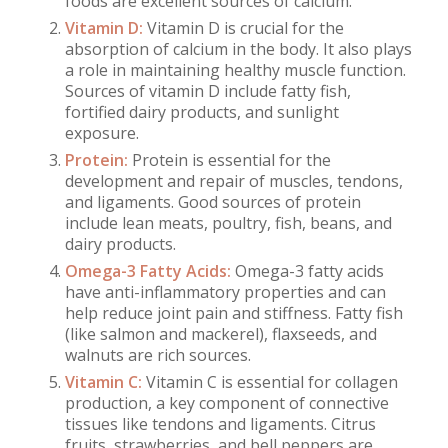
foods are excellent sources of calcium.
Vitamin D:
Vitamin D is crucial for the
absorption of calcium in the body. It also plays
a role in maintaining healthy muscle function.
Sources of vitamin D include fatty fish,
fortified dairy products, and sunlight
exposure.
Protein:
Protein is essential for the
development and repair of muscles, tendons,
and ligaments. Good sources of protein
include lean meats, poultry, fish, beans, and
dairy products.
Omega-3 Fatty Acids:
Omega-3 fatty acids
have anti-inflammatory properties and can
help reduce joint pain and stiffness. Fatty fish
(like salmon and mackerel), flaxseeds, and
walnuts are rich sources.
Vitamin C:
Vitamin C is essential for collagen
production, a key component of connective
tissues like tendons and ligaments. Citrus
fruits, strawberries, and bell peppers are