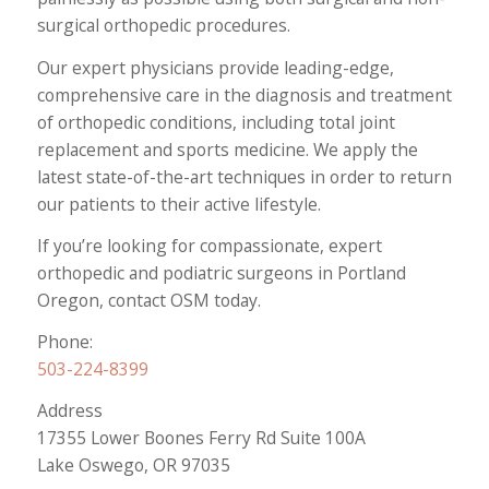
surgical orthopedic procedures.
Our expert physicians provide leading-edge,
comprehensive care in the diagnosis and treatment
of orthopedic conditions, including total joint
replacement and sports medicine. We apply the
latest state-of-the-art techniques in order to return
our patients to their active lifestyle.
If you’re looking for compassionate, expert
orthopedic and podiatric surgeons in Portland
Oregon, contact OSM today.
Phone:
503-224-8399
Address
17355 Lower Boones Ferry Rd Suite 100A
Lake Oswego, OR 97035