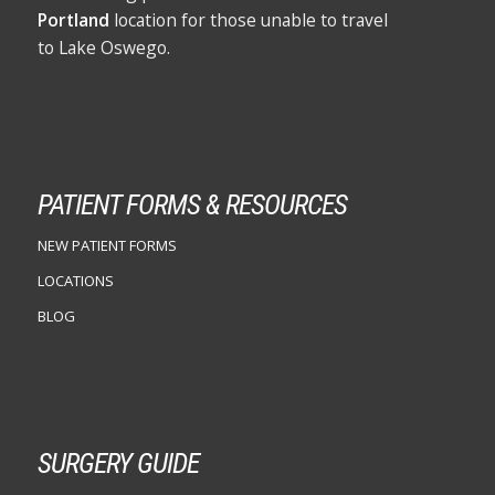
Portland
location for those unable to travel
to Lake Oswego.
PATIENT FORMS & RESOURCES
NEW PATIENT FORMS
LOCATIONS
BLOG
SURGERY GUIDE