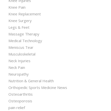
Knee Injuries
Knee Pain
Knee Replacement
Knee Surgery
Legs & Feet
Massage Therapy
Medical Technology
Meniscus Tear
Musculoskeletal
Neck Injuries
Neck Pain
Neuropathy
Nutrition & General Health
Orthopedic Sports Medicine News
Osteoarthritis
Osteoporosis
pain relief