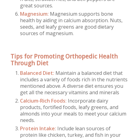
great sources.
Magnesium:
Magnesium supports bone
health by aiding in calcium absorption. Nuts,
seeds, and leafy greens are good dietary
sources of magnesium.
Tips for Promoting Orthopedic Health
Through Diet
Balanced Diet:
Maintain a balanced diet that
includes a variety of foods rich in the nutrients
mentioned above. A diverse diet ensures you
get all the necessary vitamins and minerals
Calcium-Rich Foods:
Incorporate dairy
products, fortified foods, leafy greens, and
almonds into your meals to meet your calcium
needs.
Protein Intake:
Include lean sources of
protein like chicken, turkey, and fish in your