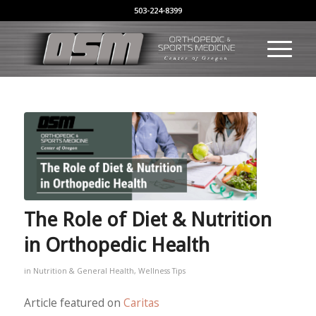
503-224-8399
The Role of Diet & Nutrition
in Orthopedic Health
in
Nutrition & General Health
,
Wellness Tips
Article featured on
Caritas