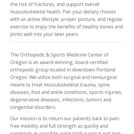
the risk of fractures, and support overall
musculoskeletal health. Pair your dietary choices
with an active lifestyle, proper posture, and regular
exercise to enjoy the benefits of healthy bones and
joints well into your later years.
The Orthopedic & Sports Medicine Center of
Oregon is an award-winning, board-certified
orthopedic group located in downtown Portland
Oregon. We utilize both surgical and nonsurgical
means to treat musculoskeletal trauma, spine
diseases, foot and ankle conditions, sports injuries,
degenerative diseases, infections, tumors and
congenital disorders.
Our mission is to return our patients back to pain-
free mobility and full strength as quickly and
painlessly as possible using both surgical and non-