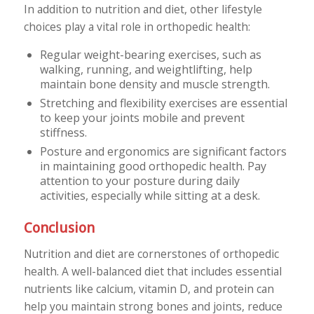
In addition to nutrition and diet, other lifestyle
choices play a vital role in orthopedic health:
Regular weight-bearing exercises, such as
walking, running, and weightlifting, help
maintain bone density and muscle strength.
Stretching and flexibility exercises are essential
to keep your joints mobile and prevent
stiffness.
Posture and ergonomics are significant factors
in maintaining good orthopedic health. Pay
attention to your posture during daily
activities, especially while sitting at a desk.
Conclusion
Nutrition and diet are cornerstones of orthopedic
health. A well-balanced diet that includes essential
nutrients like calcium, vitamin D, and protein can
help you maintain strong bones and joints, reduce