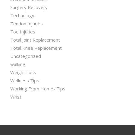
Surgery Recovery
Technology
Tendon Injuries
Toe Injuries
Total Joint Replacement
Total Knee Replacement
Uncategorized
walking
Weight Loss
Wellness Tips
Working From Home- Tips
Wrist