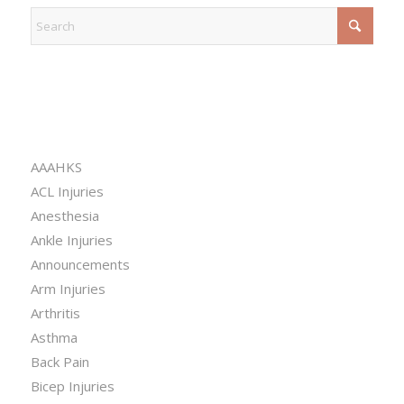
CATEGORIES
AAAHKS
ACL Injuries
Anesthesia
Ankle Injuries
Announcements
Arm Injuries
Arthritis
Asthma
Back Pain
Bicep Injuries