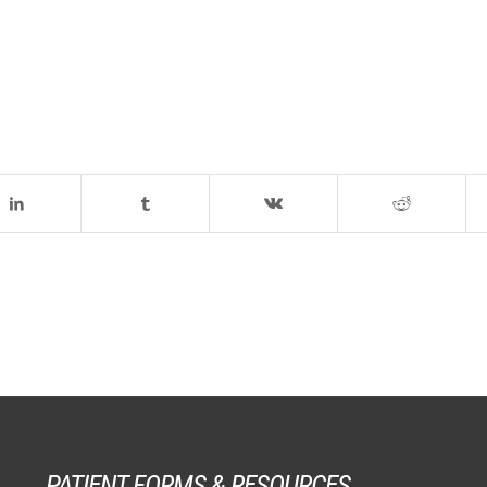
PATIENT FORMS & RESOURCES