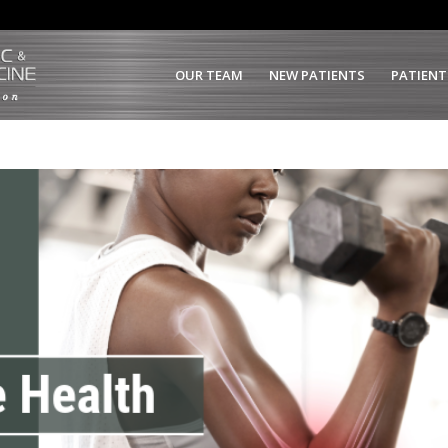
OUR TEAM
NEW PATIENTS
PATIENT