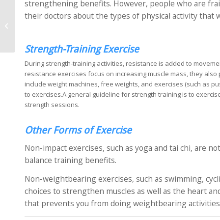
strengthening benefits. However, people who are frai
their doctors about the types of physical activity that
What is a Ligament
Injury?
Strength-Training Exercise
During strength-training activities, resistance is added to move
resistance exercises focus on increasing muscle mass, they also
include weight machines, free weights, and exercises (such as pu
to exercises.A general guideline for strength training is to exerci
strength sessions.
Other Forms of Exercise
Non-impact exercises, such as yoga and tai chi, are not
balance training benefits.
Non-weightbearing exercises, such as swimming, cyclin
choices to strengthen muscles as well as the heart and 
that prevents you from doing weightbearing activities,