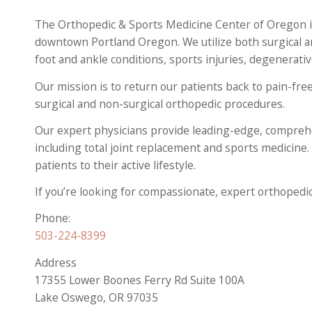
The Orthopedic & Sports Medicine Center of Oregon is
downtown Portland Oregon. We utilize both surgical a
foot and ankle conditions, sports injuries, degenerati
Our mission is to return our patients back to pain-free
surgical and non-surgical orthopedic procedures.
Our expert physicians provide leading-edge, comprehe
including total joint replacement and sports medicine.
patients to their active lifestyle.
If you’re looking for compassionate, expert orthopedi
Phone:
503-224-8399
Address
17355 Lower Boones Ferry Rd Suite 100A
Lake Oswego, OR 97035