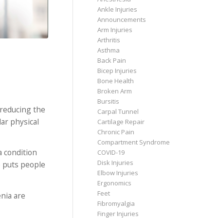
Ankle Injuries
Announcements
Arm Injuries
Arthritis
Asthma
Back Pain
Bicep Injuries
Bone Health
Broken Arm
Bursitis
 reducing the
Carpal Tunnel
ar physical
Cartilage Repair
Chronic Pain
Compartment Syndrome
a condition
COVID-19
Disk Injuries
e puts people
Elbow Injuries
Ergonomics
Feet
nia are
Fibromyalgia
Finger Injuries