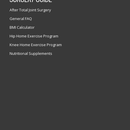
After Total Joint Surgery
General FAQ
BMI Calculator
Hip Home Exercise Program
Knee Home Exercise Program
Nutritional Supplements