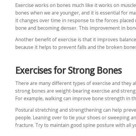
Exercise works on bones much like it works on muscle
bones when we are younger, and it is essential for ma
it changes over time in response to the forces placed
bone and becoming denser. This improvement in bone r
Another benefit of exercise is that it improves balanc
because it helps to prevent falls and the broken bones
Exercises for Strong Bones
There are many different types of exercise and they all
strong bones are weight-bearing exercise and strength
For example, walking can improve bone strength in the
Postural stretching and strengthening can help prev
people. Leaning over to tie your shoes or sweeping an
fracture. Try to maintain good spine posture with all yo