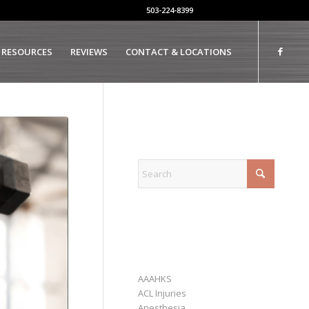
503-224-8399
 RESOURCES
REVIEWS
CONTACT & LOCATIONS
EXPLORE
CATEGORIES
AAAHKS
ACL Injuries
Anesthesia