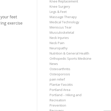
Knee Replacement
Knee Surgery
Legs & Feet
 your feet
Massage Therapy
Medical Technology
ing exercise
Meniscus Tear
Musculoskeletal
Neck Injuries
Neck Pain
Neuropathy
Nutrition & General Health
Orthopedic Sports Medicine
News
Osteoarthritis
Osteoporosis
pain relief
Plantar Fasciitis
Portland Area
Portland – Hiking and
Recreation
Prevention
Recovery