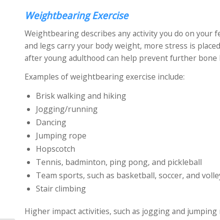
Weightbearing Exercise
Weightbearing describes any activity you do on your f
and legs carry your body weight, more stress is plac
after young adulthood can help prevent further bone
Examples of weightbearing exercise include:
Brisk walking and hiking
Jogging/running
Dancing
Jumping rope
Hopscotch
Tennis, badminton, ping pong, and pickleball
Team sports, such as basketball, soccer, and volle
Stair climbing
Higher impact activities, such as jogging and jumpin