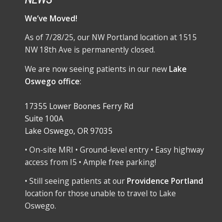
We’ve Moved!
As of 7/28/25, our NW Portland location at 1515
NW 18th Ave is permanently closed.
We are now seeing patients in our new
Lake
Oswego office
:
17355 Lower Boones Ferry Rd
Suite 100A
Lake Oswego, OR 97035
• On-site MRI • Ground-level entry • Easy highway
access from I5 • Ample free parking!
• Still seeing patients at our
Providence Portland
location for those unable to travel to Lake
Oswego.