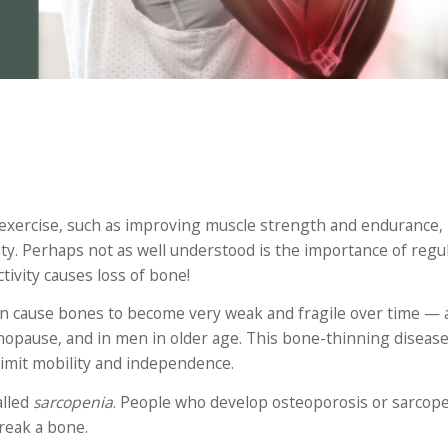
f exercise, such as improving muscle strength and endurance,
ty. Perhaps not as well understood is the importance of regul
tivity causes loss of bone!
an cause bones to become very weak and fragile over time — 
enopause, and in men in older age. This bone-thinning diseas
limit mobility and independence.
alled
sarcopenia
. People who develop osteoporosis or sarcope
break a bone.