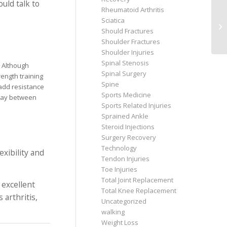
uld talk to
Rheumatoid Arthritis
Sciatica
Should Fractures
Shoulder Fractures
Shoulder Injuries
Spinal Stenosis
. Although
Spinal Surgery
ength training
Spine
 add resistance
Sports Medicine
l day between
Sports Related Injuries
Sprained Ankle
Steroid Injections
Surgery Recovery
Technology
exibility and
Tendon Injuries
Toe Injuries
Total Joint Replacement
 excellent
Total Knee Replacement
 arthritis,
Uncategorized
walking
Weight Loss