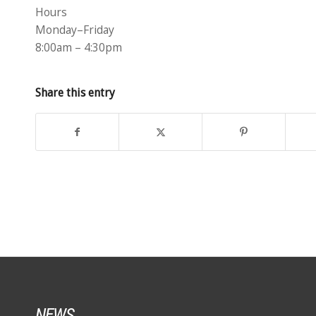
Hours
Monday–Friday
8:00am – 4:30pm
Share this entry
NEWS