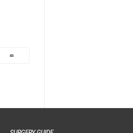
SURGERY GUIDE