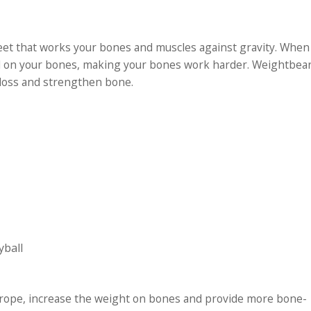
eet that works your bones and muscles against gravity. When
ed on your bones, making your bones work harder. Weightbear
 loss and strengthen bone.
yball
g rope, increase the weight on bones and provide more bone-