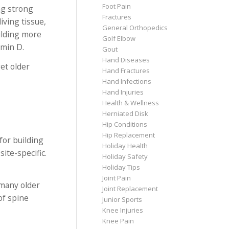
Foot Pain
ng strong
Fractures
iving tissue,
General Orthopedics
ilding more
Golf Elbow
amin D.
Gout
Hand Diseases
et older
Hand Fractures
Hand Infections
Hand Injuries
Health & Wellness
Herniated Disk
Hip Conditions
Hip Replacement
for building
Holiday Health
ite-specific.
Holiday Safety
Holiday Tips
Joint Pain
 many older
Joint Replacement
of spine
Junior Sports
Knee Injuries
Knee Pain