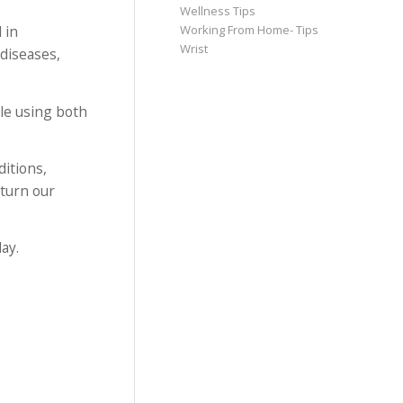
Wellness Tips
 in
Working From Home- Tips
Wrist
diseases,
ble using both
itions,
eturn our
ay.