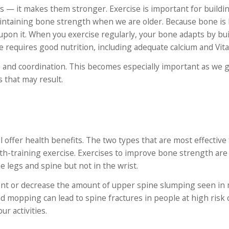
s — it makes them stronger. Exercise is important for buildi
intaining bone strength when we are older. Because bone is l
 upon it. When you exercise regularly, your bone adapts by bu
equires good nutrition, including adequate calcium and Vit
e and coordination. This becomes especially important as we g
 that may result.
 offer health benefits. The two types that are most effective 
-training exercise. Exercises to improve bone strength are s
 legs and spine but not in the wrist.
ent or decrease the amount of upper spine slumping seen in
d mopping can lead to spine fractures in people at high risk 
ur activities.