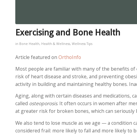
Exercising and Bone Health
in
Bone Health
,
Health & Wellness
,
Wellness Tips
Article featured on
OrthoInfo
Most people are familiar with many of the benefits o
risk of heart disease and stroke, and preventing obesi
activity in building and maintaining healthy bones. Inac
Aging, along with certain diseases and medications, c
called
osteoporosis
. It often occurs in women after m
at greater risk for broken bones, which can seriously 
We also tend to lose muscle as we age — a condition c
considered frail: more likely to fall and more likely to 