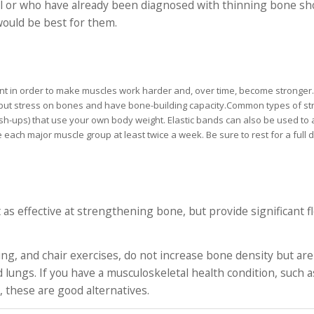
l or who have already been diagnosed with thinning bone sho
 would be best for them.
ment in order to make muscles work harder and, over time, become stronger
 put stress on bones and have bone-building capacity.Common types of str
sh-ups) that use your own body weight. Elastic bands can also be used to
se each major muscle group at least twice a week. Be sure to rest for a ful
 as effective at strengthening bone, but provide significant fl
g, and chair exercises, do not increase bone density but are
lungs. If you have a musculoskeletal health condition, such as
 these are good alternatives.