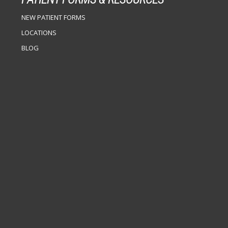
NEW PATIENT FORMS
LOCATIONS
BLOG