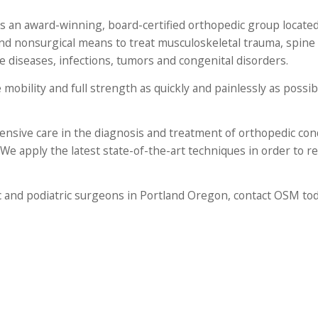
 an award-winning, board-certified orthopedic group located
nd nonsurgical means to treat musculoskeletal trauma, spine 
ve diseases, infections, tumors and congenital disorders.
 mobility and full strength as quickly and painlessly as possi
nsive care in the diagnosis and treatment of orthopedic cond
 We apply the latest state-of-the-art techniques in order to r
c and podiatric surgeons in Portland Oregon, contact OSM tod