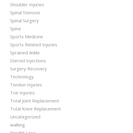
Shoulder Injuries
Spinal Stenosis
Spinal Surgery
Spine
Sports Medicine
Sports Related Injuries
Sprained Ankle
Steroid Injections
Surgery Recovery
Technology
Tendon Injuries
Toe Injuries
Total Joint Replacement
Total Knee Replacement
Uncategorized
walking
Weight Loss