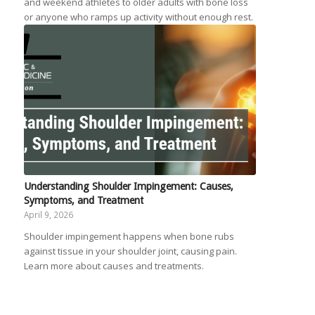
and weekend athletes to older adults with bone loss
or anyone who ramps up activity without enough rest.
Understanding Shoulder Impingement: Causes,
Symptoms, and Treatment
April 9, 2026
Shoulder impingement happens when bone rubs
against tissue in your shoulder joint, causing pain.
Learn more about causes and treatments.