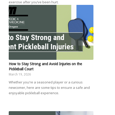
exercise after you’ve been hurt.
How to Stay Strong and Avoid Injuries on the
Pickleball Court
March 19, 2026
Whether you're a seasoned player or a curious
newcomer, here are some tips to ensure a safe and
enjoyable pickleball experience.