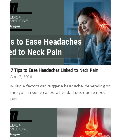
7 Tips to Ease Headaches Linked to Neck Pain
April 7, 2026
Multiple factors can trigger a headache, depending on
the type. In some cases, a headache is due to neck
pain.