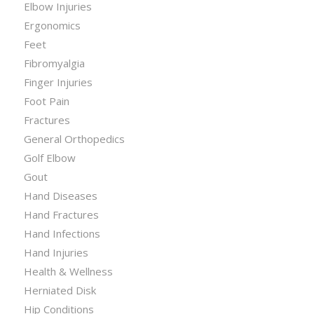
Elbow Injuries
Ergonomics
Feet
Fibromyalgia
Finger Injuries
Foot Pain
Fractures
General Orthopedics
Golf Elbow
Gout
Hand Diseases
Hand Fractures
Hand Infections
Hand Injuries
Health & Wellness
Herniated Disk
Hip Conditions