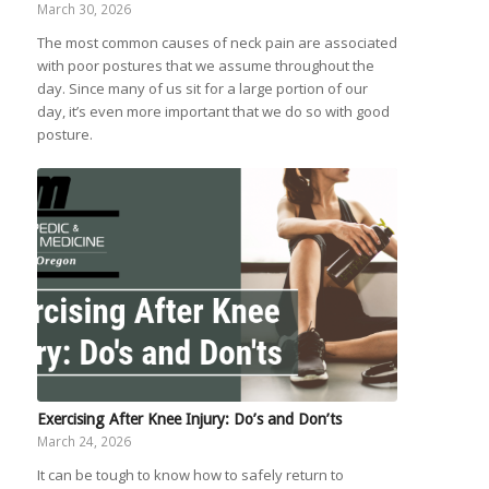
March 30, 2026
The most common causes of neck pain are associated
with poor postures that we assume throughout the
day. Since many of us sit for a large portion of our
day, it’s even more important that we do so with good
posture.
Exercising After Knee Injury: Do’s and Don’ts
March 24, 2026
It can be tough to know how to safely return to