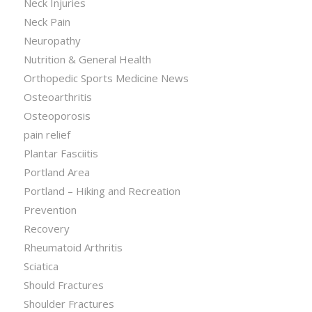
Neck Injuries
Neck Pain
Neuropathy
Nutrition & General Health
Orthopedic Sports Medicine News
Osteoarthritis
Osteoporosis
pain relief
Plantar Fasciitis
Portland Area
Portland – Hiking and Recreation
Prevention
Recovery
Rheumatoid Arthritis
Sciatica
Should Fractures
Shoulder Fractures