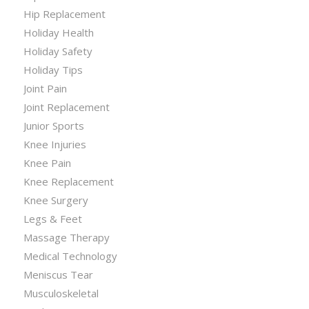
Hip Replacement
Holiday Health
Holiday Safety
Holiday Tips
Joint Pain
Joint Replacement
Junior Sports
Knee Injuries
Knee Pain
Knee Replacement
Knee Surgery
Legs & Feet
Massage Therapy
Medical Technology
Meniscus Tear
Musculoskeletal