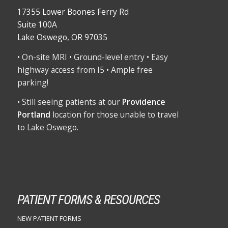
17355 Lower Boones Ferry Rd
Suite 100A
Lake Oswego, OR 97035
• On-site MRI • Ground-level entry • Easy
highway access from I5 • Ample free
parking!
• Still seeing patients at our
Providence
Portland
location for those unable to travel
to Lake Oswego.
PATIENT FORMS & RESOURCES
NEW PATIENT FORMS