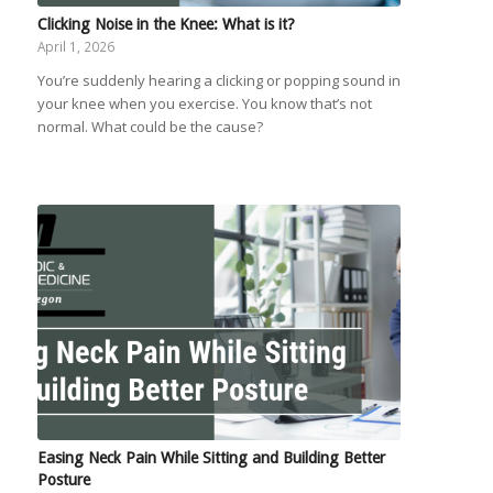
Clicking Noise in the Knee: What is it?
April 1, 2026
You’re suddenly hearing a clicking or popping sound in
your knee when you exercise. You know that’s not
normal. What could be the cause?
Easing Neck Pain While Sitting and Building Better
Posture