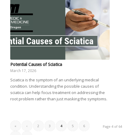
Potential Causes of Sciatica
March 17, 2026
Sciatica is the symptom of an underlying medical
condition. Understanding the possible causes of
sciatica can help focus treatment on addressing the
root problem rather than just masking the symptoms.
«
‹
2
3
4
5
6
Page 4 of 64