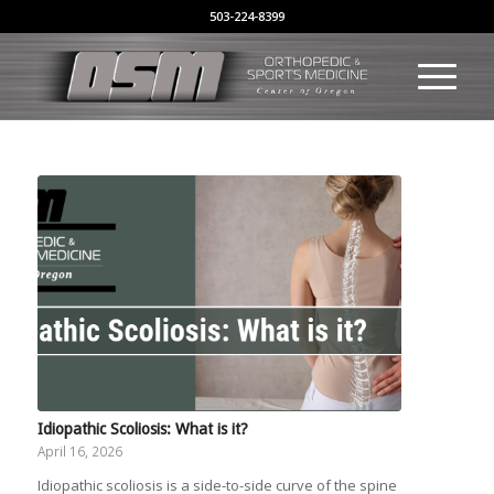
503-224-8399
Idiopathic Scoliosis: What is it?
April 16, 2026
Idiopathic scoliosis is a side-to-side curve of the spine