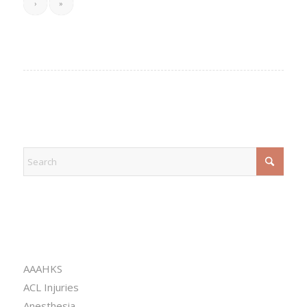
›
»
EXPLORE
CATEGORIES
AAAHKS
ACL Injuries
Anesthesia