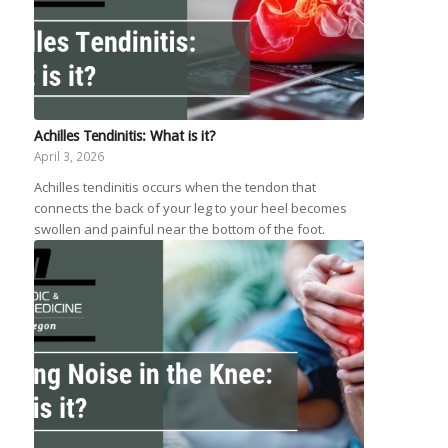
Achilles Tendinitis: What is it?
April 3, 2026
Achilles tendinitis occurs when the tendon that
connects the back of your leg to your heel becomes
swollen and painful near the bottom of the foot.