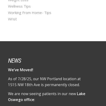
Wellness Tips
Working From Home- Tips
Wrist
NEWS
We’ve Moved!
As of 7/28/25, our NW Portland location at
1515 NW 18th Ave is permanently closed.
We are now seeing patients in our new
Lake
Oswego office
: