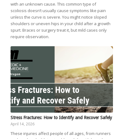
with an unknown cause. This common type of
scoliosis doesn’t usually cause symptoms like pain
unless the curve is severe. You might notice sloped
shoulders or uneven hips in your child after a growth
spurt. Braces or surgery treat it, but mild cases only
require observation.
Stress Fractures: How to Identify and Recover Safely
April 14, 2026
These injuries affect people of all ages, from runners