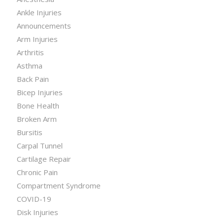
Ankle Injuries
Announcements
Arm Injuries
Arthritis
Asthma
Back Pain
Bicep Injuries
Bone Health
Broken Arm
Bursitis
Carpal Tunnel
Cartilage Repair
Chronic Pain
Compartment Syndrome
COVID-19
Disk Injuries