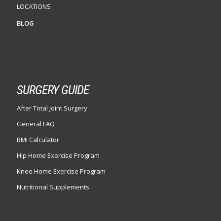
LOCATIONS
BLOG
SURGERY GUIDE
After Total Joint Surgery
General FAQ
BMI Calculator
Hip Home Exercise Program
Knee Home Exercise Program
Nutritional Supplements