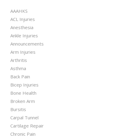
CATEGORIES
AAAHKS
ACL Injuries
Anesthesia
Ankle Injuries
Announcements
Arm Injuries
Arthritis
Asthma
Back Pain
Bicep Injuries
Bone Health
Broken Arm
Bursitis
Carpal Tunnel
Cartilage Repair
Chronic Pain