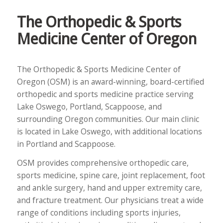
The Orthopedic & Sports
Medicine Center of Oregon
The Orthopedic & Sports Medicine Center of
Oregon (OSM) is an award-winning, board-certified
orthopedic and sports medicine practice serving
Lake Oswego, Portland, Scappoose, and
surrounding Oregon communities. Our main clinic
is located in Lake Oswego, with additional locations
in Portland and Scappoose.
OSM provides comprehensive orthopedic care,
sports medicine, spine care, joint replacement, foot
and ankle surgery, hand and upper extremity care,
and fracture treatment. Our physicians treat a wide
range of conditions including sports injuries,