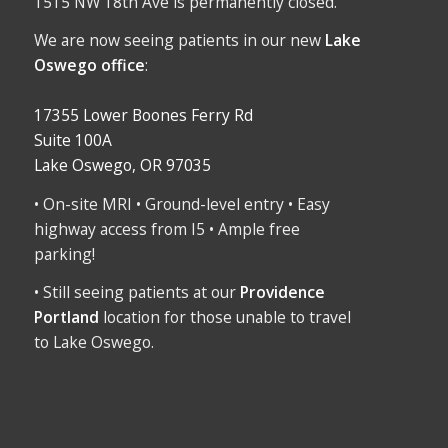
1515 NW 18th Ave is permanently closed.
We are now seeing patients in our new
Lake
Oswego office
:
17355 Lower Boones Ferry Rd
Suite 100A
Lake Oswego, OR 97035
• On-site MRI • Ground-level entry • Easy
highway access from I5 • Ample free
parking!
• Still seeing patients at our
Providence
Portland
location for those unable to travel
to Lake Oswego.