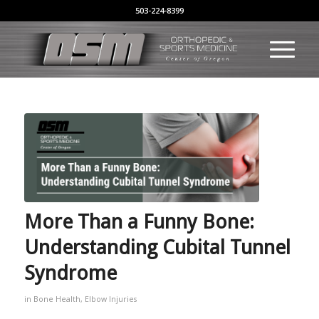
503-224-8399
More Than a Funny Bone:
Understanding Cubital Tunnel
Syndrome
in
Bone Health
,
Elbow Injuries