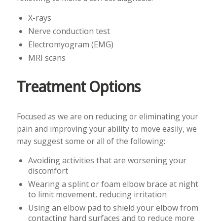
X-rays
Nerve conduction test
Electromyogram (EMG)
MRI scans
Treatment Options
Focused as we are on reducing or eliminating your
pain and improving your ability to move easily, we
may suggest some or all of the following:
Avoiding activities that are worsening your
discomfort
Wearing a splint or foam elbow brace at night
to limit movement, reducing irritation
Using an elbow pad to shield your elbow from
contacting hard surfaces and to reduce more