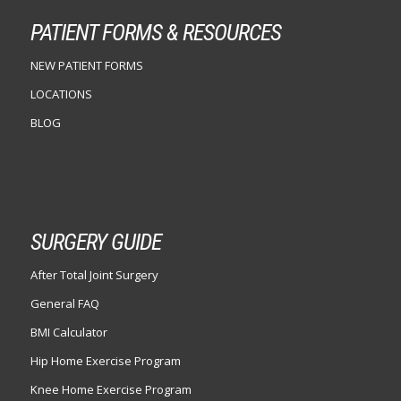
PATIENT FORMS & RESOURCES
NEW PATIENT FORMS
LOCATIONS
BLOG
SURGERY GUIDE
After Total Joint Surgery
General FAQ
BMI Calculator
Hip Home Exercise Program
Knee Home Exercise Program