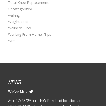
Total Knee Replacement
Uncategorized
walking
Weight Loss
Wellness Tips
Working From Home- Tips
Wrist
NEWS
We’ve Moved!
As of 7/28/25, our NW Portland location at