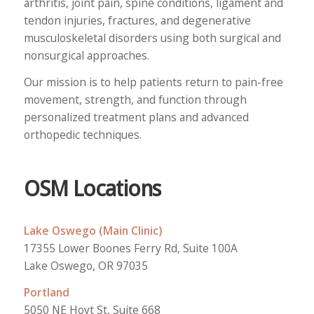
arthritis, joint pain, spine conditions, ligament and
tendon injuries, fractures, and degenerative
musculoskeletal disorders using both surgical and
nonsurgical approaches.
Our mission is to help patients return to pain-free
movement, strength, and function through
personalized treatment plans and advanced
orthopedic techniques.
OSM Locations
Lake Oswego (Main Clinic)
17355 Lower Boones Ferry Rd, Suite 100A
Lake Oswego, OR 97035
Portland
5050 NE Hoyt St, Suite 668