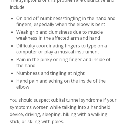
The symptoms of this problem are distinctive and
include:
On and off numbness/tingling in the hand and
fingers, especially when the elbow is bent
Weak grip and clumsiness due to muscle
weakness in the affected arm and hand
Difficulty coordinating fingers to type on a
computer or play a musical instrument
Pain in the pinky or ring finger and inside of
the hand
Numbness and tingling at night
Hand pain and aching on the inside of the
elbow
You should suspect cubital tunnel syndrome if your
symptoms worsen while talking into a handheld
device, driving, sleeping, hiking with a walking
stick, or skiing with poles.