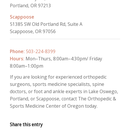
Portland, OR 97213
Scappoose
51385 SW Old Portland Rd, Suite A
Scappoose, OR 97056
Phone:
503-224-8399
Hours:
Mon–Thurs, 8:00am–4:30pm/ Friday
8:00am–1:00pm
If you are looking for experienced orthopedic
surgeons, sports medicine specialists, spine
doctors, or foot and ankle experts in Lake Oswego,
Portland, or Scappoose, contact The Orthopedic &
Sports Medicine Center of Oregon today.
Share this entry