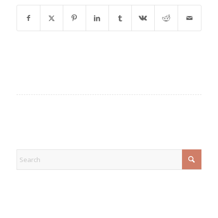
EXPLORE