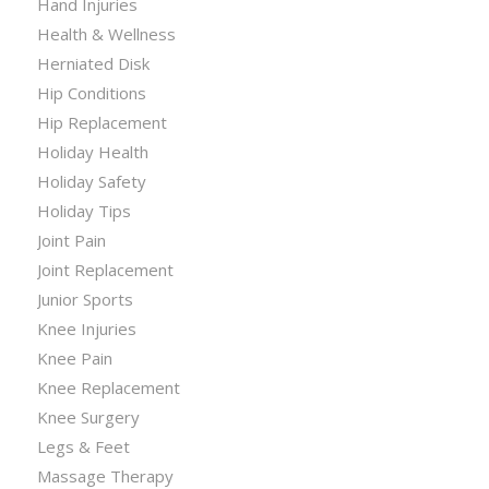
Hand Injuries
Health & Wellness
Herniated Disk
Hip Conditions
Hip Replacement
Holiday Health
Holiday Safety
Holiday Tips
Joint Pain
Joint Replacement
Junior Sports
Knee Injuries
Knee Pain
Knee Replacement
Knee Surgery
Legs & Feet
Massage Therapy