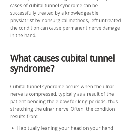
cases of cubital tunnel syndrome can be
successfully treated by a knowledgeable
physiatrist by nonsurgical methods, left untreated
the condition can cause permanent nerve damage
in the hand.
What causes cubital tunnel
syndrome?
Cubital tunnel syndrome occurs when the ulnar
nerve is compressed, typically as a result of the
patient bending the elbow for long periods, thus
stretching the ulnar nerve. Often, the condition
results from:
Habitually leaning your head on your hand