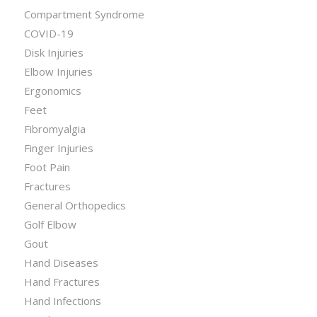
Compartment Syndrome
COVID-19
Disk Injuries
Elbow Injuries
Ergonomics
Feet
Fibromyalgia
Finger Injuries
Foot Pain
Fractures
General Orthopedics
Golf Elbow
Gout
Hand Diseases
Hand Fractures
Hand Infections