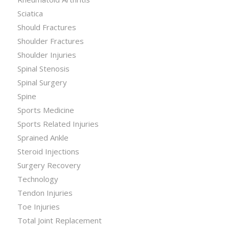
Sciatica
Should Fractures
Shoulder Fractures
Shoulder Injuries
Spinal Stenosis
Spinal Surgery
Spine
Sports Medicine
Sports Related Injuries
Sprained Ankle
Steroid Injections
Surgery Recovery
Technology
Tendon Injuries
Toe Injuries
Total Joint Replacement