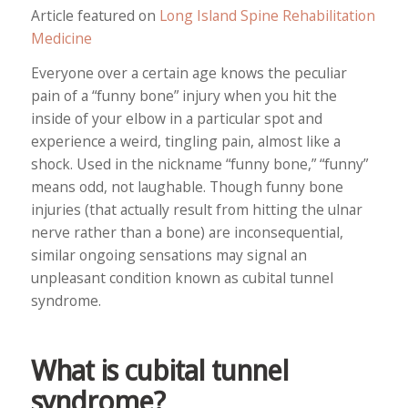
Article featured on
Long Island Spine Rehabilitation
Medicine
Everyone over a certain age knows the peculiar
pain of a “funny bone” injury when you hit the
inside of your elbow in a particular spot and
experience a weird, tingling pain, almost like a
shock. Used in the nickname “funny bone,” “funny”
means odd, not laughable. Though funny bone
injuries (that actually result from hitting the ulnar
nerve rather than a bone) are inconsequential,
similar ongoing sensations may signal an
unpleasant condition known as cubital tunnel
syndrome.
What is cubital tunnel
syndrome?