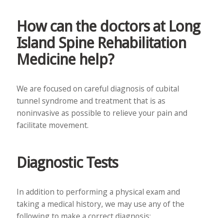
How can the doctors at Long
Island Spine Rehabilitation
Medicine help?
We are focused on careful diagnosis of cubital
tunnel syndrome and treatment that is as
noninvasive as possible to relieve your pain and
facilitate movement.
Diagnostic Tests
In addition to performing a physical exam and
taking a medical history, we may use any of the
following to make a correct diagnosis: