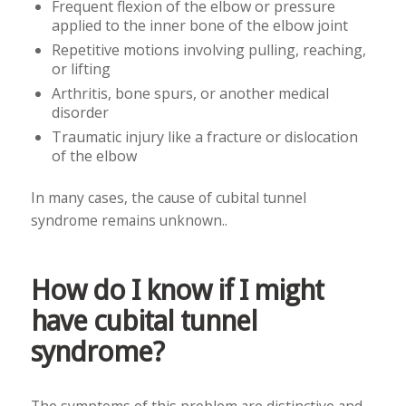
Frequent flexion of the elbow or pressure
applied to the inner bone of the elbow joint
Repetitive motions involving pulling, reaching,
or lifting
Arthritis, bone spurs, or another medical
disorder
Traumatic injury like a fracture or dislocation
of the elbow
In many cases, the cause of cubital tunnel
syndrome remains unknown..
How do I know if I might
have cubital tunnel
syndrome?