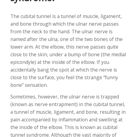
The cubital tunnel is a tunnel of muscle, ligament,
and bone through which the ulnar nerve passes
from the neck to the hand. The ulnar nerve is
named after the ulna, one of the two bones of the
lower arm. At the elbow, this nerve passes quite
close to the skin, under a bump of bone (the medial
epicondyle) at the inside of the elbow. If you
accidentally bang the spot at which the nerve is
close to the surface, you feel the strange “funny
bone” sensation.
Sometimes, however, the ulnar nerve is trapped
(known as nerve entrapment) in the cubital tunnel,
a tunnel of muscle, ligament, and bone, resulting in
pain accompanied by inflammation and swelling at
the inside of the elbow. This is known as cubital
tunnel syndrome. Although the vast majority of