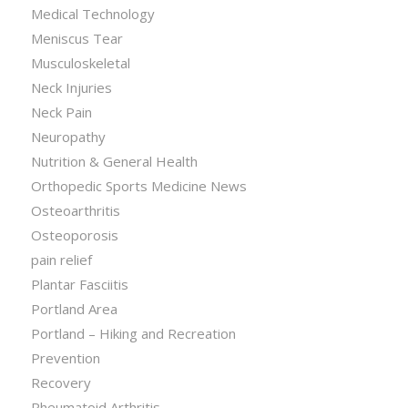
Medical Technology
Meniscus Tear
Musculoskeletal
Neck Injuries
Neck Pain
Neuropathy
Nutrition & General Health
Orthopedic Sports Medicine News
Osteoarthritis
Osteoporosis
pain relief
Plantar Fasciitis
Portland Area
Portland – Hiking and Recreation
Prevention
Recovery
Rheumatoid Arthritis