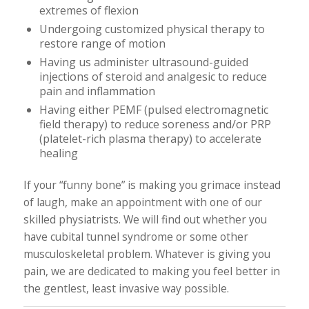
extremes of flexion
Undergoing customized physical therapy to
restore range of motion
Having us administer ultrasound-guided
injections of steroid and analgesic to reduce
pain and inflammation
Having either PEMF (pulsed electromagnetic
field therapy) to reduce soreness and/or PRP
(platelet-rich plasma therapy) to accelerate
healing
If your “funny bone” is making you grimace instead
of laugh, make an appointment with one of our
skilled physiatrists. We will find out whether you
have cubital tunnel syndrome or some other
musculoskeletal problem. Whatever is giving you
pain, we are dedicated to making you feel better in
the gentlest, least invasive way possible.