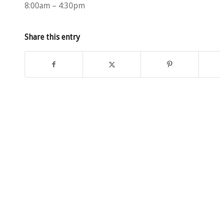
8:00am – 4:30pm
Share this entry