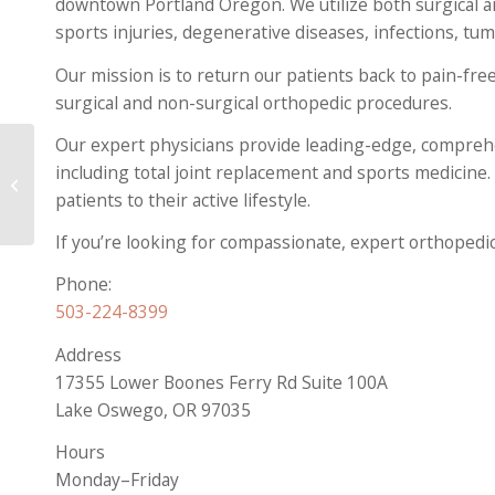
downtown Portland Oregon. We utilize both surgical a
sports injuries, degenerative diseases, infections, tu
Our mission is to return our patients back to pain-free
surgical and non-surgical orthopedic procedures.
Our expert physicians provide leading-edge, comprehe
including total joint replacement and sports medicine.
How to Protect Your
Spine as You Age
patients to their active lifestyle.
If you’re looking for compassionate, expert orthoped
Phone:
503-224-8399
Address
17355 Lower Boones Ferry Rd Suite 100A
Lake Oswego, OR 97035
Hours
Monday–Friday