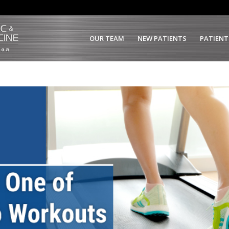
OUR TEAM
NEW PATIENTS
PATIENT