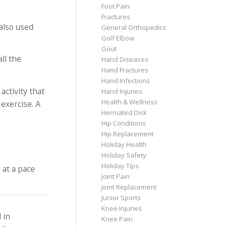
Foot Pain
Fractures
 also used
General Orthopedics
Golf Elbow
Gout
ll the
Hand Diseases
Hand Fractures
Hand Infections
activity that
Hand Injuries
Health & Wellness
exercise. A
Herniated Disk
Hip Conditions
Hip Replacement
Holiday Health
Holiday Safety
Holiday Tips
 at a pace
Joint Pain
Joint Replacement
Junior Sports
Knee Injuries
 in
Knee Pain