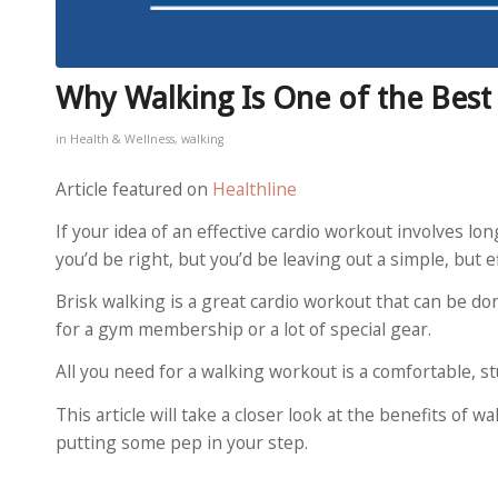
Why Walking Is One of the Bes
in
Health & Wellness
,
walking
Article featured on
Healthline
If your idea of an effective cardio workout involves lon
you’d be right, but you’d be leaving out a simple, but ef
Brisk walking is a great cardio workout that can be do
for a gym membership or a lot of special gear.
All you need for a walking workout is a comfortable, s
This article will take a closer look at the benefits of 
putting some pep in your step.