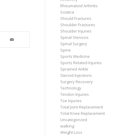
Rheumatoid Arthritis
Sciatica
Should Fractures
Shoulder Fractures
Shoulder Injuries
Spinal Stenosis
Spinal Surgery
Spine
Sports Medicine
Sports Related Injuries
Sprained Ankle
Steroid Injections
Surgery Recovery
Technology
Tendon Injuries
Toe Injuries
Total Joint Replacement
Total Knee Replacement
Uncategorized
walking
Weight Loss