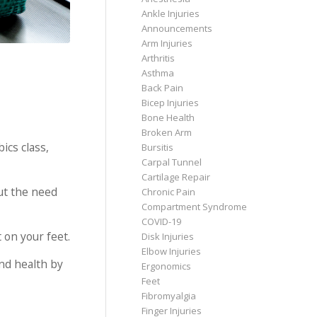
Ankle Injuries
Announcements
Arm Injuries
Arthritis
Asthma
Back Pain
Bicep Injuries
Bone Health
Broken Arm
ics class,
Bursitis
Carpal Tunnel
Cartilage Repair
out the need
Chronic Pain
Compartment Syndrome
COVID-19
 on your feet.
Disk Injuries
Elbow Injuries
and health by
Ergonomics
Feet
Fibromyalgia
Finger Injuries