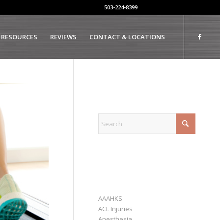
503-224-8399
 RESOURCES
REVIEWS
CONTACT & LOCATIONS
EXPLORE
CATEGORIES
AAAHKS
ACL Injuries
Anesthesia