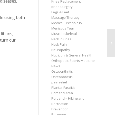
diseases,
Knee Replacement
Knee Surgery
Legs & Feet
ble using both
Massage Therapy
Medical Technology
Meniscus Tear
itions,
Musculoskeletal
Neck Injuries
eturn our
Neck Pain
Neuropathy
Nutrition & General Health
Orthopedic Sports Medicine
News
Osteoarthritis
Osteoporosis
pain relief
Plantar Fasciitis
Portland Area
Portland – Hiking and
Recreation
Prevention
Recovery