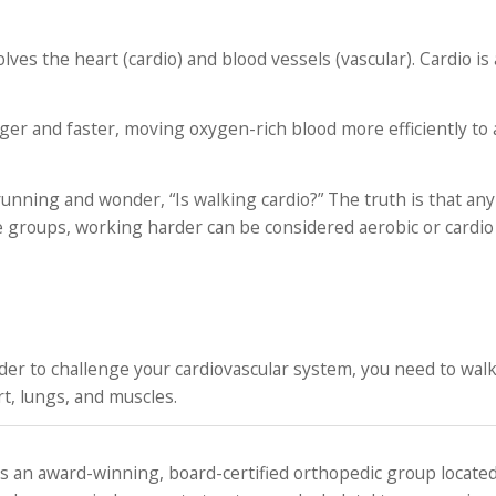
olves the heart (cardio) and blood vessels (vascular). Cardio is
r and faster, moving oxygen-rich blood more efficiently to a
unning and wonder, “Is walking cardio?” The truth is that any 
e groups, working harder can be considered aerobic or cardio 
order to challenge your cardiovascular system, you need to walk
t, lungs, and muscles.
 an award-winning, board-certified orthopedic group located