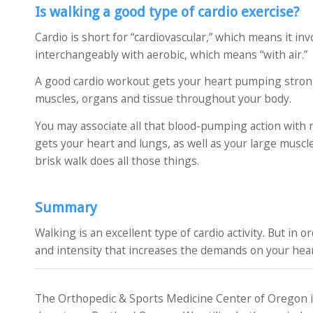
Is walking a good type of cardio exercise?
Cardio is short for “cardiovascular,” which means it inv
interchangeably with aerobic, which means “with air.”
A good cardio workout gets your heart pumping stronge
muscles, organs and tissue throughout your body.
You may associate all that blood-pumping action with r
gets your heart and lungs, as well as your large muscl
brisk walk does all those things.
Summary
Walking is an excellent type of cardio activity. But in 
and intensity that increases the demands on your hear
The Orthopedic & Sports Medicine Center of Oregon is