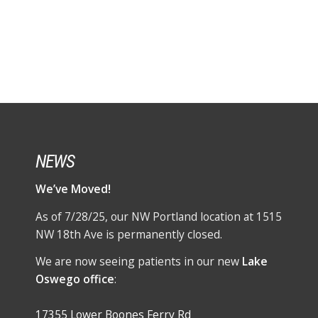
NEWS
We’ve Moved!
As of 7/28/25, our NW Portland location at 1515
NW 18th Ave is permanently closed.
We are now seeing patients in our new
Lake
Oswego office
:
17355 Lower Boones Ferry Rd