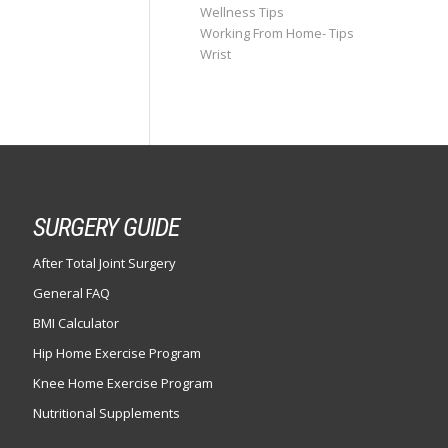
Wellness Tips
Working From Home- Tips
Wrist
SURGERY GUIDE
After Total Joint Surgery
General FAQ
BMI Calculator
Hip Home Exercise Program
Knee Home Exercise Program
Nutritional Supplements