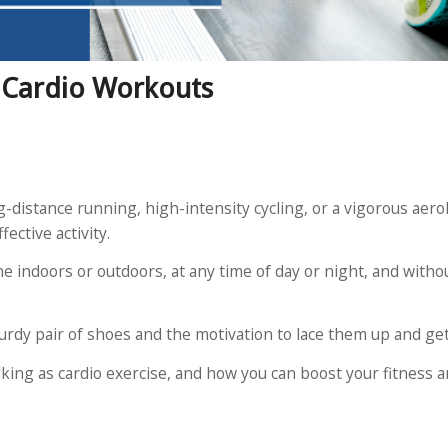
t Cardio Workouts
g-distance running, high-intensity cycling, or a vigorous aerob
fective activity.
ne indoors or outdoors, at any time of day or night, and with
turdy pair of shoes and the motivation to lace them up and get
walking as cardio exercise, and how you can boost your fitness 