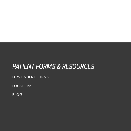
PATIENT FORMS & RESOURCES
NEW PATIENT FORMS
LOCATIONS
BLOG