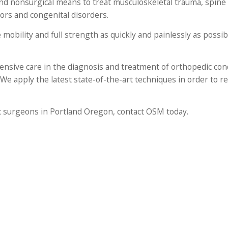
nd nonsurgical means to treat musculoskeletal trauma, spine 
mors and congenital disorders.
 mobility and full strength as quickly and painlessly as possi
nsive care in the diagnosis and treatment of orthopedic cond
 We apply the latest state-of-the-art techniques in order to r
ic surgeons in Portland Oregon, contact OSM today.