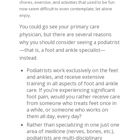
chores, exercise, and activities that used to be fun
now seem difficult to even contemplate, let alone
enjoy.
You could go see your primary care
physician, but there are several reasons
why you should consider seeing a podiatrist
—that is, a foot and ankle specialist—
instead.
Podiatrists work exclusively on the feet
and ankles, and receive extensive
training in all aspects of foot and ankle
care. If you’re experiencing significant
foot pain, would you rather receive care
from someone who treats feet once in
a while, or someone who works on
them all day, every day?
Rather than specializing in one just one
area of medicine (nerves, bones, etc.),
podiatrists are multi-disciplinary