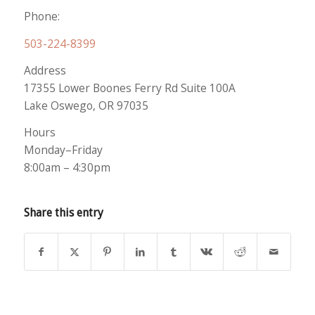
Phone:
503-224-8399
Address
17355 Lower Boones Ferry Rd Suite 100A
Lake Oswego, OR 97035
Hours
Monday–Friday
8:00am – 4:30pm
Share this entry