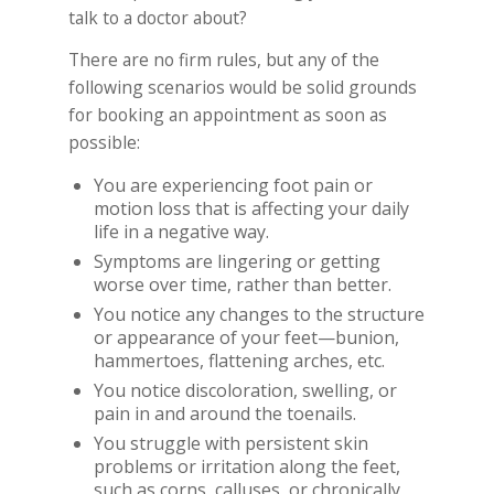
talk to a doctor about?
There are no firm rules, but any of the
following scenarios would be solid grounds
for booking an appointment as soon as
possible:
You are experiencing foot pain or
motion loss that is affecting your daily
life in a negative way.
Symptoms are lingering or getting
worse over time, rather than better.
You notice any changes to the structure
or appearance of your feet—bunion,
hammertoes, flattening arches, etc.
You notice discoloration, swelling, or
pain in and around the toenails.
You struggle with persistent skin
problems or irritation along the feet,
such as corns, calluses, or chronically