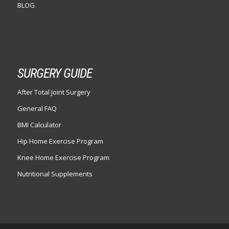
BLOG
SURGERY GUIDE
After Total Joint Surgery
General FAQ
BMI Calculator
Hip Home Exercise Program
Knee Home Exercise Program
Nutritional Supplements