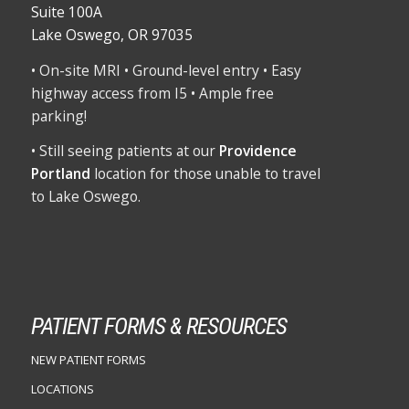
Suite 100A
Lake Oswego, OR 97035
• On-site MRI • Ground-level entry • Easy
highway access from I5 • Ample free
parking!
• Still seeing patients at our
Providence
Portland
location for those unable to travel
to Lake Oswego.
PATIENT FORMS & RESOURCES
NEW PATIENT FORMS
LOCATIONS