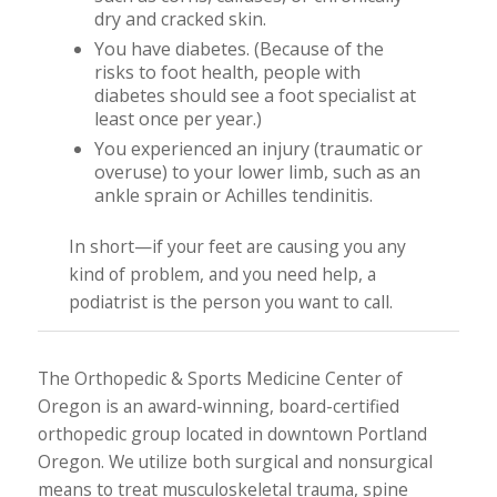
dry and cracked skin.
You have diabetes. (Because of the
risks to foot health, people with
diabetes should see a foot specialist at
least once per year.)
You experienced an injury (traumatic or
overuse) to your lower limb, such as an
ankle sprain or Achilles tendinitis.
In short—if your feet are causing you any
kind of problem, and you need help, a
podiatrist is the person you want to call.
The Orthopedic & Sports Medicine Center of
Oregon is an award-winning, board-certified
orthopedic group located in downtown Portland
Oregon. We utilize both surgical and nonsurgical
means to treat musculoskeletal trauma, spine