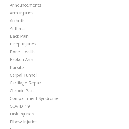
Announcements
Arm Injuries
Arthritis
Asthma
Back Pain
Bicep Injuries
Bone Health
Broken Arm
Bursitis
Carpal Tunnel
Cartilage Repair
Chronic Pain
Compartment Syndrome
COVID-19
Disk Injuries
Elbow Injuries