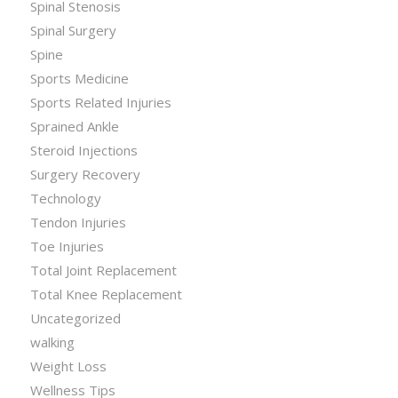
Spinal Stenosis
Spinal Surgery
Spine
Sports Medicine
Sports Related Injuries
Sprained Ankle
Steroid Injections
Surgery Recovery
Technology
Tendon Injuries
Toe Injuries
Total Joint Replacement
Total Knee Replacement
Uncategorized
walking
Weight Loss
Wellness Tips