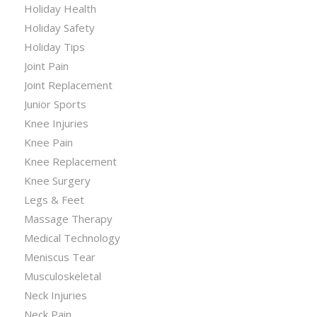
Holiday Health
Holiday Safety
Holiday Tips
Joint Pain
Joint Replacement
Junior Sports
Knee Injuries
Knee Pain
Knee Replacement
Knee Surgery
Legs & Feet
Massage Therapy
Medical Technology
Meniscus Tear
Musculoskeletal
Neck Injuries
Neck Pain