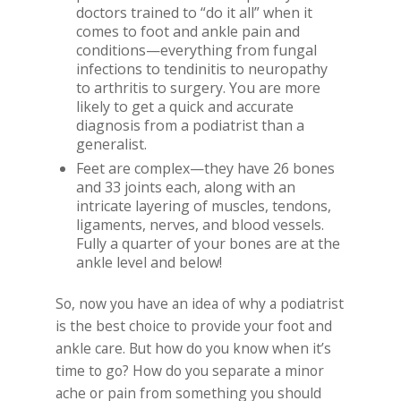
doctors trained to “do it all” when it
comes to foot and ankle pain and
conditions—everything from fungal
infections to tendinitis to neuropathy
to arthritis to surgery. You are more
likely to get a quick and accurate
diagnosis from a podiatrist than a
generalist.
Feet are complex—they have 26 bones
and 33 joints each, along with an
intricate layering of muscles, tendons,
ligaments, nerves, and blood vessels.
Fully a quarter of your bones are at the
ankle level and below!
So, now you have an idea of why a podiatrist
is the best choice to provide your foot and
ankle care. But how do you know when it’s
time to go? How do you separate a minor
ache or pain from something you should