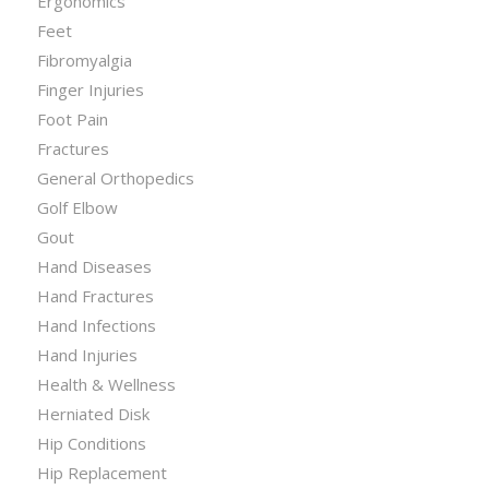
Ergonomics
Feet
Fibromyalgia
Finger Injuries
Foot Pain
Fractures
General Orthopedics
Golf Elbow
Gout
Hand Diseases
Hand Fractures
Hand Infections
Hand Injuries
Health & Wellness
Herniated Disk
Hip Conditions
Hip Replacement