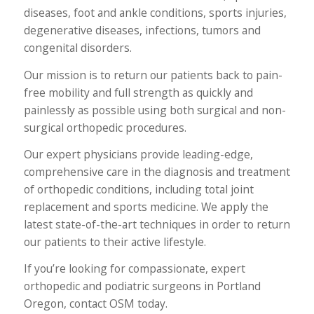
diseases, foot and ankle conditions, sports injuries,
degenerative diseases, infections, tumors and
congenital disorders.
Our mission is to return our patients back to pain-
free mobility and full strength as quickly and
painlessly as possible using both surgical and non-
surgical orthopedic procedures.
Our expert physicians provide leading-edge,
comprehensive care in the diagnosis and treatment
of orthopedic conditions, including total joint
replacement and sports medicine. We apply the
latest state-of-the-art techniques in order to return
our patients to their active lifestyle.
If you’re looking for compassionate, expert
orthopedic and podiatric surgeons in Portland
Oregon, contact OSM today.