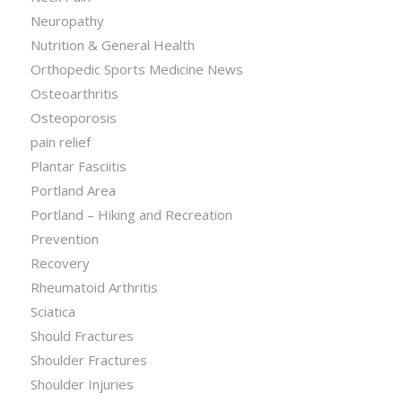
Neuropathy
Nutrition & General Health
Orthopedic Sports Medicine News
Osteoarthritis
Osteoporosis
pain relief
Plantar Fasciitis
Portland Area
Portland – Hiking and Recreation
Prevention
Recovery
Rheumatoid Arthritis
Sciatica
Should Fractures
Shoulder Fractures
Shoulder Injuries