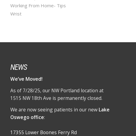
Working From Home- Tips
Wrist
NEWS
We’ve Moved!
As of 7/28/25, our NW Portland location at
1515 NW 18th Ave is permanently closed.
We are now seeing patients in our new
Lake
Oswego office
:
17355 Lower Boones Ferry Rd