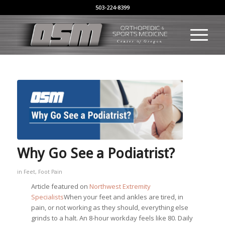
503-224-8399
Why Go See a Podiatrist?
in
Feet
,
Foot Pain
Article featured on
Northwest Extremity
Specialists
When your feet and ankles are tired, in
pain, or not working as they should, everything else
grinds to a halt. An 8-hour workday feels like 80. Daily