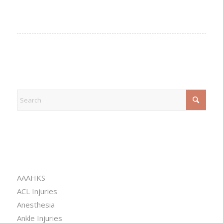
EXPLORE
CATEGORIES
AAAHKS
ACL Injuries
Anesthesia
Ankle Injuries