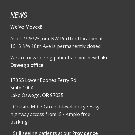
NEWS
We’ve Moved!
As of 7/28/25, our NW Portland location at
1515 NW 18th Ave is permanently closed.
We are now seeing patients in our new
Lake
Oswego office
:
17355 Lower Boones Ferry Rd
Suite 100A
Lake Oswego, OR 97035
• On-site MRI • Ground-level entry • Easy
highway access from I5 • Ample free
parking!
• Still seeing patients at our
Providence