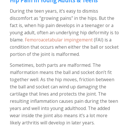
Hip Pain in Young Adults & Teens
During the teen years, it’s easy to dismiss
discomfort as “growing pains” in the hips. But the
fact is, when hip pain develops in a teenager or a
young adult, often an underlying hip deformity is to
blame.
Femoroacetabular impingement
(FAI) is a
condition that occurs when either the ball or socket
portion of the joint is malformed.
Sometimes, both parts are malformed. The
malformation means the ball and socket don’t fit
together well. As the hip moves, friction between
the ball and socket can wind up damaging the
cartilage that lines and protects the joint. The
resulting inflammation causes pain during the teen
years and well into young adulthood. The added
wear inside the joint also means it’s a lot more
likely arthritis will develop in later years.