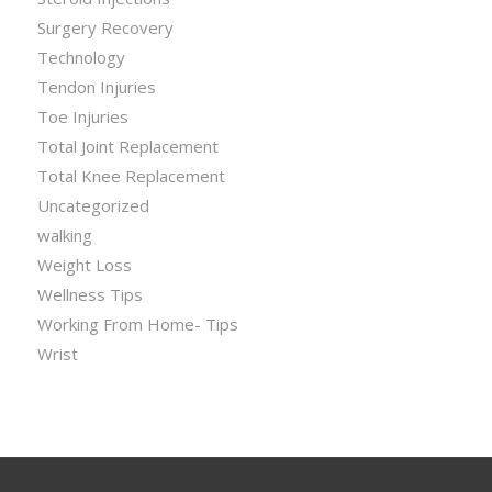
Surgery Recovery
Technology
Tendon Injuries
Toe Injuries
Total Joint Replacement
Total Knee Replacement
Uncategorized
walking
Weight Loss
Wellness Tips
Working From Home- Tips
Wrist