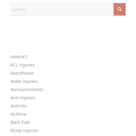
CATEGORIES
AAAHKS
ACL Injuries
Anesthesia
Ankle Injuries
Announcements
Arm Injuries
Arthritis
Asthma
Back Pain
Bicep Injuries