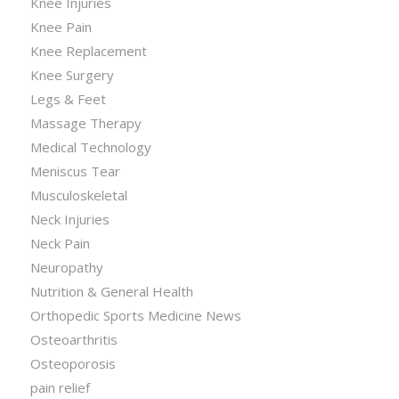
Knee Injuries
Knee Pain
Knee Replacement
Knee Surgery
Legs & Feet
Massage Therapy
Medical Technology
Meniscus Tear
Musculoskeletal
Neck Injuries
Neck Pain
Neuropathy
Nutrition & General Health
Orthopedic Sports Medicine News
Osteoarthritis
Osteoporosis
pain relief