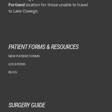
Portland
location for those unable to travel
to Lake Oswego.
PATIENT FORMS & RESOURCES
NEW PATIENT FORMS
LOCATIONS
BLOG
SURGERY GUIDE