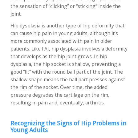
the sensation of “clicking” or “sticking” inside the
joint.
Hip dysplasia is another type of hip deformity that
can cause hip pain in young adults, although it’s
more commonly associated with pain in older
patients. Like FAI, hip dysplasia involves a deformity
that develops as the hip joint grows. In hip
dysplasia, the hip socket is shallow, preventing a
good “fit” with the round ball part of the joint. The
shallow shape means the ball part presses against
the rim of the socket. Over time, the added
pressure degrades the cartilage on the rim,
resulting in pain and, eventually, arthritis.
Recognizing the Signs of Hip Problems in
Young Adults