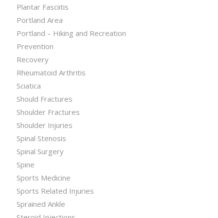
Plantar Fasciitis
Portland Area
Portland – Hiking and Recreation
Prevention
Recovery
Rheumatoid Arthritis
Sciatica
Should Fractures
Shoulder Fractures
Shoulder Injuries
Spinal Stenosis
Spinal Surgery
Spine
Sports Medicine
Sports Related Injuries
Sprained Ankle
Steroid Injections