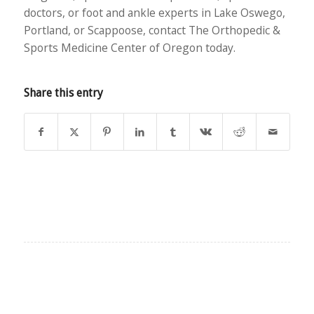
doctors, or foot and ankle experts in Lake Oswego,
Portland, or Scappoose, contact The Orthopedic &
Sports Medicine Center of Oregon today.
Share this entry
EXPLORE