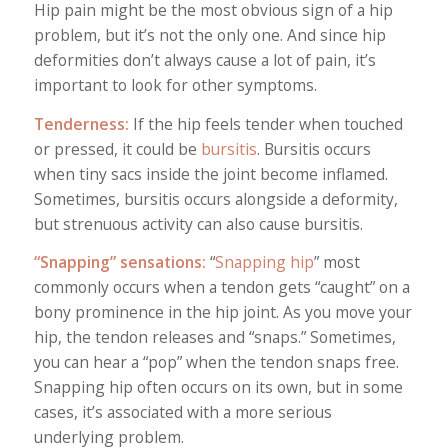
Hip pain might be the most obvious sign of a hip
problem, but it’s not the only one. And since hip
deformities don’t always cause a lot of pain, it’s
important to look for other symptoms.
Tenderness:
If the hip feels tender when touched
or pressed, it could be
bursitis
. Bursitis occurs
when tiny sacs inside the joint become inflamed.
Sometimes, bursitis occurs alongside a deformity,
but strenuous activity can also cause bursitis.
“Snapping” sensations:
“
Snapping hip
” most
commonly occurs when a tendon gets “caught” on a
bony prominence in the hip joint. As you move your
hip, the tendon releases and “snaps.” Sometimes,
you can hear a “pop” when the tendon snaps free.
Snapping hip often occurs on its own, but in some
cases, it’s associated with a more serious
underlying problem.