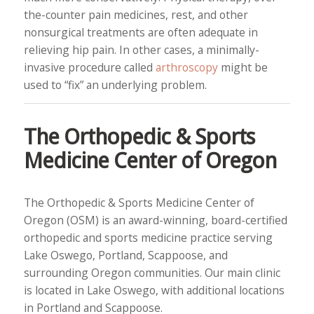
the-counter pain medicines, rest, and other
nonsurgical treatments are often adequate in
relieving hip pain. In other cases, a minimally-
invasive procedure called
arthroscopy
might be
used to “fix” an underlying problem.
The Orthopedic & Sports
Medicine Center of Oregon
The Orthopedic & Sports Medicine Center of
Oregon (OSM) is an award-winning, board-certified
orthopedic and sports medicine practice serving
Lake Oswego, Portland, Scappoose, and
surrounding Oregon communities. Our main clinic
is located in Lake Oswego, with additional locations
in Portland and Scappoose.