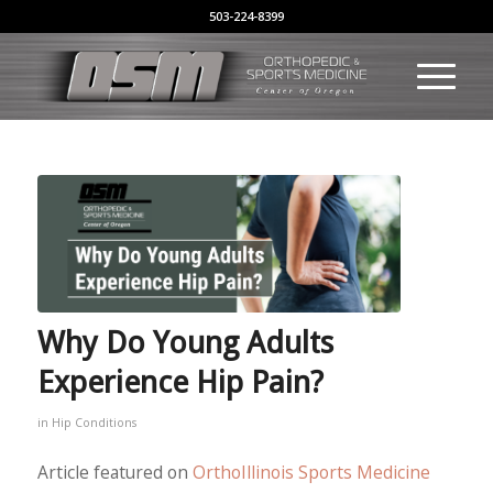
503-224-8399
Why Do Young Adults
Experience Hip Pain?
in
Hip Conditions
Article featured on
OrthoIllinois Sports Medicine