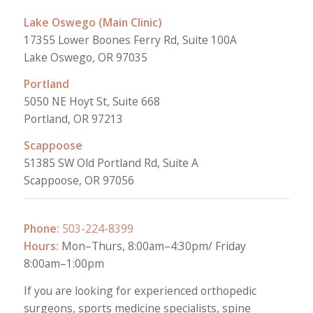
Lake Oswego (Main Clinic)
17355 Lower Boones Ferry Rd, Suite 100A
Lake Oswego, OR 97035
Portland
5050 NE Hoyt St, Suite 668
Portland, OR 97213
Scappoose
51385 SW Old Portland Rd, Suite A
Scappoose, OR 97056
Phone:
503-224-8399
Hours:
Mon–Thurs, 8:00am–4:30pm/ Friday
8:00am–1:00pm
If you are looking for experienced orthopedic
surgeons, sports medicine specialists, spine