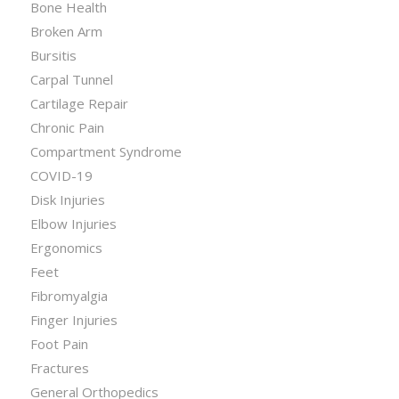
Bone Health
Broken Arm
Bursitis
Carpal Tunnel
Cartilage Repair
Chronic Pain
Compartment Syndrome
COVID-19
Disk Injuries
Elbow Injuries
Ergonomics
Feet
Fibromyalgia
Finger Injuries
Foot Pain
Fractures
General Orthopedics