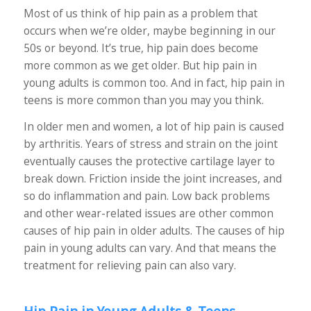
Most of us think of hip pain as a problem that
occurs when we’re older, maybe beginning in our
50s or beyond. It’s true, hip pain does become
more common as we get older. But hip pain in
young adults is common too. And in fact, hip pain in
teens is more common than you may you think.
In older men and women, a lot of hip pain is caused
by arthritis. Years of stress and strain on the joint
eventually causes the protective cartilage layer to
break down. Friction inside the joint increases, and
so do inflammation and pain. Low back problems
and other wear-related issues are other common
causes of hip pain in older adults. The causes of hip
pain in young adults can vary. And that means the
treatment for relieving pain can also vary.