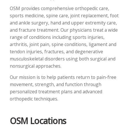
OSM provides comprehensive orthopedic care,
sports medicine, spine care, joint replacement, foot
and ankle surgery, hand and upper extremity care,
and fracture treatment. Our physicians treat a wide
range of conditions including sports injuries,
arthritis, joint pain, spine conditions, ligament and
tendon injuries, fractures, and degenerative
musculoskeletal disorders using both surgical and
nonsurgical approaches.
Our mission is to help patients return to pain-free
movement, strength, and function through
personalized treatment plans and advanced
orthopedic techniques.
OSM Locations