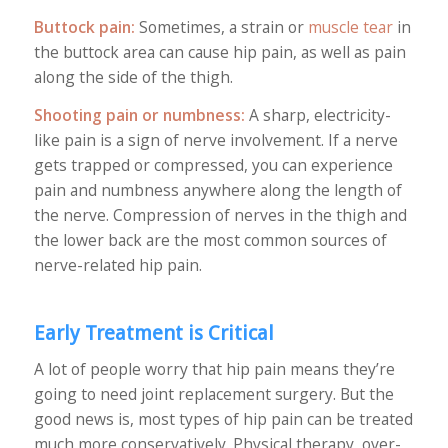
Buttock pain:
Sometimes, a strain or
muscle tear
in
the buttock area can cause hip pain, as well as pain
along the side of the thigh.
Shooting pain or numbness:
A sharp, electricity-
like pain is a sign of nerve involvement. If a nerve
gets trapped or compressed, you can experience
pain and numbness anywhere along the length of
the nerve. Compression of nerves in the thigh and
the lower back are the most common sources of
nerve-related hip pain.
Early Treatment is Critical
A lot of people worry that hip pain means they’re
going to need joint replacement surgery. But the
good news is, most types of hip pain can be treated
much more conservatively. Physical therapy, over-