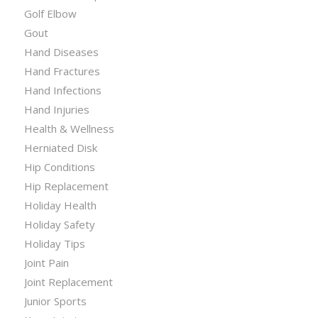
Golf Elbow
Gout
Hand Diseases
Hand Fractures
Hand Infections
Hand Injuries
Health & Wellness
Herniated Disk
Hip Conditions
Hip Replacement
Holiday Health
Holiday Safety
Holiday Tips
Joint Pain
Joint Replacement
Junior Sports