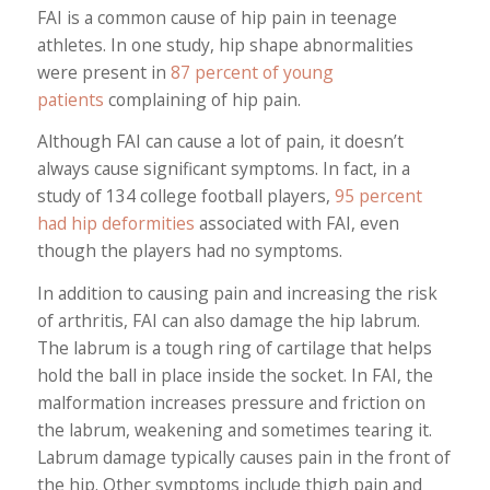
FAI is a common cause of hip pain in teenage
athletes. In one study, hip shape abnormalities
were present in
87 percent of young
patients
complaining of hip pain.
Although FAI can cause a lot of pain, it doesn’t
always cause significant symptoms. In fact, in a
study of 134 college football players,
95 percent
had hip deformities
associated with FAI, even
though the players had no symptoms.
In addition to causing pain and increasing the risk
of arthritis, FAI can also damage the hip labrum.
The labrum is a tough ring of cartilage that helps
hold the ball in place inside the socket. In FAI, the
malformation increases pressure and friction on
the labrum, weakening and sometimes tearing it.
Labrum damage typically causes pain in the front of
the hip. Other symptoms include thigh pain and