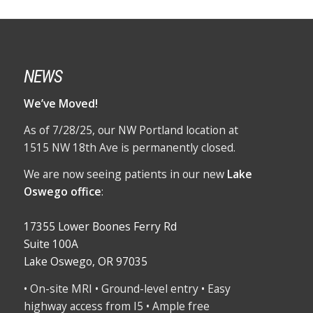
NEWS
We’ve Moved!
As of 7/28/25, our NW Portland location at
1515 NW 18th Ave is permanently closed.
We are now seeing patients in our new
Lake
Oswego office
:
17355 Lower Boones Ferry Rd
Suite 100A
Lake Oswego, OR 97035
• On-site MRI • Ground-level entry • Easy
highway access from I5 • Ample free