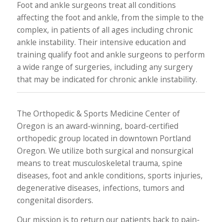
Foot and ankle surgeons treat all conditions
affecting the foot and ankle, from the simple to the
complex, in patients of all ages including chronic
ankle instability. Their intensive education and
training qualify foot and ankle surgeons to perform
a wide range of surgeries, including any surgery
that may be indicated for chronic ankle instability.
The Orthopedic & Sports Medicine Center of
Oregon is an award-winning, board-certified
orthopedic group located in downtown Portland
Oregon. We utilize both surgical and nonsurgical
means to treat musculoskeletal trauma, spine
diseases, foot and ankle conditions, sports injuries,
degenerative diseases, infections, tumors and
congenital disorders.
Our mission is to return our patients back to pain-