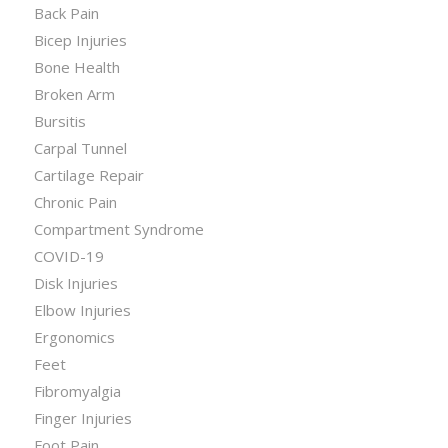
Back Pain
Bicep Injuries
Bone Health
Broken Arm
Bursitis
Carpal Tunnel
Cartilage Repair
Chronic Pain
Compartment Syndrome
COVID-19
Disk Injuries
Elbow Injuries
Ergonomics
Feet
Fibromyalgia
Finger Injuries
Foot Pain