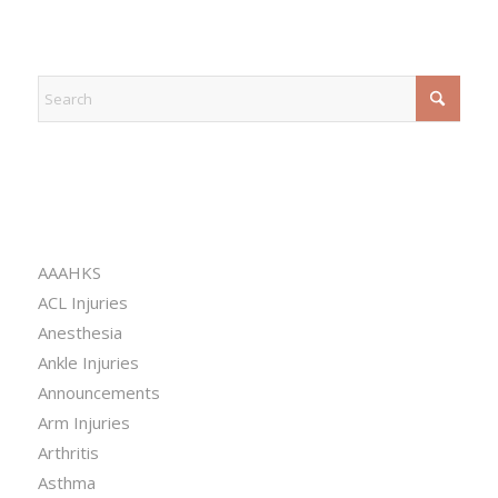
EXPLORE
CATEGORIES
AAAHKS
ACL Injuries
Anesthesia
Ankle Injuries
Announcements
Arm Injuries
Arthritis
Asthma