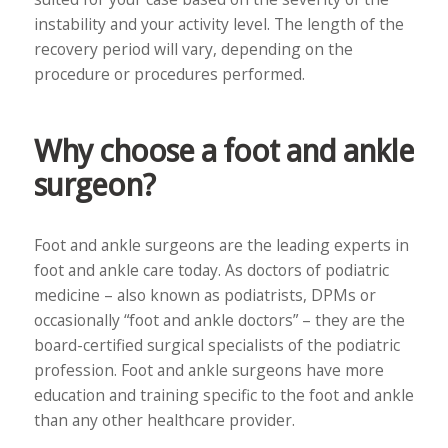
instability and your activity level. The length of the
recovery period will vary, depending on the
procedure or procedures performed.
Why choose a foot and ankle
surgeon?
Foot and ankle surgeons are the leading experts in
foot and ankle care today. As doctors of podiatric
medicine – also known as podiatrists, DPMs or
occasionally “foot and ankle doctors” – they are the
board-certified surgical specialists of the podiatric
profession. Foot and ankle surgeons have more
education and training specific to the foot and ankle
than any other healthcare provider.