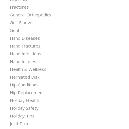
Fractures
General Orthopedics
Golf Elbow
Gout
Hand Diseases
Hand Fractures
Hand Infections
Hand Injuries
Health & Wellness
Herniated Disk
Hip Conditions
Hip Replacement
Holiday Health
Holiday Safety
Holiday Tips
Joint Pain