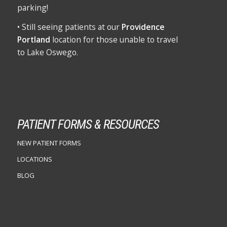
parking!
• Still seeing patients at our
Providence
Portland
location for those unable to travel
to Lake Oswego.
PATIENT FORMS & RESOURCES
NEW PATIENT FORMS
LOCATIONS
BLOG