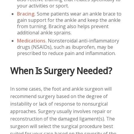
your activities or sport.
Bracing.
Some patients wear an ankle brace to
gain support for the ankle and keep the ankle
from turning. Bracing also helps prevent
additional ankle sprains.
Medications.
Nonsteroidal anti-inflammatory
drugs (NSAIDs), such as ibuprofen, may be
prescribed to reduce pain and inflammation.
When Is Surgery Needed?
In some cases, the foot and ankle surgeon will
recommend surgery based on the degree of
instability or lack of response to nonsurgical
approaches. Surgery usually involves repair or
reconstruction of the damaged ligament(s). The
surgeon will select the surgical procedure best
suited for your case based on the severity of the