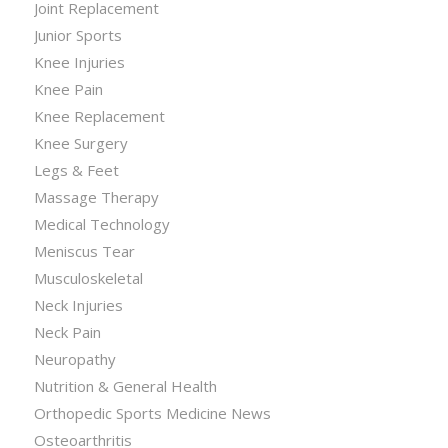
Joint Replacement
Junior Sports
Knee Injuries
Knee Pain
Knee Replacement
Knee Surgery
Legs & Feet
Massage Therapy
Medical Technology
Meniscus Tear
Musculoskeletal
Neck Injuries
Neck Pain
Neuropathy
Nutrition & General Health
Orthopedic Sports Medicine News
Osteoarthritis