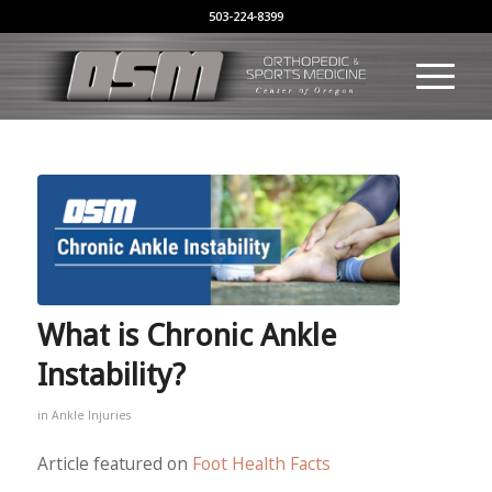
503-224-8399
What is Chronic Ankle
Instability?
in
Ankle Injuries
Article featured on
Foot Health Facts