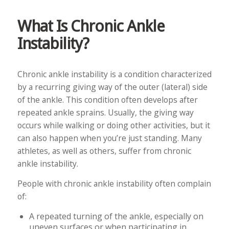
What Is Chronic Ankle
Instability?
Chronic ankle instability is a condition characterized
by a recurring giving way of the outer (lateral) side
of the ankle. This condition often develops after
repeated ankle sprains. Usually, the giving way
occurs while walking or doing other activities, but it
can also happen when you’re just standing. Many
athletes, as well as others, suffer from chronic
ankle instability.
People with chronic ankle instability often complain
of:
A repeated turning of the ankle, especially on
uneven surfaces or when participating in