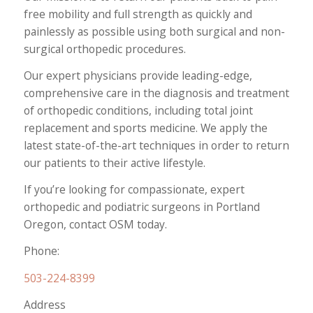
free mobility and full strength as quickly and
painlessly as possible using both surgical and non-
surgical orthopedic procedures.
Our expert physicians provide leading-edge,
comprehensive care in the diagnosis and treatment
of orthopedic conditions, including total joint
replacement and sports medicine. We apply the
latest state-of-the-art techniques in order to return
our patients to their active lifestyle.
If you’re looking for compassionate, expert
orthopedic and podiatric surgeons in Portland
Oregon, contact OSM today.
Phone:
503-224-8399
Address