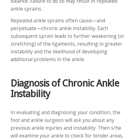
balance. Failure to do so may result in repeated
ankle sprains.
Repeated ankle sprains often cause—and
perpetuate—chronic ankle instability. Each
subsequent sprain leads to further weakening (or
stretching) of the ligaments, resulting in greater
instability and the likelihood of developing
additional problems in the ankle.
Diagnosis of Chronic Ankle
Instability
In evaluating and diagnosing your condition, the
foot and ankle surgeon will ask you about any
previous ankle injuries and instability. Then s/he
will examine your ankle to check for tender areas,