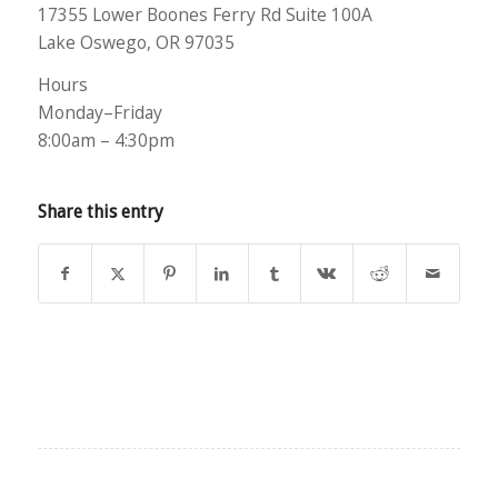
17355 Lower Boones Ferry Rd Suite 100A
Lake Oswego, OR 97035
Hours
Monday–Friday
8:00am – 4:30pm
Share this entry