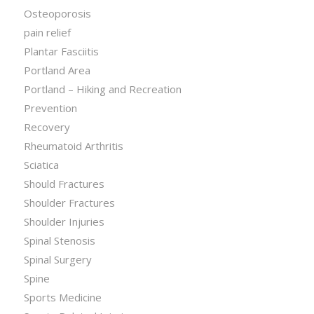
Osteoporosis
pain relief
Plantar Fasciitis
Portland Area
Portland – Hiking and Recreation
Prevention
Recovery
Rheumatoid Arthritis
Sciatica
Should Fractures
Shoulder Fractures
Shoulder Injuries
Spinal Stenosis
Spinal Surgery
Spine
Sports Medicine