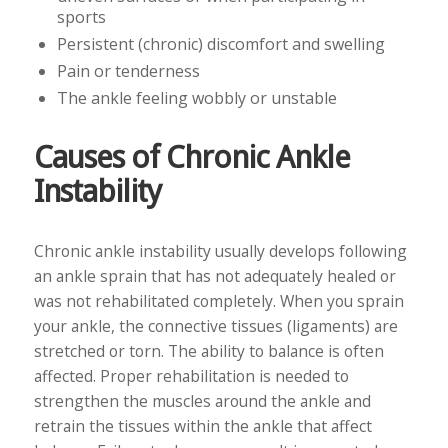
sports
Persistent (chronic) discomfort and swelling
Pain or tenderness
The ankle feeling wobbly or unstable
Causes of Chronic Ankle
Instability
Chronic ankle instability usually develops following
an ankle sprain that has not adequately healed or
was not rehabilitated completely. When you sprain
your ankle, the connective tissues (ligaments) are
stretched or torn. The ability to balance is often
affected. Proper rehabilitation is needed to
strengthen the muscles around the ankle and
retrain the tissues within the ankle that affect