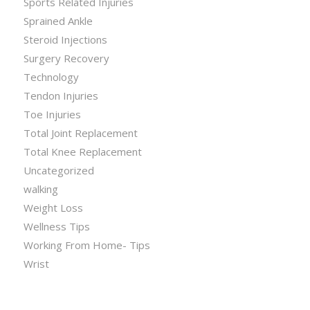
Sports Related Injuries
Sprained Ankle
Steroid Injections
Surgery Recovery
Technology
Tendon Injuries
Toe Injuries
Total Joint Replacement
Total Knee Replacement
Uncategorized
walking
Weight Loss
Wellness Tips
Working From Home- Tips
Wrist