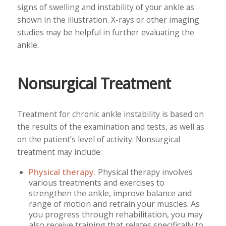
signs of swelling and instability of your ankle as
shown in the illustration. X-rays or other imaging
studies may be helpful in further evaluating the
ankle.
Nonsurgical Treatment
Treatment for chronic ankle instability is based on
the results of the examination and tests, as well as
on the patient’s level of activity. Nonsurgical
treatment may include:
Physical therapy.
Physical therapy involves
various treatments and exercises to
strengthen the ankle, improve balance and
range of motion and retrain your muscles. As
you progress through rehabilitation, you may
also receive training that relates specifically to