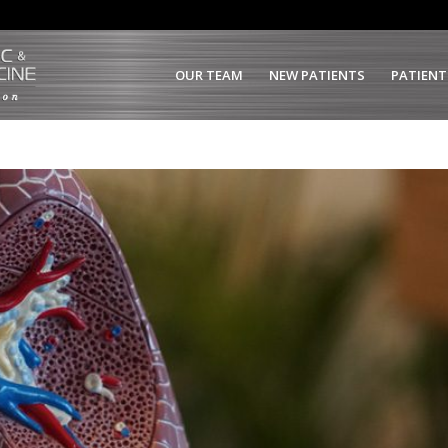
OUR TEAM
NEW PATIENTS
PATIENT