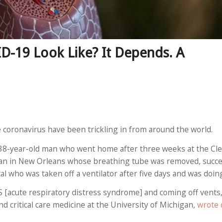
-19 Look Like? It Depends. A
e coronavirus have been trickling in from around the world.
 38-year-old man who went home after three weeks at the Clev
man in New Orleans whose breathing tube was removed, succes
l who was taken off a ventilator after five days and was doing
S [acute respiratory distress syndrome] and coming off vents,
 critical care medicine at the University of Michigan,
wrote 