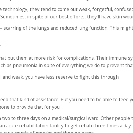
e technology, they tend to come out weak, forgetful, confuse
Sometimes, in spite of our best efforts, they’ll have skin wou
― scarring of the lungs and reduced lung function. This might
?
that put them at more risk for complications. Their immune sy
ch as pneumonia in spite of everything we do to prevent that
ail and weak, you have less reserve to fight this through.
ed that kind of assistance. But you need to be able to feed y
one to provide that for you.
 two to three days on a medical/surgical ward. Other people 
n acute rehabilitation facility to get rehab three times a day