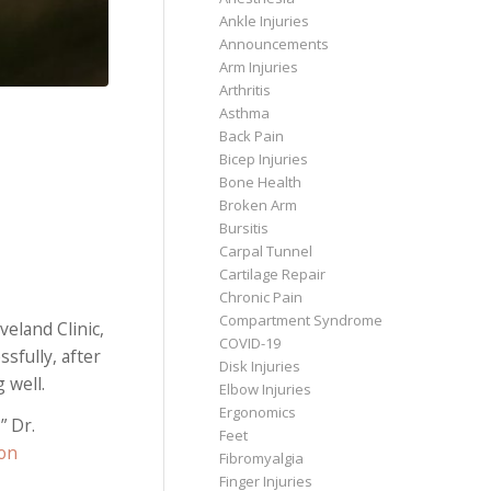
Ankle Injuries
Announcements
Arm Injuries
Arthritis
Asthma
Back Pain
Bicep Injuries
Bone Health
Broken Arm
Bursitis
Carpal Tunnel
Cartilage Repair
Chronic Pain
Compartment Syndrome
eland Clinic,
COVID-19
sfully, after
Disk Injuries
 well.
Elbow Injuries
Ergonomics
” Dr.
Feet
on
Fibromyalgia
Finger Injuries