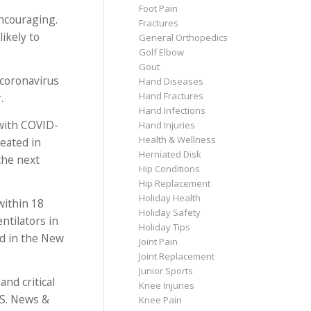
Foot Pain
encouraging.
Fractures
ikely to
General Orthopedics
Golf Elbow
Gout
 coronavirus
Hand Diseases
Hand Fractures
.
Hand Infections
 with COVID-
Hand Injuries
Health & Wellness
reated in
Herniated Disk
 the next
Hip Conditions
Hip Replacement
Holiday Health
within 18
Holiday Safety
ntilators in
Holiday Tips
ed in the New
Joint Pain
Joint Replacement
Junior Sports
nd critical
Knee Injuries
.S. News &
Knee Pain