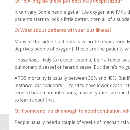
Q: How long do these patients stay hospitalized?
It can vary. Some people get a little oxygen and IV flu
patients start to look a little better, then all of a su
Q: What about patients with serious illness?
Many of the sickest patients have acute respiratory di
deprives people of oxygen]. These are the patients wh
Those least likely to recover seem to be frail older p
pulmonary disease] or heart disease. But there’s no g
ARDS mortality is usually between 30% and 40%. But 
instance, car accidents ― tend to have lower death ra
tend to have more infections, mortality rates are much 
to learn about that.
Q: If someone is sick enough to need ventilation, wh
Seniors With COVID-19
People usually need a couple of weeks of mechanical ve
Show Unusual