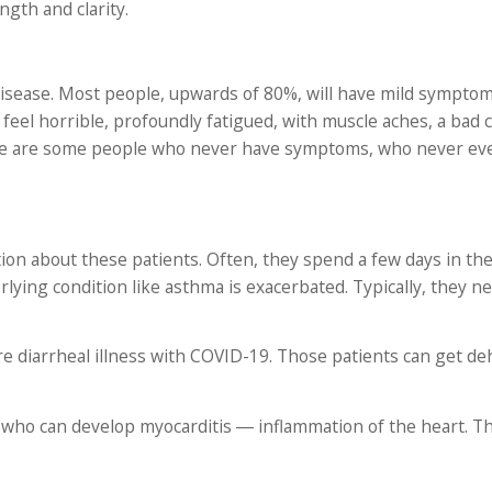
gth and clarity.
 disease. Most people, upwards of 80%, will have mild symptom
 feel horrible, profoundly fatigued, with muscle aches, a bad 
here are some people who never have symptoms, who never e
tion about these patients. Often, they spend a few days in the
ying condition like asthma is exacerbated. Typically, they ne
re diarrheal illness with COVID-19. Those patients can get d
e who can develop myocarditis ― inflammation of the heart. T