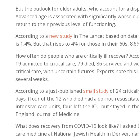
But the outlook for older adults, who account for a disp
Advanced age is associated with significantly worse ou
return to their previous level of functioning.
According to a
new study
in The Lancet based on data 
is 1.4%. But that rises to 4% for those in their 60s, 8.
How often do people who are critically ill recover? Acc
19 admitted to critical care, 79 died, 86 survived and 
critical care, with uncertain futures. Experts note thi
several weeks.
According to a just-published
small study
of 24 critical
days. (Four of the 12 who died had a do-not-resuscitat
intensive care units, four left the ICU but stayed in 
England Journal of Medicine.
What does recovery from COVID-19 look like? I asked 
care medicine at National Jewish Health in Denver, nam