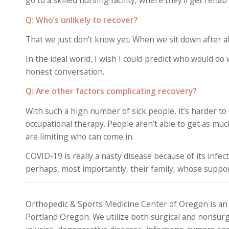
go to a skilled nursing facility, where they’ll get re
Q:
Who’s unlikely to recover?
That we just don’t know yet. When we sit down after al
In the ideal world, I wish I could predict who would do
honest conversation.
Q: Are other factors complicating recovery?
With such a high number of sick people, it’s harder to
occupational therapy. People aren’t able to get as mu
are limiting who can come in.
COVID-19 is really a nasty disease because of its infec
perhaps, most importantly, their family, whose support i
Orthopedic & Sports Medicine Center of Oregon is an
Portland Oregon. We utilize both surgical and nonsurg