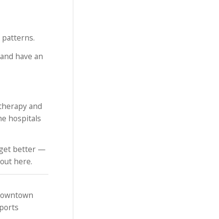
 patterns.
y and have an
 therapy and
me hospitals
 get better —
bout here.
 downtown
sports