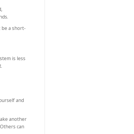
d,
nds.
 be a short-
stem is less
.
ourself and
take another
. Others can