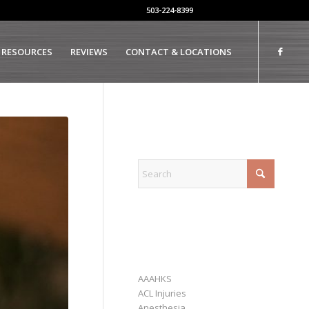
503-224-8399
 RESOURCES
REVIEWS
CONTACT & LOCATIONS
EXPLORE
CATEGORIES
AAAHKS
ACL Injuries
Anesthesia