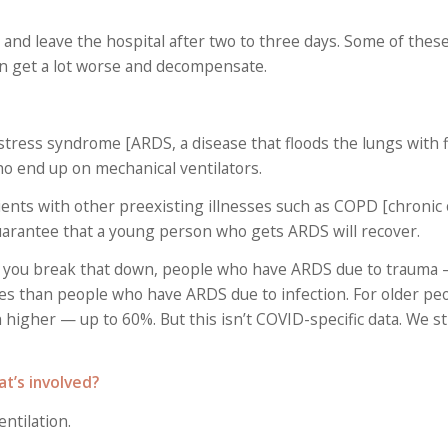
id and leave the hospital after two to three days. Some of the
dden get a lot worse and decompensate.
stress syndrome [ARDS, a disease that floods the lungs with f
o end up on mechanical ventilators.
atients with other preexisting illnesses such as COPD [chronic
uarantee that a young person who gets ARDS will recover.
if you break that down, people who have ARDS due to trauma 
tes than people who have ARDS due to infection. For older pe
higher — up to 60%. But this isn’t COVID-specific data. We stil
at’s involved?
ntilation.