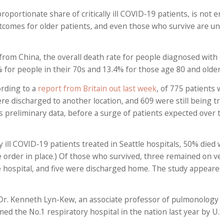
roportionate share of critically ill COVID-19 patients, is not 
tcomes for older patients, and even those who survive are unl
from China, the overall death rate for people diagnosed with
6% for people in their 70s and 13.4% for those age 80 and older
ording to a
report from Britain out last week
, of 775 patients
were discharged to another location, and 609 were still being t
s is preliminary data, before a surge of patients expected over
ly ill COVID-19 patients treated in Seattle hospitals, 50% died 
e order in place.) Of those who survived, three remained on ve
the hospital, and five were discharged home. The study appear
Dr. Kenneth Lyn-Kew, an associate professor of pulmonology a
ed the No.1 respiratory hospital in the nation last year by U