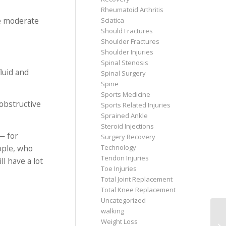
Rheumatoid Arthritis
se moderate
Sciatica
Should Fractures
Shoulder Fractures
Shoulder Injuries
Spinal Stenosis
luid and
Spinal Surgery
Spine
Sports Medicine
 obstructive
Sports Related Injuries
Sprained Ankle
Steroid Injections
— for
Surgery Recovery
ople, who
Technology
Tendon Injuries
l have a lot
Toe Injuries
Total Joint Replacement
Total Knee Replacement
Uncategorized
walking
Weight Loss