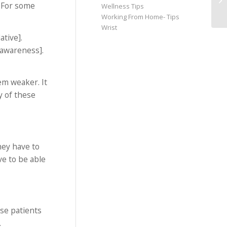
 For some
Wellness Tips
Working From Home- Tips
Wrist
tive].
 awareness].
em weaker. It
y of these
hey have to
ve to be able
ose patients
.