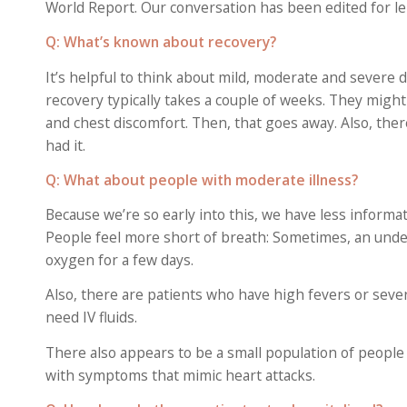
World Report. Our conversation has been edited for len
Q: What’s known about recovery?
It’s helpful to think about mild, moderate and severe
recovery typically takes a couple of weeks. They might
and chest discomfort. Then, that goes away. Also, t
had it.
Q: What about people with moderate illness?
Because we’re so early into this, we have less informa
People feel more short of breath: Sometimes, an underl
oxygen for a few days.
Also, there are patients who have high fevers or seve
need IV fluids.
There also appears to be a small population of peopl
with symptoms that mimic heart attacks.