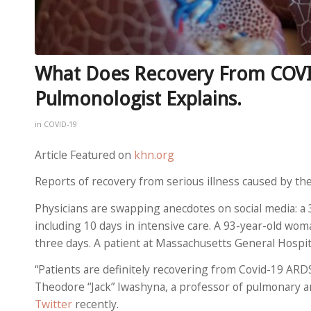
What Does Recovery From COVID
Pulmonologist Explains.
in
COVID-19
Article Featured on
khn.org
Reports of recovery from serious illness caused by th
Physicians are swapping anecdotes on social media: a
including 10 days in intensive care. A 93-year-old wo
three days. A patient at Massachusetts General Hospita
“Patients are definitely recovering from Covid-19 ARD
Theodore “Jack” Iwashyna, a professor of pulmonary and
Twitter
recently.