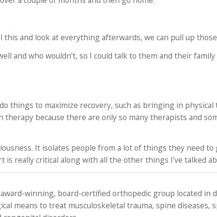
hab over a couple of months and then go home.
l this and look at everything afterwards, we can pull up those
 well and who wouldn’t, so I could talk to them and their famil
 do things to maximize recovery, such as bringing in physical
ch therapy because there are only so many therapists and so
tiousness. It isolates people from a lot of things they need to
s really critical along with all the other things I’ve talked a
 award-winning, board-certified orthopedic group located in
ical means to treat musculoskeletal trauma, spine diseases, 