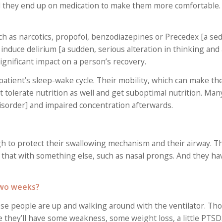
nd they end up on medication to make them more comfortable.
h as narcotics, propofol, benzodiazepines or Precedex [a seda
induce delirium [a sudden, serious alteration in thinking and
ignificant impact on a person’s recovery.
patient’s sleep-wake cycle. Their mobility, which can make th
t tolerate nutrition as well and get suboptimal nutrition. Man
isorder] and impaired concentration afterwards.
gh to protect their swallowing mechanism and their airway. T
that with something else, such as nasal prongs. And they ha
 two weeks?
ese people are up and walking around with the ventilator. Th
they’ll have some weakness, some weight loss, a little PTSD