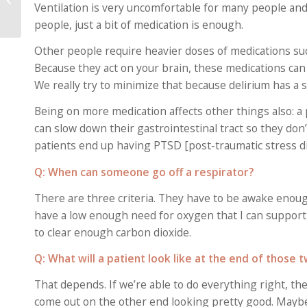
Ventilation is very uncomfortable for many people a
Symptoms, Doctors
Say
people, just a bit of medication is enough.
Other people require heavier doses of medications suc
Because they act on your brain, these medications can 
We really try to minimize that because delirium has a s
Being on more medication affects other things also: a 
can slow down their gastrointestinal tract so they don’
patients end up having PTSD [post-traumatic stress d
Q: When can someone go off a respirator?
There are three criteria. They have to be awake enou
have a low enough need for oxygen that I can support 
to clear enough carbon dioxide.
Q: What will a patient look like at the end of those
That depends. If we’re able to do everything right, th
come out on the other end looking pretty good. Maybe 