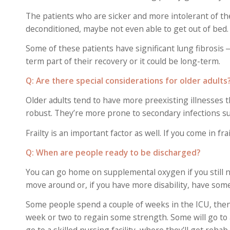
The patients who are sicker and more intolerant of th
deconditioned, maybe not even able to get out of bed. 
Some of these patients have significant lung fibrosis 
term part of their recovery or it could be long-term.
Q: Are there special considerations for older adults
Older adults tend to have more preexisting illnesses 
robust. They’re more prone to secondary infections su
Frailty is an important factor as well. If you come in fr
Q: When are people ready to be discharged?
You can go home on supplemental oxygen if you still ne
move around or, if you have more disability, have some
Some people spend a couple of weeks in the ICU, then
week or two to regain some strength. Some will go to a