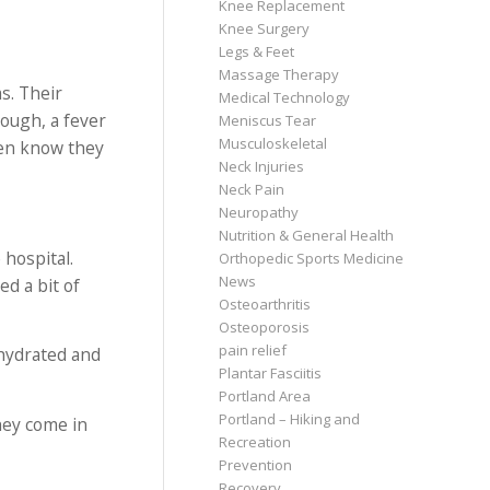
Knee Replacement
Knee Surgery
Legs & Feet
Massage Therapy
s. Their
Medical Technology
cough, a fever
Meniscus Tear
Musculoskeletal
ven know they
Neck Injuries
Neck Pain
Neuropathy
Nutrition & General Health
 hospital.
Orthopedic Sports Medicine
News
ed a bit of
Osteoarthritis
Osteoporosis
pain relief
ehydrated and
Plantar Fasciitis
Portland Area
Portland – Hiking and
hey come in
Recreation
Prevention
Recovery