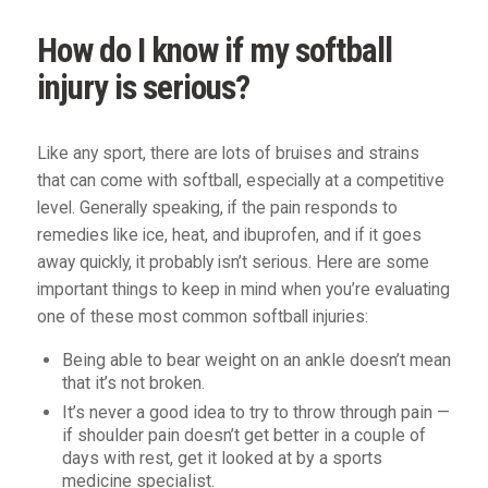
How do I know if my softball
injury is serious?
Like any sport, there are lots of bruises and strains
that can come with softball, especially at a competitive
level. Generally speaking, if the pain responds to
remedies like ice, heat, and ibuprofen, and if it goes
away quickly, it probably isn’t serious. Here are some
important things to keep in mind when you’re evaluating
one of these most common softball injuries:
Being able to bear weight on an ankle doesn’t mean
that it’s not broken.
It’s never a good idea to try to throw through pain —
if shoulder pain doesn’t get better in a couple of
days with rest, get it looked at by a sports
medicine specialist.