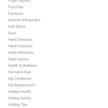
Finger Injuries
Foot Pain
Fractures
General Orthopedics
Golf Elbow
Gout
Hand Diseases
Hand Fractures
Hand Infections
Hand Injuries
Health & Wellness
Herniated Disk
Hip Conditions
Hip Replacement
Holiday Health
Holiday Safety
Holiday Tips