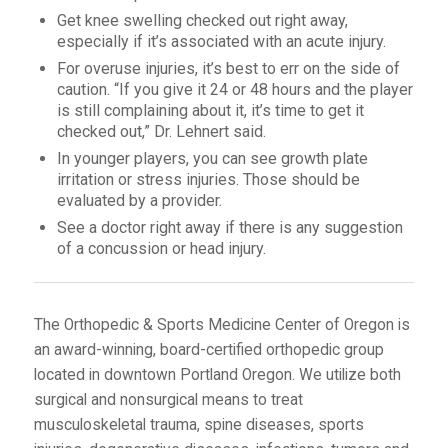
Get knee swelling checked out right away,
especially if it’s associated with an acute injury.
For overuse injuries, it’s best to err on the side of
caution. “If you give it 24 or 48 hours and the player
is still complaining about it, it’s time to get it
checked out,” Dr. Lehnert said.
In younger players, you can see growth plate
irritation or stress injuries. Those should be
evaluated by a provider.
See a doctor right away if there is any suggestion
of a concussion or head injury.
The Orthopedic & Sports Medicine Center of Oregon is
an award-winning, board-certified orthopedic group
located in downtown Portland Oregon. We utilize both
surgical and nonsurgical means to treat
musculoskeletal trauma, spine diseases, sports