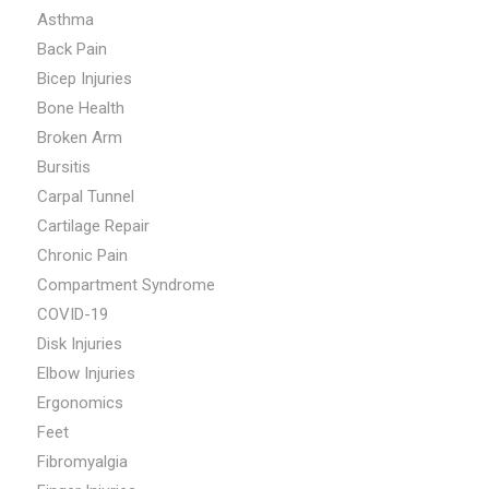
Asthma
Back Pain
Bicep Injuries
Bone Health
Broken Arm
Bursitis
Carpal Tunnel
Cartilage Repair
Chronic Pain
Compartment Syndrome
COVID-19
Disk Injuries
Elbow Injuries
Ergonomics
Feet
Fibromyalgia