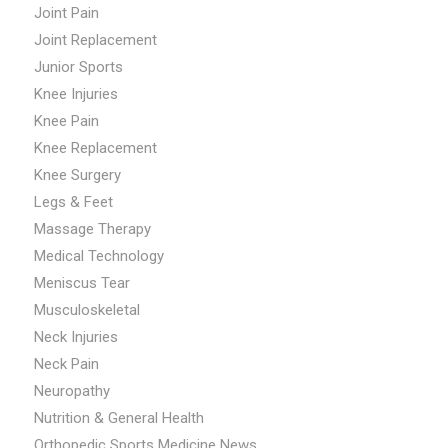
Joint Pain
Joint Replacement
Junior Sports
Knee Injuries
Knee Pain
Knee Replacement
Knee Surgery
Legs & Feet
Massage Therapy
Medical Technology
Meniscus Tear
Musculoskeletal
Neck Injuries
Neck Pain
Neuropathy
Nutrition & General Health
Orthopedic Sports Medicine News