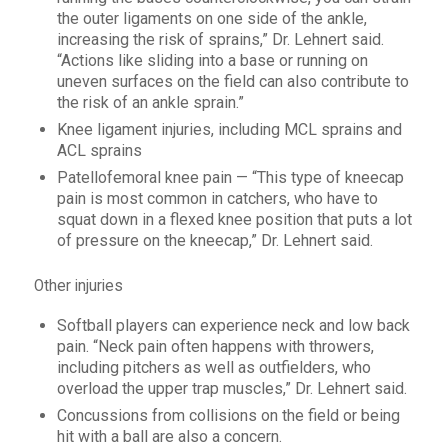
the outer ligaments on one side of the ankle,
increasing the risk of sprains,” Dr. Lehnert said.
“Actions like sliding into a base or running on
uneven surfaces on the field can also contribute to
the risk of an ankle sprain.”
Knee ligament injuries, including MCL sprains and
ACL sprains
Patellofemoral knee pain — “This type of kneecap
pain is most common in catchers, who have to
squat down in a flexed knee position that puts a lot
of pressure on the kneecap,” Dr. Lehnert said.
Other injuries
Softball players can experience neck and low back
pain. “Neck pain often happens with throwers,
including pitchers as well as outfielders, who
overload the upper trap muscles,” Dr. Lehnert said.
Concussions from collisions on the field or being
hit with a ball are also a concern.