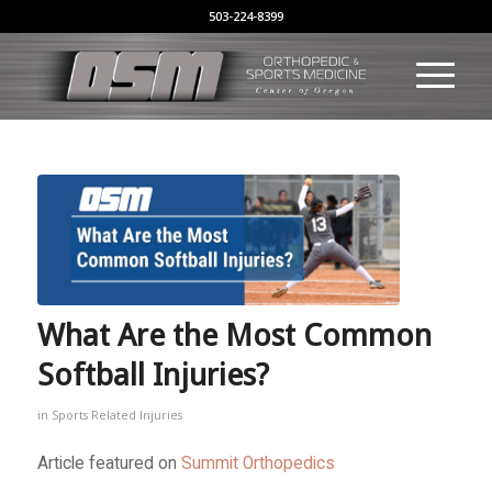
503-224-8399
What Are the Most Common
Softball Injuries?
in
Sports Related Injuries
Article featured on
Summit Orthopedics