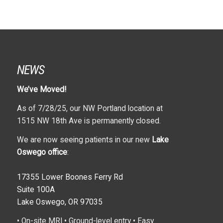
NEWS
We’ve Moved!
As of 7/28/25, our NW Portland location at
1515 NW 18th Ave is permanently closed.
We are now seeing patients in our new
Lake
Oswego office
:
17355 Lower Boones Ferry Rd
Suite 100A
Lake Oswego, OR 97035
• On-site MRI • Ground-level entry • Easy