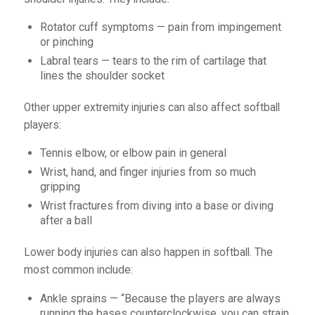
Rotator cuff symptoms — pain from impingement
or pinching
Labral tears — tears to the rim of cartilage that
lines the shoulder socket
Other upper extremity injuries can also affect softball
players:
Tennis elbow, or elbow pain in general
Wrist, hand, and finger injuries from so much
gripping
Wrist fractures from diving into a base or diving
after a ball
Lower body injuries can also happen in softball. The
most common include:
Ankle sprains — “Because the players are always
running the bases counterclockwise, you can strain