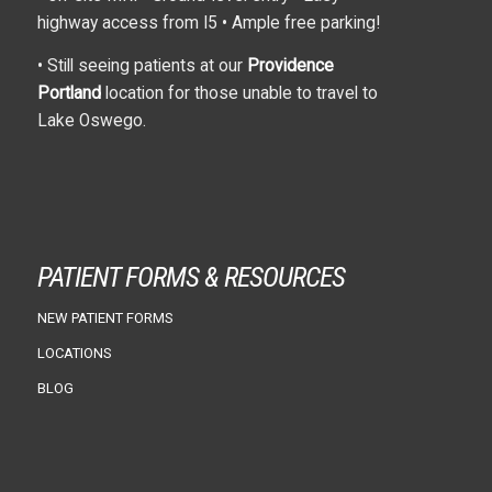
highway access from I5 • Ample free parking!
• Still seeing patients at our
Providence
Portland
location for those unable to travel to
Lake Oswego.
PATIENT FORMS & RESOURCES
NEW PATIENT FORMS
LOCATIONS
BLOG