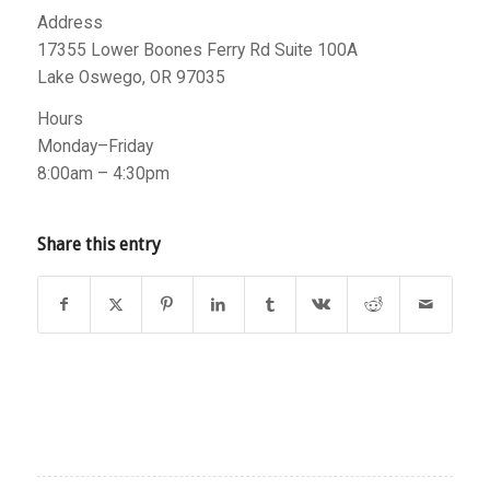
Address
17355 Lower Boones Ferry Rd Suite 100A
Lake Oswego, OR 97035
Hours
Monday–Friday
8:00am – 4:30pm
Share this entry