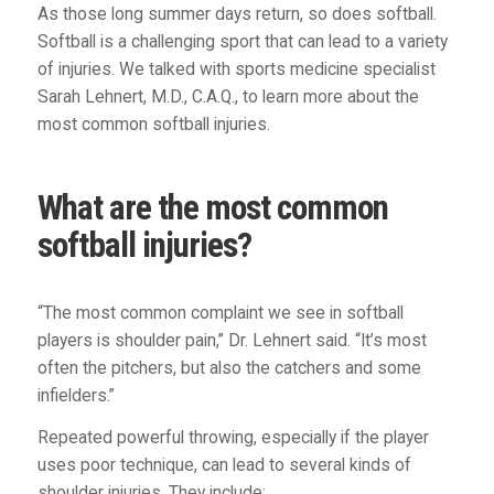
As those long summer days return, so does softball.
Softball is a challenging sport that can lead to a variety
of injuries. We talked with sports medicine specialist
Sarah Lehnert, M.D., C.A.Q., to learn more about the
most common softball injuries.
What are the most common
softball injuries?
“The most common complaint we see in softball
players is shoulder pain,” Dr. Lehnert said. “It’s most
often the pitchers, but also the catchers and some
infielders.”
Repeated powerful throwing, especially if the player
uses poor technique, can lead to several kinds of
shoulder injuries. They include: