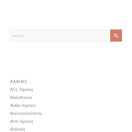
EXPLORE
CATEGORIES
AAAHKS
ACL Injuries
Anesthesia
Ankle Injuries
Announcements
Arm Injuries
Arthritis