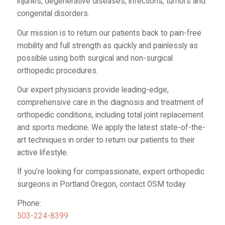
injuries, degenerative diseases, infections, tumors and
congenital disorders.
Our mission is to return our patients back to pain-free
mobility and full strength as quickly and painlessly as
possible using both surgical and non-surgical
orthopedic procedures.
Our expert physicians provide leading-edge,
comprehensive care in the diagnosis and treatment of
orthopedic conditions, including total joint replacement
and sports medicine. We apply the latest state-of-the-
art techniques in order to return our patients to their
active lifestyle.
If you’re looking for compassionate, expert orthopedic
surgeons in Portland Oregon, contact OSM today.
Phone:
503-224-8399