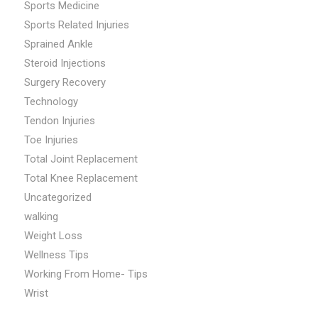
Sports Medicine
Sports Related Injuries
Sprained Ankle
Steroid Injections
Surgery Recovery
Technology
Tendon Injuries
Toe Injuries
Total Joint Replacement
Total Knee Replacement
Uncategorized
walking
Weight Loss
Wellness Tips
Working From Home- Tips
Wrist