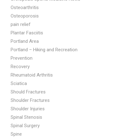
Osteoarthritis
Osteoporosis
pain relief
Plantar Fasciitis
Portland Area
Portland – Hiking and Recreation
Prevention
Recovery
Rheumatoid Arthritis
Sciatica
Should Fractures
Shoulder Fractures
Shoulder Injuries
Spinal Stenosis
Spinal Surgery
Spine