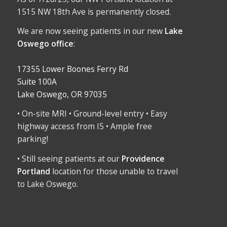
1515 NW 18th Ave is permanently closed.
We are now seeing patients in our new
Lake
Oswego office
:
17355 Lower Boones Ferry Rd
Suite 100A
Lake Oswego, OR 97035
• On-site MRI • Ground-level entry • Easy
highway access from I5 • Ample free
parking!
• Still seeing patients at our
Providence
Portland
location for those unable to travel
to Lake Oswego.