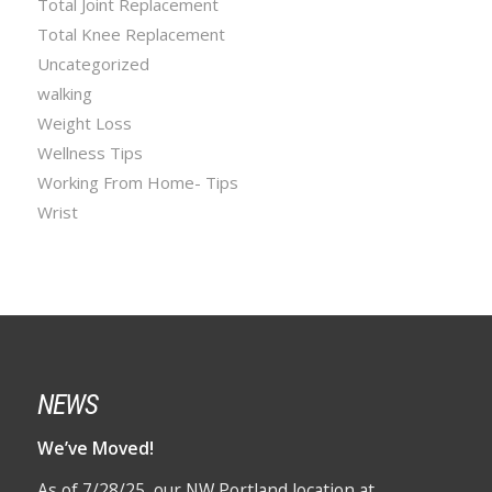
Total Joint Replacement
Total Knee Replacement
Uncategorized
walking
Weight Loss
Wellness Tips
Working From Home- Tips
Wrist
NEWS
We’ve Moved!
As of 7/28/25, our NW Portland location at