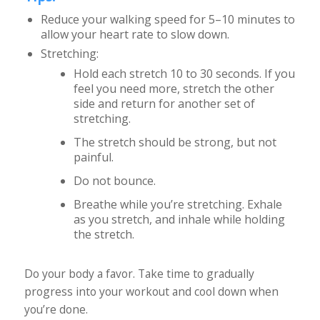
Reduce your walking speed for 5–10 minutes to
allow your heart rate to slow down.
Stretching:
Hold each stretch 10 to 30 seconds. If you
feel you need more, stretch the other
side and return for another set of
stretching.
The stretch should be strong, but not
painful.
Do not bounce.
Breathe while you’re stretching. Exhale
as you stretch, and inhale while holding
the stretch.
Do your body a favor. Take time to gradually
progress into your workout and cool down when
you’re done.