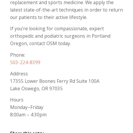
replacement and sports medicine. We apply the
latest state-of-the-art techniques in order to return
our patients to their active lifestyle.
If you’re looking for compassionate, expert
orthopedic and podiatric surgeons in Portland
Oregon, contact OSM today.
Phone:
503-224-8399
Address
17355 Lower Boones Ferry Rd Suite 100A
Lake Oswego, OR 97035
Hours
Monday–Friday
8:00am – 4:30pm