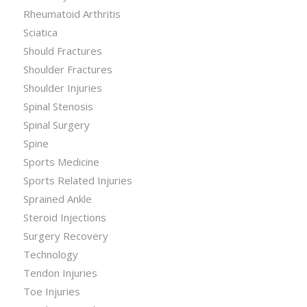
Rheumatoid Arthritis
Sciatica
Should Fractures
Shoulder Fractures
Shoulder Injuries
Spinal Stenosis
Spinal Surgery
Spine
Sports Medicine
Sports Related Injuries
Sprained Ankle
Steroid Injections
Surgery Recovery
Technology
Tendon Injuries
Toe Injuries