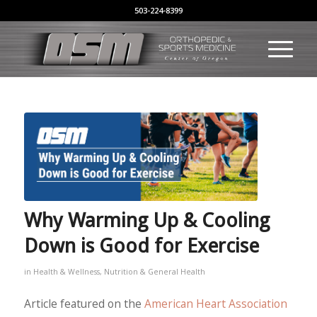
503-224-8399
Why Warming Up & Cooling
Down is Good for Exercise
in
Health & Wellness
,
Nutrition & General Health
Article featured on the
American Heart Association