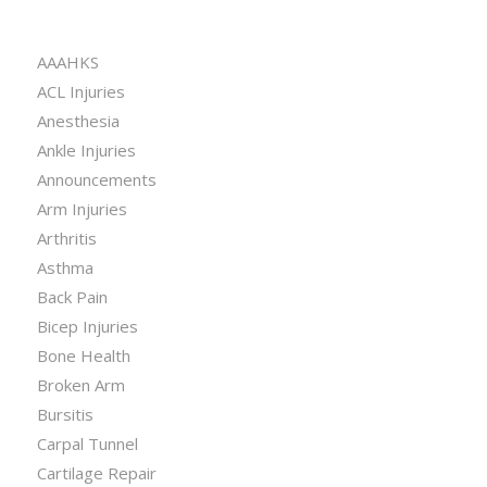
CATEGORIES
AAAHKS
ACL Injuries
Anesthesia
Ankle Injuries
Announcements
Arm Injuries
Arthritis
Asthma
Back Pain
Bicep Injuries
Bone Health
Broken Arm
Bursitis
Carpal Tunnel
Cartilage Repair