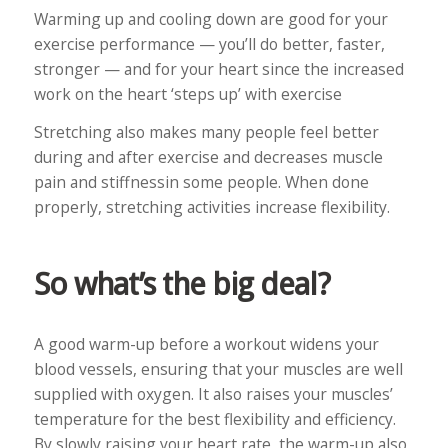
Warming up and cooling down are good for your
exercise performance — you’ll do better, faster,
stronger — and for your heart since the increased
work on the heart ‘steps up’ with exercise
Stretching also makes many people feel better
during and after exercise and decreases muscle
pain and stiffnessin some people. When done
properly, stretching activities increase flexibility.
So what’s the big deal?
A good warm-up before a workout widens your
blood vessels, ensuring that your muscles are well
supplied with oxygen. It also raises your muscles’
temperature for the best flexibility and efficiency.
By slowly raising your heart rate, the warm-up also