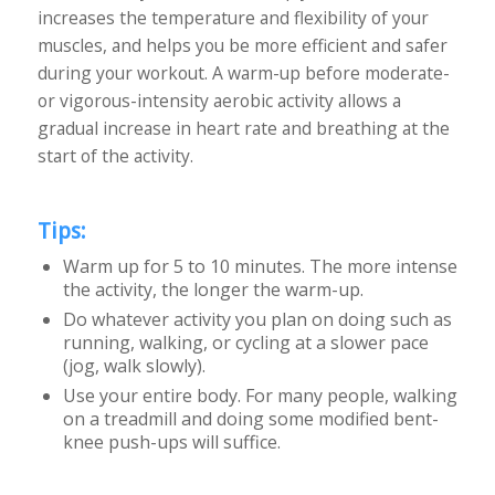
increases the temperature and flexibility of your
muscles, and helps you be more efficient and safer
during your workout. A warm-up before moderate-
or vigorous-intensity aerobic activity allows a
gradual increase in heart rate and breathing at the
start of the activity.
Tips:
Warm up for 5 to 10 minutes. The more intense
the activity, the longer the warm-up.
Do whatever activity you plan on doing such as
running, walking, or cycling at a slower pace
(jog, walk slowly).
Use your entire body. For many people, walking
on a treadmill and doing some modified bent-
knee push-ups will suffice.