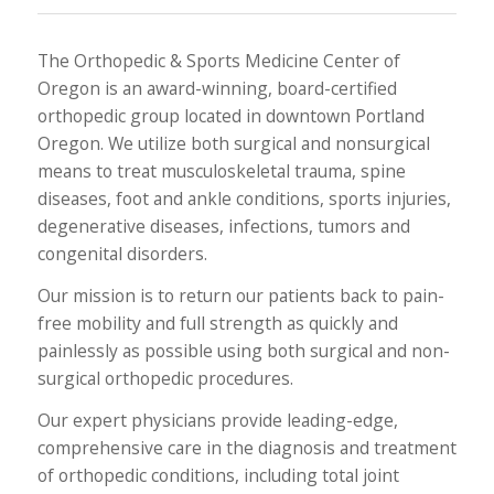
The Orthopedic & Sports Medicine Center of
Oregon is an award-winning, board-certified
orthopedic group located in downtown Portland
Oregon. We utilize both surgical and nonsurgical
means to treat musculoskeletal trauma, spine
diseases, foot and ankle conditions, sports injuries,
degenerative diseases, infections, tumors and
congenital disorders.
Our mission is to return our patients back to pain-
free mobility and full strength as quickly and
painlessly as possible using both surgical and non-
surgical orthopedic procedures.
Our expert physicians provide leading-edge,
comprehensive care in the diagnosis and treatment
of orthopedic conditions, including total joint