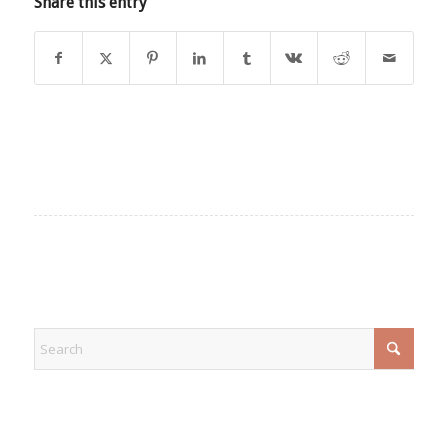
Share this entry
EXPLORE