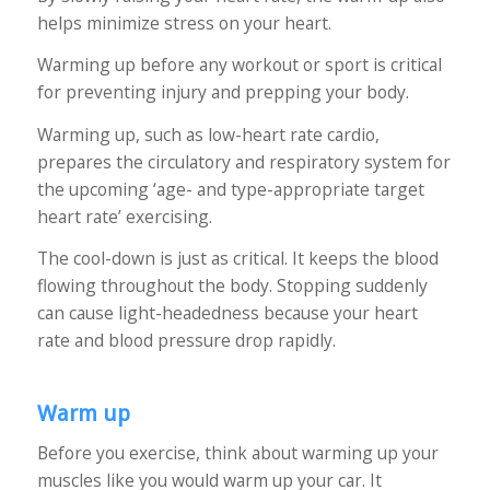
helps minimize stress on your heart.
Warming up before any workout or sport is critical
for preventing injury and prepping your body.
Warming up, such as low-heart rate cardio,
prepares the circulatory and respiratory system for
the upcoming ‘age- and type-appropriate target
heart rate’ exercising.
The cool-down is just as critical. It keeps the blood
flowing throughout the body. Stopping suddenly
can cause light-headedness because your heart
rate and blood pressure drop rapidly.
Warm up
Before you exercise, think about warming up your
muscles like you would warm up your car. It