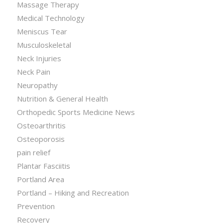
Massage Therapy
Medical Technology
Meniscus Tear
Musculoskeletal
Neck Injuries
Neck Pain
Neuropathy
Nutrition & General Health
Orthopedic Sports Medicine News
Osteoarthritis
Osteoporosis
pain relief
Plantar Fasciitis
Portland Area
Portland – Hiking and Recreation
Prevention
Recovery