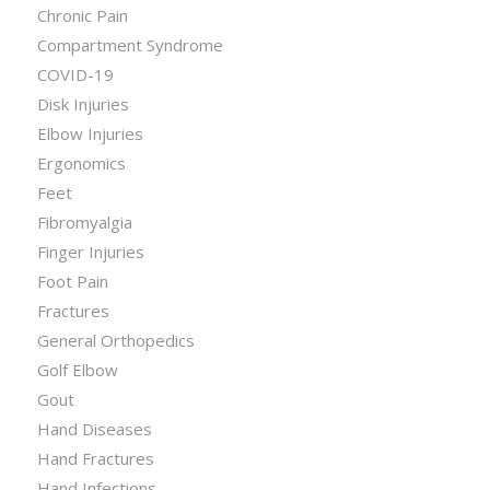
Chronic Pain
Compartment Syndrome
COVID-19
Disk Injuries
Elbow Injuries
Ergonomics
Feet
Fibromyalgia
Finger Injuries
Foot Pain
Fractures
General Orthopedics
Golf Elbow
Gout
Hand Diseases
Hand Fractures
Hand Infections