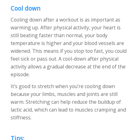
Cool down
Cooling down after a workout is as important as
warming up. After physical activity, your heart is
still beating faster than normal, your body
temperature is higher and your blood vessels are
widened. This means if you stop too fast, you could
feel sick or pass out. A cool-down after physical
activity allows a gradual decrease at the end of the
episode.
It’s good to stretch when you’re cooling down
because your limbs, muscles and joints are still
warm. Stretching can help reduce the buildup of
lactic acid, which can lead to muscles cramping and
stiffness.
Tips: