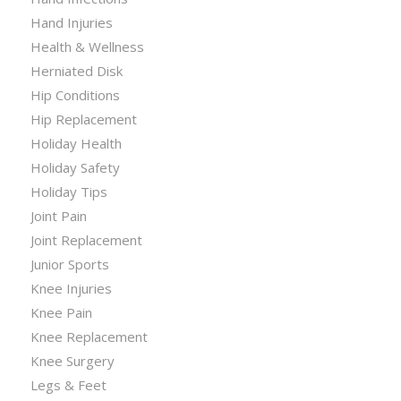
Hand Injuries
Health & Wellness
Herniated Disk
Hip Conditions
Hip Replacement
Holiday Health
Holiday Safety
Holiday Tips
Joint Pain
Joint Replacement
Junior Sports
Knee Injuries
Knee Pain
Knee Replacement
Knee Surgery
Legs & Feet