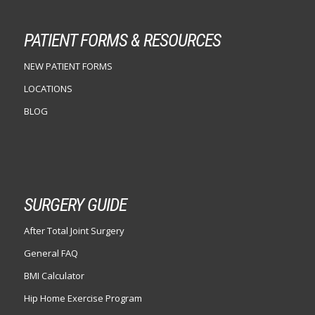
PATIENT FORMS & RESOURCES
NEW PATIENT FORMS
LOCATIONS
BLOG
SURGERY GUIDE
After Total Joint Surgery
General FAQ
BMI Calculator
Hip Home Exercise Program