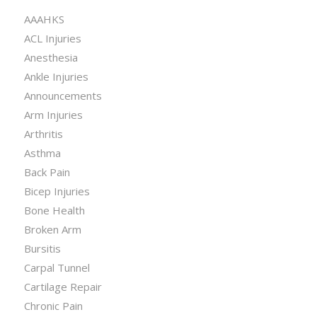
AAAHKS
ACL Injuries
Anesthesia
Ankle Injuries
Announcements
Arm Injuries
Arthritis
Asthma
Back Pain
Bicep Injuries
Bone Health
Broken Arm
Bursitis
Carpal Tunnel
Cartilage Repair
Chronic Pain