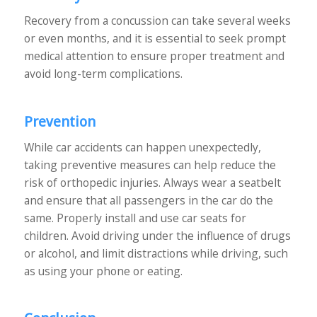
Recovery from a concussion can take several weeks
or even months, and it is essential to seek prompt
medical attention to ensure proper treatment and
avoid long-term complications.
Prevention
While car accidents can happen unexpectedly,
taking preventive measures can help reduce the
risk of orthopedic injuries. Always wear a seatbelt
and ensure that all passengers in the car do the
same. Properly install and use car seats for
children. Avoid driving under the influence of drugs
or alcohol, and limit distractions while driving, such
as using your phone or eating.