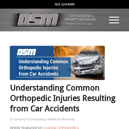
503-224-8399
Understanding Common
Orthopedic Injuries Resulting
from Car Accidents
in
General Orthopedics
,
Health & Wellness
Article featured on
Coastal Orthopedics