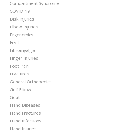
Compartment Syndrome
COVID-19
Disk Injuries
Elbow Injuries
Ergonomics
Feet
Fibromyalgia
Finger Injuries
Foot Pain
Fractures
General Orthopedics
Golf Elbow
Gout
Hand Diseases
Hand Fractures
Hand Infections
Hand Injuries