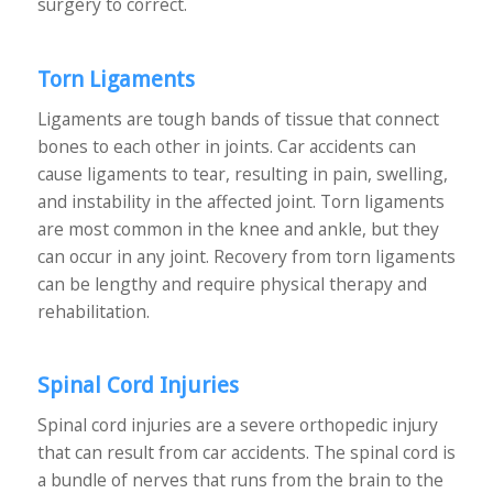
surgery to correct.
Torn Ligaments
Ligaments are tough bands of tissue that connect
bones to each other in joints. Car accidents can
cause ligaments to tear, resulting in pain, swelling,
and instability in the affected joint. Torn ligaments
are most common in the knee and ankle, but they
can occur in any joint. Recovery from torn ligaments
can be lengthy and require physical therapy and
rehabilitation.
Spinal Cord Injuries
Spinal cord injuries are a severe orthopedic injury
that can result from car accidents. The spinal cord is
a bundle of nerves that runs from the brain to the