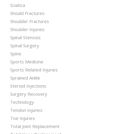
Sciatica
Should Fractures
Shoulder Fractures
Shoulder Injuries
Spinal Stenosis
Spinal Surgery
Spine
Sports Medicine
Sports Related Injuries
Sprained Ankle
Steroid Injections
Surgery Recovery
Technology
Tendon Injuries
Toe Injuries
Total Joint Replacement