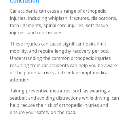
Conclusion
Car accidents can cause a range of orthopedic
injuries, including whiplash, fractures, dislocations,
torn ligaments, spinal cord injuries, soft tissue
injuries, and concussions.
These injuries can cause significant pain, limit
mobility, and require lengthy recovery periods.
Understanding the common orthopedic injuries
resulting from car accidents can help you be aware
of the potential risks and seek prompt medical
attention.
Taking preventive measures, such as wearing a
seatbelt and avoiding distractions while driving, can
help reduce the risk of orthopedic injuries and
ensure your safety on the road.