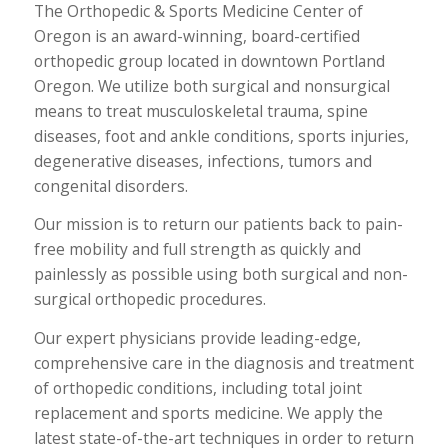
The Orthopedic & Sports Medicine Center of
Oregon is an award-winning, board-certified
orthopedic group located in downtown Portland
Oregon. We utilize both surgical and nonsurgical
means to treat musculoskeletal trauma, spine
diseases, foot and ankle conditions, sports injuries,
degenerative diseases, infections, tumors and
congenital disorders.
Our mission is to return our patients back to pain-
free mobility and full strength as quickly and
painlessly as possible using both surgical and non-
surgical orthopedic procedures.
Our expert physicians provide leading-edge,
comprehensive care in the diagnosis and treatment
of orthopedic conditions, including total joint
replacement and sports medicine. We apply the
latest state-of-the-art techniques in order to return