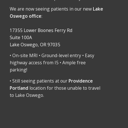
We are now seeing patients in our new
Lake
Oswego office
:
17355 Lower Boones Ferry Rd
Suite 100A
Lake Oswego, OR 97035
• On-site MRI • Ground-level entry • Easy
highway access from I5 • Ample free
parking!
• Still seeing patients at our
Providence
Portland
location for those unable to travel
to Lake Oswego.