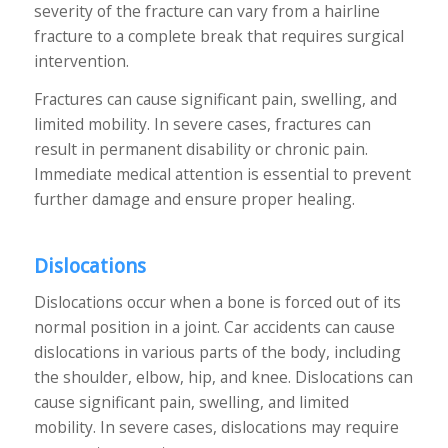
severity of the fracture can vary from a hairline
fracture to a complete break that requires surgical
intervention.
Fractures can cause significant pain, swelling, and
limited mobility. In severe cases, fractures can
result in permanent disability or chronic pain.
Immediate medical attention is essential to prevent
further damage and ensure proper healing.
Dislocations
Dislocations occur when a bone is forced out of its
normal position in a joint. Car accidents can cause
dislocations in various parts of the body, including
the shoulder, elbow, hip, and knee. Dislocations can
cause significant pain, swelling, and limited
mobility. In severe cases, dislocations may require