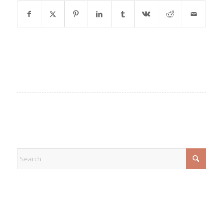
EXPLORE
CATEGORIES