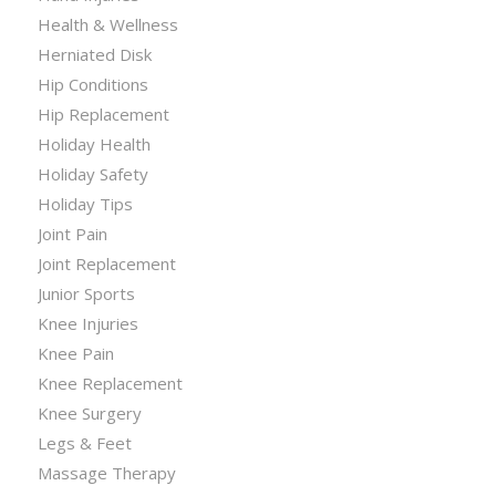
Health & Wellness
Herniated Disk
Hip Conditions
Hip Replacement
Holiday Health
Holiday Safety
Holiday Tips
Joint Pain
Joint Replacement
Junior Sports
Knee Injuries
Knee Pain
Knee Replacement
Knee Surgery
Legs & Feet
Massage Therapy