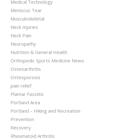
Medical Technology
Meniscus Tear
Musculoskeletal
Neck Injuries
Neck Pain
Neuropathy
Nutrition & General Health
Orthopedic Sports Medicine News
Osteoarthritis
Osteoporosis
pain relief
Plantar Fasciitis
Portland Area
Portland – Hiking and Recreation
Prevention
Recovery
Rheumatoid Arthritis