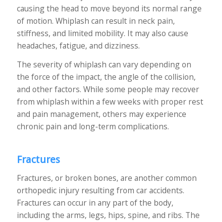
causing the head to move beyond its normal range
of motion. Whiplash can result in neck pain,
stiffness, and limited mobility. It may also cause
headaches, fatigue, and dizziness.
The severity of whiplash can vary depending on
the force of the impact, the angle of the collision,
and other factors. While some people may recover
from whiplash within a few weeks with proper rest
and pain management, others may experience
chronic pain and long-term complications.
Fractures
Fractures, or broken bones, are another common
orthopedic injury resulting from car accidents.
Fractures can occur in any part of the body,
including the arms, legs, hips, spine, and ribs. The