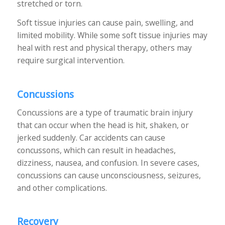
stretched or torn.
Soft tissue injuries can cause pain, swelling, and
limited mobility. While some soft tissue injuries may
heal with rest and physical therapy, others may
require surgical intervention.
Concussions
Concussions are a type of traumatic brain injury
that can occur when the head is hit, shaken, or
jerked suddenly. Car accidents can cause
concussons, which can result in headaches,
dizziness, nausea, and confusion. In severe cases,
concussions can cause unconsciousness, seizures,
and other complications.
Recovery