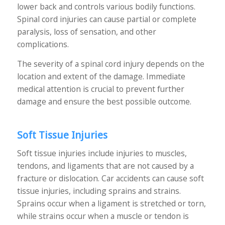
lower back and controls various bodily functions.
Spinal cord injuries can cause partial or complete
paralysis, loss of sensation, and other
complications.
The severity of a spinal cord injury depends on the
location and extent of the damage. Immediate
medical attention is crucial to prevent further
damage and ensure the best possible outcome.
Soft Tissue Injuries
Soft tissue injuries include injuries to muscles,
tendons, and ligaments that are not caused by a
fracture or dislocation. Car accidents can cause soft
tissue injuries, including sprains and strains.
Sprains occur when a ligament is stretched or torn,
while strains occur when a muscle or tendon is