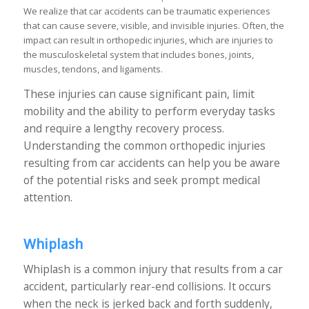
We realize that car accidents can be traumatic experiences
that can cause severe, visible, and invisible injuries. Often, the
impact can result in orthopedic injuries, which are injuries to
the musculoskeletal system that includes bones, joints,
muscles, tendons, and ligaments.
These injuries can cause significant pain, limit
mobility and the ability to perform everyday tasks
and require a lengthy recovery process.
Understanding the common orthopedic injuries
resulting from car accidents can help you be aware
of the potential risks and seek prompt medical
attention.
Whiplash
Whiplash is a common injury that results from a car
accident, particularly rear-end collisions. It occurs
when the neck is jerked back and forth suddenly,