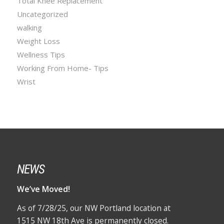
Total Knee Replacement
Uncategorized
walking
Weight Loss
Wellness Tips
Working From Home- Tips
Wrist
NEWS
We’ve Moved!
As of 7/28/25, our NW Portland location at
1515 NW 18th Ave is permanently closed.