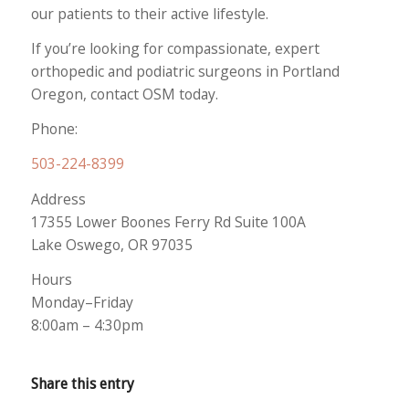
our patients to their active lifestyle.
If you’re looking for compassionate, expert
orthopedic and podiatric surgeons in Portland
Oregon, contact OSM today.
Phone:
503-224-8399
Address
17355 Lower Boones Ferry Rd Suite 100A
Lake Oswego, OR 97035
Hours
Monday–Friday
8:00am – 4:30pm
Share this entry