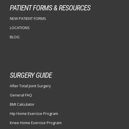
PATIENT FORMS & RESOURCES
NEW PATIENT FORMS
LOCATIONS
BLOG
SURGERY GUIDE
After Total Joint Surgery
General FAQ
BMI Calculator
Hip Home Exercise Program
Knee Home Exercise Program