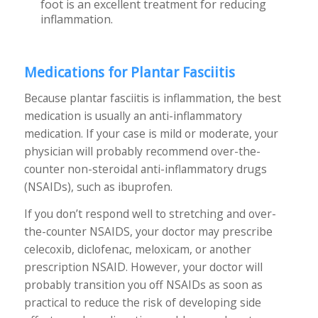
foot is an excellent treatment for reducing
inflammation.
Medications for Plantar Fasciitis
Because plantar fasciitis is inflammation, the best
medication is usually an anti-inflammatory
medication. If your case is mild or moderate, your
physician will probably recommend over-the-
counter non-steroidal anti-inflammatory drugs
(NSAIDs), such as ibuprofen.
If you don’t respond well to stretching and over-
the-counter NSAIDS, your doctor may prescribe
celecoxib, diclofenac, meloxicam, or another
prescription NSAID. However, your doctor will
probably transition you off NSAIDs as soon as
practical to reduce the risk of developing side