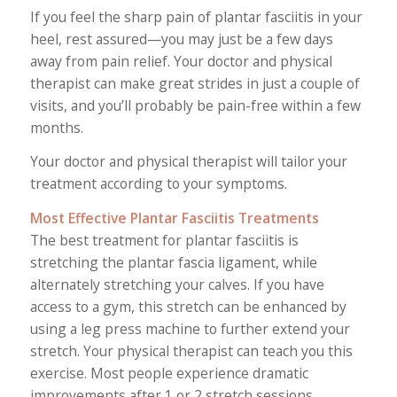
If you feel the sharp pain of plantar fasciitis in your
heel, rest assured—you may just be a few days
away from pain relief. Your doctor and physical
therapist can make great strides in just a couple of
visits, and you’ll probably be pain-free within a few
months.
Your doctor and physical therapist will tailor your
treatment according to your symptoms.
Most Effective Plantar Fasciitis Treatments
The best treatment for plantar fasciitis is
stretching the plantar fascia ligament, while
alternately stretching your calves. If you have
access to a gym, this stretch can be enhanced by
using a leg press machine to further extend your
stretch. Your physical therapist can teach you this
exercise. Most people experience dramatic
improvements after 1 or 2 stretch sessions.