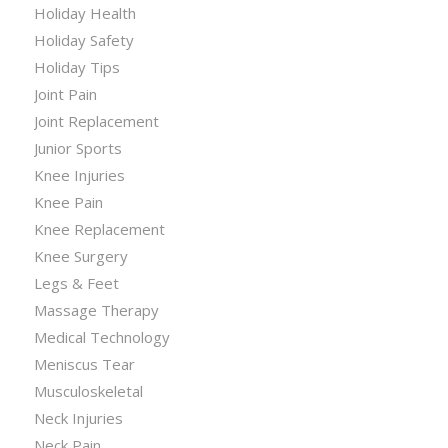
Holiday Health
Holiday Safety
Holiday Tips
Joint Pain
Joint Replacement
Junior Sports
Knee Injuries
Knee Pain
Knee Replacement
Knee Surgery
Legs & Feet
Massage Therapy
Medical Technology
Meniscus Tear
Musculoskeletal
Neck Injuries
Neck Pain