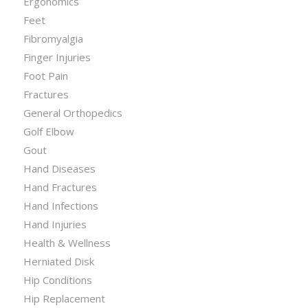
Ergonomics
Feet
Fibromyalgia
Finger Injuries
Foot Pain
Fractures
General Orthopedics
Golf Elbow
Gout
Hand Diseases
Hand Fractures
Hand Infections
Hand Injuries
Health & Wellness
Herniated Disk
Hip Conditions
Hip Replacement