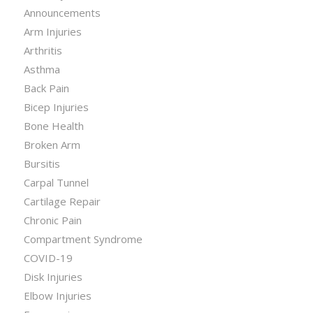
Announcements
Arm Injuries
Arthritis
Asthma
Back Pain
Bicep Injuries
Bone Health
Broken Arm
Bursitis
Carpal Tunnel
Cartilage Repair
Chronic Pain
Compartment Syndrome
COVID-19
Disk Injuries
Elbow Injuries