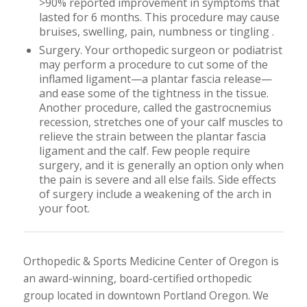
>90% reported improvement in symptoms that
lasted for 6 months. This procedure may cause
bruises, swelling, pain, numbness or tingling .
Surgery. Your orthopedic surgeon or podiatrist
may perform a procedure to cut some of the
inflamed ligament—a plantar fascia release—
and ease some of the tightness in the tissue.
Another procedure, called the gastrocnemius
recession, stretches one of your calf muscles to
relieve the strain between the plantar fascia
ligament and the calf. Few people require
surgery, and it is generally an option only when
the pain is severe and all else fails. Side effects
of surgery include a weakening of the arch in
your foot.
Orthopedic & Sports Medicine Center of Oregon is
an award-winning, board-certified orthopedic
group located in downtown Portland Oregon. We