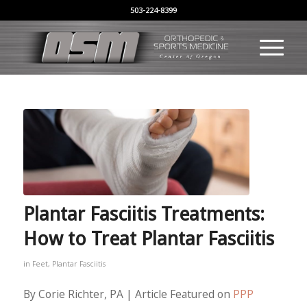
503-224-8399
Plantar Fasciitis Treatments:
How to Treat Plantar Fasciitis
in
Feet
,
Plantar Fasciitis
By Corie Richter, PA | Article Featured on
PPP