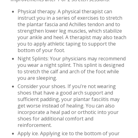
Physical therapy. A physical therapist can
instruct you in a series of exercises to stretch
the plantar fascia and Achilles tendon and to
strengthen lower leg muscles, which stabilize
your ankle and heel. A therapist may also teach
you to apply athletic taping to support the
bottom of your foot.
Night Splints: Your physicians may recommend
you wear a night splint. This splint is designed
to stretch the calf and arch of the foot while
you are sleeping.
Consider your shoes. If you’re not wearing
shoes that have a good arch support and
sufficient padding, your plantar fasciitis may
get worse instead of healing. You can also
incorporate a heal pad or orthotic into your
shoes for additional comfort and
reinforcement.
Apply ice. Applying ice to the bottom of your