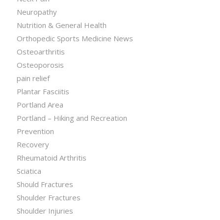
Neuropathy
Nutrition & General Health
Orthopedic Sports Medicine News
Osteoarthritis
Osteoporosis
pain relief
Plantar Fasciitis
Portland Area
Portland – Hiking and Recreation
Prevention
Recovery
Rheumatoid Arthritis
Sciatica
Should Fractures
Shoulder Fractures
Shoulder Injuries