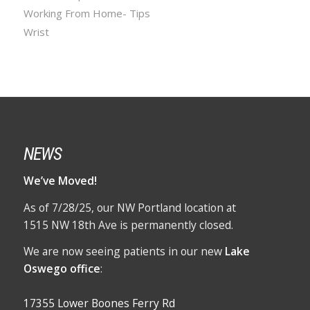
Working From Home- Tips
Wrist
NEWS
We’ve Moved!
As of 7/28/25, our NW Portland location at
1515 NW 18th Ave is permanently closed.
We are now seeing patients in our new
Lake
Oswego office
:
17355 Lower Boones Ferry Rd