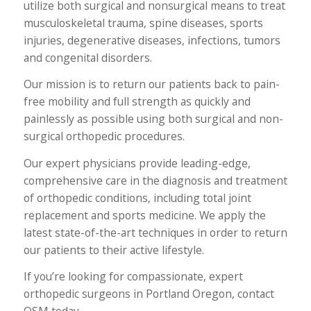
utilize both surgical and nonsurgical means to treat
musculoskeletal trauma, spine diseases, sports
injuries, degenerative diseases, infections, tumors
and congenital disorders.
Our mission is to return our patients back to pain-
free mobility and full strength as quickly and
painlessly as possible using both surgical and non-
surgical orthopedic procedures.
Our expert physicians provide leading-edge,
comprehensive care in the diagnosis and treatment
of orthopedic conditions, including total joint
replacement and sports medicine. We apply the
latest state-of-the-art techniques in order to return
our patients to their active lifestyle.
If you’re looking for compassionate, expert
orthopedic surgeons in Portland Oregon, contact
OSM today.