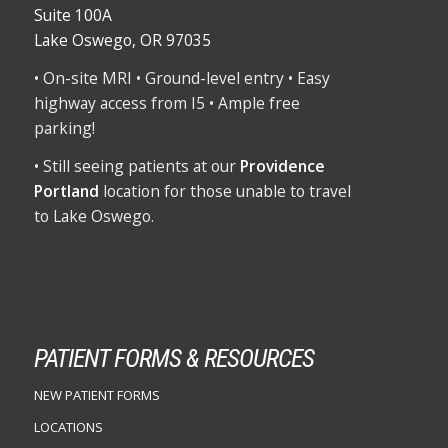
Suite 100A
Lake Oswego, OR 97035
• On-site MRI • Ground-level entry • Easy
highway access from I5 • Ample free
parking!
• Still seeing patients at our
Providence
Portland
location for those unable to travel
to Lake Oswego.
PATIENT FORMS & RESOURCES
NEW PATIENT FORMS
LOCATIONS