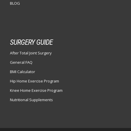
BLOG
SURGERY GUIDE
After Total Joint Surgery
General FAQ
BMI Calculator
Hip Home Exercise Program
Knee Home Exercise Program
Nutritional Supplements