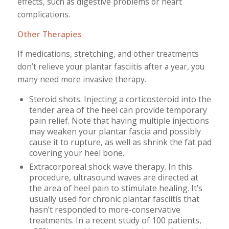
effects, such as digestive problems or heart
complications.
Other Therapies
If medications, stretching, and other treatments
don’t relieve your plantar fasciitis after a year, you
many need more invasive therapy.
Steroid shots. Injecting a corticosteroid into the
tender area of the heel can provide temporary
pain relief. Note that having multiple injections
may weaken your plantar fascia and possibly
cause it to rupture, as well as shrink the fat pad
covering your heel bone.
Extracorporeal shock wave therapy. In this
procedure, ultrasound waves are directed at
the area of heel pain to stimulate healing. It’s
usually used for chronic plantar fasciitis that
hasn’t responded to more-conservative
treatments. In a recent study of 100 patients,