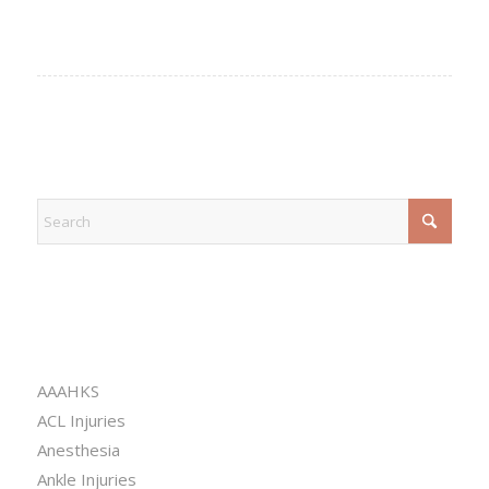
EXPLORE
CATEGORIES
AAAHKS
ACL Injuries
Anesthesia
Ankle Injuries