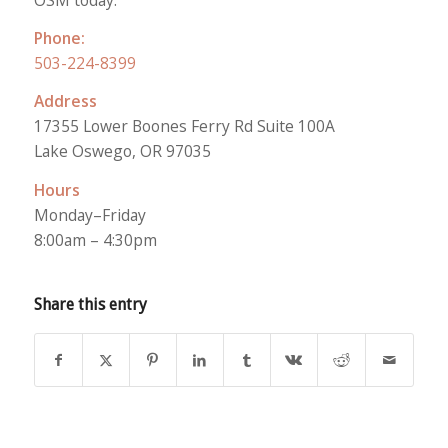
Phone:
503-224-8399
Address
17355 Lower Boones Ferry Rd Suite 100A
Lake Oswego, OR 97035
Hours
Monday–Friday
8:00am – 4:30pm
Share this entry