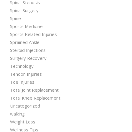
Spinal Stenosis
Spinal Surgery
Spine
Sports Medicine
Sports Related Injuries
Sprained Ankle
Steroid Injections
Surgery Recovery
Technology
Tendon Injuries
Toe Injuries
Total Joint Replacement
Total Knee Replacement
Uncategorized
walking
Weight Loss
Wellness Tips