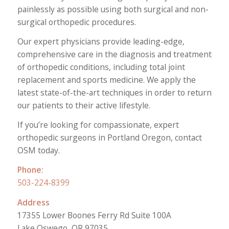
painlessly as possible using both surgical and non-
surgical orthopedic procedures.
Our expert physicians provide leading-edge,
comprehensive care in the diagnosis and treatment
of orthopedic conditions, including total joint
replacement and sports medicine. We apply the
latest state-of-the-art techniques in order to return
our patients to their active lifestyle.
If you’re looking for compassionate, expert
orthopedic surgeons in Portland Oregon, contact
OSM today.
Phone:
503-224-8399
Address
17355 Lower Boones Ferry Rd Suite 100A
Lake Oswego, OR 97035