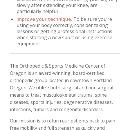
slowly after extending your knee, are
particularly helpful.
Improve your technique.
To be sure you’re
using your body correctly, consider taking
lessons or getting professional instructions
when starting a new sport or using exercise
equipment.
The Orthopedic & Sports Medicine Center of
Oregon is an award-winning, board-certified
orthopedic group located in downtown Portland
Oregon. We utilize both surgical and nonsurgical
means to treat musculoskeletal trauma, spine
diseases, sports injuries, degenerative diseases,
infections, tumors and congenital disorders.
Our mission is to return our patients back to pain-
free mobility and full strength as quickly and