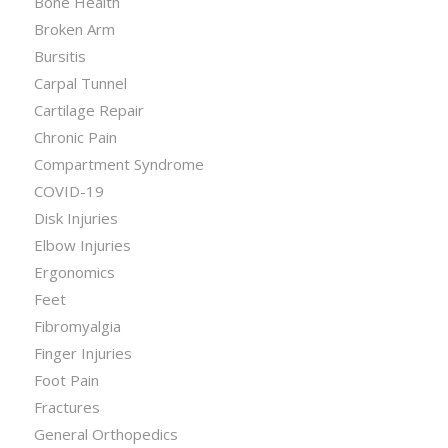
Bone Health
Broken Arm
Bursitis
Carpal Tunnel
Cartilage Repair
Chronic Pain
Compartment Syndrome
COVID-19
Disk Injuries
Elbow Injuries
Ergonomics
Feet
Fibromyalgia
Finger Injuries
Foot Pain
Fractures
General Orthopedics