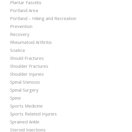
Plantar Fasciitis
Portland Area
Portland – Hiking and Recreation
Prevention
Recovery
Rheumatoid Arthritis
Sciatica
Should Fractures
Shoulder Fractures
Shoulder Injuries
Spinal Stenosis
Spinal Surgery
Spine
Sports Medicine
Sports Related Injuries
Sprained Ankle
Steroid Injections