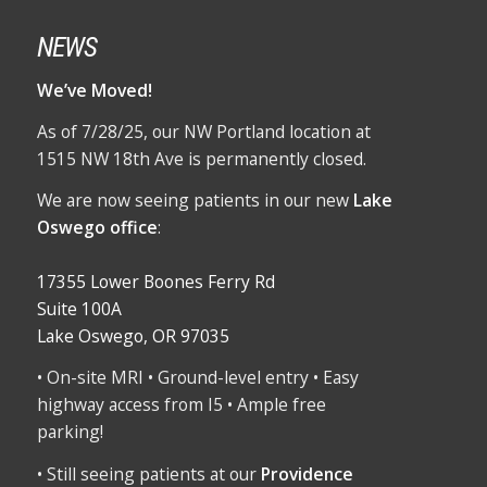
NEWS
We’ve Moved!
As of 7/28/25, our NW Portland location at
1515 NW 18th Ave is permanently closed.
We are now seeing patients in our new
Lake
Oswego office
:
17355 Lower Boones Ferry Rd
Suite 100A
Lake Oswego, OR 97035
• On-site MRI • Ground-level entry • Easy
highway access from I5 • Ample free
parking!
• Still seeing patients at our
Providence