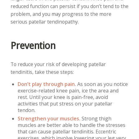
reduced function can persist if you don’t tend to the
problem, and you may progress to the more
serious patellar tendinopathy.
Prevention
To reduce your risk of developing patellar
tendinitis, take these steps:
Don’t play through pain.
As soon as you notice
exercise-related knee pain, ice the area and
rest. Until your knee is pain-free, avoid
activities that put stress on your patellar
tendon.
Strengthen your muscles.
Strong thigh
muscles are better able to handle the stresses
that can cause patellar tendinitis. Eccentric
exercises, which involve lowering your leg very