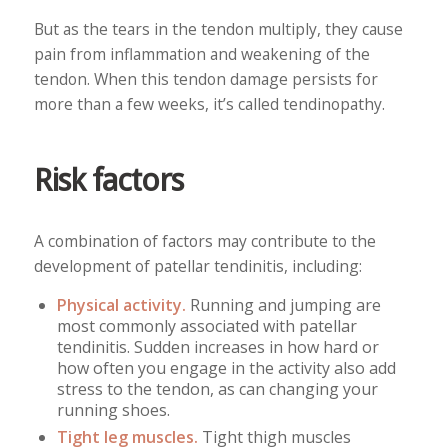
But as the tears in the tendon multiply, they cause
pain from inflammation and weakening of the
tendon. When this tendon damage persists for
more than a few weeks, it’s called tendinopathy.
Risk factors
A combination of factors may contribute to the
development of patellar tendinitis, including:
Physical activity.
Running and jumping are
most commonly associated with patellar
tendinitis. Sudden increases in how hard or
how often you engage in the activity also add
stress to the tendon, as can changing your
running shoes.
Tight leg muscles.
Tight thigh muscles