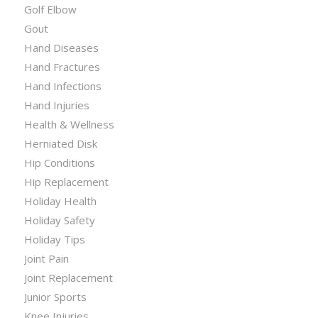
Golf Elbow
Gout
Hand Diseases
Hand Fractures
Hand Infections
Hand Injuries
Health & Wellness
Herniated Disk
Hip Conditions
Hip Replacement
Holiday Health
Holiday Safety
Holiday Tips
Joint Pain
Joint Replacement
Junior Sports
Knee Injuries