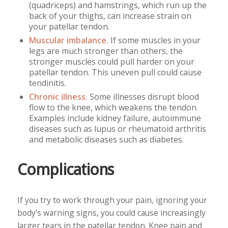
(quadriceps) and hamstrings, which run up the
back of your thighs, can increase strain on
your patellar tendon.
Muscular imbalance.
If some muscles in your
legs are much stronger than others, the
stronger muscles could pull harder on your
patellar tendon. This uneven pull could cause
tendinitis.
Chronic illness.
Some illnesses disrupt blood
flow to the knee, which weakens the tendon.
Examples include kidney failure, autoimmune
diseases such as lupus or rheumatoid arthritis
and metabolic diseases such as diabetes.
Complications
If you try to work through your pain, ignoring your
body’s warning signs, you could cause increasingly
larger tears in the patellar tendon. Knee pain and