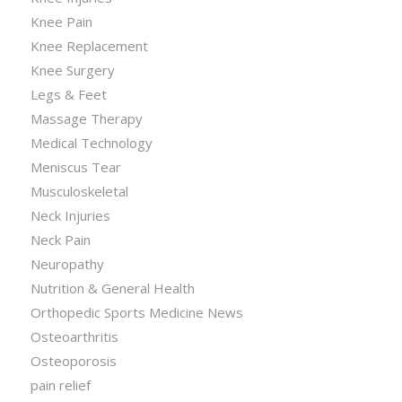
Knee Pain
Knee Replacement
Knee Surgery
Legs & Feet
Massage Therapy
Medical Technology
Meniscus Tear
Musculoskeletal
Neck Injuries
Neck Pain
Neuropathy
Nutrition & General Health
Orthopedic Sports Medicine News
Osteoarthritis
Osteoporosis
pain relief