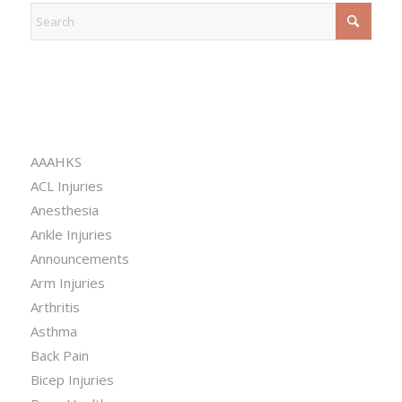
CATEGORIES
AAAHKS
ACL Injuries
Anesthesia
Ankle Injuries
Announcements
Arm Injuries
Arthritis
Asthma
Back Pain
Bicep Injuries