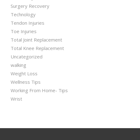
Surgery Recovery
Technology
Tendon Injuries
Toe Injuries
Total Joint Replacement
Total Knee Replacement
Uncategorized
walking
Weight Loss
Wellness Tips
Working From Home- Tips
Wrist