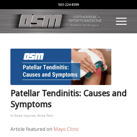
503-224-8399
Patellar Tendinitis: Causes and
Symptoms
in
Knee Injuries
,
Knee Pain
Article featured on
Mayo Clinic