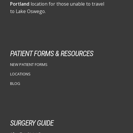
Portland
location for those unable to travel
to Lake Oswego.
PATIENT FORMS & RESOURCES
NEW PATIENT FORMS
LOCATIONS
BLOG
SURGERY GUIDE