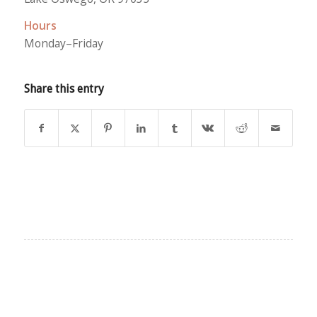
Hours
Monday–Friday
Share this entry
EXPLORE