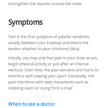
strengthen the muscles around the knee.
Symptoms
Pain is the first symptom of patellar tendinitis,
usually between your kneecap and where the
tendon attaches to your shinbone (tibia).
Initially, you may only feel pain in your knee as you
begin physical activity or just after an intense
workout. Over time, the pain worsens and starts to
interfere with playing your sport. Eventually, the
pain interferes with daily movements such as
climbing stairs or rising from a chair.
When to see a doctor