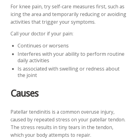
For knee pain, try self-care measures first, such as
icing the area and temporarily reducing or avoiding
activities that trigger your symptoms.
Call your doctor if your pain:
Continues or worsens
Interferes with your ability to perform routine
daily activities
Is associated with swelling or redness about
the joint
Causes
Patellar tendinitis is a common overuse injury,
caused by repeated stress on your patellar tendon.
The stress results in tiny tears in the tendon,
which your body attempts to repair.