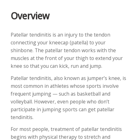
Overview
Patellar tendinitis is an injury to the tendon
connecting your kneecap (patella) to your
shinbone. The patellar tendon works with the
muscles at the front of your thigh to extend your
knee so that you can kick, run and jump.
Patellar tendinitis, also known as jumper’s knee, is
most common in athletes whose sports involve
frequent jumping — such as basketball and
volleyball. However, even people who don’t
participate in jumping sports can get patellar
tendinitis.
For most people, treatment of patellar tendinitis
begins with physical therapy to stretch and