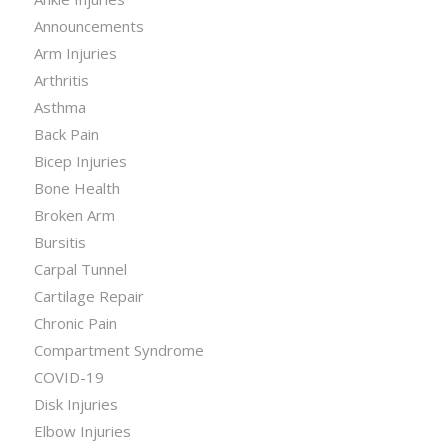
Announcements
Arm Injuries
Arthritis
Asthma
Back Pain
Bicep Injuries
Bone Health
Broken Arm
Bursitis
Carpal Tunnel
Cartilage Repair
Chronic Pain
Compartment Syndrome
COVID-19
Disk Injuries
Elbow Injuries