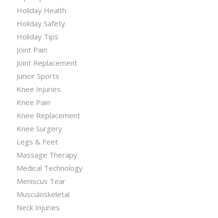
Holiday Health
Holiday Safety
Holiday Tips
Joint Pain
Joint Replacement
Junior Sports
Knee Injuries
Knee Pain
Knee Replacement
Knee Surgery
Legs & Feet
Massage Therapy
Medical Technology
Meniscus Tear
Musculoskeletal
Neck Injuries