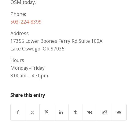
OSM today.
Phone:
503-224-8399
Address
17355 Lower Boones Ferry Rd Suite 100A
Lake Oswego, OR 97035
Hours
Monday–Friday
8:00am – 4:30pm
Share this entry