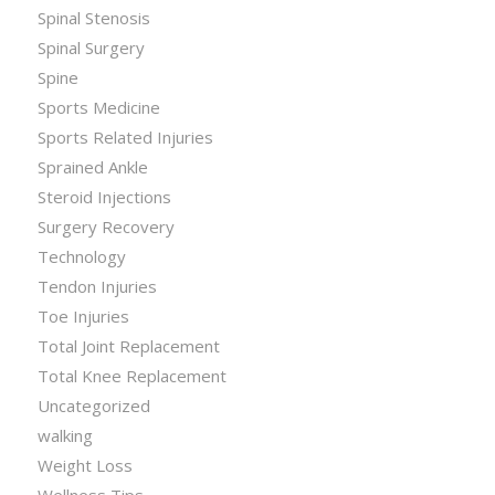
Spinal Stenosis
Spinal Surgery
Spine
Sports Medicine
Sports Related Injuries
Sprained Ankle
Steroid Injections
Surgery Recovery
Technology
Tendon Injuries
Toe Injuries
Total Joint Replacement
Total Knee Replacement
Uncategorized
walking
Weight Loss
Wellness Tips