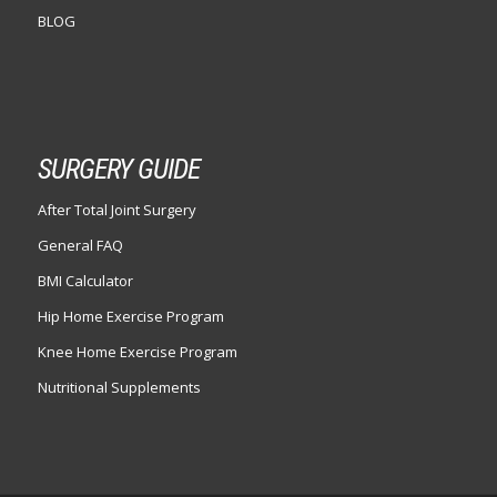
BLOG
SURGERY GUIDE
After Total Joint Surgery
General FAQ
BMI Calculator
Hip Home Exercise Program
Knee Home Exercise Program
Nutritional Supplements