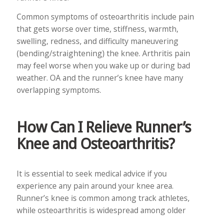
Common symptoms of osteoarthritis include pain
that gets worse over time, stiffness, warmth,
swelling, redness, and difficulty maneuvering
(bending/straightening) the knee. Arthritis pain
may feel worse when you wake up or during bad
weather. OA and the runner’s knee have many
overlapping symptoms.
How Can I Relieve Runner’s
Knee and Osteoarthritis?
It is essential to seek medical advice if you
experience any pain around your knee area.
Runner’s knee is common among track athletes,
while osteoarthritis is widespread among older