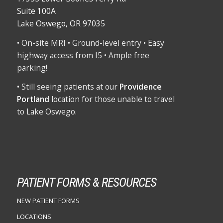
Suite 100A
Lake Oswego, OR 97035
• On-site MRI • Ground-level entry • Easy
highway access from I5 • Ample free
parking!
• Still seeing patients at our
Providence
Portland
location for those unable to travel
to Lake Oswego.
PATIENT FORMS & RESOURCES
NEW PATIENT FORMS
LOCATIONS