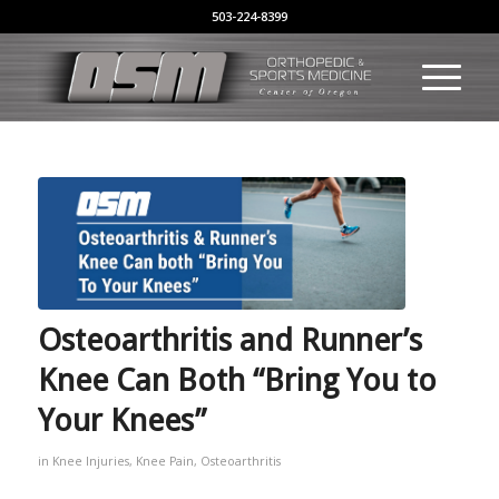
503-224-8399
Osteoarthritis and Runner’s
Knee Can Both “Bring You to
Your Knees”
in
Knee Injuries
,
Knee Pain
,
Osteoarthritis