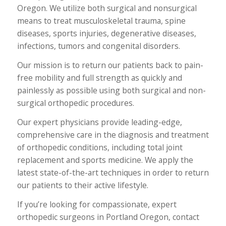
Oregon. We utilize both surgical and nonsurgical
means to treat musculoskeletal trauma, spine
diseases, sports injuries, degenerative diseases,
infections, tumors and congenital disorders.
Our mission is to return our patients back to pain-
free mobility and full strength as quickly and
painlessly as possible using both surgical and non-
surgical orthopedic procedures.
Our expert physicians provide leading-edge,
comprehensive care in the diagnosis and treatment
of orthopedic conditions, including total joint
replacement and sports medicine. We apply the
latest state-of-the-art techniques in order to return
our patients to their active lifestyle.
If you’re looking for compassionate, expert
orthopedic surgeons in Portland Oregon, contact