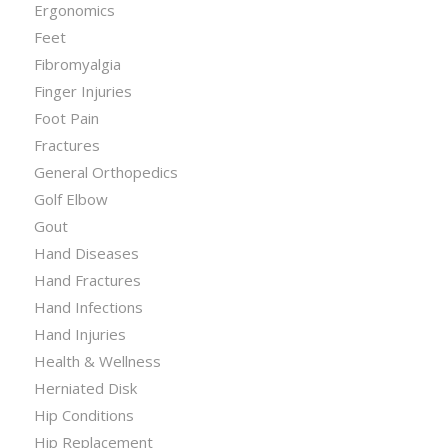
Ergonomics
Feet
Fibromyalgia
Finger Injuries
Foot Pain
Fractures
General Orthopedics
Golf Elbow
Gout
Hand Diseases
Hand Fractures
Hand Infections
Hand Injuries
Health & Wellness
Herniated Disk
Hip Conditions
Hip Replacement