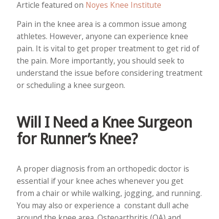
Article featured on
Noyes Knee Institute
Pain in the knee area is a common issue among
athletes. However, anyone can experience knee
pain. It is vital to get proper treatment to get rid of
the pain. More importantly, you should seek to
understand the issue before considering treatment
or scheduling a knee surgeon.
Will I Need a Knee Surgeon
for Runner’s Knee?
A proper diagnosis from an orthopedic doctor is
essential if your knee aches whenever you get
from a chair or while walking, jogging, and running.
You may also or experience a constant dull ache
around the knee area. Osteoarthritis (OA) and