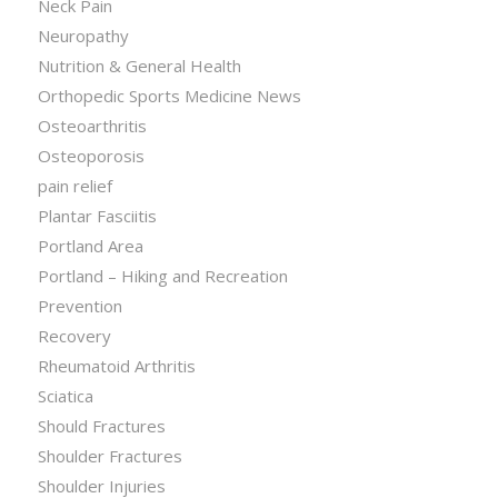
Neck Pain
Neuropathy
Nutrition & General Health
Orthopedic Sports Medicine News
Osteoarthritis
Osteoporosis
pain relief
Plantar Fasciitis
Portland Area
Portland – Hiking and Recreation
Prevention
Recovery
Rheumatoid Arthritis
Sciatica
Should Fractures
Shoulder Fractures
Shoulder Injuries