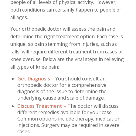
people of all levels of physical activity. However,
both conditions can certainly happen to people of
all ages.
Your orthopedic doctor will assess the pain and
determine the right treatment option. Each case is
unique, so pain stemming from injuries, such as
falls, will require different treatment from cases of
knee overuse. Below are the vital steps in relieving
all types of knee pain:
Get Diagnosis –
You should consult an
orthopedic doctor for a comprehensive
diagnosis of the issue to determine the
underlying cause and scale of damage.
Discuss Treatment –
The doctor will discuss
different remedies available for your case.
Common options include therapy, medication,
injections. Surgery may be required in severe
cases.