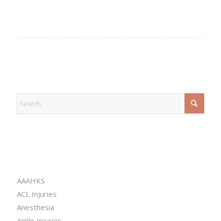
EXPLORE
CATEGORIES
AAAHKS
ACL Injuries
Anesthesia
Ankle Injuries