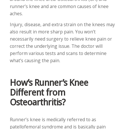
runner’s knee and are common causes of knee
aches.
Injury, disease, and extra strain on the knees may
also result in more sharp pain. You won’t
necessarily need surgery to relieve knee pain or
correct the underlying issue. The doctor will
perform various tests and scans to determine
what’s causing the pain.
How’s Runner’s Knee
Different from
Osteoarthritis?
Runner’s knee is medically referred to as
patellofemoral syndrome and is basically pain