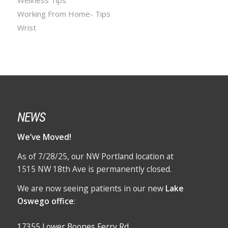
Working From Home- Tips
Wrist
NEWS
We’ve Moved!
As of 7/28/25, our NW Portland location at
1515 NW 18th Ave is permanently closed.
We are now seeing patients in our new
Lake
Oswego office
:
17355 Lower Boones Ferry Rd