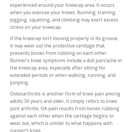
experienced around your kneecap area. It occurs
when you overuse your knees. Running, training,
jogging, squatting, and climbing may exert excess
stress on your kneecap.
If the kneecap isn’t moving properly in its groove,
it may wear out the protective cartilage that
prevents bones from rubbing on each other.
Runner’s knee symptoms include a dull pain/ache in
the kneecap area, especially after sitting for
extended periods or when walking, running, and
jumping.
Osteoarthritis is another form of knee pain among
adults 50 years and older. It simply refers to knee
joint arthritis. OA pain results from bones rubbing
against each other when the cartilage begins to
wear out, which is similar to what happens with
runner’s knee.