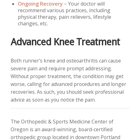
Ongoing Recovery –
Your doctor will
recommend various practices, including
physical therapy, pain relievers, lifestyle
changes, etc.
Advanced Knee Treatment
Both runner’s knee and osteoarthritis can cause
severe pain and require prompt addressing.
Without proper treatment, the condition may get
worse, calling for advanced procedures and longer
recoveries. As such, you should seek professional
advice as soon as you notice the pain.
The Orthopedic & Sports Medicine Center of
Oregon is an award-winning, board-certified
orthopedic group located in downtown Portland