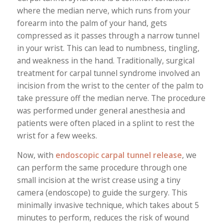
where the median nerve, which runs from your
forearm into the palm of your hand, gets
compressed as it passes through a narrow tunnel
in your wrist. This can lead to numbness, tingling,
and weakness in the hand. Traditionally, surgical
treatment for carpal tunnel syndrome involved an
incision from the wrist to the center of the palm to
take pressure off the median nerve. The procedure
was performed under general anesthesia and
patients were often placed in a splint to rest the
wrist for a few weeks.
Now, with
endoscopic carpal tunnel release
, we
can perform the same procedure through one
small incision at the wrist crease using a tiny
camera (endoscope) to guide the surgery. This
minimally invasive technique, which takes about 5
minutes to perform, reduces the risk of wound