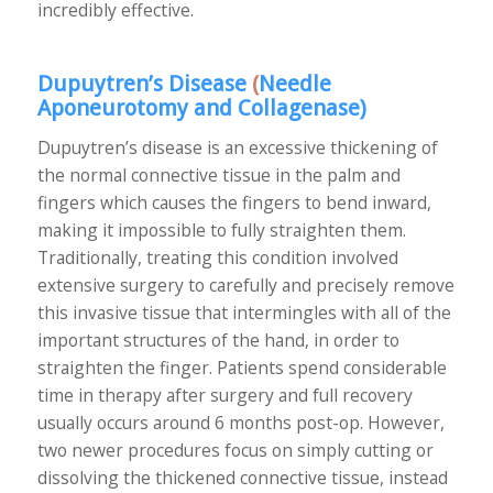
incredibly effective.
Dupuytren’s Disease
(
Needle
Aponeurotomy and Collagenase
)
Dupuytren’s disease is an excessive thickening of
the normal connective tissue in the palm and
fingers which causes the fingers to bend inward,
making it impossible to fully straighten them.
Traditionally, treating this condition involved
extensive surgery to carefully and precisely remove
this invasive tissue that intermingles with all of the
important structures of the hand, in order to
straighten the finger. Patients spend considerable
time in therapy after surgery and full recovery
usually occurs around 6 months post-op. However,
two newer procedures focus on simply cutting or
dissolving the thickened connective tissue, instead