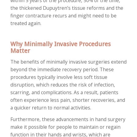
within 5 years of the procedure, 50% of the time,
the thickened Dupuytren’s tissue reforms and the
finger contracture recurs and might need to be
treated again.
Why Minimally Invasive Procedures
Matter
The benefits of minimally invasive surgeries extend
beyond the immediate recovery period. These
procedures typically involve less soft tissue
disruption, which reduces the risk of infection,
scarring, and complications. As a result, patients
often experience less pain, shorter recoveries, and
a quicker return to normal activities.
Furthermore, these advancements in hand surgery
make it possible for people to maintain or regain
function in their hands and wrists, which are