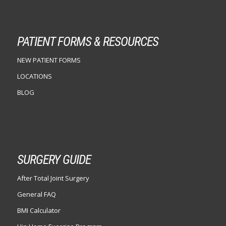
PATIENT FORMS & RESOURCES
NEW PATIENT FORMS
LOCATIONS
BLOG
SURGERY GUIDE
After Total Joint Surgery
General FAQ
BMI Calculator