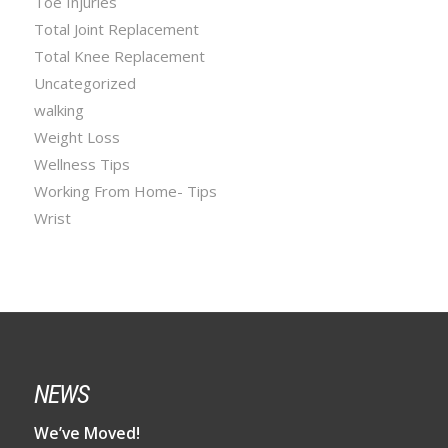
Toe Injuries
Total Joint Replacement
Total Knee Replacement
Uncategorized
walking
Weight Loss
Wellness Tips
Working From Home- Tips
Wrist
NEWS
We’ve Moved!