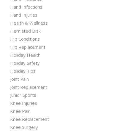
Hand Infections
Hand Injuries
Health & Wellness
Herniated Disk
Hip Conditions
Hip Replacement
Holiday Health
Holiday Safety
Holiday Tips
Joint Pain
Joint Replacement
Junior Sports
Knee Injuries
Knee Pain
Knee Replacement
Knee Surgery