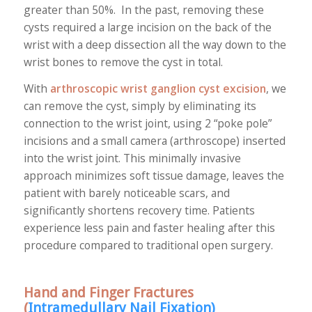
greater than 50%. In the past, removing these
cysts required a large incision on the back of the
wrist with a deep dissection all the way down to the
wrist bones to remove the cyst in total.
With
arthroscopic wrist ganglion cyst excision
, we
can remove the cyst, simply by eliminating its
connection to the wrist joint, using 2 “poke pole”
incisions and a small camera (arthroscope) inserted
into the wrist joint. This minimally invasive
approach minimizes soft tissue damage, leaves the
patient with barely noticeable scars, and
significantly shortens recovery time. Patients
experience less pain and faster healing after this
procedure compared to traditional open surgery.
Hand and Finger Fractures
(
Intramedullary Nail Fixation
)