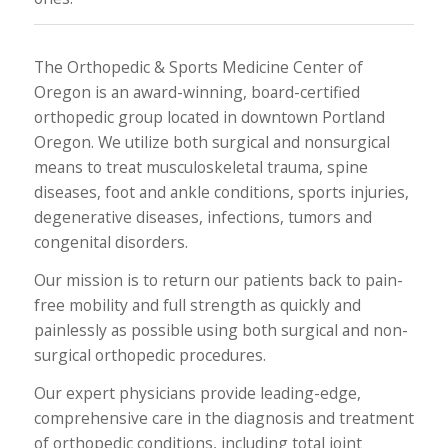
The Orthopedic & Sports Medicine Center of
Oregon is an award-winning, board-certified
orthopedic group located in downtown Portland
Oregon. We utilize both surgical and nonsurgical
means to treat musculoskeletal trauma, spine
diseases, foot and ankle conditions, sports injuries,
degenerative diseases, infections, tumors and
congenital disorders.
Our mission is to return our patients back to pain-
free mobility and full strength as quickly and
painlessly as possible using both surgical and non-
surgical orthopedic procedures.
Our expert physicians provide leading-edge,
comprehensive care in the diagnosis and treatment
of orthopedic conditions, including total joint