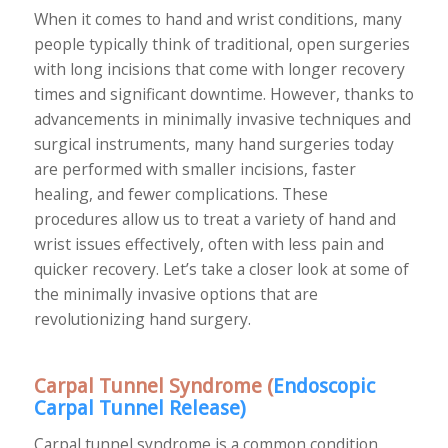
When it comes to hand and wrist conditions, many
people typically think of traditional, open surgeries
with long incisions that come with longer recovery
times and significant downtime. However, thanks to
advancements in minimally invasive techniques and
surgical instruments, many hand surgeries today
are performed with smaller incisions, faster
healing, and fewer complications. These
procedures allow us to treat a variety of hand and
wrist issues effectively, often with less pain and
quicker recovery. Let’s take a closer look at some of
the minimally invasive options that are
revolutionizing hand surgery.
Carpal Tunnel Syndrome (
Endoscopic
Carpal Tunnel Release
)
Carpal tunnel syndrome is a common condition