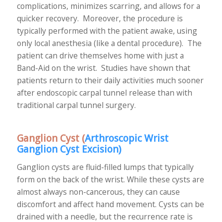
complications, minimizes scarring, and allows for a
quicker recovery. Moreover, the procedure is
typically performed with the patient awake, using
only local anesthesia (like a dental procedure). The
patient can drive themselves home with just a
Band-Aid on the wrist. Studies have shown that
patients return to their daily activities much sooner
after endoscopic carpal tunnel release than with
traditional carpal tunnel surgery.
Ganglion Cyst (
Arthroscopic Wrist
Ganglion Cyst Excision
)
Ganglion cysts are fluid-filled lumps that typically
form on the back of the wrist. While these cysts are
almost always non-cancerous, they can cause
discomfort and affect hand movement. Cysts can be
drained with a needle, but the recurrence rate is