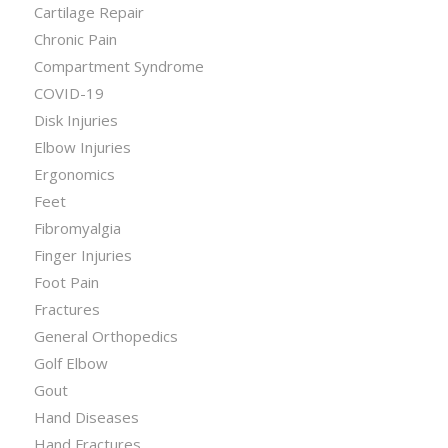
Cartilage Repair
Chronic Pain
Compartment Syndrome
COVID-19
Disk Injuries
Elbow Injuries
Ergonomics
Feet
Fibromyalgia
Finger Injuries
Foot Pain
Fractures
General Orthopedics
Golf Elbow
Gout
Hand Diseases
Hand Fractures