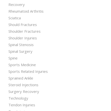
Recovery
Rheumatoid Arthritis
Sciatica
Should Fractures
Shoulder Fractures
Shoulder Injuries
Spinal Stenosis
Spinal Surgery
Spine
Sports Medicine
Sports Related Injuries
Sprained Ankle
Steroid Injections
Surgery Recovery
Technology
Tendon Injuries