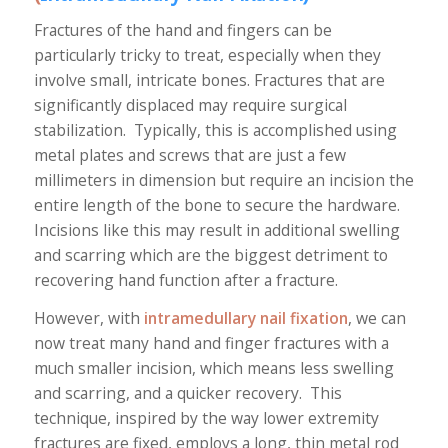
Fractures of the hand and fingers can be
particularly tricky to treat, especially when they
involve small, intricate bones. Fractures that are
significantly displaced may require surgical
stabilization. Typically, this is accomplished using
metal plates and screws that are just a few
millimeters in dimension but require an incision the
entire length of the bone to secure the hardware.
Incisions like this may result in additional swelling
and scarring which are the biggest detriment to
recovering hand function after a fracture.
However, with
intramedullary nail fixation
, we can
now treat many hand and finger fractures with a
much smaller incision, which means less swelling
and scarring, and a quicker recovery. This
technique, inspired by the way lower extremity
fractures are fixed, employs a long, thin metal rod