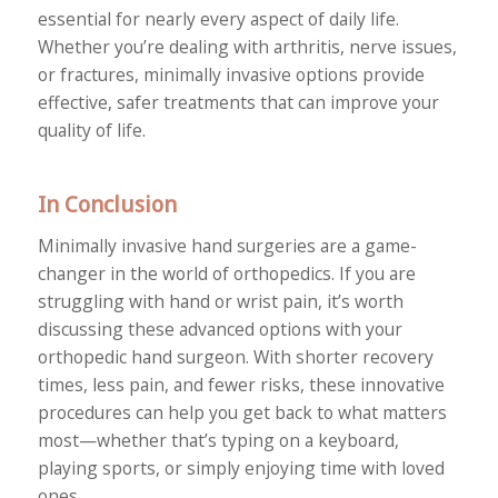
essential for nearly every aspect of daily life.
Whether you’re dealing with arthritis, nerve issues,
or fractures, minimally invasive options provide
effective, safer treatments that can improve your
quality of life.
In Conclusion
Minimally invasive hand surgeries are a game-
changer in the world of orthopedics. If you are
struggling with hand or wrist pain, it’s worth
discussing these advanced options with your
orthopedic hand surgeon. With shorter recovery
times, less pain, and fewer risks, these innovative
procedures can help you get back to what matters
most—whether that’s typing on a keyboard,
playing sports, or simply enjoying time with loved
ones.