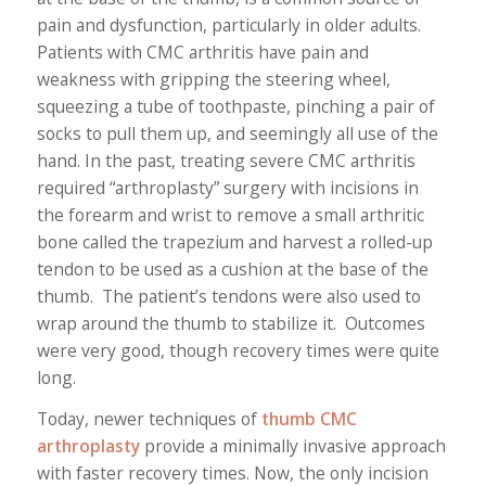
pain and dysfunction, particularly in older adults.
Patients with CMC arthritis have pain and
weakness with gripping the steering wheel,
squeezing a tube of toothpaste, pinching a pair of
socks to pull them up, and seemingly all use of the
hand. In the past, treating severe CMC arthritis
required “arthroplasty” surgery with incisions in
the forearm and wrist to remove a small arthritic
bone called the trapezium and harvest a rolled-up
tendon to be used as a cushion at the base of the
thumb. The patient’s tendons were also used to
wrap around the thumb to stabilize it. Outcomes
were very good, though recovery times were quite
long.
Today, newer techniques of
thumb CMC
arthroplasty
provide a minimally invasive approach
with faster recovery times. Now, the only incision