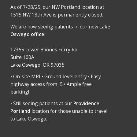
As of 7/28/25, our NW Portland location at
1515 NW 18th Ave is permanently closed.
We are now seeing patients in our new
Lake
Oswego office
:
17355 Lower Boones Ferry Rd
Suite 100A
Lake Oswego, OR 97035
• On-site MRI • Ground-level entry • Easy
highway access from I5 • Ample free
parking!
• Still seeing patients at our
Providence
Portland
location for those unable to travel
to Lake Oswego.