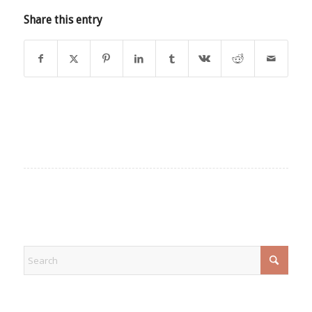
Share this entry
EXPLORE