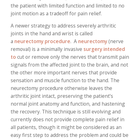
the patient with limited function and limited to no
joint motion as a tradeoff for pain relief.
A newer strategy to address severely arthritic
joints in the hand and wrist is called
a
neurectomy
procedure
. A
neurectomy
(nerve
removal) is a minimally invasive
surgery intended
to
cut or remove only the nerves that transmit pain
signals from the affected joint to the brain, and not
the other more important nerves that provide
sensation and muscle function to the hand. The
neurectomy procedure otherwise leaves the
arthritic joint intact, preserving the patient’s
normal joint anatomy and function, and hastening
the recovery. This technique is still evolving and
currently does not provide complete pain relief in
all patients, though it might be considered as an
easy first step to address the problem and could be