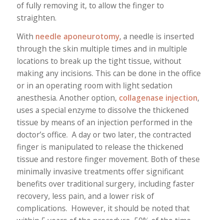
of fully removing it, to allow the finger to
straighten.
With
needle aponeurotomy
, a needle is inserted
through the skin multiple times and in multiple
locations to break up the tight tissue, without
making any incisions. This can be done in the office
or in an operating room with light sedation
anesthesia. Another option,
collagenase injection
,
uses a special enzyme to dissolve the thickened
tissue by means of an injection performed in the
doctor’s office. A day or two later, the contracted
finger is manipulated to release the thickened
tissue and restore finger movement. Both of these
minimally invasive treatments offer significant
benefits over traditional surgery, including faster
recovery, less pain, and a lower risk of
complications. However, it should be noted that