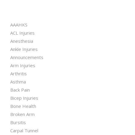
CATEGORIES
AAAHKS
ACL Injuries
Anesthesia
Ankle Injuries
Announcements
Arm Injuries
Arthritis
Asthma
Back Pain
Bicep Injuries
Bone Health
Broken Arm
Bursitis
Carpal Tunnel