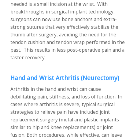
needed is a small incision at the wrist. With
breakthroughs in surgical implant technology,
surgeons can now use bone anchors and extra-
strong sutures that very effectively stabilize the
thumb after surgery, avoiding the need for the
tendon cushion and tendon wrap performed in the
past. This results in less post-operative pain and a
faster recovery.
Hand and Wrist Arthritis
(Neurectomy)
Arthritis in the hand and wrist can cause
debilitating pain, stiffness, and loss of function. In
cases where arthritis is severe, typical surgical
strategies to relieve pain have included joint
replacement surgery (metal and plastic implants
similar to hip and knee replacements) or joint
fusion. Both procedures, while effective, can leave