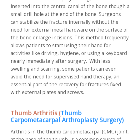
inserted into the central canal of the bone though a
small drill hole at the end of the bone. Surgeons
can stabilize the fracture internally without the
need for external metal hardware on the surface of
the bone or large incisions. This method frequently
allows patients to start using their hand for
activities like driving, hygiene, or using a keyboard
nearly immediately after surgery. With less
swelling and scarring, some patients can even
avoid the need for supervised hand therapy, an
essential part of the recovery for fractures fixed
with external plates and screws.
Thumb Arthritis (
Thumb
Carpometacarpal Arthroplasty Surgery
)
Arthritis in the thumb carpometacarpal (CMC) joint,
at the base of the thumb, is a common source of