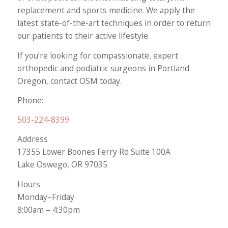
replacement and sports medicine. We apply the
latest state-of-the-art techniques in order to return
our patients to their active lifestyle.
If you’re looking for compassionate, expert
orthopedic and podiatric surgeons in Portland
Oregon, contact OSM today.
Phone:
503-224-8399
Address
17355 Lower Boones Ferry Rd Suite 100A
Lake Oswego, OR 97035
Hours
Monday–Friday
8:00am – 4:30pm