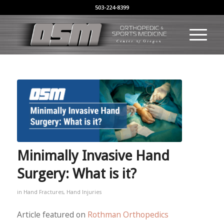
503-224-8399
Minimally Invasive Hand
Surgery: What is it?
in
Hand Fractures
,
Hand Injuries
Article featured on
Rothman Orthopedics