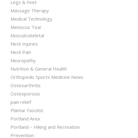
Legs & Feet
Massage Therapy
Medical Technology
Meniscus Tear
Musculoskeletal
Neck Injuries
Neck Pain
Neuropathy
Nutrition & General Health
Orthopedic Sports Medicine News
Osteoarthritis
Osteoporosis
pain relief
Plantar Fasciitis
Portland Area
Portland – Hiking and Recreation
Prevention