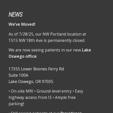
NEWS
We’ve Moved!
As of 7/28/25, our NW Portland location at
1515 NW 18th Ave is permanently closed.
We are now seeing patients in our new
Lake
Oswego office
:
17355 Lower Boones Ferry Rd
Suite 100A
Lake Oswego, OR 97035
• On-site MRI • Ground-level entry • Easy
highway access from I5 • Ample free
parking!