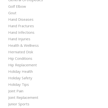
Golf Elbow
Gout
Hand Diseases
Hand Fractures
Hand Infections
Hand Injuries
Health & Wellness
Herniated Disk
Hip Conditions
Hip Replacement
Holiday Health
Holiday Safety
Holiday Tips
Joint Pain
Joint Replacement
Junior Sports