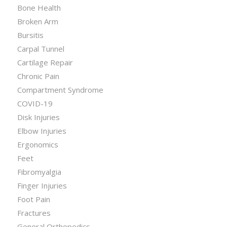
Bone Health
Broken Arm
Bursitis
Carpal Tunnel
Cartilage Repair
Chronic Pain
Compartment Syndrome
COVID-19
Disk Injuries
Elbow Injuries
Ergonomics
Feet
Fibromyalgia
Finger Injuries
Foot Pain
Fractures
General Orthopedics