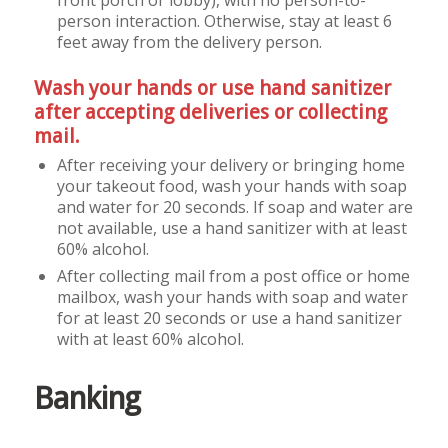
person interaction. Otherwise, stay at least 6
feet away from the delivery person.
Wash your hands or use hand sanitizer
after accepting deliveries or collecting
mail.
After receiving your delivery or bringing home
your takeout food, wash your hands with soap
and water for 20 seconds. If soap and water are
not available, use a hand sanitizer with at least
60% alcohol.
After collecting mail from a post office or home
mailbox, wash your hands with soap and water
for at least 20 seconds or use a hand sanitizer
with at least 60% alcohol.
Banking