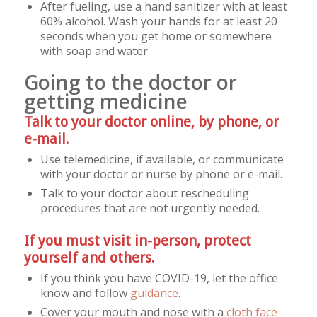
After fueling, use a hand sanitizer with at least
60% alcohol. Wash your hands for at least 20
seconds when you get home or somewhere
with soap and water.
Going to the doctor or
getting medicine
Talk to your doctor online, by phone, or
e-mail.
Use telemedicine, if available, or communicate
with your doctor or nurse by phone or e-mail.
Talk to your doctor about rescheduling
procedures that are not urgently needed.
If you must visit in-person, protect
yourself and others.
If you think you have COVID-19, let the office
know and follow
guidance
.
Cover your mouth and nose with a
cloth face