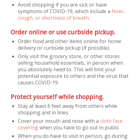
Avoid shopping if you are sick or have
symptoms of COVID-19, which include a
fever,
cough, or shortness of breath
.
Order online or use curbside pickup.
Order food and other items online for home
delivery or curbside pickup (if possible).
Only visit the grocery store, or other stores
selling household essentials, in person when
you absolutely need to. This will limit your
potential exposure to others and the virus that
causes COVID-19.
Protect yourself while shopping.
Stay at least 6 feet away from others while
shopping and in lines.
Cover your mouth and nose with a
cloth face
covering
when you have to go out in public.
When you do have to visit in person, go during