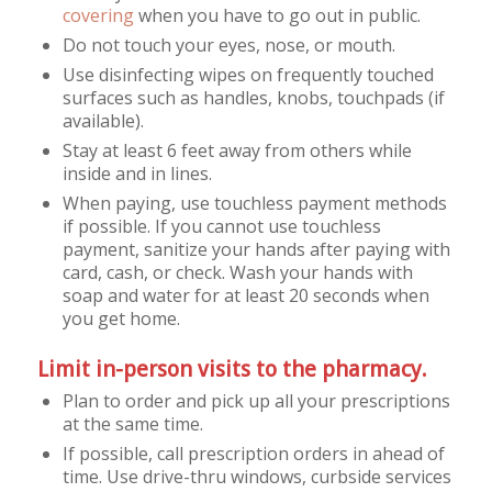
covering
when you have to go out in public.
Do not touch your eyes, nose, or mouth.
Use disinfecting wipes on frequently touched
surfaces such as handles, knobs, touchpads (if
available).
Stay at least 6 feet away from others while
inside and in lines.
When paying, use touchless payment methods
if possible. If you cannot use touchless
payment, sanitize your hands after paying with
card, cash, or check. Wash your hands with
soap and water for at least 20 seconds when
you get home.
Limit in-person visits to the pharmacy.
Plan to order and pick up all your prescriptions
at the same time.
If possible, call prescription orders in ahead of
time. Use drive-thru windows, curbside services