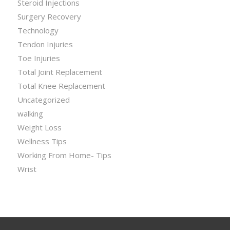
Steroid Injections
Surgery Recovery
Technology
Tendon Injuries
Toe Injuries
Total Joint Replacement
Total Knee Replacement
Uncategorized
walking
Weight Loss
Wellness Tips
Working From Home- Tips
Wrist