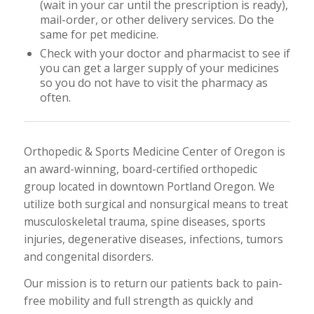
(wait in your car until the prescription is ready),
mail-order, or other delivery services. Do the
same for pet medicine.
Check with your doctor and pharmacist to see if
you can get a larger supply of your medicines
so you do not have to visit the pharmacy as
often.
Orthopedic & Sports Medicine Center of Oregon is
an award-winning, board-certified orthopedic
group located in downtown Portland Oregon. We
utilize both surgical and nonsurgical means to treat
musculoskeletal trauma, spine diseases, sports
injuries, degenerative diseases, infections, tumors
and congenital disorders.
Our mission is to return our patients back to pain-
free mobility and full strength as quickly and