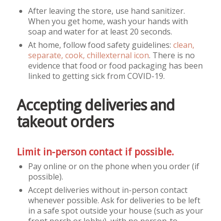
After leaving the store, use hand sanitizer.
When you get home, wash your hands with
soap and water for at least 20 seconds.
At home, follow food safety guidelines:
clean,
separate, cook, chill
external icon
. There is no
evidence that food or food packaging has been
linked to getting sick from COVID-19.
Accepting deliveries and
takeout orders
Limit in-person contact if possible.
Pay online or on the phone when you order (if
possible).
Accept deliveries without in-person contact
whenever possible. Ask for deliveries to be left
in a safe spot outside your house (such as your
front porch or lobby), with no person-to-