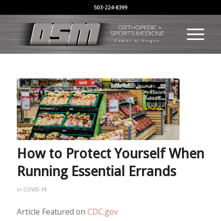
503-224-8399
How to Protect Yourself When
Running Essential Errands
in
COVID-19
Article Featured on
CDC.gov