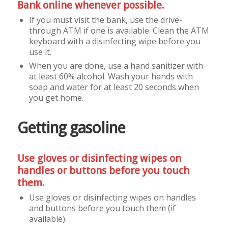
Bank online whenever possible.
If you must visit the bank, use the drive-
through ATM if one is available. Clean the ATM
keyboard with a disinfecting wipe before you
use it.
When you are done, use a hand sanitizer with
at least 60% alcohol. Wash your hands with
soap and water for at least 20 seconds when
you get home.
Getting gasoline
Use gloves or disinfecting wipes on
handles or buttons before you touch
them.
Use gloves or disinfecting wipes on handles
and buttons before you touch them (if
available).