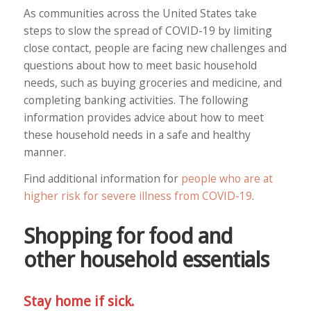
As communities across the United States take
steps to slow the spread of COVID-19 by limiting
close contact, people are facing new challenges and
questions about how to meet basic household
needs, such as buying groceries and medicine, and
completing banking activities. The following
information provides advice about how to meet
these household needs in a safe and healthy
manner.
Find additional information for
people who are at
higher risk for severe illness from COVID-19
.
Shopping for food and
other household essentials
Stay home if sick.