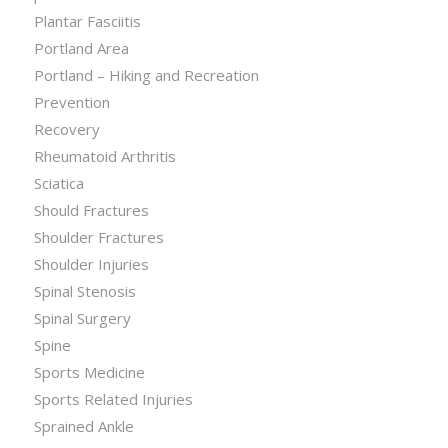
Plantar Fasciitis
Portland Area
Portland – Hiking and Recreation
Prevention
Recovery
Rheumatoid Arthritis
Sciatica
Should Fractures
Shoulder Fractures
Shoulder Injuries
Spinal Stenosis
Spinal Surgery
Spine
Sports Medicine
Sports Related Injuries
Sprained Ankle