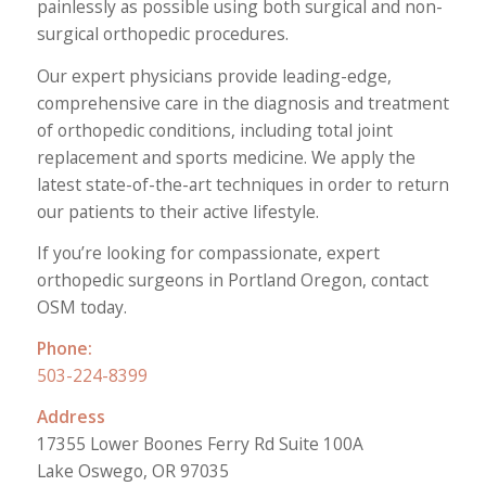
painlessly as possible using both surgical and non-
surgical orthopedic procedures.
Our expert physicians provide leading-edge,
comprehensive care in the diagnosis and treatment
of orthopedic conditions, including total joint
replacement and sports medicine. We apply the
latest state-of-the-art techniques in order to return
our patients to their active lifestyle.
If you’re looking for compassionate, expert
orthopedic surgeons in Portland Oregon, contact
OSM today.
Phone:
503-224-8399
Address
17355 Lower Boones Ferry Rd Suite 100A
Lake Oswego, OR 97035