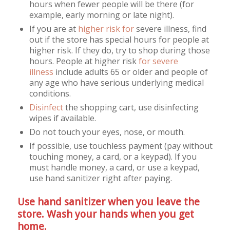
hours when fewer people will be there (for
example, early morning or late night).
If you are at
higher risk for
severe illness, find
out if the store has special hours for people at
higher risk. If they do, try to shop during those
hours. People at higher risk
for severe
illness
include adults 65 or older and people of
any age who have serious underlying medical
conditions.
Disinfect
the shopping cart, use disinfecting
wipes if available.
Do not touch your eyes, nose, or mouth.
If possible, use touchless payment (pay without
touching money, a card, or a keypad). If you
must handle money, a card, or use a keypad,
use hand sanitizer right after paying.
Use hand sanitizer when you leave the
store. Wash your hands when you get
home.