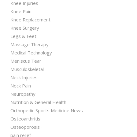
Knee Injuries
Knee Pain
Knee Replacement
Knee Surgery
Legs & Feet
Massage Therapy
Medical Technology
Meniscus Tear
Musculoskeletal
Neck Injuries
Neck Pain
Neuropathy
Nutrition & General Health
Orthopedic Sports Medicine News
Osteoarthritis
Osteoporosis
pain relief