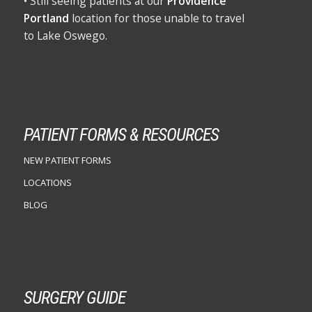
• Still seeing patients at our
Providence
Portland
location for those unable to travel
to Lake Oswego.
PATIENT FORMS & RESOURCES
NEW PATIENT FORMS
LOCATIONS
BLOG
SURGERY GUIDE