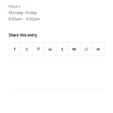
Hours
Monday–Friday
8:00am – 4:30pm
Share this entry
EXPLORE