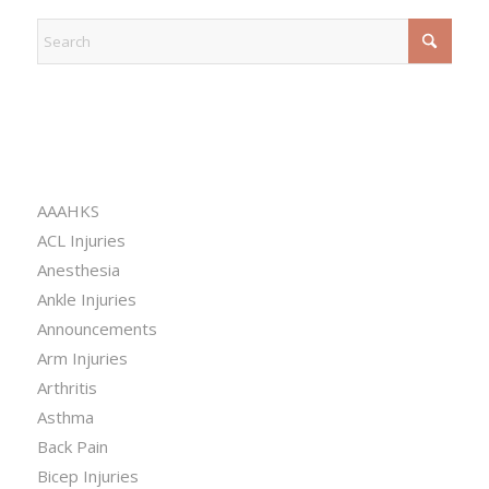
CATEGORIES
AAAHKS
ACL Injuries
Anesthesia
Ankle Injuries
Announcements
Arm Injuries
Arthritis
Asthma
Back Pain
Bicep Injuries