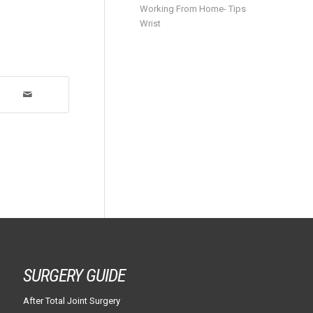
Working From Home- Tips
Wrist
SURGERY GUIDE
After Total Joint Surgery