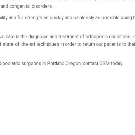
 and congenital disorders.
lity and full strength as quickly and painlessly as possible using 
 care in the diagnosis and treatment of orthopedic conditions, in
state-of-the-art techniques in order to return our patients to thei
d podiatric surgeons in Portland Oregon, contact OSM today.