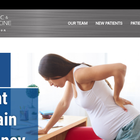
OUR TEAM
NEW PATIENTS
PATI