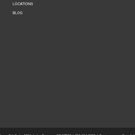
LOCATIONS
BLOG