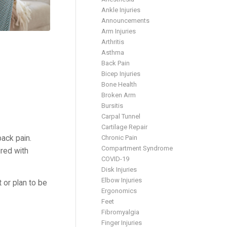
Ankle Injuries
Announcements
Arm Injuries
Arthritis
Asthma
Back Pain
Bicep Injuries
Bone Health
Broken Arm
Bursitis
Carpal Tunnel
Cartilage Repair
back pain.
Chronic Pain
Compartment Syndrome
ired with
COVID-19
Disk Injuries
Elbow Injuries
 or plan to be
Ergonomics
Feet
Fibromyalgia
Finger Injuries