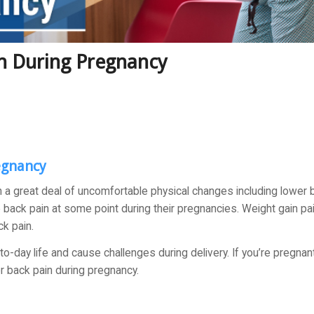
n During Pregnancy
egnancy
h a great deal of uncomfortable physical changes including lower 
back pain at some point during their pregnancies. Weight gain pa
k pain.
o-day life and cause challenges during delivery. If you’re pregnant
er back pain during pregnancy.