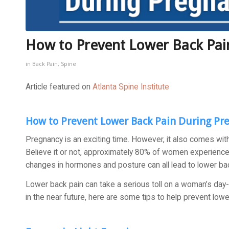
How to Prevent Lower Back Pai
in
Back Pain
,
Spine
Article featured on
Atlanta Spine Institute
How to Prevent Lower Back Pain During Pr
Pregnancy is an exciting time. However, it also comes wit
Believe it or not, approximately 80% of women experience 
changes in hormones and posture can all lead to lower bac
Lower back pain can take a serious toll on a woman’s day-t
in the near future, here are some tips to help prevent low