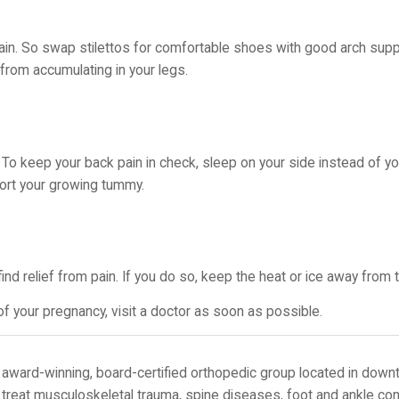
ain. So swap stilettos for comfortable shoes with good arch sup
rom accumulating in your legs.
o keep your back pain in check, sleep on your side instead of you
port your growing tummy.
find relief from pain. If you do so, keep the heat or ice away fro
 your pregnancy, visit a doctor as soon as possible.
award-winning, board-certified orthopedic group located in down
 treat musculoskeletal trauma, spine diseases, foot and ankle con