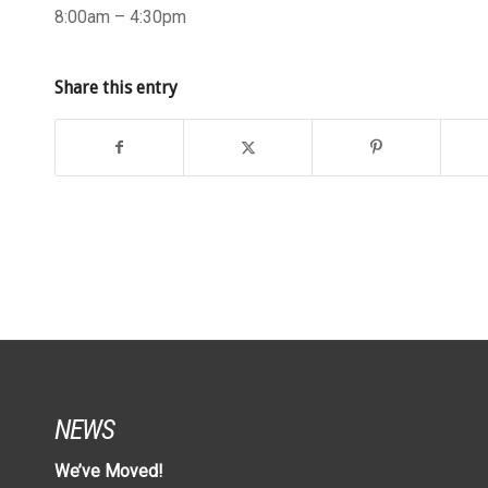
8:00am – 4:30pm
Share this entry
NEWS
We’ve Moved!