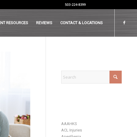
503-224-8399
ENT RESOURCES
REVIEWS
CONTACT & LOCATIONS
EXPLORE
CATEGORIES
AAAHKS
ACL Injuries
Anesthesia