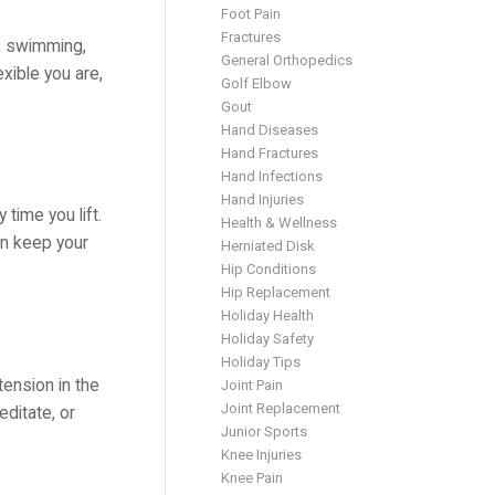
Foot Pain
Fractures
s, swimming,
General Orthopedics
exible you are,
Golf Elbow
Gout
Hand Diseases
Hand Fractures
Hand Infections
Hand Injuries
 time you lift.
Health & Wellness
an keep your
Herniated Disk
Hip Conditions
Hip Replacement
Holiday Health
Holiday Safety
Holiday Tips
tension in the
Joint Pain
Joint Replacement
editate, or
Junior Sports
Knee Injuries
Knee Pain