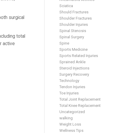
Sciatica
Should Fractures
both surgical
Shoulder Fractures
Shoulder Injuries
Spinal Stenosis
cluding total
Spinal Surgery
Spine
r active
Sports Medicine
Sports Related Injuries
Sprained Ankle
Steroid Injections
Surgery Recovery
Technology
Tendon Injuries
Toe Injuries
Total Joint Replacement
Total Knee Replacement
Uncategorized
walking
Weight Loss
Wellness Tips