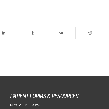
PATIENT FORMS & RESOURCES
NEW PATIENT FORMS