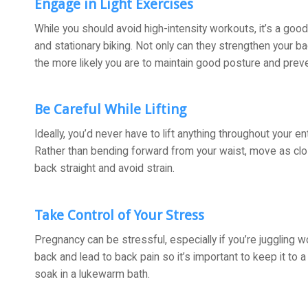
Engage in Light Exercises
While you should avoid high-intensity workouts, it’s a good
and stationary biking. Not only can they strengthen your bac
the more likely you are to maintain good posture and prev
Be Careful While Lifting
Ideally, you’d never have to lift anything throughout your en
Rather than bending forward from your waist, move as clo
back straight and avoid strain.
Take Control of Your Stress
Pregnancy can be stressful, especially if you’re juggling w
back and lead to back pain so it’s important to keep it to a
soak in a lukewarm bath.