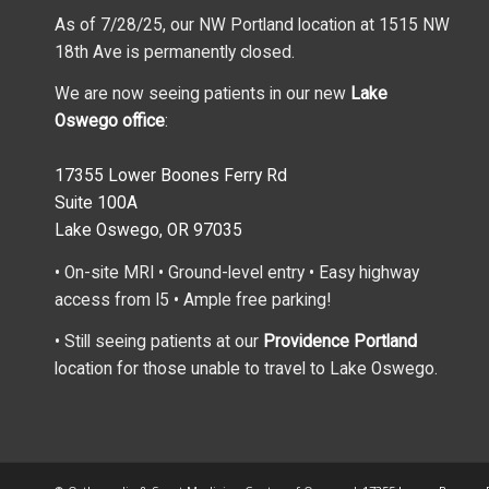
As of 7/28/25, our NW Portland location at 1515 NW
18th Ave is permanently closed.
We are now seeing patients in our new
Lake
Oswego office
:
17355 Lower Boones Ferry Rd
Suite 100A
Lake Oswego, OR 97035
• On-site MRI • Ground-level entry • Easy highway
access from I5 • Ample free parking!
• Still seeing patients at our
Providence Portland
location for those unable to travel to Lake Oswego.