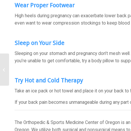
Wear Proper Footwear
High heels during pregnancy can exacerbate lower back p
even want to wear compression stockings to keep blood f
Sleep on Your Side
Sleeping on your stomach and pregnancy don’t mesh well. T
you’re unable to get comfortable, try a body pillow to sup
How to Ease Back Into
Exercise After Surgery
Try Hot and Cold Therapy
Take an ice pack or hot towel and place it on your back to 
If your back pain becomes unmanageable during any part of
The Orthopedic & Sports Medicine Center of Oregon is an 
Oregon. We utilize both surgical and nonsurgical means to