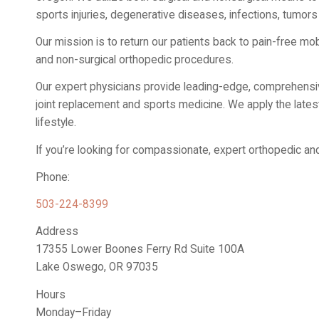
sports injuries, degenerative diseases, infections, tumors
Our mission is to return our patients back to pain-free mobi
and non-surgical orthopedic procedures.
Our expert physicians provide leading-edge, comprehensive
joint replacement and sports medicine. We apply the latest 
lifestyle.
If you’re looking for compassionate, expert orthopedic an
Phone:
503-224-8399
Address
17355 Lower Boones Ferry Rd Suite 100A
Lake Oswego, OR 97035
Hours
Monday–Friday