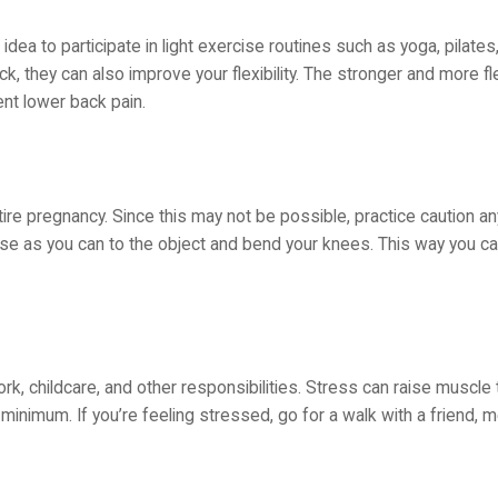
 idea to participate in light exercise routines such as yoga, pilate
k, they can also improve your flexibility. The stronger and more fl
ent lower back pain.
tire pregnancy. Since this may not be possible, practice caution any
se as you can to the object and bend your knees. This way you c
ork, childcare, and other responsibilities. Stress can raise muscle 
 minimum. If you’re feeling stressed, go for a walk with a friend, m