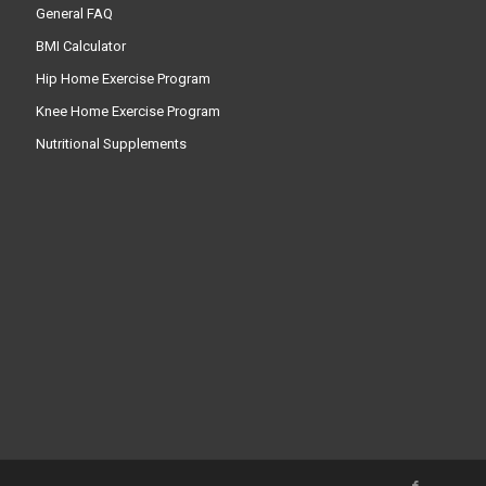
General FAQ
BMI Calculator
Hip Home Exercise Program
Knee Home Exercise Program
Nutritional Supplements