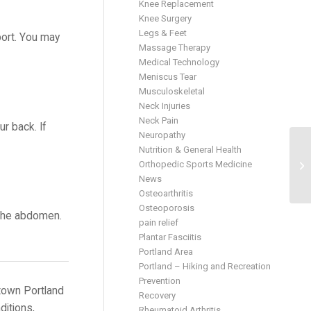
Knee Replacement
Knee Surgery
Legs & Feet
port. You may
Massage Therapy
Medical Technology
Meniscus Tear
Musculoskeletal
Neck Injuries
Neck Pain
r back. If
Neuropathy
Nutrition & General Health
Orthopedic Sports Medicine
News
Osteoarthritis
Osteoporosis
m the abdomen.
pain relief
Plantar Fasciitis
Portland Area
Portland – Hiking and Recreation
Prevention
town Portland
Recovery
ditions,
Rheumatoid Arthritis