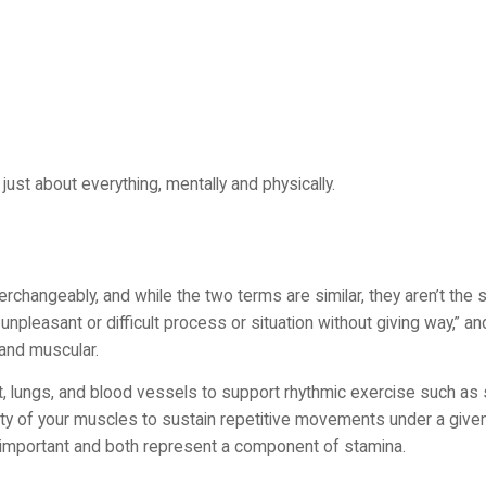
ust about everything, mentally and physically.
rchangeably, and while the two terms are similar, they aren’t the 
npleasant or difficult process or situation without giving way,” an
 and muscular.
art, lungs, and blood vessels to support rhythmic exercise such a
lity of your muscles to sustain repetitive movements under a give
re important and both represent a component of stamina.