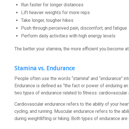
Run faster for longer distances
Lift heavier weights for more reps
Take longer, tougher hikes
Push through perceived pain, discomfort, and fatigue
Perform daily activities with high energy levels
The better your stamina, the more efficient you become at j
Stamina vs. Endurance
People often use the words “stamina” and “endurance” inte
Endurance is defined as “the fact or power of enduring an u
two types of endurance related to fitness: cardiovascular
Cardiovascular endurance refers to the ability of your he
cycling, and running. Muscular endurance refers to the abi
during weightlifting or hiking. Both types of endurance a