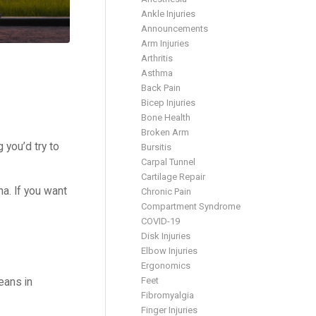
Ankle Injuries
Announcements
Arm Injuries
Arthritis
Asthma
Back Pain
Bicep Injuries
Bone Health
Broken Arm
you’d try to
Bursitis
Carpal Tunnel
Cartilage Repair
a. If you want
Chronic Pain
Compartment Syndrome
COVID-19
Disk Injuries
Elbow Injuries
Ergonomics
Feet
eans in
Fibromyalgia
Finger Injuries