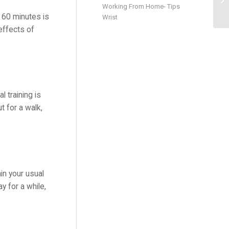
Working From Home- Tips
 60 minutes is
Wrist
effects of
l training is
t for a walk,
in your usual
y for a while,