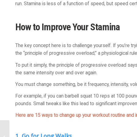
run. Stamina is less of a function of speed, but speed certain
How to Improve Your Stamina
The key concept here is to challenge yourself. If you’re try
the “principle of progressive overload,” a physiological rul
To put it simply, the principle of progressive overload sa
the same intensity over and over again.
You must change something, be it frequency, intensity, volu
For example, if you can barbell squat 10 reps at 100 poun
pounds. Small tweaks like this lead to significant improve
Here are 15 ways to change up your workout routine and 
Chronic Inflammation
1. Go for Long Walks