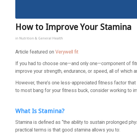
How to Improve Your Stamina
in
Nutrition & General Health
Article featured on
Verywell fit
If you had to choose one—and only one—component of fitne
improve your strength, endurance, or speed, all of which a
However, there’s one less-appreciated fitness factor that
to most bang for your fitness buck, consider working to i
What Is Stamina?
Stamina is defined as “the ability to sustain prolonged phy
practical terms is that good stamina allows you to: