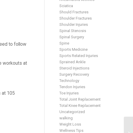
Sciatica
Should Fractures
Shoulder Fractures
Shoulder Injuries
Spinal Stenosis
Spinal Surgery
Spine
need to follow
Sports Medicine
Sports Related Injuries
Sprained Ankle
me workouts at
Steroid Injections
Surgery Recovery
Technology
Tendon Injuries
s at 105
Toe Injuries
Total Joint Replacement
Total Knee Replacement
Uncategorized
walking
Weight Loss
Wellness Tips