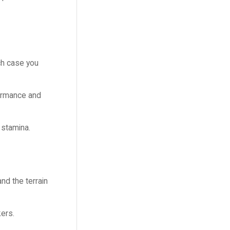
ich case you
formance and
 stamina.
nd the terrain
kers.