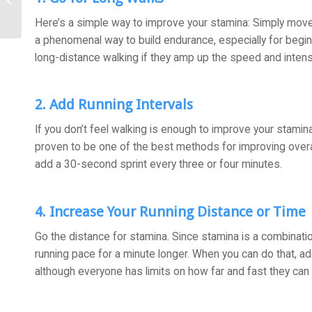
and Your Joints
Here’s a simple way to improve your stamina: Simply move 
a phenomenal way to build endurance, especially for begi
long-distance walking if they amp up the speed and intensi
2. Add Running Intervals
If you don’t feel walking is enough to improve your stamina, 
proven to be one of the best methods for improving overall 
add a 30-second sprint every three or four minutes.
4. Increase Your Running Distance or Time
Go the distance for stamina. Since stamina is a combinatio
running pace for a minute longer. When you can do that, ad
although everyone has limits on how far and fast they can 