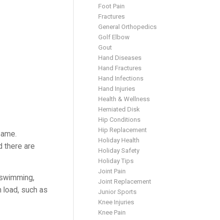
Foot Pain
Fractures
General Orthopedics
Golf Elbow
Gout
Hand Diseases
Hand Fractures
Hand Infections
Hand Injuries
Health & Wellness
Herniated Disk
Hip Conditions
Hip Replacement
same.
Holiday Health
d there are
Holiday Safety
Holiday Tips
Joint Pain
s swimming,
Joint Replacement
n load, such as
Junior Sports
Knee Injuries
Knee Pain