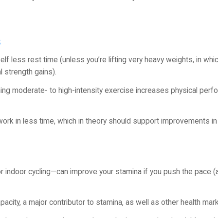
s
lf less rest time (unless you’re lifting very heavy weights, in wh
 strength gains).
ming moderate- to high-intensity exercise increases physical per
work in less time, which in theory should support improvements in
 or indoor cycling—can improve your stamina if you push the pace (a
apacity, a major contributor to stamina, as well as other health mar