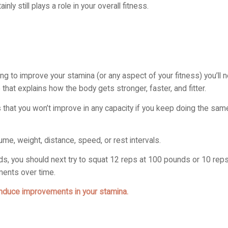
ly still plays a role in your overall fitness.
ing to improve your stamina (or any aspect of your fitness) you’ll 
e that explains how the body gets stronger, faster, and fitter.
ys that you won’t improve in any capacity if you keep doing the sa
me, weight, distance, speed, or rest intervals.
ds, you should next try to squat 12 reps at 100 pounds or 10 rep
ments over time.
induce improvements in your stamina.