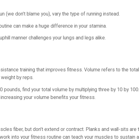
un (we don’t blame you), vary the type of running instead.
our routine can make a huge difference in your stamina.
 uphill manner challenges your lungs and legs alike.
stance training that improves fitness. Volume refers to the total l
g weight by reps.
 pounds, find your total volume by multiplying three by 10 by 100.
increasing your volume benefits your fitness.
cles fiber, but don’t extend or contract. Planks and wall-sits ar
ork into your fitness routine can teach your muscles to sustain a