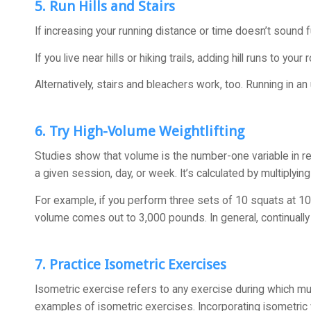
5. Run Hills and Stairs
If increasing your running distance or time doesn’t sound f
If you live near hills or hiking trails, adding hill runs to y
Alternatively, stairs and bleachers work, too. Running in an
6. Try High-Volume Weightlifting
Studies show that volume is the number-one variable in resi
a given session, day, or week. It’s calculated by multiplyin
For example, if you perform three sets of 10 squats at 100
volume comes out to 3,000 pounds. In general, continually 
7. Practice Isometric Exercises
Isometric exercise refers to any exercise during which mus
examples of isometric exercises. Incorporating isometric w