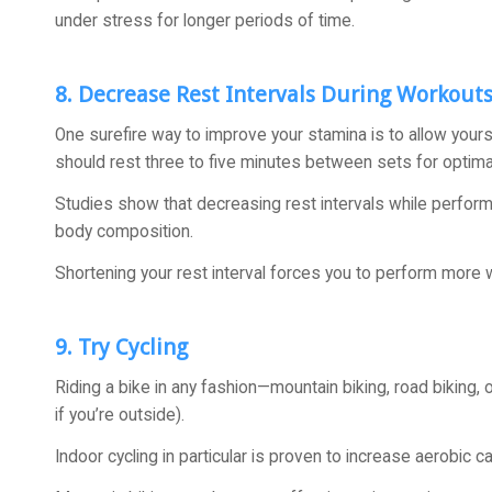
under stress for longer periods of time.
8. Decrease Rest Intervals During Workout
One surefire way to improve your stamina is to allow yourse
should rest three to five minutes between sets for optimal
Studies show that decreasing rest intervals while perfor
body composition.
Shortening your rest interval forces you to perform more 
9. Try Cycling
Riding a bike in any fashion—mountain biking, road biking,
if you’re outside).
Indoor cycling in particular is proven to increase aerobic c