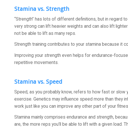
Stamina vs. Strength
“Strength” has lots of different definitions, but in regard 
very strong can lift heavier weights and can also lift ligh
not be able to lift as many reps.
Strength training contributes to your stamina because it 
Improving your strength even helps for endurance-focuse
repetitive movements.
Stamina vs. Speed
Speed, as you probably know, refers to how fast or slow 
exercise. Genetics may influence speed more than they in
work just like you can improve any other part of your fitnes
Stamina mainly comprises endurance and strength, because t
are, the more reps you’ll be able to lift with a given load