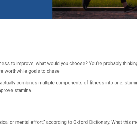
ss to improve, what would you choose? You’re probably thinking 
re worthwhile goals to chase.
 actually combines multiple components of fitness into one: stamin
mprove stamina.
sical or mental effort,” according to Oxford Dictionary. What this m