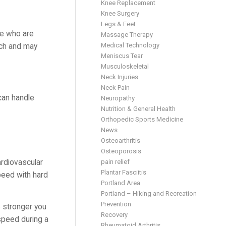
Knee Replacement
Knee Surgery
Legs & Feet
ple who are
Massage Therapy
Medical Technology
much and may
Meniscus Tear
Musculoskeletal
Neck Injuries
Neck Pain
can handle
Neuropathy
Nutrition & General Health
Orthopedic Sports Medicine
News
Osteoarthritis
Osteoporosis
ardiovascular
pain relief
Plantar Fasciitis
peed with hard
Portland Area
Portland – Hiking and Recreation
Prevention
e stronger you
Recovery
 speed during a
Rheumatoid Arthritis