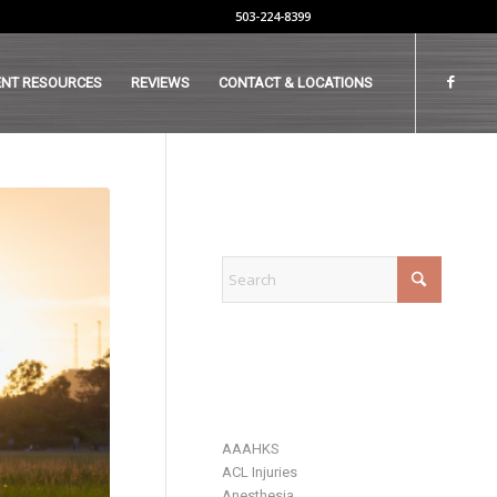
503-224-8399
ENT RESOURCES
REVIEWS
CONTACT & LOCATIONS
EXPLORE
CATEGORIES
AAAHKS
ACL Injuries
Anesthesia