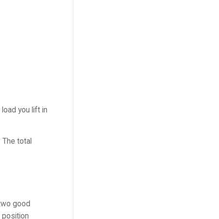
oad you lift in
 The total
e two good
 position