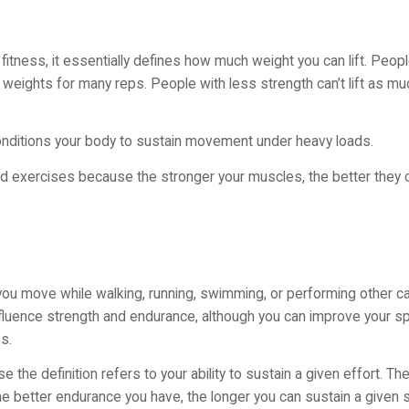
to fitness, it essentially defines how much weight you can lift. Peo
ter weights for many reps. People with less strength can’t lift as 
conditions your body to sustain movement under heavy loads.
d exercises because the stronger your muscles, the better they 
you move while walking, running, swimming, or performing other c
fluence strength and endurance, although you can improve your s
s.
he definition refers to your ability to sustain a given effort. Th
. The better endurance you have, the longer you can sustain a given