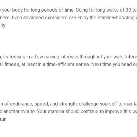
your body for long periods of time. Going for long walks of 30 to
nners. Even advanced exercisers can enjoy the stamina-boosting 
ty.
try tossing in a few running intervals throughout your walk. Interva
fitness, at least in a time-efficient sense. Next time you head ou
n of endurance, speed, and strength, challenge yourself to mainta
d another minute. Your stamina should continue to improve this wa
run.