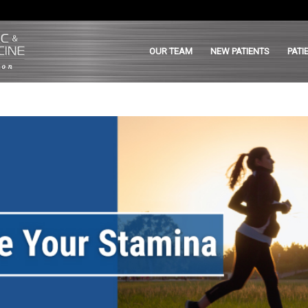
OUR TEAM
NEW PATIENTS
PATI