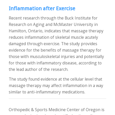
Inflammation after Exercise
Recent research through the Buck Institute for
Research on Aging and McMaster University in
Hamilton, Ontario, indicates that massage therapy
reduces inflammation of skeletal muscle acutely
damaged through exercise. The study provides
evidence for the benefits of massage therapy for
those with musculoskeletal injuries and potentially
for those with inflammatory disease, according to
the lead author of the research.
The study found evidence at the cellular level that
massage therapy may affect inflammation in a way
similar to anti-inflammatory medications.
Orthopedic & Sports Medicine Center of Oregon is