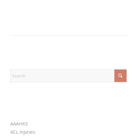
EXPLORE
CATEGORIES
AAAHKS
ACL Injuries