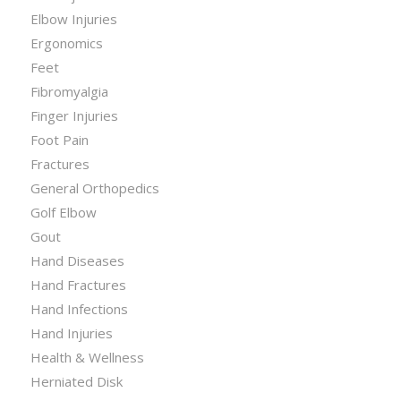
Elbow Injuries
Ergonomics
Feet
Fibromyalgia
Finger Injuries
Foot Pain
Fractures
General Orthopedics
Golf Elbow
Gout
Hand Diseases
Hand Fractures
Hand Infections
Hand Injuries
Health & Wellness
Herniated Disk