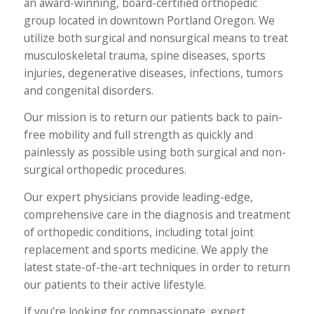
an award-winning, board-certified orthopedic
group located in downtown Portland Oregon. We
utilize both surgical and nonsurgical means to treat
musculoskeletal trauma, spine diseases, sports
injuries, degenerative diseases, infections, tumors
and congenital disorders.
Our mission is to return our patients back to pain-
free mobility and full strength as quickly and
painlessly as possible using both surgical and non-
surgical orthopedic procedures.
Our expert physicians provide leading-edge,
comprehensive care in the diagnosis and treatment
of orthopedic conditions, including total joint
replacement and sports medicine. We apply the
latest state-of-the-art techniques in order to return
our patients to their active lifestyle.
If you’re looking for compassionate, expert