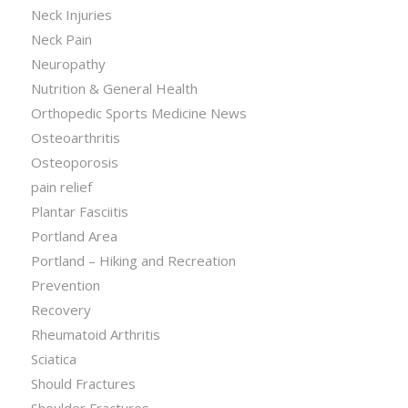
Neck Injuries
Neck Pain
Neuropathy
Nutrition & General Health
Orthopedic Sports Medicine News
Osteoarthritis
Osteoporosis
pain relief
Plantar Fasciitis
Portland Area
Portland – Hiking and Recreation
Prevention
Recovery
Rheumatoid Arthritis
Sciatica
Should Fractures