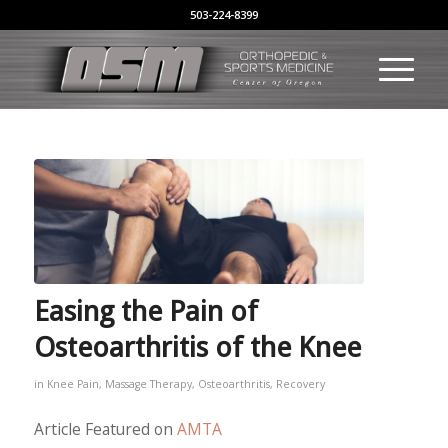
503-224-8399
Easing the Pain of
Osteoarthritis of the Knee
in
Knee Pain
,
Massage Therapy
,
Osteoarthritis
,
Recovery
Article Featured on
AMTA