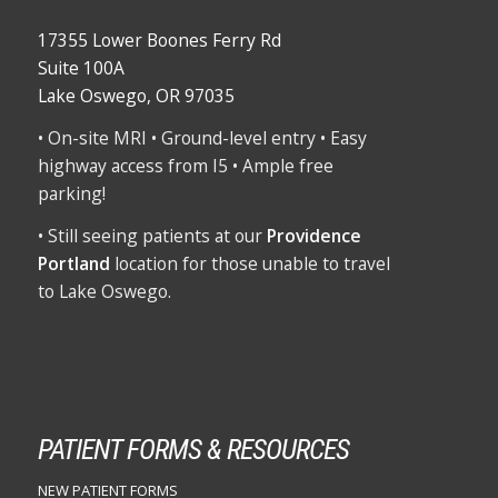
17355 Lower Boones Ferry Rd
Suite 100A
Lake Oswego, OR 97035
• On-site MRI • Ground-level entry • Easy
highway access from I5 • Ample free
parking!
• Still seeing patients at our
Providence
Portland
location for those unable to travel
to Lake Oswego.
PATIENT FORMS & RESOURCES
NEW PATIENT FORMS