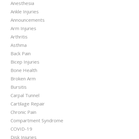
Anesthesia
Ankle Injuries
Announcements
Arm Injuries
Arthritis
Asthma
Back Pain
Bicep Injuries
Bone Health
Broken Arm
Bursitis
Carpal Tunnel
Cartilage Repair
Chronic Pain
Compartment Syndrome
COVID-19
Disk Injuries