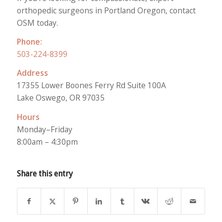
orthopedic surgeons in Portland Oregon, contact
OSM today.
Phone:
503-224-8399
Address
17355 Lower Boones Ferry Rd Suite 100A
Lake Oswego, OR 97035
Hours
Monday–Friday
8:00am – 4:30pm
Share this entry