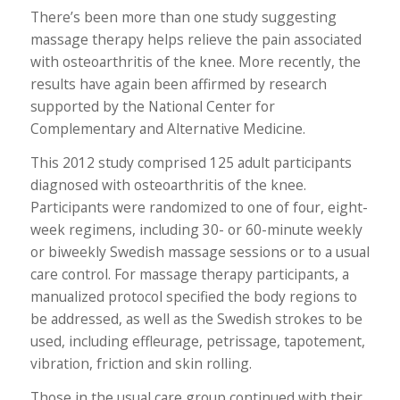
There’s been more than one study suggesting
massage therapy helps relieve the pain associated
with osteoarthritis of the knee. More recently, the
results have again been affirmed by research
supported by the National Center for
Complementary and Alternative Medicine.
This 2012 study comprised 125 adult participants
diagnosed with osteoarthritis of the knee.
Participants were randomized to one of four, eight-
week regimens, including 30- or 60-minute weekly
or biweekly Swedish massage sessions or to a usual
care control. For massage therapy participants, a
manualized protocol specified the body regions to
be addressed, as well as the Swedish strokes to be
used, including effleurage, petrissage, tapotement,
vibration, friction and skin rolling.
Those in the usual care group continued with their