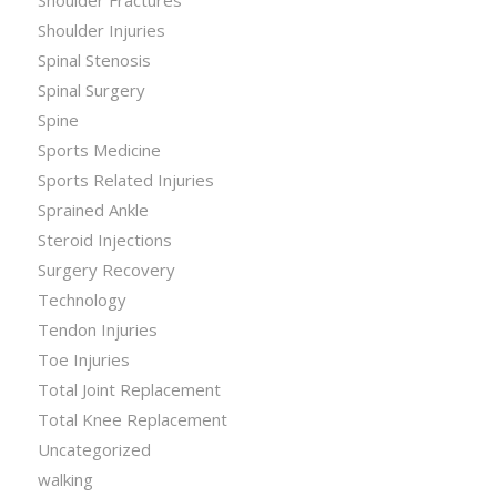
Shoulder Fractures
Shoulder Injuries
Spinal Stenosis
Spinal Surgery
Spine
Sports Medicine
Sports Related Injuries
Sprained Ankle
Steroid Injections
Surgery Recovery
Technology
Tendon Injuries
Toe Injuries
Total Joint Replacement
Total Knee Replacement
Uncategorized
walking