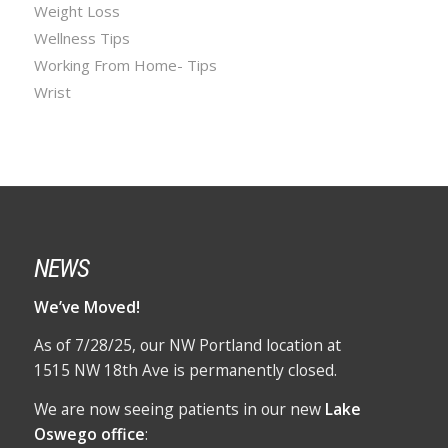
Weight Loss
Wellness Tips
Working From Home- Tips
Wrist
NEWS
We’ve Moved!
As of 7/28/25, our NW Portland location at
1515 NW 18th Ave is permanently closed.
We are now seeing patients in our new
Lake
Oswego office
: