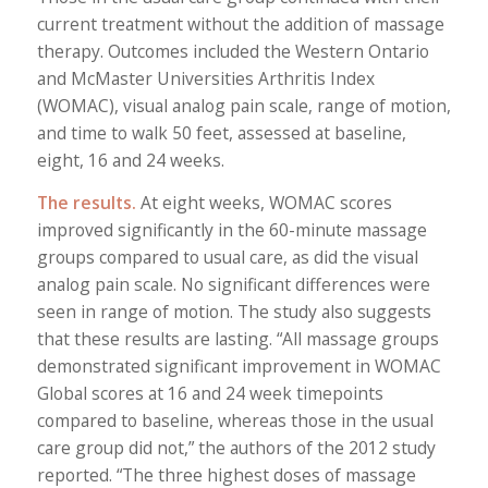
current treatment without the addition of massage
therapy. Outcomes included the Western Ontario
and McMaster Universities Arthritis Index
(WOMAC), visual analog pain scale, range of motion,
and time to walk 50 feet, assessed at baseline,
eight, 16 and 24 weeks.
The results.
At eight weeks, WOMAC scores
improved significantly in the 60-minute massage
groups compared to usual care, as did the visual
analog pain scale. No significant differences were
seen in range of motion. The study also suggests
that these results are lasting. “All massage groups
demonstrated significant improvement in WOMAC
Global scores at 16 and 24 week timepoints
compared to baseline, whereas those in the usual
care group did not,” the authors of the 2012 study
reported. “The three highest doses of massage