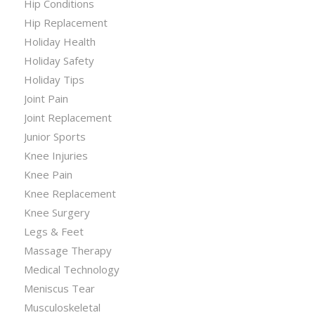
Hip Conditions
Hip Replacement
Holiday Health
Holiday Safety
Holiday Tips
Joint Pain
Joint Replacement
Junior Sports
Knee Injuries
Knee Pain
Knee Replacement
Knee Surgery
Legs & Feet
Massage Therapy
Medical Technology
Meniscus Tear
Musculoskeletal