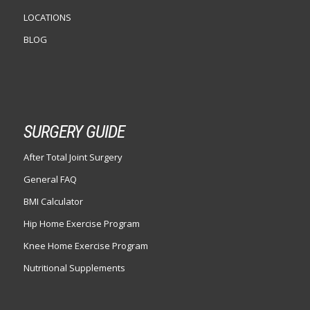
LOCATIONS
BLOG
SURGERY GUIDE
After Total Joint Surgery
General FAQ
BMI Calculator
Hip Home Exercise Program
Knee Home Exercise Program
Nutritional Supplements