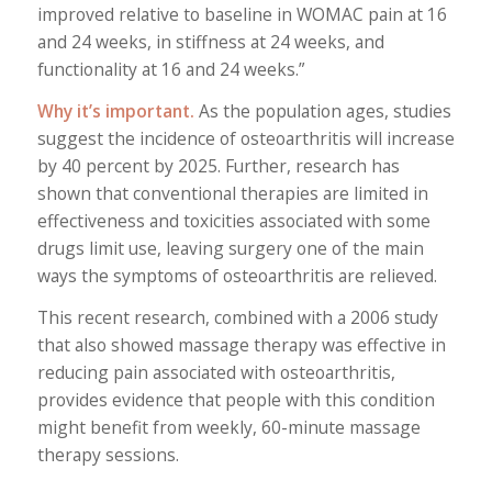
improved relative to baseline in WOMAC pain at 16
and 24 weeks, in stiffness at 24 weeks, and
functionality at 16 and 24 weeks.”
Why it’s important.
As the population ages, studies
suggest the incidence of osteoarthritis will increase
by 40 percent by 2025. Further, research has
shown that conventional therapies are limited in
effectiveness and toxicities associated with some
drugs limit use, leaving surgery one of the main
ways the symptoms of osteoarthritis are relieved.
This recent research, combined with a 2006 study
that also showed massage therapy was effective in
reducing pain associated with osteoarthritis,
provides evidence that people with this condition
might benefit from weekly, 60-minute massage
therapy sessions.