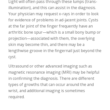
Light will often pass through these lumps (trans-
illumination), and this can assist in the diagnosis.
Your physician may request x-rays in order to look
for evidence of problems in ad-jacent joints. Cysts
at the far joint of the finger frequently have an
arthritic bone spur—which is a small bony bump or
projection—associated with them, the overlying
skin may become thin, and there may be a
lengthwise groove in the fingernail just beyond the
cyst.
Ultrasound or other advanced imaging such as
magnetic resonance imaging (MRI) may be helpful
in confirming the diagnosis. There are different
types of growths that can occur around the and
wrist, and additional imaging is sometimes
required.