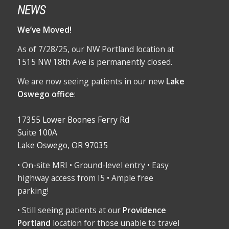
NEWS
We’ve Moved!
As of 7/28/25, our NW Portland location at
1515 NW 18th Ave is permanently closed.
We are now seeing patients in our new
Lake
Oswego office
:
17355 Lower Boones Ferry Rd
Suite 100A
Lake Oswego, OR 97035
• On-site MRI • Ground-level entry • Easy
highway access from I5 • Ample free
parking!
• Still seeing patients at our
Providence
Portland
location for those unable to travel