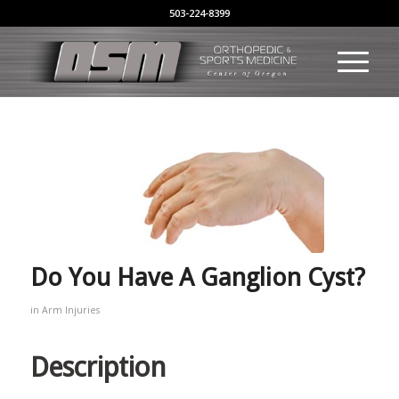
503-224-8399
Do You Have A Ganglion Cyst?
in
Arm Injuries
Description