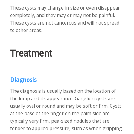
These cysts may change in size or even disappear
completely, and they may or may not be painful.
These cysts are not cancerous and will not spread
to other areas.
Treatment
Diagnosis
The diagnosis is usually based on the location of
the lump and its appearance. Ganglion cysts are
usually oval or round and may be soft or firm. Cysts
at the base of the finger on the palm side are
typically very firm, pea-sized nodules that are
tender to applied pressure, such as when gripping.