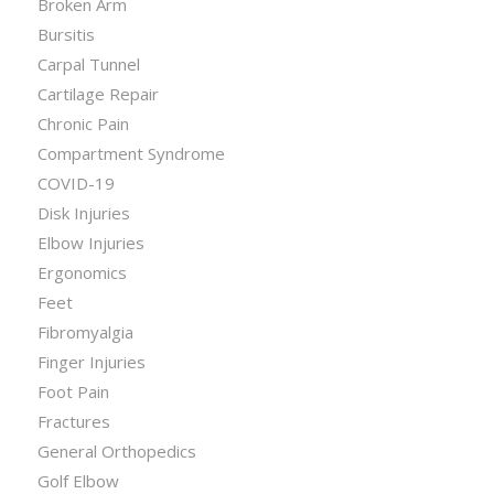
Broken Arm
Bursitis
Carpal Tunnel
Cartilage Repair
Chronic Pain
Compartment Syndrome
COVID-19
Disk Injuries
Elbow Injuries
Ergonomics
Feet
Fibromyalgia
Finger Injuries
Foot Pain
Fractures
General Orthopedics
Golf Elbow