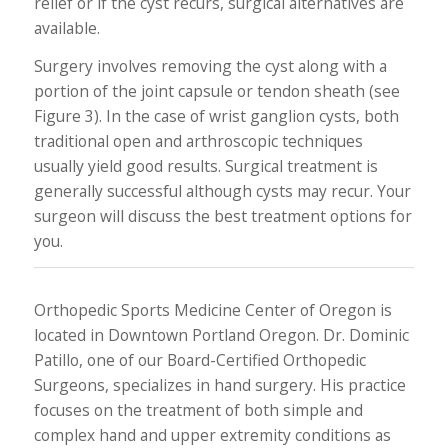
relief or if the cyst recurs, surgical alternatives are
available.
Surgery involves removing the cyst along with a
portion of the joint capsule or tendon sheath (see
Figure 3). In the case of wrist ganglion cysts, both
traditional open and arthroscopic techniques
usually yield good results. Surgical treatment is
generally successful although cysts may recur. Your
surgeon will discuss the best treatment options for
you.
Orthopedic Sports Medicine Center of Oregon is
located in Downtown Portland Oregon. Dr. Dominic
Patillo, one of our Board-Certified Orthopedic
Surgeons, specializes in hand surgery. His practice
focuses on the treatment of both simple and
complex hand and upper extremity conditions as