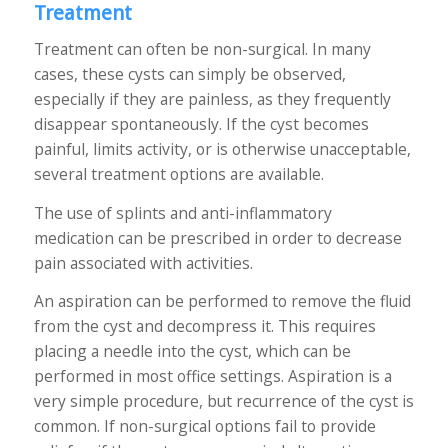
Treatment
Treatment can often be non-surgical. In many
cases, these cysts can simply be observed,
especially if they are painless, as they frequently
disappear spontaneously. If the cyst becomes
painful, limits activity, or is otherwise unacceptable,
several treatment options are available.
The use of splints and anti-inflammatory
medication can be prescribed in order to decrease
pain associated with activities.
An aspiration can be performed to remove the fluid
from the cyst and decompress it. This requires
placing a needle into the cyst, which can be
performed in most office settings. Aspiration is a
very simple procedure, but recurrence of the cyst is
common. If non-surgical options fail to provide