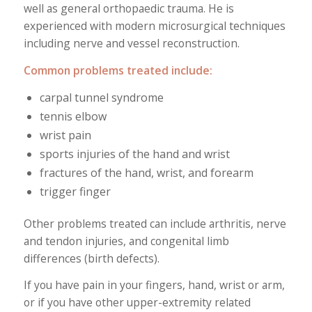
well as general orthopaedic trauma. He is
experienced with modern microsurgical techniques
including nerve and vessel reconstruction.
Common problems treated include:
carpal tunnel syndrome
tennis elbow
wrist pain
sports injuries of the hand and wrist
fractures of the hand, wrist, and forearm
trigger finger
Other problems treated can include arthritis, nerve
and tendon injuries, and congenital limb
differences (birth defects).
If you have pain in your fingers, hand, wrist or arm,
or if you have other upper-extremity related