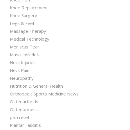
Knee Replacement
Knee Surgery
Legs & Feet
Massage Therapy
Medical Technology
Meniscus Tear
Musculoskeletal
Neck Injuries
Neck Pain
Neuropathy
Nutrition & General Health
Orthopedic Sports Medicine News
Osteoarthritis
Osteoporosis
pain relief
Plantar Fasciitis