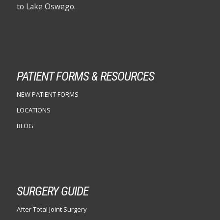
to Lake Oswego.
PATIENT FORMS & RESOURCES
NEW PATIENT FORMS
LOCATIONS
BLOG
SURGERY GUIDE
After Total Joint Surgery