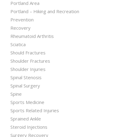
Portland Area
Portland – Hiking and Recreation
Prevention
Recovery
Rheumatoid Arthritis
Sciatica
Should Fractures
Shoulder Fractures
Shoulder Injuries
Spinal Stenosis
Spinal Surgery
Spine
Sports Medicine
Sports Related Injuries
Sprained Ankle
Steroid Injections
Surgery Recovery