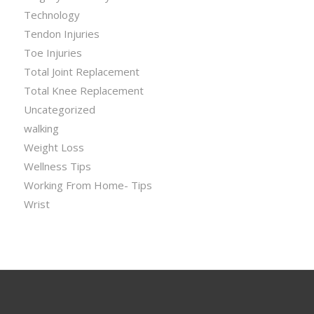
Technology
Tendon Injuries
Toe Injuries
Total Joint Replacement
Total Knee Replacement
Uncategorized
walking
Weight Loss
Wellness Tips
Working From Home- Tips
Wrist