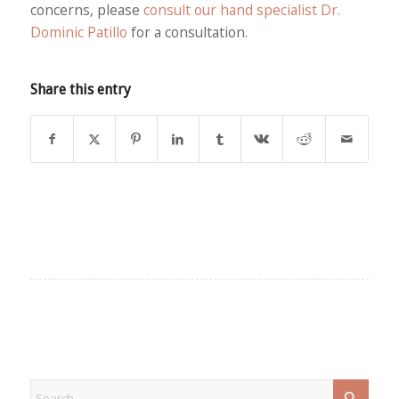
concerns, please
consult our hand specialist Dr.
Dominic Patillo
for a consultation.
Share this entry
EXPLORE