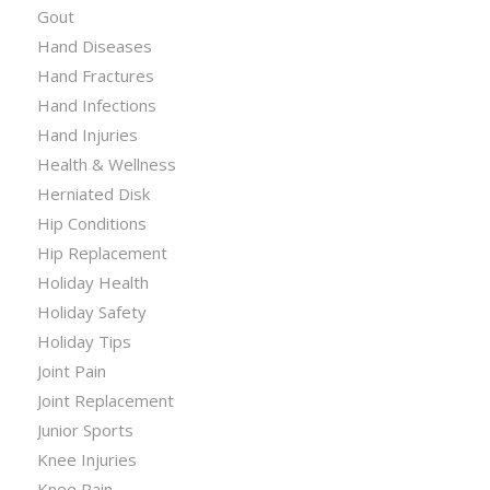
Gout
Hand Diseases
Hand Fractures
Hand Infections
Hand Injuries
Health & Wellness
Herniated Disk
Hip Conditions
Hip Replacement
Holiday Health
Holiday Safety
Holiday Tips
Joint Pain
Joint Replacement
Junior Sports
Knee Injuries
Knee Pain