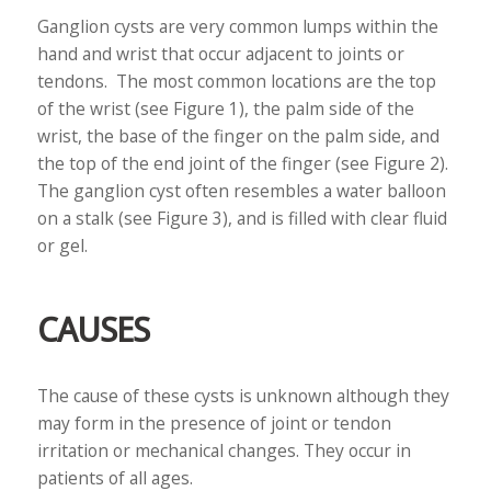
Ganglion cysts are very common lumps within the
hand and wrist that occur adjacent to joints or
tendons. The most common locations are the top
of the wrist (see Figure 1), the palm side of the
wrist, the base of the finger on the palm side, and
the top of the end joint of the finger (see Figure 2).
The ganglion cyst often resembles a water balloon
on a stalk (see Figure 3), and is filled with clear fluid
or gel.
CAUSES
The cause of these cysts is unknown although they
may form in the presence of joint or tendon
irritation or mechanical changes. They occur in
patients of all ages.