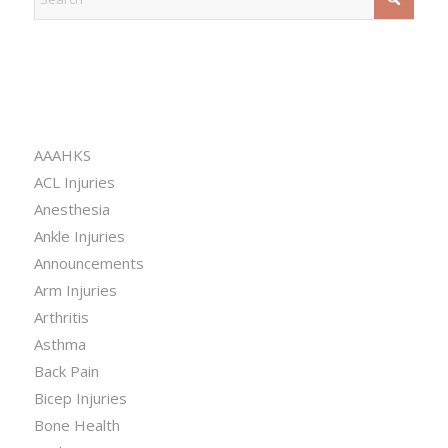
CATEGORIES
AAAHKS
ACL Injuries
Anesthesia
Ankle Injuries
Announcements
Arm Injuries
Arthritis
Asthma
Back Pain
Bicep Injuries
Bone Health