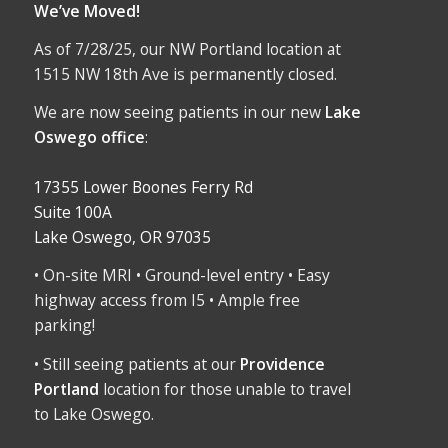
We’ve Moved!
As of 7/28/25, our NW Portland location at
1515 NW 18th Ave is permanently closed.
We are now seeing patients in our new
Lake
Oswego office
:
17355 Lower Boones Ferry Rd
Suite 100A
Lake Oswego, OR 97035
• On-site MRI • Ground-level entry • Easy
highway access from I5 • Ample free
parking!
• Still seeing patients at our
Providence
Portland
location for those unable to travel
to Lake Oswego.