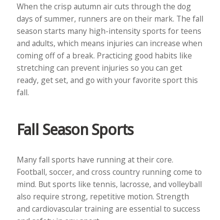
When the crisp autumn air cuts through the dog
days of summer, runners are on their mark. The fall
season starts many high-intensity sports for teens
and adults, which means injuries can increase when
coming off of a break. Practicing good habits like
stretching can prevent injuries so you can get
ready, get set, and go with your favorite sport this
fall.
Fall Season Sports
Many fall sports have running at their core.
Football, soccer, and cross country running come to
mind. But sports like tennis, lacrosse, and volleyball
also require strong, repetitive motion. Strength
and cardiovascular training are essential to success