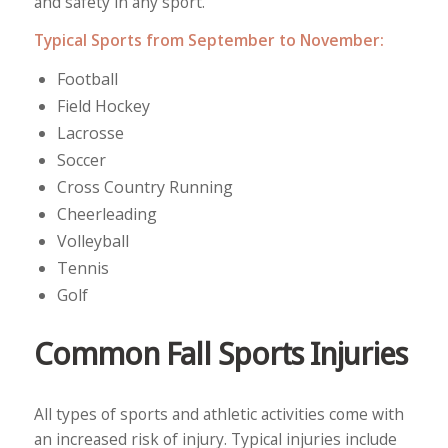
and safety in any sport.
Typical Sports from September to November:
Football
Field Hockey
Lacrosse
Soccer
Cross Country Running
Cheerleading
Volleyball
Tennis
Golf
Common Fall Sports Injuries
All types of sports and athletic activities come with
an increased risk of injury. Typical injuries include