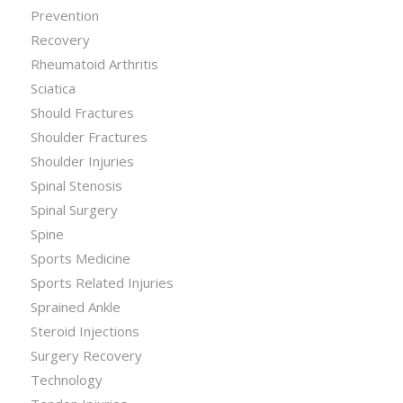
Prevention
Recovery
Rheumatoid Arthritis
Sciatica
Should Fractures
Shoulder Fractures
Shoulder Injuries
Spinal Stenosis
Spinal Surgery
Spine
Sports Medicine
Sports Related Injuries
Sprained Ankle
Steroid Injections
Surgery Recovery
Technology