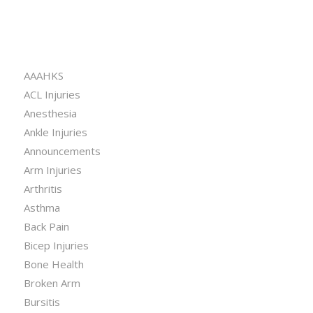
CATEGORIES
AAAHKS
ACL Injuries
Anesthesia
Ankle Injuries
Announcements
Arm Injuries
Arthritis
Asthma
Back Pain
Bicep Injuries
Bone Health
Broken Arm
Bursitis