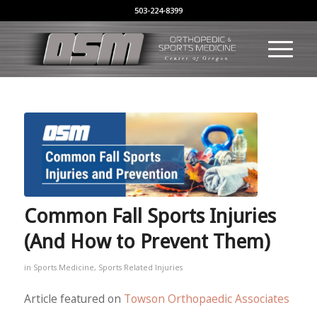
503-224-8399
Common Fall Sports Injuries
(And How to Prevent Them)
in
Sports Medicine
,
Sports Related Injuries
Article featured on
Towson Orthopaedic Associates