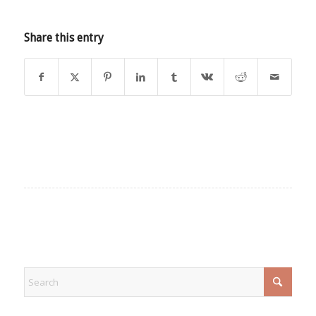
Share this entry
EXPLORE