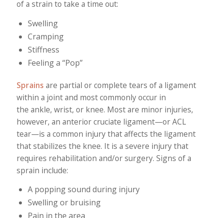
of a strain to take a time out:
Swelling
Cramping
Stiffness
Feeling a “Pop”
Sprains
are partial or complete tears of a ligament
within a joint and most commonly occur in
the ankle, wrist, or knee. Most are minor injuries,
however, an anterior cruciate ligament—or ACL
tear—is a common injury that affects the ligament
that stabilizes the knee. It is a severe injury that
requires rehabilitation and/or surgery. Signs of a
sprain include:
A popping sound during injury
Swelling or bruising
Pain in the area