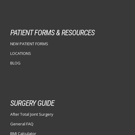
PATIENT FORMS & RESOURCES
NEW PATIENT FORMS
LOCATIONS
BLOG
SURGERY GUIDE
After Total Joint Surgery
General FAQ
BMI Calculator