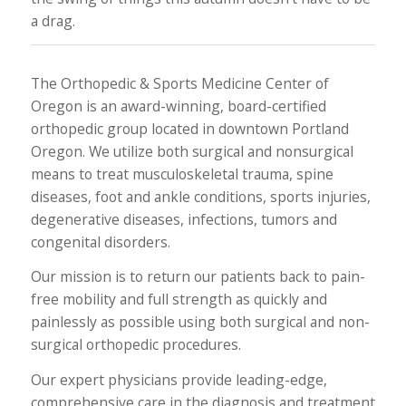
a drag.
The Orthopedic & Sports Medicine Center of
Oregon is an award-winning, board-certified
orthopedic group located in downtown Portland
Oregon. We utilize both surgical and nonsurgical
means to treat musculoskeletal trauma, spine
diseases, foot and ankle conditions, sports injuries,
degenerative diseases, infections, tumors and
congenital disorders.
Our mission is to return our patients back to pain-
free mobility and full strength as quickly and
painlessly as possible using both surgical and non-
surgical orthopedic procedures.
Our expert physicians provide leading-edge,
comprehensive care in the diagnosis and treatment