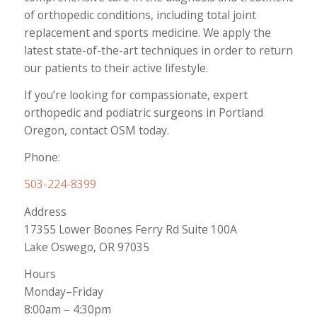
of orthopedic conditions, including total joint
replacement and sports medicine. We apply the
latest state-of-the-art techniques in order to return
our patients to their active lifestyle.
If you’re looking for compassionate, expert
orthopedic and podiatric surgeons in Portland
Oregon, contact OSM today.
Phone:
503-224-8399
Address
17355 Lower Boones Ferry Rd Suite 100A
Lake Oswego, OR 97035
Hours
Monday–Friday
8:00am – 4:30pm