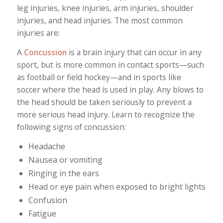
leg injuries, knee injuries, arm injuries, shoulder
injuries, and head injuries. The most common
injuries are:
A
Concussion
is a brain injury that can occur in any
sport, but is more common in contact sports—such
as football or field hockey—and in sports like
soccer where the head is used in play. Any blows to
the head should be taken seriously to prevent a
more serious head injury. Learn to recognize the
following signs of concussion:
Headache
Nausea or vomiting
Ringing in the ears
Head or eye pain when exposed to bright lights
Confusion
Fatigue