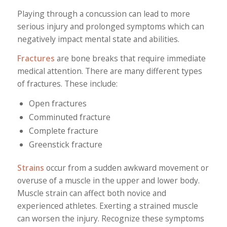
Playing through a concussion can lead to more
serious injury and prolonged symptoms which can
negatively impact mental state and abilities.
Fractures
are bone breaks that require immediate
medical attention. There are many different types
of fractures. These include:
Open fractures
Comminuted fracture
Complete fracture
Greenstick fracture
Strains
occur from a sudden awkward movement or
overuse of a muscle in the upper and lower body.
Muscle strain can affect both novice and
experienced athletes. Exerting a strained muscle
can worsen the injury. Recognize these symptoms