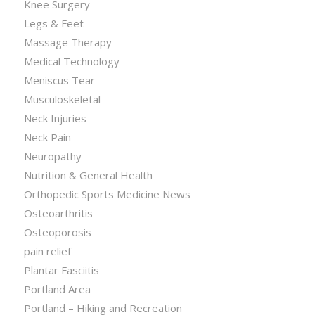
Knee Surgery
Legs & Feet
Massage Therapy
Medical Technology
Meniscus Tear
Musculoskeletal
Neck Injuries
Neck Pain
Neuropathy
Nutrition & General Health
Orthopedic Sports Medicine News
Osteoarthritis
Osteoporosis
pain relief
Plantar Fasciitis
Portland Area
Portland – Hiking and Recreation