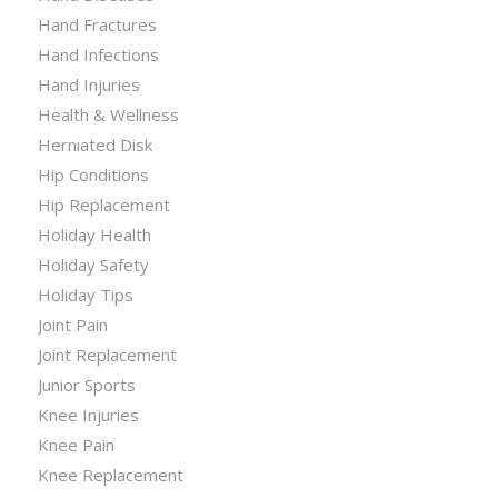
Hand Fractures
Hand Infections
Hand Injuries
Health & Wellness
Herniated Disk
Hip Conditions
Hip Replacement
Holiday Health
Holiday Safety
Holiday Tips
Joint Pain
Joint Replacement
Junior Sports
Knee Injuries
Knee Pain
Knee Replacement