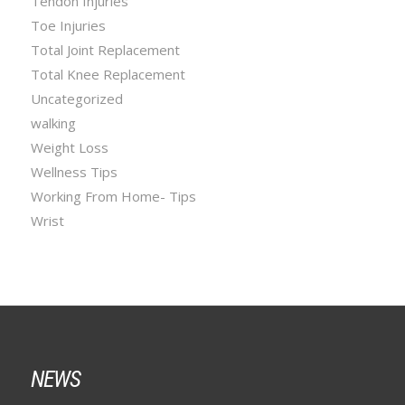
Tendon Injuries
Toe Injuries
Total Joint Replacement
Total Knee Replacement
Uncategorized
walking
Weight Loss
Wellness Tips
Working From Home- Tips
Wrist
NEWS