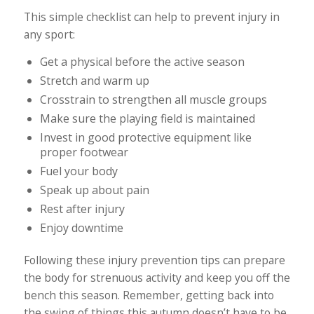
This simple checklist can help to prevent injury in
any sport:
Get a physical before the active season
Stretch and warm up
Crosstrain to strengthen all muscle groups
Make sure the playing field is maintained
Invest in good protective equipment like
proper footwear
Fuel your body
Speak up about pain
Rest after injury
Enjoy downtime
Following these injury prevention tips can prepare
the body for strenuous activity and keep you off the
bench this season. Remember, getting back into
the swing of things this autumn doesn’t have to be