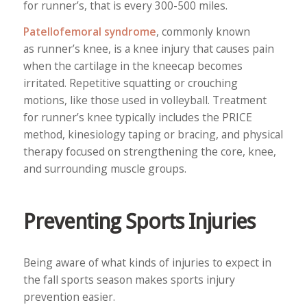
for runner’s, that is every 300-500 miles.
Patellofemoral syndrome
, commonly known
as runner’s knee, is a knee injury that causes pain
when the cartilage in the kneecap becomes
irritated. Repetitive squatting or crouching
motions, like those used in volleyball. Treatment
for runner’s knee typically includes the PRICE
method, kinesiology taping or bracing, and physical
therapy focused on strengthening the core, knee,
and surrounding muscle groups.
Preventing Sports Injuries
Being aware of what kinds of injuries to expect in
the fall sports season makes sports injury
prevention easier.