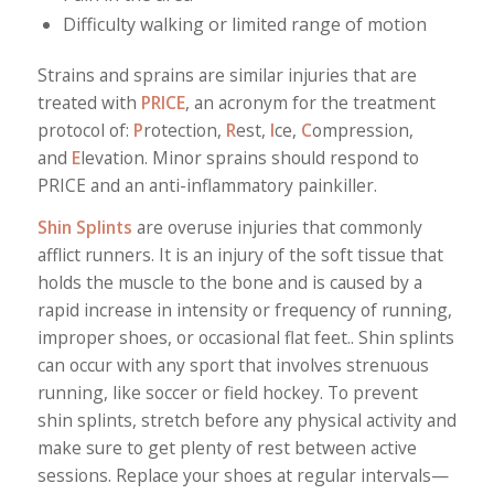
Difficulty walking or limited range of motion
Strains and sprains are similar injuries that are
treated with
PRICE
, an acronym for the treatment
protocol of:
P
rotection,
R
est,
I
ce,
C
ompression,
and
E
levation. Minor sprains should respond to
PRICE and an anti-inflammatory painkiller.
Shin Splints
are overuse injuries that commonly
afflict runners. It is an injury of the soft tissue that
holds the muscle to the bone and is caused by a
rapid increase in intensity or frequency of running,
improper shoes, or occasional flat feet.. Shin splints
can occur with any sport that involves strenuous
running, like soccer or field hockey. To prevent
shin splints, stretch before any physical activity and
make sure to get plenty of rest between active
sessions. Replace your shoes at regular intervals—