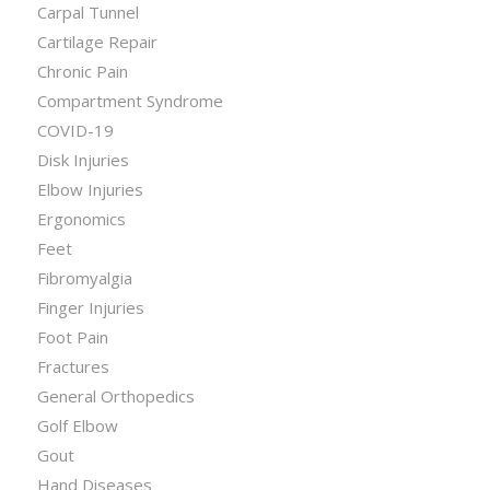
Carpal Tunnel
Cartilage Repair
Chronic Pain
Compartment Syndrome
COVID-19
Disk Injuries
Elbow Injuries
Ergonomics
Feet
Fibromyalgia
Finger Injuries
Foot Pain
Fractures
General Orthopedics
Golf Elbow
Gout
Hand Diseases