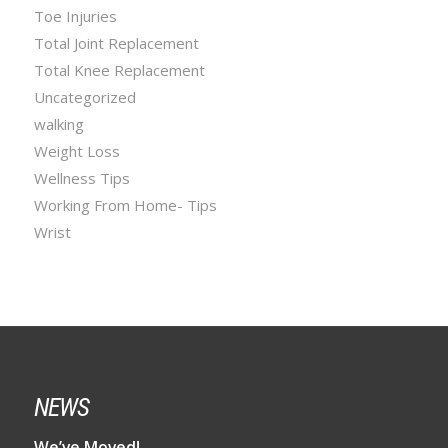
Toe Injuries
Total Joint Replacement
Total Knee Replacement
Uncategorized
walking
Weight Loss
Wellness Tips
Working From Home- Tips
Wrist
NEWS
We’ve Moved!