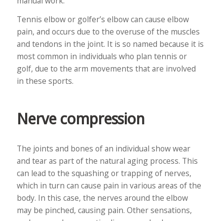
manual work.
Tennis elbow or golfer’s elbow can cause elbow
pain, and occurs due to the overuse of the muscles
and tendons in the joint. It is so named because it is
most common in individuals who plan tennis or
golf, due to the arm movements that are involved
in these sports.
Nerve compression
The joints and bones of an individual show wear
and tear as part of the natural aging process. This
can lead to the squashing or trapping of nerves,
which in turn can cause pain in various areas of the
body. In this case, the nerves around the elbow
may be pinched, causing pain. Other sensations,