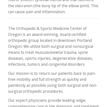
the olecranon (the bony tip of the elbow joint). This
can cause pain and inflammation.
The Orthopedic & Sports Medicine Center of
Oregon is an award-winning, board-certified
orthopedic group located in downtown Portland
Oregon. We utilize both surgical and nonsurgical
means to treat musculoskeletal trauma, spine
diseases, sports injuries, degenerative diseases,
infections, tumors and congenital disorders.
Our mission is to return our patients back to pain-
free mobility and full strength as quickly and
painlessly as possible using both surgical and non-
surgical orthopedic procedures.
Our expert physicians provide leading-edge,
comprehensive care in the diagnosis and treatment