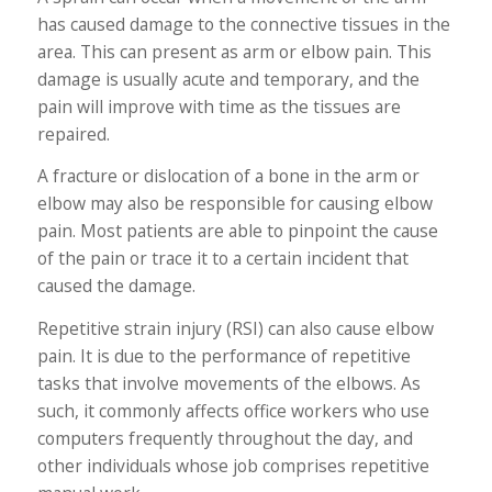
has caused damage to the connective tissues in the
area. This can present as arm or elbow pain. This
damage is usually acute and temporary, and the
pain will improve with time as the tissues are
repaired.
A fracture or dislocation of a bone in the arm or
elbow may also be responsible for causing elbow
pain. Most patients are able to pinpoint the cause
of the pain or trace it to a certain incident that
caused the damage.
Repetitive strain injury (RSI) can also cause elbow
pain. It is due to the performance of repetitive
tasks that involve movements of the elbows. As
such, it commonly affects office workers who use
computers frequently throughout the day, and
other individuals whose job comprises repetitive