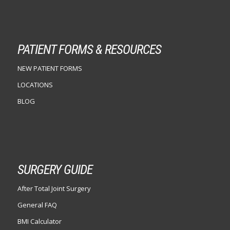
PATIENT FORMS & RESOURCES
NEW PATIENT FORMS
LOCATIONS
BLOG
SURGERY GUIDE
After Total Joint Surgery
General FAQ
BMI Calculator