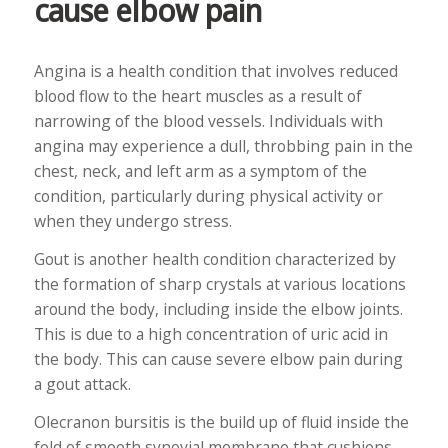
cause elbow pain
Angina is a health condition that involves reduced
blood flow to the heart muscles as a result of
narrowing of the blood vessels. Individuals with
angina may experience a dull, throbbing pain in the
chest, neck, and left arm as a symptom of the
condition, particularly during physical activity or
when they undergo stress.
Gout is another health condition characterized by
the formation of sharp crystals at various locations
around the body, including inside the elbow joints.
This is due to a high concentration of uric acid in
the body. This can cause severe elbow pain during
a gout attack.
Olecranon bursitis is the build up of fluid inside the
fold of smooth synovial membrane that cushions