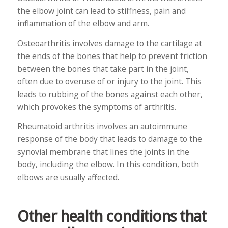
the elbow joint can lead to stiffness, pain and
inflammation of the elbow and arm.
Osteoarthritis involves damage to the cartilage at
the ends of the bones that help to prevent friction
between the bones that take part in the joint,
often due to overuse of or injury to the joint. This
leads to rubbing of the bones against each other,
which provokes the symptoms of arthritis.
Rheumatoid arthritis involves an autoimmune
response of the body that leads to damage to the
synovial membrane that lines the joints in the
body, including the elbow. In this condition, both
elbows are usually affected.
Other health conditions that