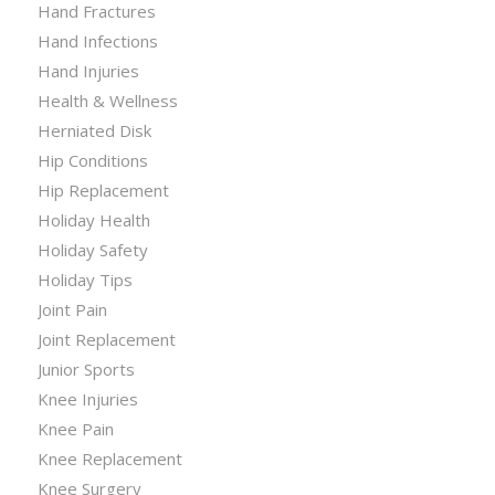
Hand Fractures
Hand Infections
Hand Injuries
Health & Wellness
Herniated Disk
Hip Conditions
Hip Replacement
Holiday Health
Holiday Safety
Holiday Tips
Joint Pain
Joint Replacement
Junior Sports
Knee Injuries
Knee Pain
Knee Replacement
Knee Surgery