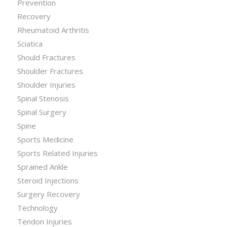
Prevention
Recovery
Rheumatoid Arthritis
Sciatica
Should Fractures
Shoulder Fractures
Shoulder Injuries
Spinal Stenosis
Spinal Surgery
Spine
Sports Medicine
Sports Related Injuries
Sprained Ankle
Steroid Injections
Surgery Recovery
Technology
Tendon Injuries