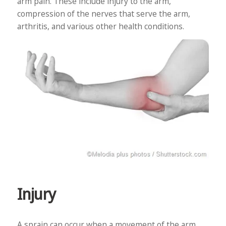
arm pain. These include injury to the arm,
compression of the nerves that serve the arm,
arthritis, and various other health conditions.
Injury
A sprain can occur when a movement of the arm