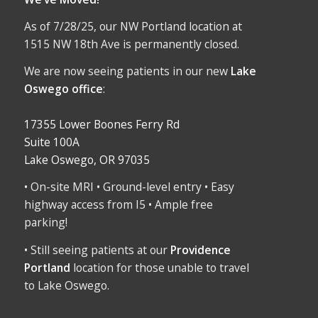
As of 7/28/25, our NW Portland location at
1515 NW 18th Ave is permanently closed.
We are now seeing patients in our new
Lake
Oswego office
:
17355 Lower Boones Ferry Rd
Suite 100A
Lake Oswego, OR 97035
• On-site MRI • Ground-level entry • Easy
highway access from I5 • Ample free
parking!
• Still seeing patients at our
Providence
Portland
location for those unable to travel
to Lake Oswego.