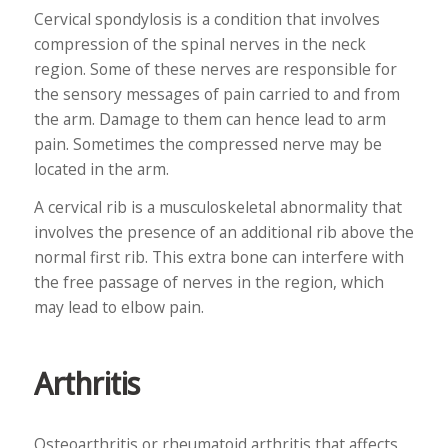
Cervical spondylosis is a condition that involves
compression of the spinal nerves in the neck
region. Some of these nerves are responsible for
the sensory messages of pain carried to and from
the arm. Damage to them can hence lead to arm
pain. Sometimes the compressed nerve may be
located in the arm.
A cervical rib is a musculoskeletal abnormality that
involves the presence of an additional rib above the
normal first rib. This extra bone can interfere with
the free passage of nerves in the region, which
may lead to elbow pain.
Arthritis
Osteoarthritis or rheumatoid arthritis that affects