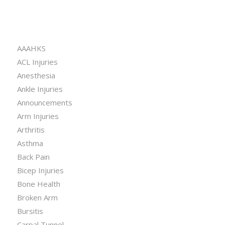
CATEGORIES
AAAHKS
ACL Injuries
Anesthesia
Ankle Injuries
Announcements
Arm Injuries
Arthritis
Asthma
Back Pain
Bicep Injuries
Bone Health
Broken Arm
Bursitis
Carpal Tunnel