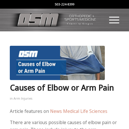
503-224-8399
Causes of Elbow or Arm Pain
in
Arm Injuries
Article features on
News Medical Life Sciences
There are various possible causes of elbow pain or