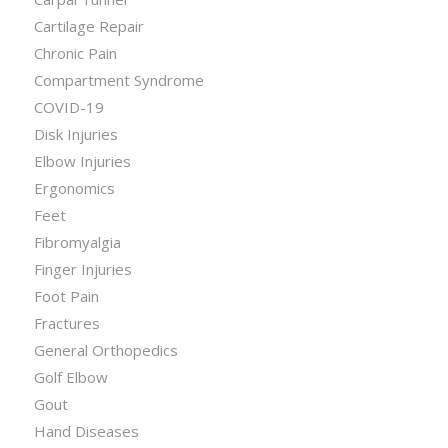
Cartilage Repair
Chronic Pain
Compartment Syndrome
COVID-19
Disk Injuries
Elbow Injuries
Ergonomics
Feet
Fibromyalgia
Finger Injuries
Foot Pain
Fractures
General Orthopedics
Golf Elbow
Gout
Hand Diseases