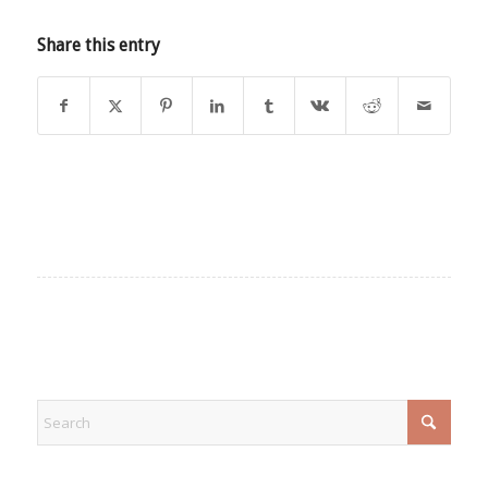
Share this entry
EXPLORE