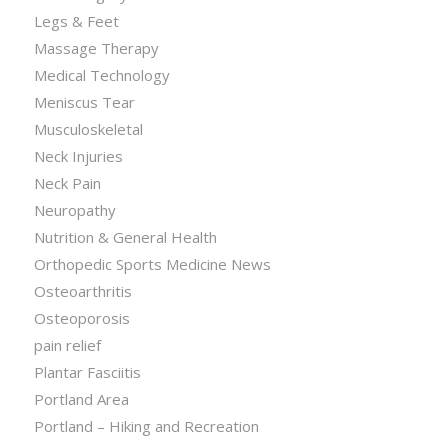
Legs & Feet
Massage Therapy
Medical Technology
Meniscus Tear
Musculoskeletal
Neck Injuries
Neck Pain
Neuropathy
Nutrition & General Health
Orthopedic Sports Medicine News
Osteoarthritis
Osteoporosis
pain relief
Plantar Fasciitis
Portland Area
Portland – Hiking and Recreation