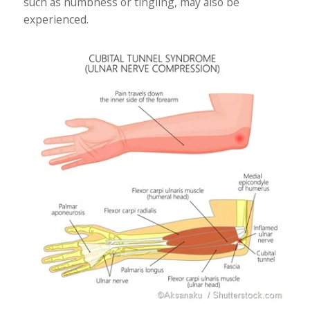
such as numbness or tingling, may also be
experienced.