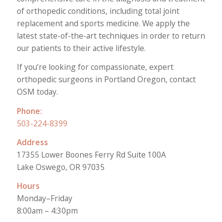
of orthopedic conditions, including total joint
replacement and sports medicine. We apply the
latest state-of-the-art techniques in order to return
our patients to their active lifestyle.
If you’re looking for compassionate, expert
orthopedic surgeons in Portland Oregon, contact
OSM today.
Phone:
503-224-8399
Address
17355 Lower Boones Ferry Rd Suite 100A
Lake Oswego, OR 97035
Hours
Monday–Friday
8:00am – 4:30pm