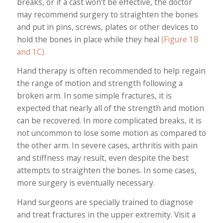
breaks, or if a cast won’t be effective, the doctor
may recommend surgery to straighten the bones
and put in pins, screws, plates or other devices to
hold the bones in place while they heal
(Figure 1B
and 1C).
Hand therapy is often recommended to help regain
the range of motion and strength following a
broken arm. In some simple fractures, it is
expected that nearly all of the strength and motion
can be recovered. In more complicated breaks, it is
not uncommon to lose some motion as compared to
the other arm. In severe cases, arthritis with pain
and stiffness may result, even despite the best
attempts to straighten the bones. In some cases,
more surgery is eventually necessary.
Hand surgeons are specially trained to diagnose
and treat fractures in the upper extremity. Visit a