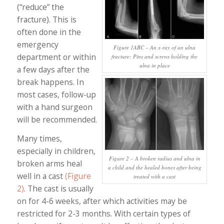
(“reduce” the
fracture). This is
often done in the
emergency
Figure 1ABC – An x-ray of an ulna
department or within
fracture; Pins and screws holding the
ulna in place
a few days after the
break happens. In
most cases, follow-up
with a hand surgeon
will be recommended.
Many times,
especially in children,
Figure 2 – A broken radius and ulna in
broken arms heal
a child and the healed bones after being
well in a cast
(Figure
treated with a cast
2)
. The cast is usually
on for 4-6 weeks, after which activities may be
restricted for 2-3 months. With certain types of