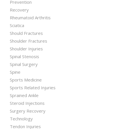
Prevention
Recovery
Rheumatoid Arthritis
Sciatica
Should Fractures
Shoulder Fractures
Shoulder Injuries
Spinal Stenosis
Spinal Surgery
Spine
Sports Medicine
Sports Related Injuries
Sprained Ankle
Steroid Injections
Surgery Recovery
Technology
Tendon Injuries