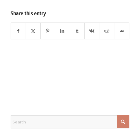
Share this entry
EXPLORE