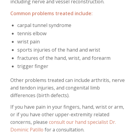
including nerve and vessel reconstruction.
Common problems treated include:
carpal tunnel syndrome
tennis elbow
wrist pain
sports injuries of the hand and wrist
fractures of the hand, wrist, and forearm
trigger finger
Other problems treated can include arthritis, nerve
and tendon injuries, and congenital limb
differences (birth defects).
If you have pain in your fingers, hand, wrist or arm,
or if you have other upper-extremity related
concerns, please
consult our hand specialist Dr.
Dominic Patillo
for a consultation.