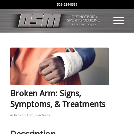
503-224-8399
Broken Arm: Signs,
Symptoms, & Treatments
in
Broken Arm
,
Fractures