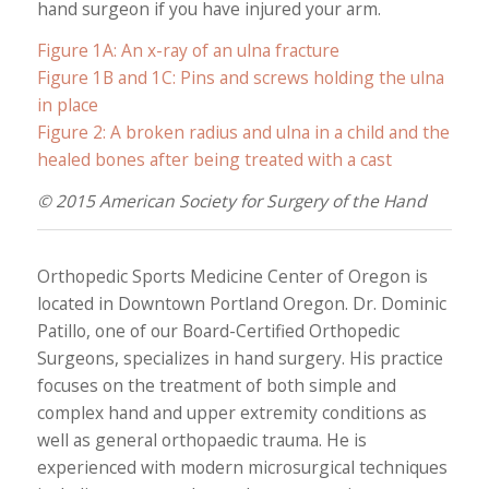
hand surgeon if you have injured your arm.
Figure 1A: An x-ray of an ulna fracture
Figure 1B and 1C: Pins and screws holding the ulna
in place
Figure 2: A broken radius and ulna in a child and the
healed bones after being treated with a cast
© 2015 American Society for Surgery of the Hand
Orthopedic Sports Medicine Center of Oregon is
located in Downtown Portland Oregon. Dr. Dominic
Patillo, one of our Board-Certified Orthopedic
Surgeons, specializes in hand surgery. His practice
focuses on the treatment of both simple and
complex hand and upper extremity conditions as
well as general orthopaedic trauma. He is
experienced with modern microsurgical techniques