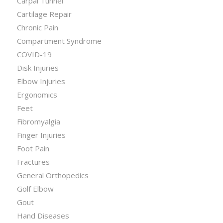
Carpal Tunnel
Cartilage Repair
Chronic Pain
Compartment Syndrome
COVID-19
Disk Injuries
Elbow Injuries
Ergonomics
Feet
Fibromyalgia
Finger Injuries
Foot Pain
Fractures
General Orthopedics
Golf Elbow
Gout
Hand Diseases