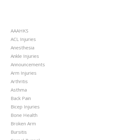
CATEGORIES
AAAHKS
ACL Injuries
Anesthesia
Ankle Injuries
Announcements
Arm Injuries
Arthritis
Asthma
Back Pain
Bicep Injuries
Bone Health
Broken Arm
Bursitis