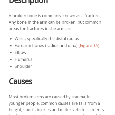
Description
A broken bone is commonly known as a fracture.
Any bone in the arm can be broken, but common
areas for fractures in the arm are:
Wrist, specifically the distal radius
Forearm bones (radius and ulna)
(Figure 1A)
Elbow
Humerus
Shoulder
Causes
Most broken arms are caused by trauma. In
younger people, common causes are falls from a
height, sports injuries and motor vehicle accidents.