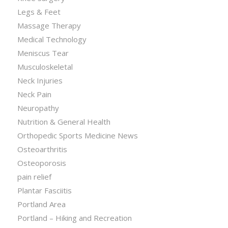
Legs & Feet
Massage Therapy
Medical Technology
Meniscus Tear
Musculoskeletal
Neck Injuries
Neck Pain
Neuropathy
Nutrition & General Health
Orthopedic Sports Medicine News
Osteoarthritis
Osteoporosis
pain relief
Plantar Fasciitis
Portland Area
Portland – Hiking and Recreation