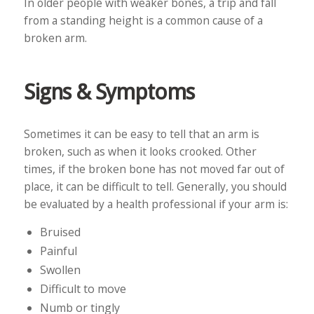
In older people with weaker bones, a trip and fall
from a standing height is a common cause of a
broken arm.
Signs & Symptoms
Sometimes it can be easy to tell that an arm is
broken, such as when it looks crooked. Other
times, if the broken bone has not moved far out of
place, it can be difficult to tell. Generally, you should
be evaluated by a health professional if your arm is:
Bruised
Painful
Swollen
Difficult to move
Numb or tingly