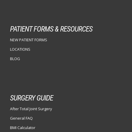
PATIENT FORMS & RESOURCES
NEW PATIENT FORMS
LOCATIONS
BLOG
SURGERY GUIDE
After Total Joint Surgery
General FAQ
BMI Calculator