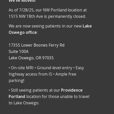
We’ve Moved!
As of 7/28/25, our NW Portland location at
1515 NW 18th Ave is permanently closed.
We are now seeing patients in our new
Lake
Oswego office
:
17355 Lower Boones Ferry Rd
Suite 100A
Lake Oswego, OR 97035
• On-site MRI • Ground-level entry • Easy
highway access from I5 • Ample free
parking!
• Still seeing patients at our
Providence
Portland
location for those unable to travel
to Lake Oswego.