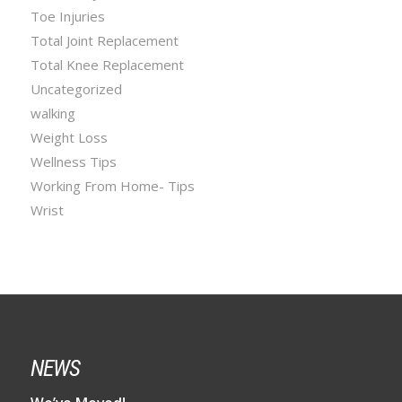
Toe Injuries
Total Joint Replacement
Total Knee Replacement
Uncategorized
walking
Weight Loss
Wellness Tips
Working From Home- Tips
Wrist
NEWS