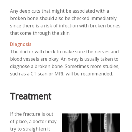
Any deep cuts that might be associated with a
broken bone should also be checked immediately
since there is a risk of infection with broken bones
that come through the skin.
Diagnosis
The doctor will check to make sure the nerves and
blood vessels are okay. An x-ray is usually taken to
diagnose a broken bone. Sometimes more studies,
such as a CT scan or MRI, will be recommended.
Treatment
If the fracture is out
of place, a doctor may
try to straighten it