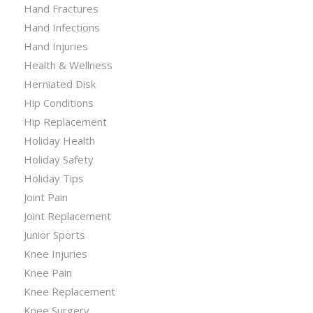
Hand Fractures
Hand Infections
Hand Injuries
Health & Wellness
Herniated Disk
Hip Conditions
Hip Replacement
Holiday Health
Holiday Safety
Holiday Tips
Joint Pain
Joint Replacement
Junior Sports
Knee Injuries
Knee Pain
Knee Replacement
Knee Surgery