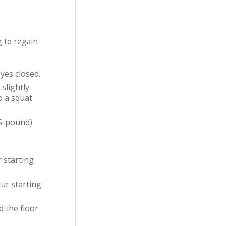
g to regain
yes closed.
slightly
o a squat
(5-pound)
r starting
our starting
d the floor