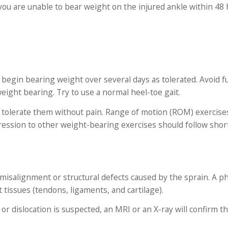
f you are unable to bear weight on the injured ankle within 48
ly begin bearing weight over several days as tolerated. Avoid f
eight bearing. Try to use a normal heel-toe gait.
an tolerate them without pain. Range of motion (ROM) exercise
ression to other weight-bearing exercises should follow short
 misalignment or structural defects caused by the sprain. A ph
t tissues (tendons, ligaments, and cartilage).
 or dislocation is suspected, an MRI or an X-ray will confirm t