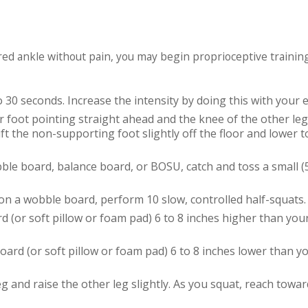
jured ankle without pain, you may begin proprioceptive trainin
o 30 seconds. Increase the intensity by doing this with your e
r foot pointing straight ahead and the knee of the other leg 
ft the non-supporting foot slightly off the floor and lower t
ble board, balance board, or BOSU, catch and toss a small 
on a wobble board, perform 10 slow, controlled half-squats.
d (or soft pillow or foam pad) 6 to 8 inches higher than you
oard (or soft pillow or foam pad) 6 to 8 inches lower than y
g and raise the other leg slightly. As you squat, reach towar