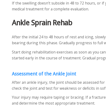
If the swelling doesn’t subside in 48 to 72 hours, or i
medical treatment for a complete evaluation.
Ankle Sprain Rehab
After the initial 24 to 48 hours of rest and icing, slow
bearing during this phase. Gradually progress to full w
Start doing rehabilitation exercises as soon as you c
started early in the course of treatment. Gradual prog
Assessment of the Ankle Joint
After an ankle injury, the joint should be assessed for
check the joint and test for weakness or deficits in sof
Your injury may require taping or bracing. If a fracture
and determine the most appropriate treatment.