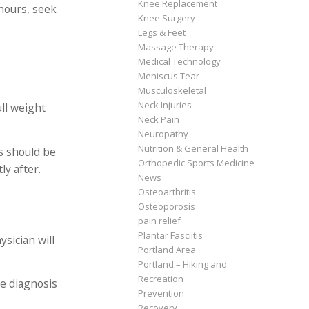
Knee Replacement
 hours, seek
Knee Surgery
Legs & Feet
Massage Therapy
Medical Technology
Meniscus Tear
Musculoskeletal
Neck Injuries
ull weight
Neck Pain
Neuropathy
Nutrition & General Health
s should be
Orthopedic Sports Medicine
ly after.
News
Osteoarthritis
Osteoporosis
pain relief
Plantar Fasciitis
ysician will
Portland Area
Portland – Hiking and
Recreation
he diagnosis
Prevention
Recovery