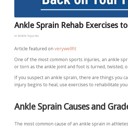
Ankle Sprain Rehab Exercises t
in
Ankle Injuries
Article featured on
verywellfit
One of the most common sports injuries, an ankle spr
or torn as the ankle joint and foot is turned, twisted,
If you suspect an ankle sprain, there are things you ca
injury begins to heal, use exercises to rehabilitate you
Ankle Sprain Causes and Grad
The most common cause of an ankle sprain in athletes 