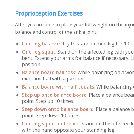
Proprioception Exercises
After you are able to place your full weight on the in
balance and control of the ankle joint.
One-leg balance
:
Try to stand on one leg for 10 t
One-leg squat
:
Stand on the affected leg with you
bent. Extend your arms for balance if necessary. Li
position.
Balance board ball toss
:
While balancing on a wob
medicine ball with a partner.
Balance board with half-squats
:
While balancing 
Step up onto balance board
:
Place a balance boar
point. Step up 10 times.
Step down onto balance board
:
Place a balance b
point. Step down 10 times.
One-leg squat and reach
:
Stand on the affected le
with the hand opposite your standing leg.