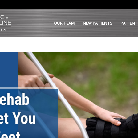
OUR TEAM
NEW PATIENTS
PATIENT