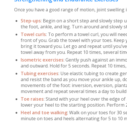
Once you have a good range of motion, joint swelling 
Step-ups
:
Begin on a short step and slowly step u
the foot, ankle, and leg. Turn around and slowly 
Towel curls
:
To perform a towel curl, you will nee
front of you. Grab the towel with your toes. Keep
bring it toward you. Let go and repeat until you’v
towel away from you. Repeat 10 times, several tim
Isometric exercises
:
Gently push against an immo
and outward. Hold for 5 seconds. Repeat 10 times, 
Tubing exercises
:
Use elastic tubing to create gen
and resist the band as you move your ankle up, d
movements of the foot: inversion, eversion, planta
movement and repeat several times a day to build
Toe raises
: Stand with your heel over the edge of 
lower your heel to the starting position. Perform 2
Heel and toe walking
:
Walk on your toes for 30 se
minute on toes and heels alternating for 5 to 10 