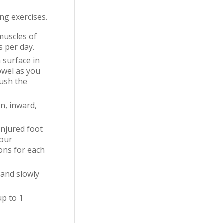
ng exercises.
muscles of
s per day.
 surface in
owel as you
push the
n, inward,
injured foot
four
ions for each
 and slowly
up to 1