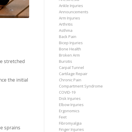
Ankle Injuries
Announcements
Arm Injuries
Arthritis
Asthma
Back Pain
Bicep Injuries
Bone Health
Broken Arm
re stretched
Bursitis
Carpal Tunnel
Cartilage Repair
ce the initial
Chronic Pain
Compartment Syndrome
COVID-19
Disk Injuries
Elbow Injuries
Ergonomics
Feet
Fibromyalgia
le sprains
Finger Injuries