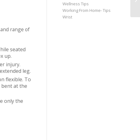
Wellness Tips
Working From Home- Tips
Wrist
 and range of
While seated
ex up.
r injury.
 extended leg.
n flexible. To
 bent at the
e only the