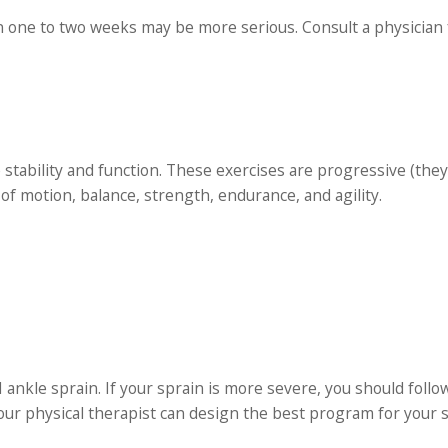
n one to two weeks may be more serious. Consult a physician 
e stability and function. These exercises are progressive (the
of motion, balance, strength, endurance, and agility.
 ankle sprain. If your sprain is more severe, you should follo
our physical therapist can design the best program for your sp