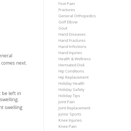
Foot Pain
Fractures
General Orthopedics
Golf Elbow
Gout
Hand Diseases
Hand Fractures
Hand Infections
Hand Injuries
eneral
Health & Wellness
t comes next.
Herniated Disk
Hip Conditions
Hip Replacement
Holiday Health
Holiday Safety
 be left in
Holiday Tips
swelling.
Joint Pain
nt swelling
Joint Replacement
Junior Sports
Knee Injuries
Knee Pain