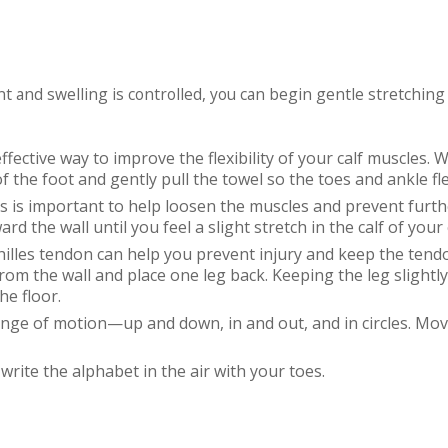
t and swelling is controlled, you can begin gentle stretching
effective way to improve the flexibility of your calf muscles. 
f the foot and gently pull the towel so the toes and ankle fl
es is important to help loosen the muscles and prevent furthe
rd the wall until you feel a slight stretch in the calf of your
chilles tendon can help you prevent injury and keep the tendo
om the wall and place one leg back. Keeping the leg slightly
he floor.
ange of motion—up and down, in and out, and in circles. Mov
write the alphabet in the air with your toes.