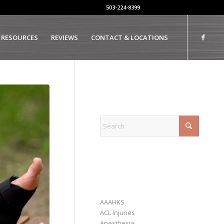
503-224-8399
 RESOURCES
REVIEWS
CONTACT & LOCATIONS
EXPLORE
CATEGORIES
AAAHKS
ACL Injuries
Anesthesia