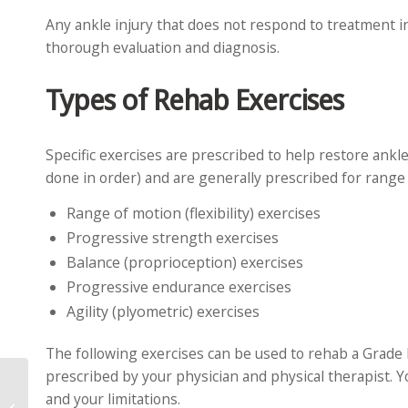
Any ankle injury that does not respond to treatment i
thorough evaluation and diagnosis.
Types of Rehab Exercises
Specific exercises are prescribed to help restore ankl
done in order) and are generally prescribed for range 
Range of motion (flexibility) exercises
Progressive strength exercises
Balance (proprioception) exercises
Progressive endurance exercises
Agility (plyometric) exercises
The following exercises can be used to rehab a Grade I
prescribed by your physician and physical therapist. Y
and your limitations.
5 Causes of Thumb