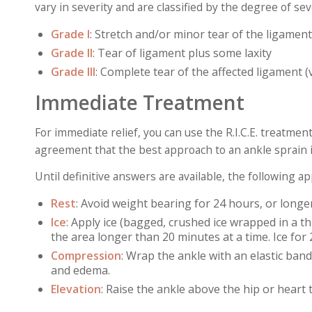
vary in severity and are classified by the degree of sev
Grade I
: Stretch and/or minor tear of the ligament
Grade II
:
Tear of ligament plus some laxity
Grade III
:
Complete tear of the affected ligament (
Immediate Treatment
For immediate relief, you can use the R.I.C.E. treatment
agreement that the best approach to an ankle sprain i
Until definitive answers are available, the following 
Rest
: Avoid weight bearing for 24 hours, or longe
Ice
: Apply ice (bagged, crushed ice wrapped in a thi
the area longer than 20 minutes at a time. Ice for 
Compression
: Wrap the ankle with an elastic band
and edema.
Elevation
: Raise the ankle above the hip or heart 