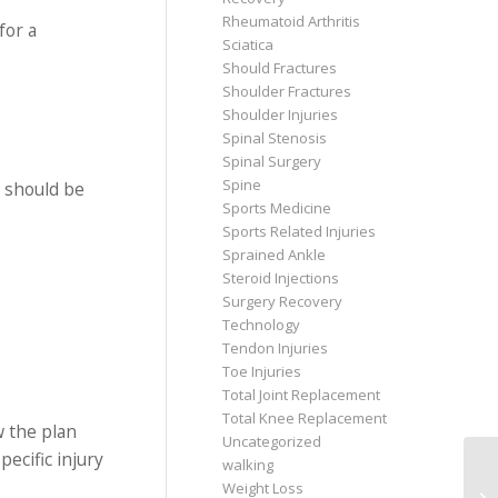
Rheumatoid Arthritis
for a
Sciatica
Should Fractures
Shoulder Fractures
Shoulder Injuries
Spinal Stenosis
Spinal Surgery
Spine
y should be
Sports Medicine
Sports Related Injuries
Sprained Ankle
Steroid Injections
Surgery Recovery
Technology
Tendon Injuries
Toe Injuries
Total Joint Replacement
Total Knee Replacement
w the plan
Uncategorized
ecific injury
walking
Weight Loss