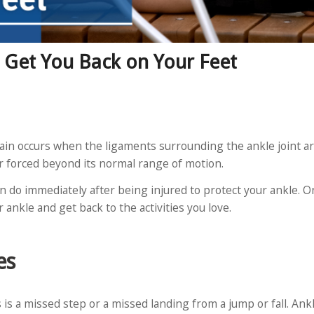
o Get You Back on Your Feet
ain occurs when the ligaments surrounding the ankle joint a
 or forced beyond its normal range of motion.
n do immediately after being injured to protect your ankle. On
r ankle and get back to the activities you love.
es
is a missed step or a missed landing from a jump or fall. Ank