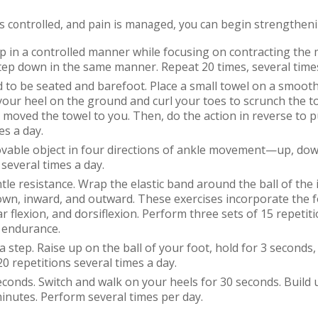
is controlled, and pain is managed, you can begin strengtheni
p in a controlled manner while focusing on contracting the 
step down in the same manner. Repeat 20 times, several time
d to be
seated and barefoot. Place a small towel on a smooth
 your heel on the ground and curl your toes to scrunch the t
e moved the towel to you. Then, do the action in reverse to 
es a day.
vable object in four directions of ankle movement—up, dow
several times a day.
tle resistance. Wrap the elastic band around the ball of the 
own, inward, and outward. These exercises incorporate the 
r flexion, and dorsiflexion. Perform three sets of 15 repetit
 endurance.
a step. Raise up on the ball of your foot, hold for 3 seconds,
0 repetitions several times a day.
conds. Switch and walk on your heels for 30 seconds. Build 
minutes. Perform several times per day.