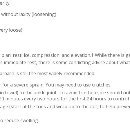
erity:
 without laxity (loosening)
very loose)
 plan: rest, ice, compression, and elevation.
1
While there is g
s immediate rest, there is some conflicting advice about wha
approach is still the most widely recommended:
r for a severe sprain. You may need to use crutches.
n towel) to the ankle joint. To avoid frostbite, ice should not
20 minutes every two hours for the first 24 hours to control 
age (start at the toes and wrap up to the calf) to help preve
to reduce swelling.