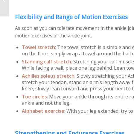
Pain
Flexibility and Range of Motion Exercises
As soon as you can tolerate movement in the ankle join
motion exercises of the ankle joint.
Towel stretch
: The towel stretch is a simple and 
on the floor, simply wrap a towel around the ball o
Standing calf stretch
: Stretching your calf muscl
While facing a wall, place one leg behind. Lean towa
Achilles soleus stretch
: Slowly stretching your A
stretch your tendon, stand an arm’s length away fr
knee, slowly lean forward and press your heel to t
Toe circles
:
Move your ankle through its entire r
ankle and not the leg.
Alphabet exercise
:
With your leg extended, try to 
Strengthening and Endurance Exercises