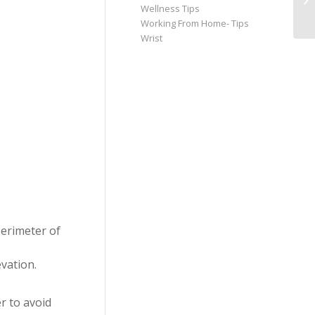
Wellness Tips
Working From Home- Tips
Wrist
perimeter of
vation.
r to avoid