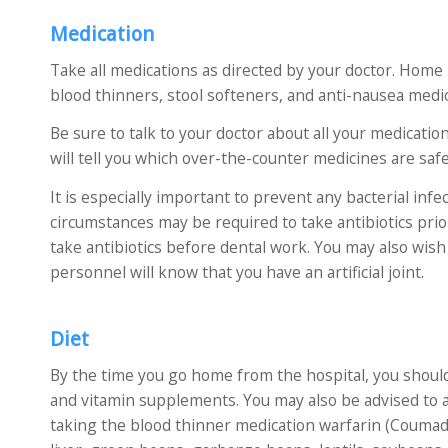
Medication
Take all medications as directed by your doctor. Home m
blood thinners, stool softeners, and anti-nausea medic
Be sure to talk to your doctor about all your medica
will tell you which over-the-counter medicines are saf
It is especially important to prevent any bacterial infe
circumstances may be required to take antibiotics prio
take antibiotics before dental work. You may also wish 
personnel will know that you have an artificial joint.
Diet
By the time you go home from the hospital, you shoul
and vitamin supplements. You may also be advised to av
taking the blood thinner medication warfarin (Coumadin)