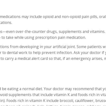
edications may include opioid and non-opioid pain pills, oral 
ations.
tions—even over-the-counter drugs, supplements and vitamins.
e to take while using prescription pain medication.
ctions from developing in your artificial joint. Some patients w
r to dental work to help prevent infection. Ask your doctor if
to carry a medical alert card so that, if an emergency arises, 
d be eating a normal diet. Your doctor may recommend that yo
oid supplements that include vitamin K and foods rich in vit
. Foods rich in vitamin K include broccoli, cauliflower, bruss