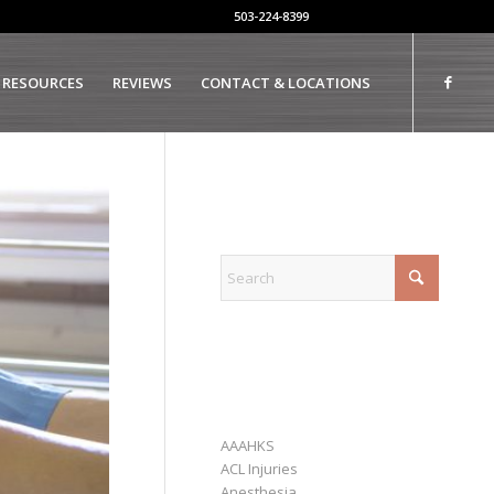
503-224-8399
 RESOURCES
REVIEWS
CONTACT & LOCATIONS
EXPLORE
CATEGORIES
AAAHKS
ACL Injuries
Anesthesia