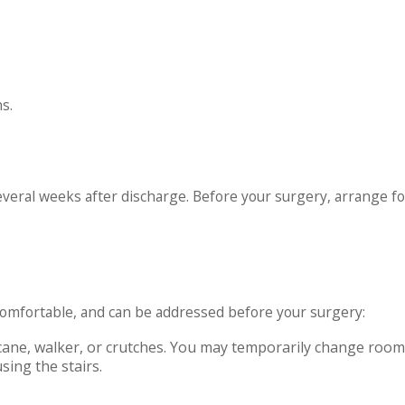
s.
veral weeks after discharge. Before your surgery, arrange for
mfortable, and can be addressed before your surgery:
cane, walker, or crutches. You may temporarily change roo
sing the stairs.