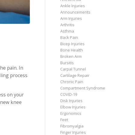
Ankle Injuries
Announcements
Arm Injuries
Arthritis
Asthma
Back Pain
Bicep Injuries
Bone Health
Broken Arm
Bursitis
he pain. In
Carpal Tunnel
aling process
Cartilage Repair
Chronic Pain
Compartment Syndrome
ess on your
COVID-19
Disk Injuries
r new knee
Elbow Injuries
Ergonomics
Feet
Fibromyalgia
Finger Injuries