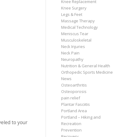
Knee Replacement
Knee Surgery
Legs & Feet
Massage Therapy
Medical Technology
Meniscus Tear
Musculoskeletal
Neck Injuries
Neck Pain
Neuropathy
Nutrition & General Health
Orthopedic Sports Medicine
News
Osteoarthritis
Osteoporosis
pain relief
Plantar Fasciitis
Portland Area
Portland – Hiking and
veled to your
Recreation
Prevention
Recovery