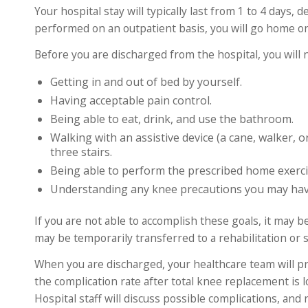
Your hospital stay will typically last from 1 to 4 days
performed on an outpatient basis, you will go home o
Before you are discharged from the hospital, you will 
Getting in and out of bed by yourself.
Having acceptable pain control.
Being able to eat, drink, and use the bathroom.
Walking with an assistive device (a cane, walker, 
three stairs.
Being able to perform the prescribed home exerci
Understanding any knee precautions you may have
If you are not able to accomplish these goals, it may be
may be temporarily transferred to a rehabilitation or s
When you are discharged, your healthcare team will p
the complication rate after total knee replacement is l
Hospital staff will discuss possible complications, and 