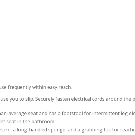
use frequently within easy reach.
se you to slip. Securely fasten electrical cords around the 
an-average seat and has a footstool for intermittent leg ele
ilet seat in the bathroom.
ehorn, a long-handled sponge, and a grabbing tool or reache