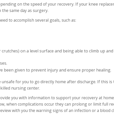
, depending on the speed of your recovery. If your knee replace
n the same day as surgery.
need to accomplish several goals, such as:
or crutches) on a level surface and being able to climb up an
ses.
 been given to prevent injury and ensure proper healing.
 unsafe for you to go directly home after discharge. If this is
killed nursing center.
rovide you with information to support your recovery at home
ow, when complications occur they can prolong or limit full re
review with you the warning signs of an infection or a blood cl