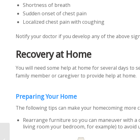
Shortness of breath
Sudden onset of chest pain
Localized chest pain with coughing
Notify your doctor if you develop any of the above sign
Recovery at Home
You will need some help at home for several days to se
family member or caregiver to provide help at home.
Preparing Your Home
The following tips can make your homecoming more co
Rearrange furniture so you can maneuver with a 
living room your bedroom, for example) to avoid u
Bone Grafts in Spine