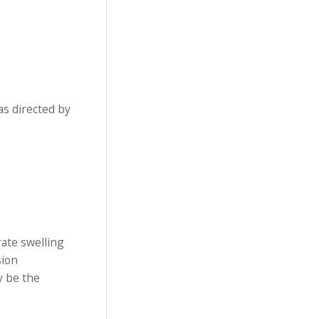
as directed by
rate swelling
sion
y be the