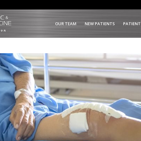
OUR TEAM
NEW PATIENTS
PATIENT