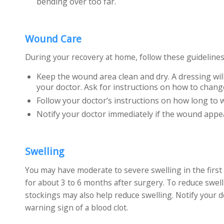
bending over too far.
Wound Care
During your recovery at home, follow these guidelines
Keep the wound area clean and dry. A dressing will
your doctor. Ask for instructions on how to chang
Follow your doctor’s instructions on how long to 
Notify your doctor immediately if the wound appear
Swelling
You may have moderate to severe swelling in the first
for about 3 to 6 months after surgery. To reduce swell
stockings may also help reduce swelling. Notify your d
warning sign of a blood clot.