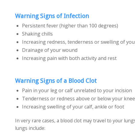
Warning Signs of Infection
Persistent fever (higher than 100 degrees)
Shaking chills
Increasing redness, tenderness or swelling of yo
Drainage of your wound
Increasing pain with both activity and rest
Warning Signs of a Blood Clot
Pain in your leg or calf unrelated to your incision
Tenderness or redness above or below your knee
Increasing swelling of your calf, ankle or foot
In very rare cases, a blood clot may travel to your lun
lungs include: