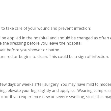
 to take care of your wound and prevent infection:
 be applied in the hospital and should be changed as often 
e the dressing before you leave the hospital.
wait before you shower or bathe.
s red or begins to drain. This could be a sign of infection.
 few days or weeks after surgery. You may have mild to mode
ing, elevate your leg slightly and apply ice. Wearing compres
octor if you experience new or severe swelling, since this ma