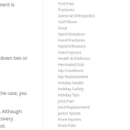
Foot Pain
ment is
Fractures
General Orthopedics
Golf Elbow
Gout
Hand Diseases
Hand Fractures
Hand Infections
Hand Injuries
d down two or
Health & Wellness
Herniated Disk
Hip Conditions
Hip Replacement
Holiday Health
Holiday Safety
 the case, you
Holiday Tips
Joint Pain
Joint Replacement
. Although
Junior Sports
covery.
Knee Injuries
ot.
Knee Pain