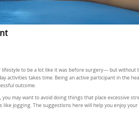
nt
ifestyle to be a lot like it was before surgery— but without t
y activities takes time. Being an active participant in the he
cessful outcome.
, you may want to avoid doing things that place excessive str
ts like jogging. The suggestions here will help you enjoy you