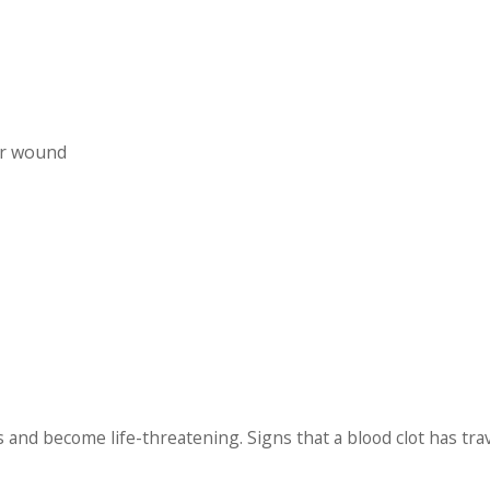
ur wound
gs and become life-threatening. Signs that a blood clot has tra