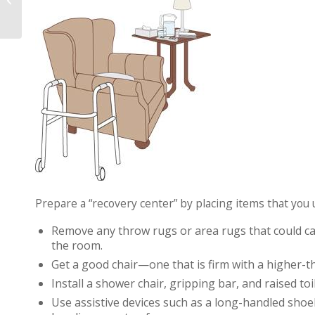
Surgery
Prepare a “recovery center” by placing items that you 
Remove any throw rugs or area rugs that could cau
the room.
Get a good chair—one that is firm with a higher-th
Install a shower chair, gripping bar, and raised to
Use assistive devices such as a long-handled sho