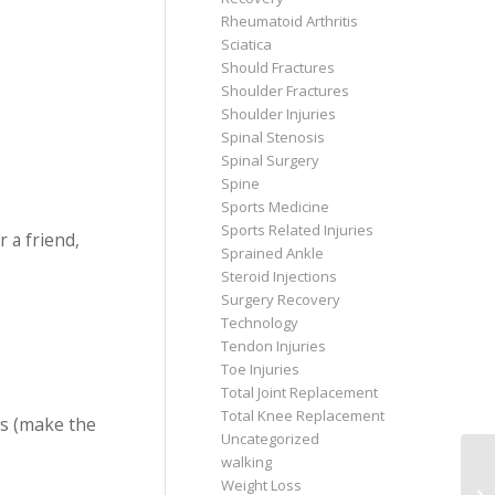
Rheumatoid Arthritis
Sciatica
Should Fractures
Shoulder Fractures
Shoulder Injuries
Spinal Stenosis
Spinal Surgery
Spine
Sports Medicine
Sports Related Injuries
 a friend,
Sprained Ankle
Steroid Injections
Surgery Recovery
Technology
Tendon Injuries
Toe Injuries
Total Joint Replacement
Total Knee Replacement
ms (make the
Uncategorized
walking
Weight Loss