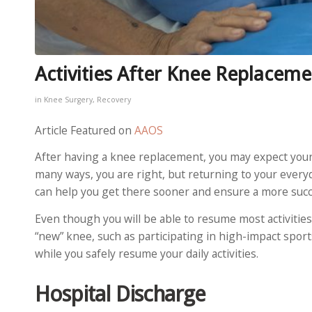
Activities After Knee Replaceme
in
Knee Surgery
,
Recovery
Article Featured on
AAOS
After having a knee replacement, you may expect your l
many ways, you are right, but returning to your everyda
can help you get there sooner and ensure a more suc
Even though you will be able to resume most activities
“new” knee, such as participating in high-impact spor
while you safely resume your daily activities.
Hospital Discharge