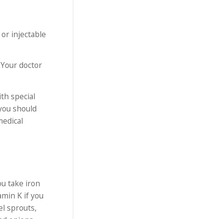
or injectable
 Your doctor
ith special
 you should
medical
u take iron
amin K if you
el sprouts,