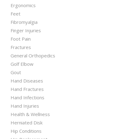
Ergonomics
Feet
Fibromyalgia
Finger Injuries
Foot Pain
Fractures
General Orthopedics
Golf Elbow
Gout
Hand Diseases
Hand Fractures
Hand Infections
Hand Injuries
Health & Wellness
Herniated Disk
Hip Conditions