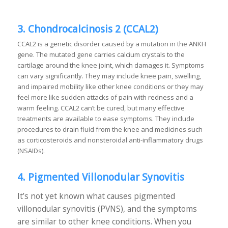
3. Chondrocalcinosis 2 (CCAL2)
CCAL2 is a genetic disorder caused by a mutation in the ANKH
gene. The mutated gene carries calcium crystals to the
cartilage around the knee joint, which damages it. Symptoms
can vary significantly. They may include knee pain, swelling,
and impaired mobility like other knee conditions or they may
feel more like sudden attacks of pain with redness and a
warm feeling. CCAL2 can’t be cured, but many effective
treatments are available to ease symptoms. They include
procedures to drain fluid from the knee and medicines such
as corticosteroids and nonsteroidal anti-inflammatory drugs
(NSAIDs).
4. Pigmented Villonodular Synovitis
It’s not yet known what causes pigmented
villonodular synovitis (PVNS), and the symptoms
are similar to other knee conditions. When you