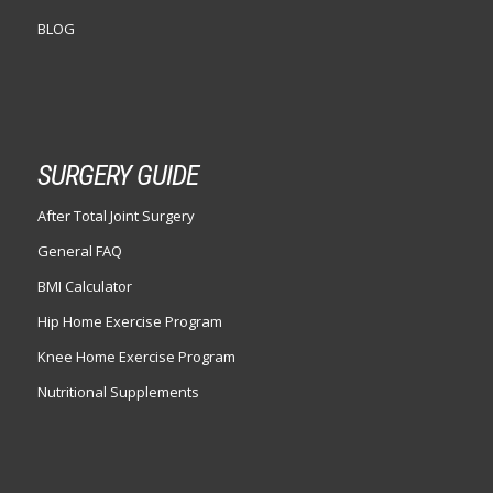
BLOG
SURGERY GUIDE
After Total Joint Surgery
General FAQ
BMI Calculator
Hip Home Exercise Program
Knee Home Exercise Program
Nutritional Supplements