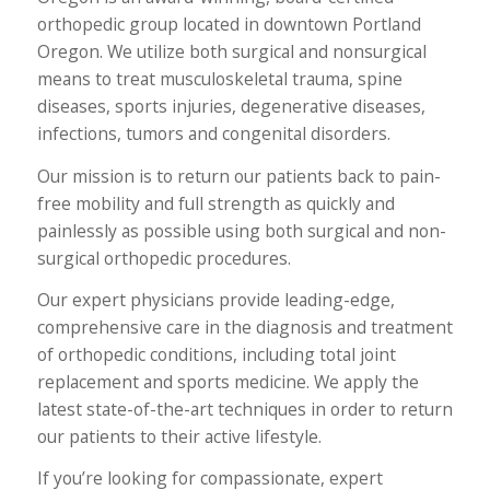
orthopedic group located in downtown Portland
Oregon. We utilize both surgical and nonsurgical
means to treat musculoskeletal trauma, spine
diseases, sports injuries, degenerative diseases,
infections, tumors and congenital disorders.
Our mission is to return our patients back to pain-
free mobility and full strength as quickly and
painlessly as possible using both surgical and non-
surgical orthopedic procedures.
Our expert physicians provide leading-edge,
comprehensive care in the diagnosis and treatment
of orthopedic conditions, including total joint
replacement and sports medicine. We apply the
latest state-of-the-art techniques in order to return
our patients to their active lifestyle.
If you’re looking for compassionate, expert