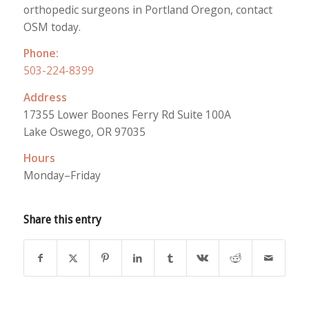
orthopedic surgeons in Portland Oregon, contact
OSM today.
Phone:
503-224-8399
Address
17355 Lower Boones Ferry Rd Suite 100A
Lake Oswego, OR 97035
Hours
Monday–Friday
Share this entry