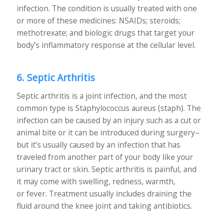
infection. The condition is usually treated with one
or more of these medicines: NSAIDs; steroids;
methotrexate; and biologic drugs that target your
body’s inflammatory response at the cellular level.
6. Septic Arthritis
Septic arthritis is a joint infection, and the most
common type is Staphylococcus aureus (staph). The
infection can be caused by an injury such as a cut or
animal bite or it can be introduced during surgery–
but it’s usually caused by an infection that has
traveled from another part of your body like your
urinary tract or skin. Septic arthritis is painful, and
it may come with swelling, redness, warmth,
or fever. Treatment usually includes draining the
fluid around the knee joint and taking antibiotics.