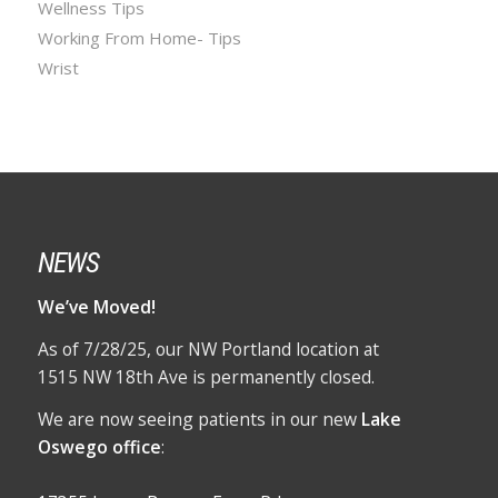
Wellness Tips
Working From Home- Tips
Wrist
NEWS
We’ve Moved!
As of 7/28/25, our NW Portland location at
1515 NW 18th Ave is permanently closed.
We are now seeing patients in our new
Lake
Oswego office
: