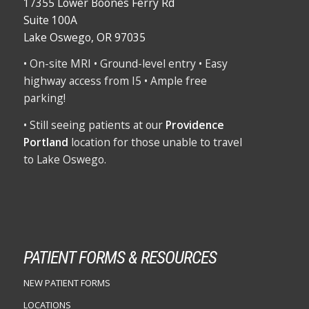
17355 Lower Boones Ferry Rd
Suite 100A
Lake Oswego, OR 97035
• On-site MRI • Ground-level entry • Easy
highway access from I5 • Ample free
parking!
• Still seeing patients at our
Providence
Portland
location for those unable to travel
to Lake Oswego.
PATIENT FORMS & RESOURCES
NEW PATIENT FORMS
LOCATIONS