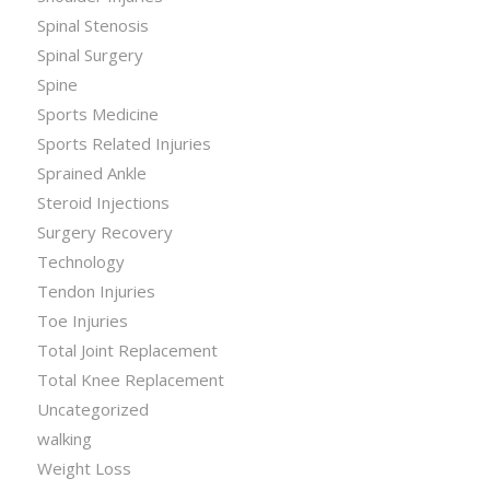
Spinal Stenosis
Spinal Surgery
Spine
Sports Medicine
Sports Related Injuries
Sprained Ankle
Steroid Injections
Surgery Recovery
Technology
Tendon Injuries
Toe Injuries
Total Joint Replacement
Total Knee Replacement
Uncategorized
walking
Weight Loss