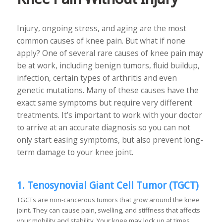
Injury, ongoing stress, and aging are the most
common causes of knee pain. But what if none
apply? One of several rare causes of knee pain may
be at work, including benign tumors, fluid buildup,
infection, certain types of arthritis and even
genetic mutations. Many of these causes have the
exact same symptoms but require very different
treatments. It’s important to work with your doctor
to arrive at an accurate diagnosis so you can not
only start easing symptoms, but also prevent long-
term damage to your knee joint.
1. Tenosynovial Giant Cell Tumor (TGCT)
TGCTs are non-cancerous tumors that grow around the knee
joint. They can cause pain, swelling, and stiffness that affects
your mobility and stability. Your knee may lock up at times,