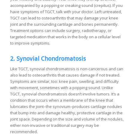
accompanied by a popping or creaking sound (crepitus). If you
have symptoms of TGCT, talk with your doctor. Left untreated,
TGCT can lead to osteoarthritis that may damage your knee
joint and the surrounding cartilage and bones permanently.
Treatment options can include surgery, radiotherapy, or
targeted medication that works in the body on a cellular level
to improve symptoms.
2. Synovial Chondromatosis
Like TGCT, synovial chondromatosis is non-cancerous and can
also lead to osteoarthritis that causes damage if not treated.
Symptoms are similar, too: knee pain, swelling, and difficulty
with movement, sometimes with a popping sound. Unlike
TGCT, synovial chondromatosis doesn’t involve tumors. It’s a
condition that occurs when a membrane of the knee that
lubricates the joint–the synovium–produces cartilage nodules
that bump into and damage healthy, protective cartilage in the
joint space. Depending on the size and volume of the nodules,
either non-invasive or traditional surgery may be
recommended.