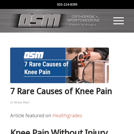
503-224-8399
7 Rare Causes of Knee Pain
in
Knee Pain
Article featured on
Healthgrades
Knee Pain Without Injury