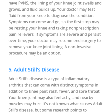
have PVNS, the lining of your knee joint swells and
grows, and fluid builds up. Your doctor may test
fluid from your knee to diagnose the condition.
Symptoms can come and go, so the first step may
be resting your knee and taking nonprescription
pain relievers. If symptoms are severe and persist
over time, your doctor may recommend surgery to
remove your knee joint lining. A non-invasive
procedure may be an option.
5. Adult Still’s Disease
Adult Still’s disease is a type of inflammatory
arthritis that can come with distinct symptoms in
addition to knee pain: rash, fever, and sore throat.
Your knee joint may also feel achy, and nearby
muscles may hurt. It’s not known what causes Adult
Still’s disease, but some research points to