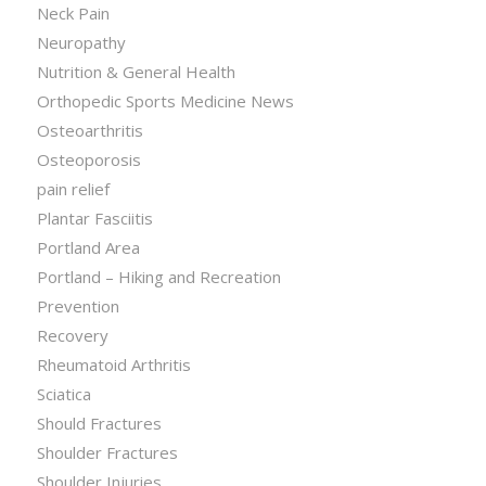
Neck Pain
Neuropathy
Nutrition & General Health
Orthopedic Sports Medicine News
Osteoarthritis
Osteoporosis
pain relief
Plantar Fasciitis
Portland Area
Portland – Hiking and Recreation
Prevention
Recovery
Rheumatoid Arthritis
Sciatica
Should Fractures
Shoulder Fractures
Shoulder Injuries