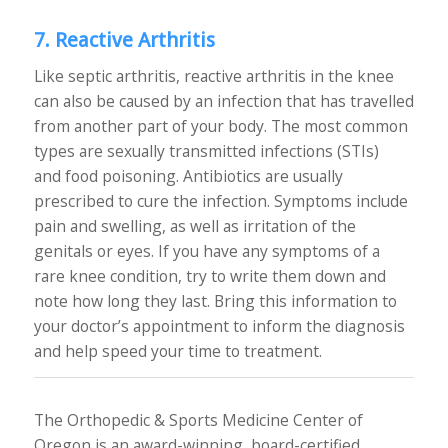
7. Reactive Arthritis
Like septic arthritis, reactive arthritis in the knee
can also be caused by an infection that has travelled
from another part of your body. The most common
types are sexually transmitted infections (STIs)
and food poisoning. Antibiotics are usually
prescribed to cure the infection. Symptoms include
pain and swelling, as well as irritation of the
genitals or eyes. If you have any symptoms of a
rare knee condition, try to write them down and
note how long they last. Bring this information to
your doctor’s appointment to inform the diagnosis
and help speed your time to treatment.
The Orthopedic & Sports Medicine Center of
Oregon is an award-winning, board-certified