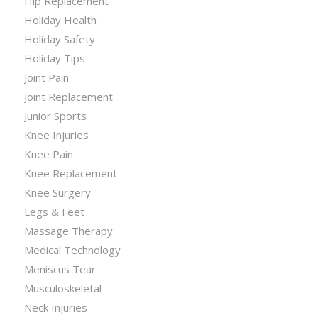
Hip Replacement
Holiday Health
Holiday Safety
Holiday Tips
Joint Pain
Joint Replacement
Junior Sports
Knee Injuries
Knee Pain
Knee Replacement
Knee Surgery
Legs & Feet
Massage Therapy
Medical Technology
Meniscus Tear
Musculoskeletal
Neck Injuries