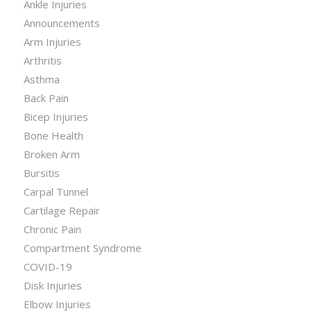
Ankle Injuries
Announcements
Arm Injuries
Arthritis
Asthma
Back Pain
Bicep Injuries
Bone Health
Broken Arm
Bursitis
Carpal Tunnel
Cartilage Repair
Chronic Pain
Compartment Syndrome
COVID-19
Disk Injuries
Elbow Injuries