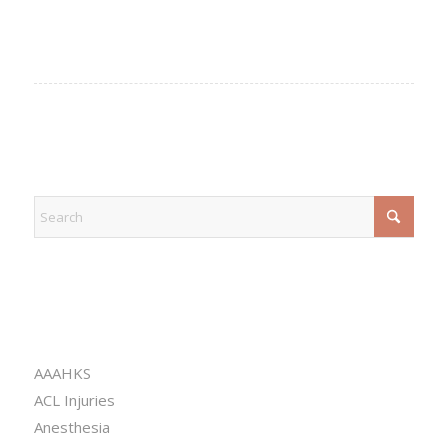
EXPLORE
CATEGORIES
AAAHKS
ACL Injuries
Anesthesia