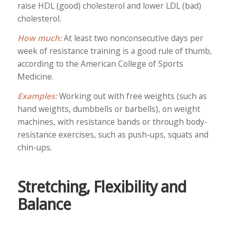
raise HDL (good) cholesterol and lower LDL (bad)
cholesterol.
How much:
At least two nonconsecutive days per
week of resistance training is a good rule of thumb,
according to the American College of Sports
Medicine.
Examples:
Working out with free weights (such as
hand weights, dumbbells or barbells), on weight
machines, with resistance bands or through body-
resistance exercises, such as push-ups, squats and
chin-ups.
Stretching, Flexibility and
Balance