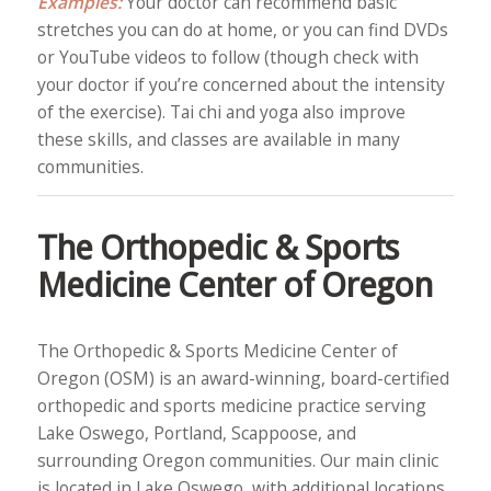
Examples:
Your doctor can recommend basic
stretches you can do at home, or you can find DVDs
or YouTube videos to follow (though check with
your doctor if you’re concerned about the intensity
of the exercise). Tai chi and yoga also improve
these skills, and classes are available in many
communities.
The Orthopedic & Sports
Medicine Center of Oregon
The Orthopedic & Sports Medicine Center of
Oregon (OSM) is an award-winning, board-certified
orthopedic and sports medicine practice serving
Lake Oswego, Portland, Scappoose, and
surrounding Oregon communities. Our main clinic
is located in Lake Oswego, with additional locations