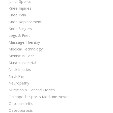
Junior Sports
Knee Injuries
Knee Pain
Knee Replacement
Knee Surgery
Legs & Feet
Massage Therapy
Medical Technology
Meniscus Tear
Musculoskeletal
Neck Injuries
Neck Pain
Neuropathy
Nutrition & General Health
Orthopedic Sports Medicine News
Osteoarthritis
Osteoporosis