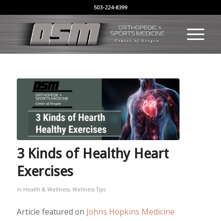
503-224-8399
3 Kinds of Healthy Heart
Exercises
in
Health & Wellness
,
Wellness Tips
Article featured on
Johns Hopkins Medicine