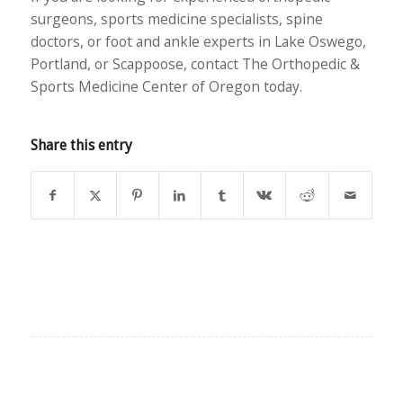
surgeons, sports medicine specialists, spine
doctors, or foot and ankle experts in Lake Oswego,
Portland, or Scappoose, contact The Orthopedic &
Sports Medicine Center of Oregon today.
Share this entry