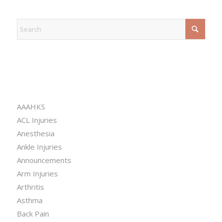
EXPLORE
CATEGORIES
AAAHKS
ACL Injuries
Anesthesia
Ankle Injuries
Announcements
Arm Injuries
Arthritis
Asthma
Back Pain