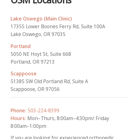
OSM Locations
Lake Oswego (Main Clinic)
17355 Lower Boones Ferry Rd, Suite 100A
Lake Oswego, OR 97035
Portland
5050 NE Hoyt St, Suite 668
Portland, OR 97213
Scappoose
51385 SW Old Portland Rd, Suite A
Scappoose, OR 97056
Phone:
503-224-8399
Hours:
Mon–Thurs, 8:00am–4:30pm/ Friday
8:00am–1:00pm
If you are looking for experienced orthopedic