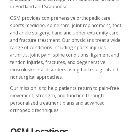
in Portland and Scappoose.
OSM provides comprehensive orthopedic care,
sports medicine, spine care, joint replacement, foot
and ankle surgery, hand and upper extremity care,
and fracture treatment. Our physicians treat a wide
range of conditions including sports injuries,
arthritis, joint pain, spine conditions, ligament and
tendon injuries, fractures, and degenerative
musculoskeletal disorders using both surgical and
nonsurgical approaches.
Our mission is to help patients return to pain-free
movement, strength, and function through
personalized treatment plans and advanced
orthopedic techniques.