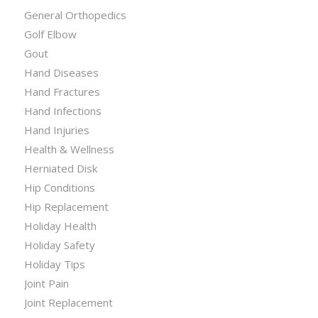
General Orthopedics
Golf Elbow
Gout
Hand Diseases
Hand Fractures
Hand Infections
Hand Injuries
Health & Wellness
Herniated Disk
Hip Conditions
Hip Replacement
Holiday Health
Holiday Safety
Holiday Tips
Joint Pain
Joint Replacement