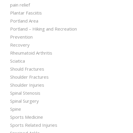
pain relief
Plantar Fasciitis
Portland Area
Portland – Hiking and Recreation
Prevention
Recovery
Rheumatoid Arthritis
Sciatica
Should Fractures
Shoulder Fractures
Shoulder Injuries
Spinal Stenosis
Spinal Surgery
Spine
Sports Medicine
Sports Related Injuries
Sprained Ankle