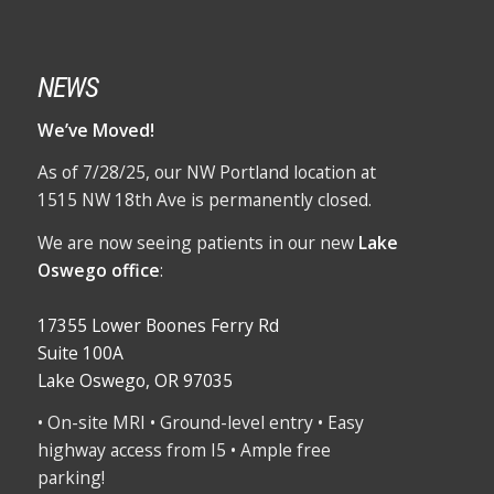
NEWS
We’ve Moved!
As of 7/28/25, our NW Portland location at
1515 NW 18th Ave is permanently closed.
We are now seeing patients in our new
Lake
Oswego office
:
17355 Lower Boones Ferry Rd
Suite 100A
Lake Oswego, OR 97035
• On-site MRI • Ground-level entry • Easy
highway access from I5 • Ample free
parking!