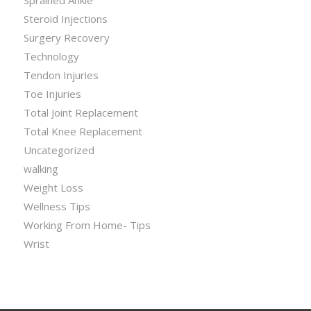
Steroid Injections
Surgery Recovery
Technology
Tendon Injuries
Toe Injuries
Total Joint Replacement
Total Knee Replacement
Uncategorized
walking
Weight Loss
Wellness Tips
Working From Home- Tips
Wrist