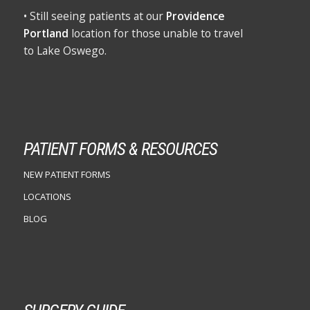
• Still seeing patients at our
Providence
Portland
location for those unable to travel
to Lake Oswego.
PATIENT FORMS & RESOURCES
NEW PATIENT FORMS
LOCATIONS
BLOG