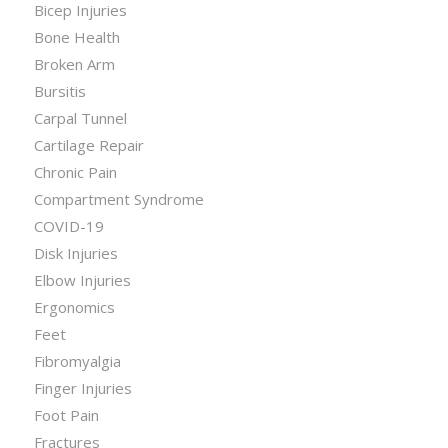
Bicep Injuries
Bone Health
Broken Arm
Bursitis
Carpal Tunnel
Cartilage Repair
Chronic Pain
Compartment Syndrome
COVID-19
Disk Injuries
Elbow Injuries
Ergonomics
Feet
Fibromyalgia
Finger Injuries
Foot Pain
Fractures