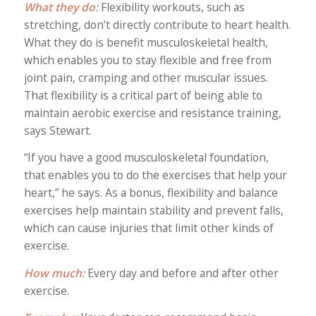
What they do:
Flexibility workouts, such as
stretching, don’t directly contribute to heart health.
What they do is benefit musculoskeletal health,
which enables you to stay flexible and free from
joint pain, cramping and other muscular issues.
That flexibility is a critical part of being able to
maintain aerobic exercise and resistance training,
says Stewart.
“If you have a good musculoskeletal foundation,
that enables you to do the exercises that help your
heart,” he says. As a bonus, flexibility and balance
exercises help maintain stability and prevent falls,
which can cause injuries that limit other kinds of
exercise.
How much:
Every day and before and after other
exercise.