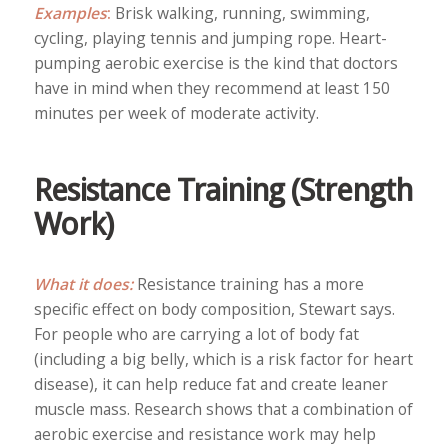
Examples
:
Brisk walking, running, swimming,
cycling, playing tennis and jumping rope. Heart-
pumping aerobic exercise is the kind that doctors
have in mind when they recommend at least 150
minutes per week of moderate activity.
Resistance Training (Strength
Work)
What it does:
Resistance training has a more
specific effect on body composition, Stewart says.
For people who are carrying a lot of body fat
(including a big belly, which is a risk factor for heart
disease), it can help reduce fat and create leaner
muscle mass. Research shows that a combination of
aerobic exercise and resistance work may help