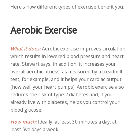
Here’s how different types of exercise benefit you.
Aerobic Exercise
What it does:
Aerobic exercise improves circulation,
which results in lowered blood pressure and heart
rate, Stewart says. In addition, it increases your
overall aerobic fitness, as measured by a treadmill
test, for example, and it helps your cardiac output
(how well your heart pumps). Aerobic exercise also
reduces the risk of type 2 diabetes and, if you
already live with diabetes, helps you control your
blood glucose.
How much:
Ideally, at least 30 minutes a day, at
least five days a week.