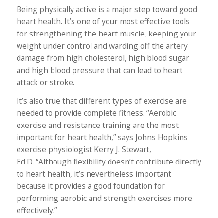
Being physically active is a major step toward good
heart health. It’s one of your most effective tools
for strengthening the heart muscle, keeping your
weight under control and warding off the artery
damage from high cholesterol, high blood sugar
and high blood pressure that can lead to heart
attack or stroke.
It’s also true that different types of exercise are
needed to provide complete fitness. “Aerobic
exercise and resistance training are the most
important for heart health,” says Johns Hopkins
exercise physiologist Kerry J. Stewart,
Ed.D. “Although flexibility doesn’t contribute directly
to heart health, it’s nevertheless important
because it provides a good foundation for
performing aerobic and strength exercises more
effectively.”