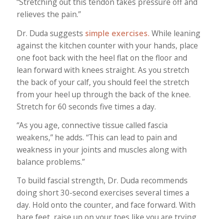
“Stretching out this tendon takes pressure off and
relieves the pain.”
Dr. Duda suggests
simple exercises.
While leaning
against the kitchen counter with your hands, place
one foot back with the heel flat on the floor and
lean forward with knees straight. As you stretch
the back of your calf, you should feel the stretch
from your heel up through the back of the knee.
Stretch for 60 seconds five times a day.
“As you age, connective tissue called fascia
weakens,” he adds. “This can lead to pain and
weakness in your joints and muscles along with
balance problems.”
To build fascial strength, Dr. Duda recommends
doing short 30-second exercises several times a
day. Hold onto the counter, and face forward. With
bare feet, raise up on your toes like you are trying