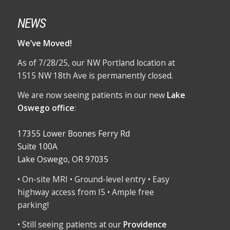
NEWS
We’ve Moved!
As of 7/28/25, our NW Portland location at
1515 NW 18th Ave is permanently closed.
We are now seeing patients in our new
Lake
Oswego office
:
17355 Lower Boones Ferry Rd
Suite 100A
Lake Oswego, OR 97035
• On-site MRI • Ground-level entry • Easy
highway access from I5 • Ample free
parking!
• Still seeing patients at our
Providence