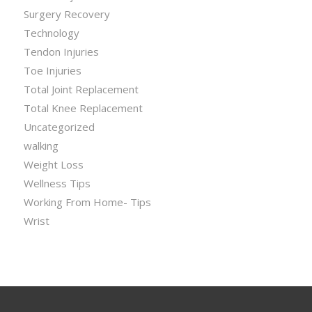
Surgery Recovery
Technology
Tendon Injuries
Toe Injuries
Total Joint Replacement
Total Knee Replacement
Uncategorized
walking
Weight Loss
Wellness Tips
Working From Home- Tips
Wrist