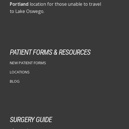
Portland
location for those unable to travel
to Lake Oswego.
PATIENT FORMS & RESOURCES
NEW PATIENT FORMS
LOCATIONS
BLOG
SURGERY GUIDE