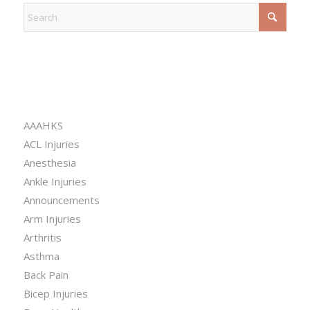
CATEGORIES
AAAHKS
ACL Injuries
Anesthesia
Ankle Injuries
Announcements
Arm Injuries
Arthritis
Asthma
Back Pain
Bicep Injuries