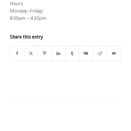
Hours
Monday–Friday
8:00am – 4:30pm
Share this entry
EXPLORE