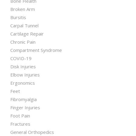
Bone Health
Broken Arm
Bursitis
Carpal Tunnel
Cartilage Repair
Chronic Pain
Compartment Syndrome
COVID-19
Disk Injuries
Elbow Injuries
Ergonomics
Feet
Fibromyalgia
Finger Injuries
Foot Pain
Fractures
General Orthopedics