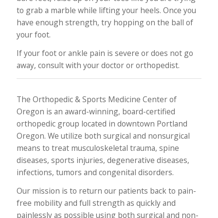
to grab a marble while lifting your heels. Once you
have enough strength, try hopping on the ball of
your foot.
If your foot or ankle pain is severe or does not go
away, consult with your doctor or orthopedist.
The Orthopedic & Sports Medicine Center of
Oregon is an award-winning, board-certified
orthopedic group located in downtown Portland
Oregon. We utilize both surgical and nonsurgical
means to treat musculoskeletal trauma, spine
diseases, sports injuries, degenerative diseases,
infections, tumors and congenital disorders.
Our mission is to return our patients back to pain-
free mobility and full strength as quickly and
painlessly as possible using both surgical and non-