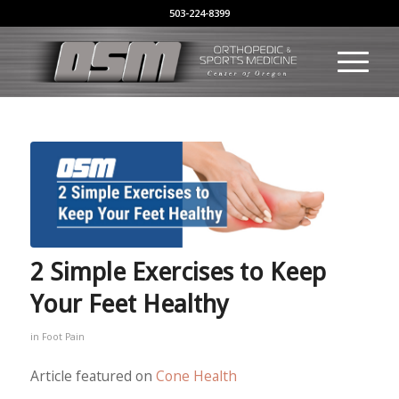
503-224-8399
2 Simple Exercises to Keep
Your Feet Healthy
in
Foot Pain
Article featured on
Cone Health