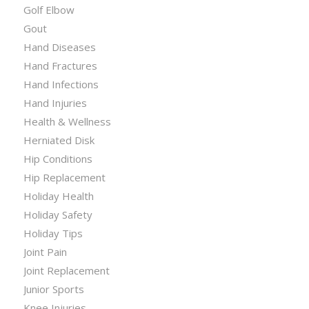
Golf Elbow
Gout
Hand Diseases
Hand Fractures
Hand Infections
Hand Injuries
Health & Wellness
Herniated Disk
Hip Conditions
Hip Replacement
Holiday Health
Holiday Safety
Holiday Tips
Joint Pain
Joint Replacement
Junior Sports
Knee Injuries