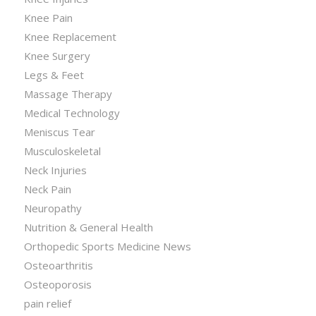
Knee Pain
Knee Replacement
Knee Surgery
Legs & Feet
Massage Therapy
Medical Technology
Meniscus Tear
Musculoskeletal
Neck Injuries
Neck Pain
Neuropathy
Nutrition & General Health
Orthopedic Sports Medicine News
Osteoarthritis
Osteoporosis
pain relief