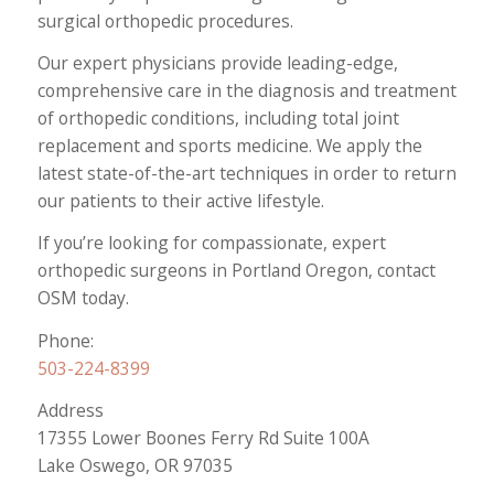
surgical orthopedic procedures.
Our expert physicians provide leading-edge,
comprehensive care in the diagnosis and treatment
of orthopedic conditions, including total joint
replacement and sports medicine. We apply the
latest state-of-the-art techniques in order to return
our patients to their active lifestyle.
If you’re looking for compassionate, expert
orthopedic surgeons in Portland Oregon, contact
OSM today.
Phone:
503-224-8399
Address
17355 Lower Boones Ferry Rd Suite 100A
Lake Oswego, OR 97035