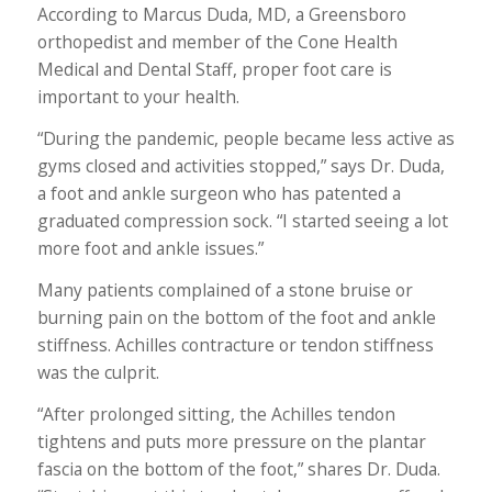
According to Marcus Duda, MD, a Greensboro
orthopedist and member of the Cone Health
Medical and Dental Staff, proper foot care is
important to your health.
“During the pandemic, people became less active as
gyms closed and activities stopped,” says Dr. Duda,
a foot and ankle surgeon who has patented a
graduated compression sock. “I started seeing a lot
more foot and ankle issues.”
Many patients complained of a stone bruise or
burning pain on the bottom of the foot and ankle
stiffness. Achilles contracture or tendon stiffness
was the culprit.
“After prolonged sitting, the Achilles tendon
tightens and puts more pressure on the plantar
fascia on the bottom of the foot,” shares Dr. Duda.