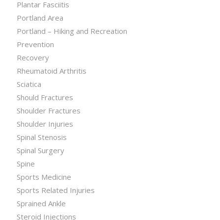
Plantar Fasciitis
Portland Area
Portland – Hiking and Recreation
Prevention
Recovery
Rheumatoid Arthritis
Sciatica
Should Fractures
Shoulder Fractures
Shoulder Injuries
Spinal Stenosis
Spinal Surgery
Spine
Sports Medicine
Sports Related Injuries
Sprained Ankle
Steroid Injections