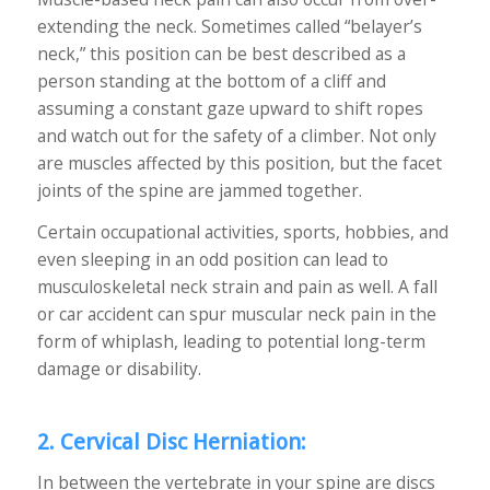
extending the neck. Sometimes called “belayer’s
neck,” this position can be best described as a
person standing at the bottom of a cliff and
assuming a constant gaze upward to shift ropes
and watch out for the safety of a climber. Not only
are muscles affected by this position, but the facet
joints of the spine are jammed together.
Certain occupational activities, sports, hobbies, and
even sleeping in an odd position can lead to
musculoskeletal neck strain and pain as well. A fall
or car accident can spur muscular neck pain in the
form of whiplash, leading to potential long-term
damage or disability.
2. Cervical Disc Herniation:
In between the vertebrate in your spine are discs