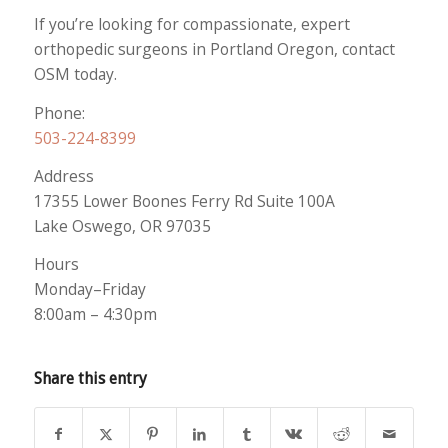
If you’re looking for compassionate, expert
orthopedic surgeons in Portland Oregon, contact
OSM today.
Phone:
503-224-8399
Address
17355 Lower Boones Ferry Rd Suite 100A
Lake Oswego, OR 97035
Hours
Monday–Friday
8:00am – 4:30pm
Share this entry