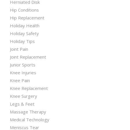
Herniated Disk
Hip Conditions
Hip Replacement
Holiday Health
Holiday Safety
Holiday Tips
Joint Pain
Joint Replacement
Junior Sports
Knee Injuries
Knee Pain
Knee Replacement
Knee Surgery
Legs & Feet
Massage Therapy
Medical Technology
Meniscus Tear