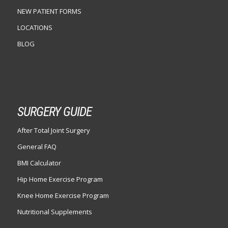
NEW PATIENT FORMS
LOCATIONS
BLOG
SURGERY GUIDE
After Total Joint Surgery
General FAQ
BMI Calculator
Hip Home Exercise Program
Knee Home Exercise Program
Nutritional Supplements