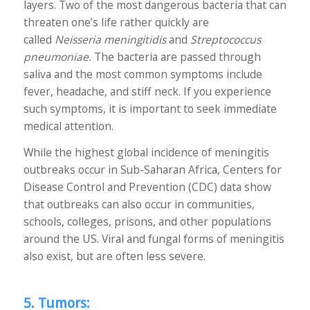
layers. Two of the most dangerous bacteria that can
threaten one’s life rather quickly are
called
Neisseria meningitidis
and
Streptococcus
pneumoniae.
The bacteria are passed through
saliva and the most common symptoms include
fever, headache, and stiff neck. If you experience
such symptoms, it is important to seek immediate
medical attention.
While the highest global incidence of meningitis
outbreaks occur in Sub-Saharan Africa, Centers for
Disease Control and Prevention (CDC) data show
that outbreaks can also occur in communities,
schools, colleges, prisons, and other populations
around the US. Viral and fungal forms of meningitis
also exist, but are often less severe.
5. Tumors: