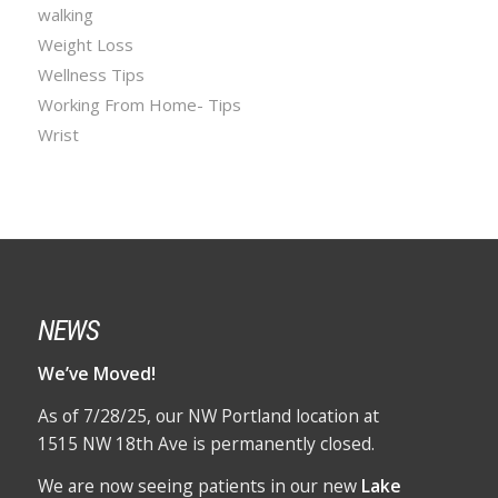
walking
Weight Loss
Wellness Tips
Working From Home- Tips
Wrist
NEWS
We’ve Moved!
As of 7/28/25, our NW Portland location at
1515 NW 18th Ave is permanently closed.
We are now seeing patients in our new
Lake