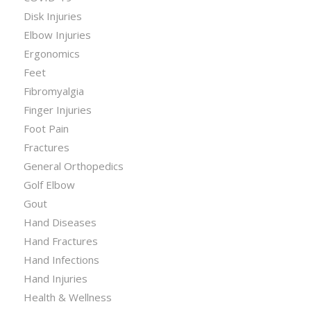
Disk Injuries
Elbow Injuries
Ergonomics
Feet
Fibromyalgia
Finger Injuries
Foot Pain
Fractures
General Orthopedics
Golf Elbow
Gout
Hand Diseases
Hand Fractures
Hand Infections
Hand Injuries
Health & Wellness