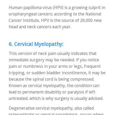
Human papilloma virus (HPV) is a growing culprit in
oropharyngeal cancers; according to the National
Cancer Institute, HPV is the source of 26,000 new
head and neck cancers each year.
6. Cervical Myelopathy:
This version of neck pain usually indicates that
immediate surgery may be needed. If you notice
pain or numbness in your arms or legs, frequent
tripping, or sudden bladder incontinence, it may be
because the spinal cord is being compressed.
Known as cervical myelopathy, the condition can
lead to permanent disability or paralysis if left
untreated, which is why surgery is usually advised.
Degenerative cervical myelopathy, also called
osteoarthritic or cervical spondylosis, occurs when