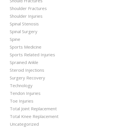
Should Fractures
Shoulder Fractures
Shoulder Injuries
Spinal Stenosis
Spinal Surgery
Spine
Sports Medicine
Sports Related Injuries
Sprained Ankle
Steroid Injections
Surgery Recovery
Technology
Tendon Injuries
Toe Injuries
Total Joint Replacement
Total Knee Replacement
Uncategorized