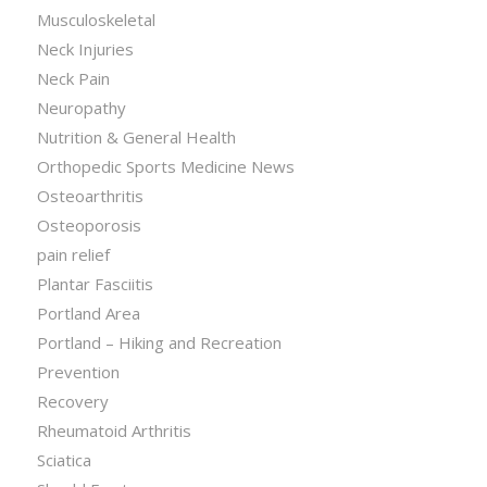
Musculoskeletal
Neck Injuries
Neck Pain
Neuropathy
Nutrition & General Health
Orthopedic Sports Medicine News
Osteoarthritis
Osteoporosis
pain relief
Plantar Fasciitis
Portland Area
Portland – Hiking and Recreation
Prevention
Recovery
Rheumatoid Arthritis
Sciatica