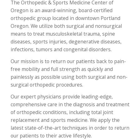
The Orthopedic & Sports Medicine Center of
Oregon is an award-winning, board-certified
orthopedic group located in downtown Portland
Oregon. We utilize both surgical and nonsurgical
means to treat musculoskeletal trauma, spine
diseases, sports injuries, degenerative diseases,
infections, tumors and congenital disorders.
Our mission is to return our patients back to pain-
free mobility and full strength as quickly and
painlessly as possible using both surgical and non-
surgical orthopedic procedures.
Our expert physicians provide leading-edge,
comprehensive care in the diagnosis and treatment
of orthopedic conditions, including total joint
replacement and sports medicine. We apply the
latest state-of-the-art techniques in order to return
our patients to their active lifestyle.