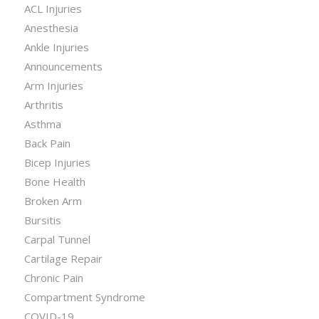
ACL Injuries
Anesthesia
Ankle Injuries
Announcements
Arm Injuries
Arthritis
Asthma
Back Pain
Bicep Injuries
Bone Health
Broken Arm
Bursitis
Carpal Tunnel
Cartilage Repair
Chronic Pain
Compartment Syndrome
COVID-19