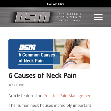
503-224-8399
6 Causes of Neck Pain
in
Neck Pain
Article featured on
Practical Pain Management
The human neck houses incredibly important