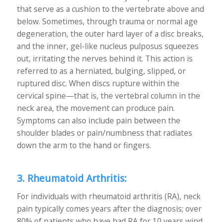
that serve as a cushion to the vertebrate above and
below. Sometimes, through trauma or normal age
degeneration, the outer hard layer of a disc breaks,
and the inner, gel-like nucleus pulposus squeezes
out, irritating the nerves behind it. This action is
referred to as a herniated, bulging, slipped, or
ruptured disc. When discs rupture within the
cervical spine—that is, the vertebral column in the
neck area, the movement can produce pain.
Symptoms can also include pain between the
shoulder blades or pain/numbness that radiates
down the arm to the hand or fingers.
3. Rheumatoid Arthritis:
For individuals with rheumatoid arthritis (RA), neck
pain typically comes years after the diagnosis; over
80% of patients who have had RA for 10 years wind