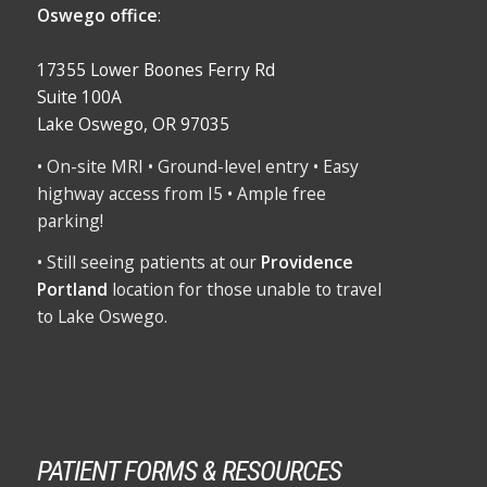
Oswego office
:
17355 Lower Boones Ferry Rd
Suite 100A
Lake Oswego, OR 97035
• On-site MRI • Ground-level entry • Easy
highway access from I5 • Ample free
parking!
• Still seeing patients at our
Providence
Portland
location for those unable to travel
to Lake Oswego.
PATIENT FORMS & RESOURCES