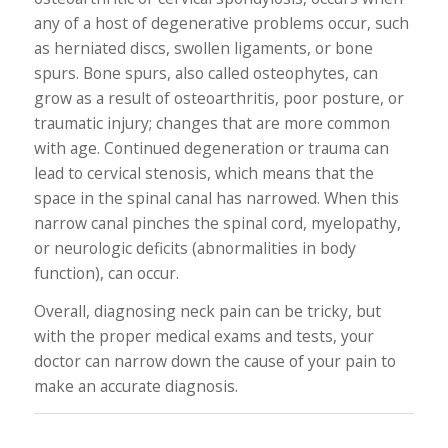
any of a host of degenerative problems occur, such
as herniated discs, swollen ligaments, or bone
spurs. Bone spurs, also called osteophytes, can
grow as a result of osteoarthritis, poor posture, or
traumatic injury; changes that are more common
with age. Continued degeneration or trauma can
lead to cervical stenosis, which means that the
space in the spinal canal has narrowed. When this
narrow canal pinches the spinal cord, myelopathy,
or neurologic deficits (abnormalities in body
function), can occur.
Overall, diagnosing neck pain can be tricky, but
with the proper medical exams and tests, your
doctor can narrow down the cause of your pain to
make an accurate diagnosis.