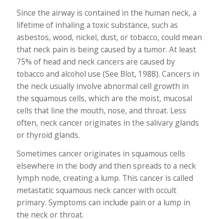
Since the airway is contained in the human neck, a
lifetime of inhaling a toxic substance, such as
asbestos, wood, nickel, dust, or tobacco, could mean
that neck pain is being caused by a tumor. At least
75% of head and neck cancers are caused by
tobacco and alcohol use (See Blot, 1988). Cancers in
the neck usually involve abnormal cell growth in
the squamous cells, which are the moist, mucosal
cells that line the mouth, nose, and throat. Less
often, neck cancer originates in the salivary glands
or thyroid glands.
Sometimes cancer originates in squamous cells
elsewhere in the body and then spreads to a neck
lymph node, creating a lump. This cancer is called
metastatic squamous neck cancer with occult
primary. Symptoms can include pain or a lump in
the neck or throat.