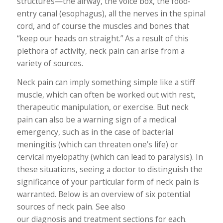
structures—the airway, the voice box, the food-
entry canal (esophagus), all the nerves in the spinal
cord, and of course the muscles and bones that
“keep our heads on straight.” As a result of this
plethora of activity, neck pain can arise from a
variety of sources.
Neck pain can imply something simple like a stiff
muscle, which can often be worked out with rest,
therapeutic manipulation, or exercise. But neck
pain can also be a warning sign of a medical
emergency, such as in the case of bacterial
meningitis (which can threaten one’s life) or
cervical myelopathy (which can lead to paralysis). In
these situations, seeing a doctor to distinguish the
significance of your particular form of neck pain is
warranted. Below is an overview of six potential
sources of neck pain. See also
our diagnosis and treatment sections for each.