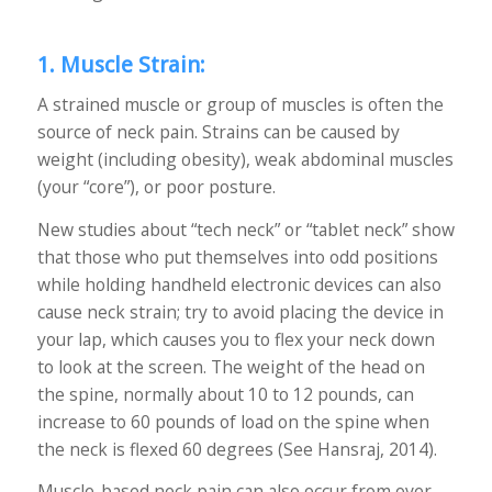
1. Muscle Strain:
A strained muscle or group of muscles is often the
source of neck pain. Strains can be caused by
weight (including obesity), weak abdominal muscles
(your “core”), or poor posture.
New studies about “tech neck” or “tablet neck” show
that those who put themselves into odd positions
while holding handheld electronic devices can also
cause neck strain; try to avoid placing the device in
your lap, which causes you to flex your neck down
to look at the screen. The weight of the head on
the spine, normally about 10 to 12 pounds, can
increase to 60 pounds of load on the spine when
the neck is flexed 60 degrees (See Hansraj, 2014).
Muscle-based neck pain can also occur from over-