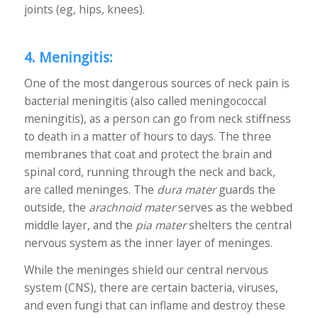
joints (eg, hips, knees).
4. Meningitis:
One of the most dangerous sources of neck pain is
bacterial meningitis (also called meningococcal
meningitis), as a person can go from neck stiffness
to death in a matter of hours to days. The three
membranes that coat and protect the brain and
spinal cord, running through the neck and back,
are called meninges. The
dura mater
guards the
outside, the
arachnoid mater
serves as the webbed
middle layer, and the
pia mater
shelters the central
nervous system as the inner layer of meninges.
While the meninges shield our central nervous
system (CNS), there are certain bacteria, viruses,
and even fungi that can inflame and destroy these