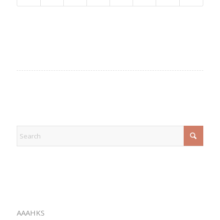
EXPLORE
CATEGORIES
AAAHKS