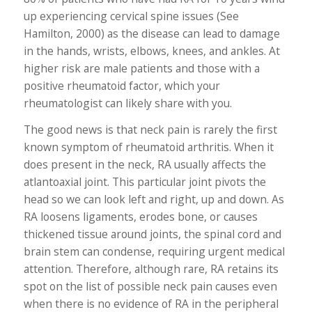
up experiencing cervical spine issues (See
Hamilton, 2000) as the disease can lead to damage
in the hands, wrists, elbows, knees, and ankles. At
higher risk are male patients and those with a
positive rheumatoid factor, which your
rheumatologist can likely share with you.
The good news is that neck pain is rarely the first
known symptom of rheumatoid arthritis. When it
does present in the neck, RA usually affects the
atlantoaxial joint. This particular joint pivots the
head so we can look left and right, up and down. As
RA loosens ligaments, erodes bone, or causes
thickened tissue around joints, the spinal cord and
brain stem can condense, requiring urgent medical
attention. Therefore, although rare, RA retains its
spot on the list of possible neck pain causes even
when there is no evidence of RA in the peripheral