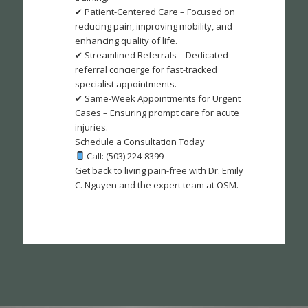
✔ Patient-Centered Care – Focused on
reducing pain, improving mobility, and
enhancing quality of life.
✔ Streamlined Referrals – Dedicated
referral concierge for fast-tracked
specialist appointments.
✔ Same-Week Appointments for Urgent
Cases – Ensuring prompt care for acute
injuries.
Schedule a Consultation Today
Call: (503) 224-8399
Get back to living pain-free with Dr. Emily
C. Nguyen and the expert team at OSM.