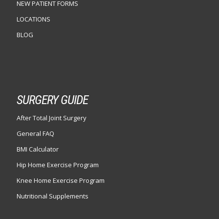
NEW PATIENT FORMS
LOCATIONS
BLOG
SURGERY GUIDE
After Total Joint Surgery
General FAQ
BMI Calculator
Hip Home Exercise Program
Knee Home Exercise Program
Nutritional Supplements