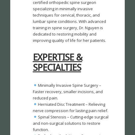
certified orthopedic spine surgeon
specializing in minimally invasive
techniques for cervical, thoracic, and
lumbar spine conditions. With advanced
training in spine surgery, Dr. Nguyen is
dedicated to restoring mobility and
improving quality of life for her patients.
EXPERTISE &
SPECIALTIES
Minimally Invasive Spine Surgery –
Faster recovery, smaller incisions, and
reduced pain.
Herniated Disc Treatment – Relieving
nerve compression for lasting pain relief.
Spinal Stenosis – Cutting-edge surgical
and non-surgical solutions to restore
function.