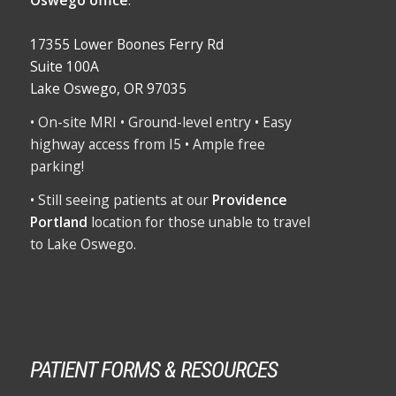
17355 Lower Boones Ferry Rd
Suite 100A
Lake Oswego, OR 97035
• On-site MRI • Ground-level entry • Easy
highway access from I5 • Ample free
parking!
• Still seeing patients at our
Providence
Portland
location for those unable to travel
to Lake Oswego.
PATIENT FORMS & RESOURCES