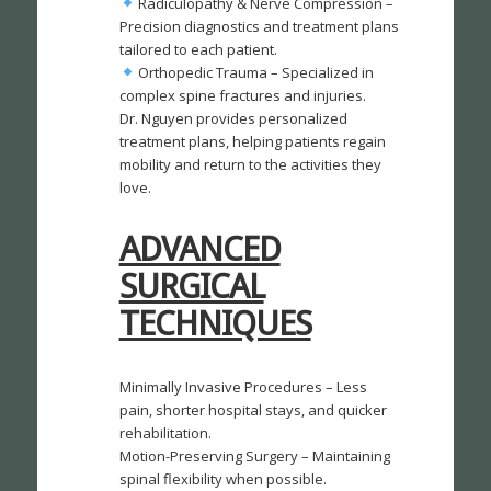
Radiculopathy & Nerve Compression –
Precision diagnostics and treatment plans
tailored to each patient.
Orthopedic Trauma – Specialized in
complex spine fractures and injuries.
Dr. Nguyen provides personalized
treatment plans, helping patients regain
mobility and return to the activities they
love.
ADVANCED
SURGICAL
TECHNIQUES
Minimally Invasive Procedures – Less
pain, shorter hospital stays, and quicker
rehabilitation.
Motion-Preserving Surgery – Maintaining
spinal flexibility when possible.