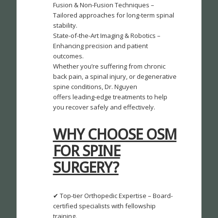
Fusion & Non-Fusion Techniques –
Tailored approaches for long-term spinal
stability.
State-of-the-Art Imaging & Robotics –
Enhancing precision and patient
outcomes.
Whether you’re suffering from chronic
back pain, a spinal injury, or degenerative
spine conditions, Dr. Nguyen
offers leading-edge treatments to help
you recover safely and effectively.
WHY CHOOSE OSM
FOR SPINE
SURGERY?
✔ Top-tier Orthopedic Expertise – Board-
certified specialists with fellowship
training.