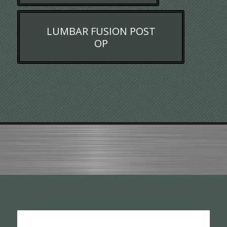
LUMBAR FUSION POST
OP