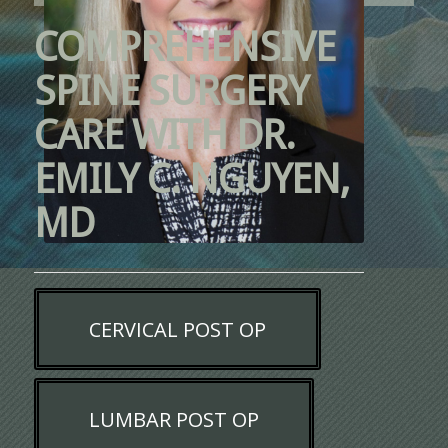
COMPREHENSIVE
SPINE SURGERY
CARE WITH DR.
EMILY C. NGUYEN,
MD
CERVICAL POST OP
LUMBAR POST OP