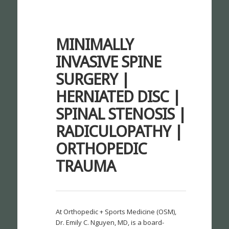
MINIMALLY
INVASIVE SPINE
SURGERY |
HERNIATED DISC |
SPINAL STENOSIS |
RADICULOPATHY |
ORTHOPEDIC
TRAUMA
At Orthopedic + Sports Medicine (OSM),
Dr. Emily C. Nguyen, MD, is a board-