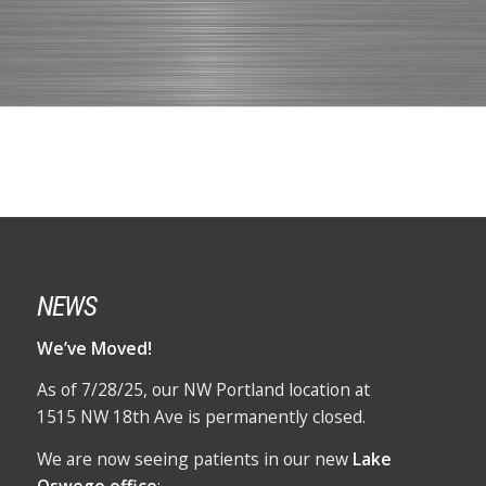
NEWS
We’ve Moved!
As of 7/28/25, our NW Portland location at
1515 NW 18th Ave is permanently closed.
We are now seeing patients in our new
Lake
Oswego office
: