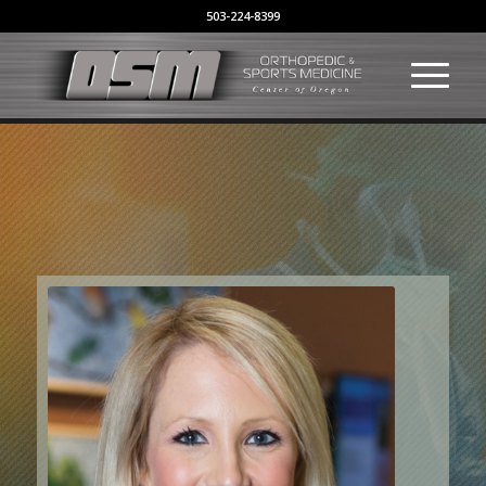
503-224-8399