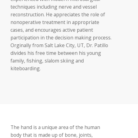
techniques including nerve and vessel
reconstruction. He appreciates the role of
nonoperative treatment in appropriate
cases, and encourages active patient
participation in the decision making process.
Orginally from Salt Lake City, UT, Dr. Patillo
divides his free time between his young
family, fishing, slalom skiing and
kiteboarding.
The hand is a unique area of the human
body that is made up of bone, joints,