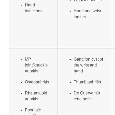
Hand
infections
Hand and wrist
tumors
MP
Ganglion cyst of
joint/knuckle
the wrist and
arthritis
hand
Osteoarthritis
Thumb arthritis
Rheumatoid
De Quervain’s
arthritis
tendinosis
Psoriatic