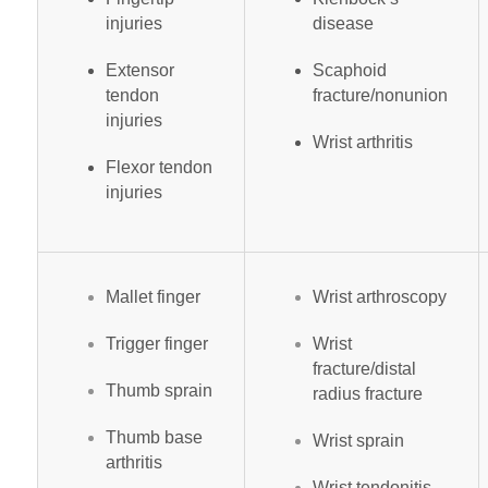
injuries
disease
Extensor
Scaphoid
tendon
fracture/nonunion
injuries
Wrist arthritis
Flexor tendon
injuries
Mallet finger
Wrist arthroscopy
Trigger finger
Wrist
fracture/distal
Thumb sprain
radius fracture
Thumb base
Wrist sprain
arthritis
Wrist tendonitis