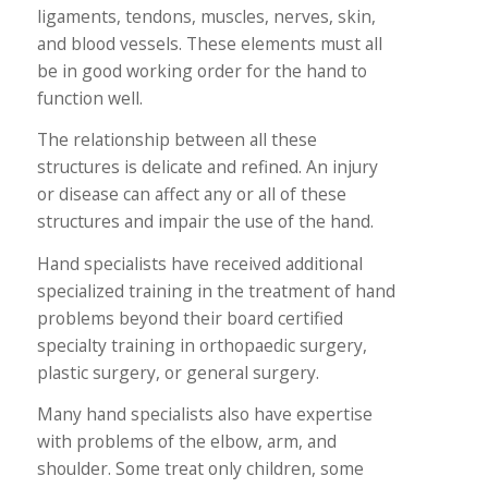
ligaments, tendons, muscles, nerves, skin,
and blood vessels. These elements must all
be in good working order for the hand to
function well.
The relationship between all these
structures is delicate and refined. An injury
or disease can affect any or all of these
structures and impair the use of the hand.
Hand specialists have received additional
specialized training in the treatment of hand
problems beyond their board certified
specialty training in orthopaedic surgery,
plastic surgery, or general surgery.
Many hand specialists also have expertise
with problems of the elbow, arm, and
shoulder. Some treat only children, some