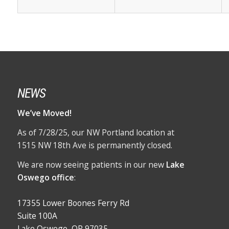
NEWS
We’ve Moved!
As of 7/28/25, our NW Portland location at
1515 NW 18th Ave is permanently closed.
We are now seeing patients in our new
Lake
Oswego office
:
17355 Lower Boones Ferry Rd
Suite 100A
Lake Oswego, OR 97035