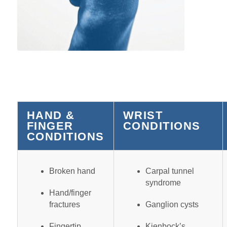
HAND &
WRIST
FINGER
CONDITIONS
CONDITIONS
Broken hand
Carpal tunnel
syndrome
Hand/finger
fractures
Ganglion cysts
Fingertip
Kienbock’s