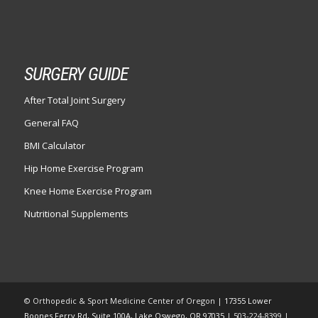
SURGERY GUIDE
After Total Joint Surgery
General FAQ
BMI Calculator
Hip Home Exercise Program
Knee Home Exercise Program
Nutritional Supplements
© Orthopedic & Sport Medicine Center of Oregon |
17355 Lower
Boones Ferry Rd, Suite 100A, Lake Oswego, OR 97035
| 503-224-8399 |