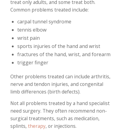
treat only adults, and some treat both.
Common problems treated include:
carpal tunnel syndrome
tennis elbow
wrist pain
sports injuries of the hand and wrist
fractures of the hand, wrist, and forearm
trigger finger
Other problems treated can include arthritis,
nerve and tendon injuries, and congenital
limb differences (birth defects).
Not all problems treated by a hand specialist
need surgery. They often recommend non-
surgical treatments, such as medication,
splints,
therapy
, or injections.