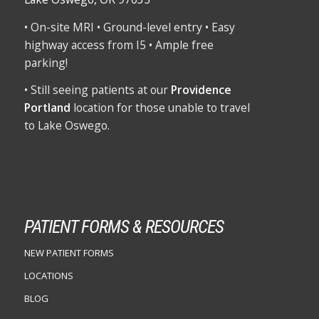
• On-site MRI • Ground-level entry • Easy
highway access from I5 • Ample free
parking!
• Still seeing patients at our
Providence
Portland
location for those unable to travel
to Lake Oswego.
PATIENT FORMS & RESOURCES
NEW PATIENT FORMS
LOCATIONS
BLOG