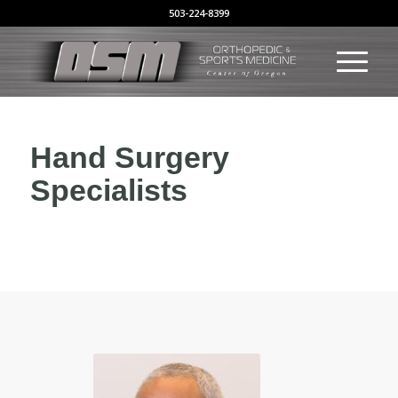
503-224-8399
Hand Surgery
Specialists