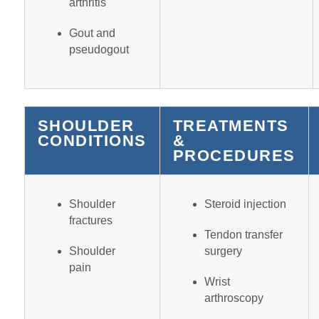
arthritis
Gout and
pseudogout
SHOULDER
TREATMENTS
CONDITIONS
&
PROCEDURES
Shoulder
Steroid injection
fractures
Tendon transfer
Shoulder
surgery
pain
Wrist
arthroscopy