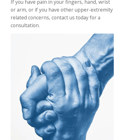
If you have pain in your fingers, hand, wrist
or arm, or if you have other upper-extremity
related concerns, contact us today for a
consultation.