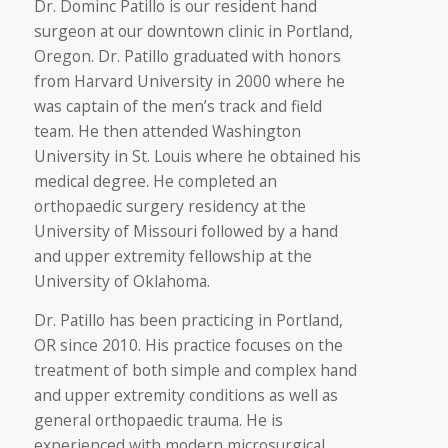
Dr. Dominc Patillo is our resident hand
surgeon at our downtown clinic in Portland,
Oregon. Dr. Patillo graduated with honors
from Harvard University in 2000 where he
was captain of the men’s track and field
team. He then attended Washington
University in St. Louis where he obtained his
medical degree. He completed an
orthopaedic surgery residency at the
University of Missouri followed by a hand
and upper extremity fellowship at the
University of Oklahoma.
Dr. Patillo has been practicing in Portland,
OR since 2010. His practice focuses on the
treatment of both simple and complex hand
and upper extremity conditions as well as
general orthopaedic trauma. He is
experienced with modern microsurgical