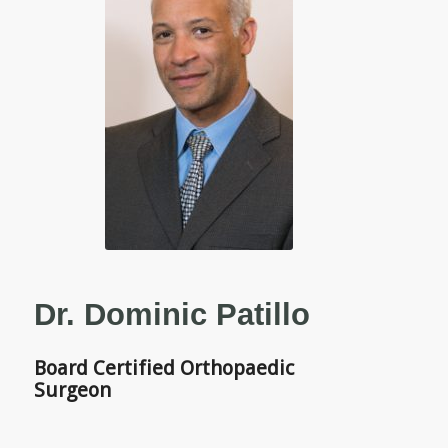
Dr. Dominic Patillo
Board Certified Orthopaedic
Surgeon